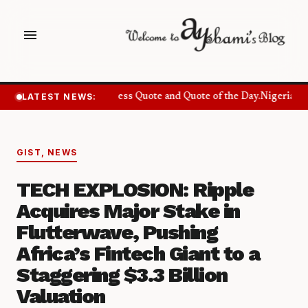
menu
LATEST NEWS:
Success Quote and Quote of the Day.
Nigerians 
GIST
,
NEWS
TECH EXPLOSION: Ripple
Acquires Major Stake in
Flutterwave, Pushing
Africa’s Fintech Giant to a
Staggering $3.3 Billion
Valuation