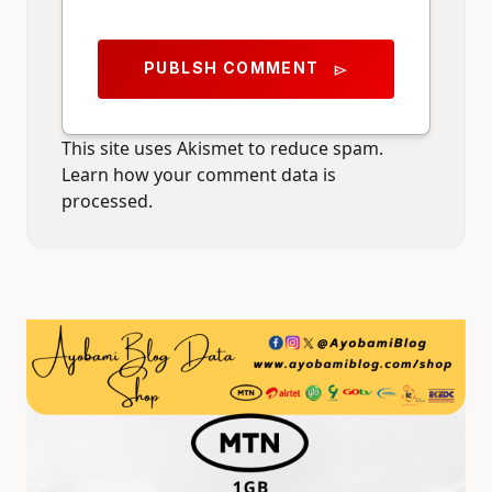
PUBLSH COMMENT
send
This site uses Akismet to reduce spam.
Learn how your comment data is
processed.