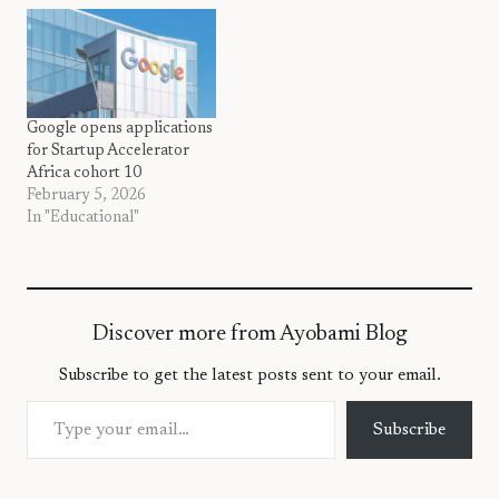
Google opens applications
for Startup Accelerator
Africa cohort 10
February 5, 2026
In "Educational"
Discover more from Ayobami Blog
Subscribe to get the latest posts sent to your email.
Type your email…
Subscribe