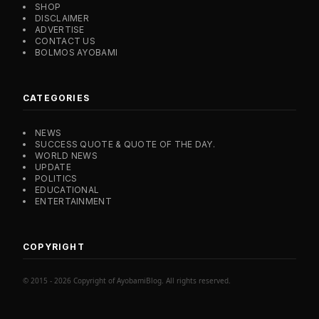
SHOP
DISCLAIMER
ADVERTISE
CONTACT US
BOLMOS AYOBAMI
CATEGORIES
NEWS
SUCCESS QUOTE & QUOTE OF THE DAY.
WORLD NEWS
UPDATE
POLITICS
EDUCATIONAL
ENTERTAINMENT
COPYRIGHT
© 2015 - 2026 Copyright of AyobamiBlog. All rights reserved.