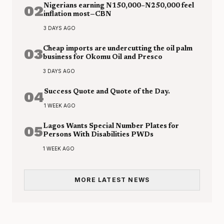
02
Nigerians earning N150,000–N250,000 feel
inflation most—CBN
3 DAYS AGO
03
Cheap imports are undercutting the oil palm
business for Okomu Oil and Presco
3 DAYS AGO
04
Success Quote and Quote of the Day.
1 WEEK AGO
05
Lagos Wants Special Number Plates for
Persons With Disabilities PWDs
1 WEEK AGO
MORE LATEST NEWS