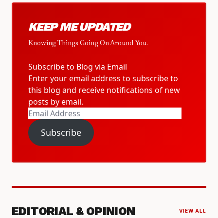
KEEP ME UPDATED
Knowing Things Going On Around You.
Subscribe to Blog via Email
Enter your email address to subscribe to
this blog and receive notifications of new
posts by email.
Email
Address
Subscribe
EDITORIAL & OPINION
VIEW ALL