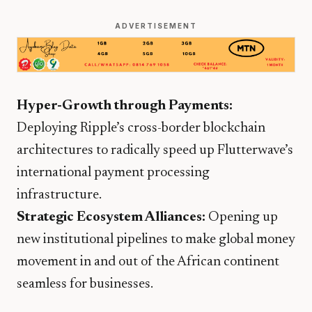
ADVERTISEMENT
Hyper-Growth through Payments:
Deploying Ripple’s cross-border blockchain
architectures to radically speed up Flutterwave’s
international payment processing
infrastructure.
Strategic Ecosystem Alliances:
Opening up
new institutional pipelines to make global money
movement in and out of the African continent
seamless for businesses.