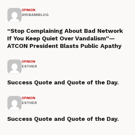
OPINION
AYOBAMIBLOG
“Stop Complaining About Bad Network
If You Keep Quiet Over Vandalism”—
ATCON President Blasts Public Apathy
OPINION
ESTHER
Success Quote and Quote of the Day.
OPINION
ESTHER
Success Quote and Quote of the Day.