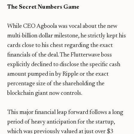
The Secret Numbers Game
​While CEO Agboola was vocal about the new
multi-billion dollar milestone, he strictly kept his
cards close to his chest regarding the exact
financials of the deal. The Flutterwave boss
explicitly declined to disclose the specific cash
amount pumped in by Ripple or the exact
percentage size of the shareholding the
blockchain giant now controls.
​This major financial leap forward follows a long
period of heavy anticipation for the startup,
which was previously valued at just over $3