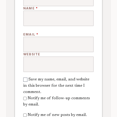
NAME
*
EMAIL
*
WEBSITE
Save my name, email, and website
in this browser for the next time I
comment.
Notify me of follow-up comments
by email.
Notify me of new posts by email.