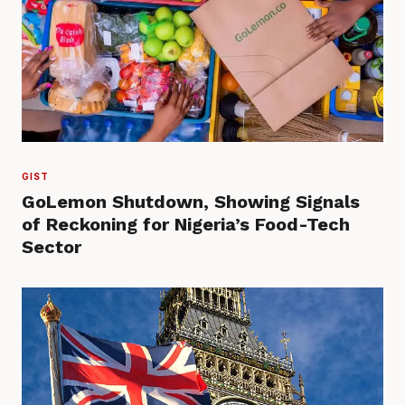
GIST
GoLemon Shutdown, Showing Signals
of Reckoning for Nigeria’s Food-Tech
Sector