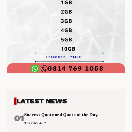
LATEST NEWS
01
Success Quote and Quote of the Day.
3 HOURS AGO