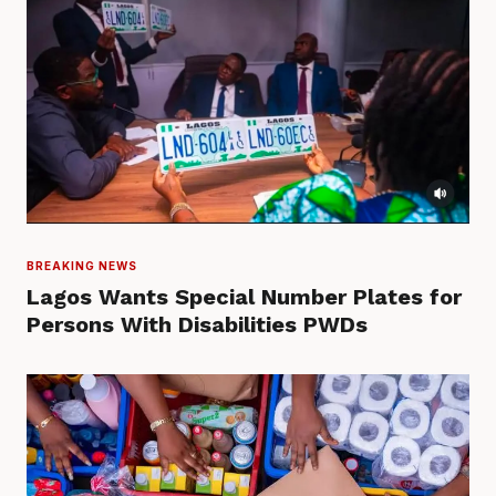
BREAKING NEWS
Lagos Wants Special Number Plates for
Persons With Disabilities PWDs