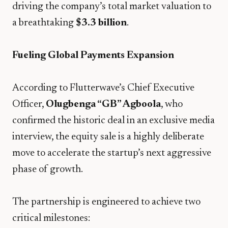
driving the company’s total market valuation to
a breathtaking
$3.3 billion
.
Fueling Global Payments Expansion
​According to Flutterwave’s Chief Executive
Officer,
Olugbenga “GB” Agboola
, who
confirmed the historic deal in an exclusive media
interview, the equity sale is a highly deliberate
move to accelerate the startup’s next aggressive
phase of growth.
​The partnership is engineered to achieve two
critical milestones: