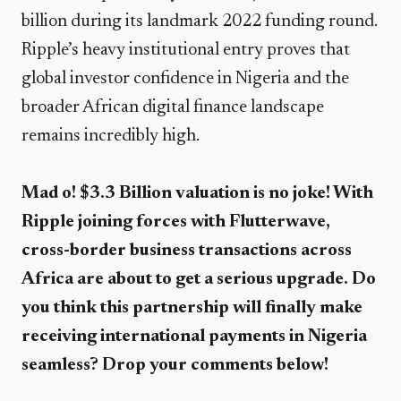
billion during its landmark 2022 funding round.
Ripple’s heavy institutional entry proves that
global investor confidence in Nigeria and the
broader African digital finance landscape
remains incredibly high.
Mad o! $3.3 Billion valuation is no joke! With
Ripple joining forces with Flutterwave,
cross-border business transactions across
Africa are about to get a serious upgrade. Do
you think this partnership will finally make
receiving international payments in Nigeria
seamless? Drop your comments below!