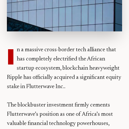
I
n a massive cross-border tech alliance that
has completely electrified the African
startup ecosystem, blockchain heavyweight
Ripple has officially acquired a significant equity
stake in Flutterwave Inc..
​The blockbuster investment firmly cements
Flutterwave’s position as one of Africa’s most
valuable financial technology powerhouses,