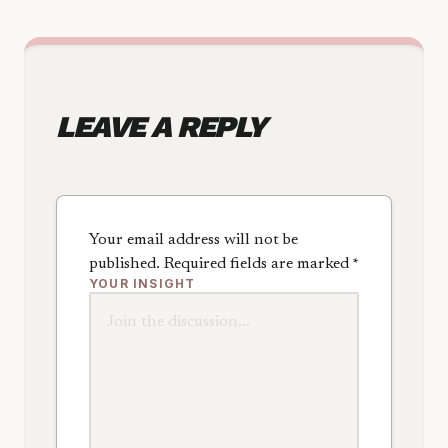
LEAVE A REPLY
Your email address will not be
published.
Required fields are marked
*
YOUR INSIGHT