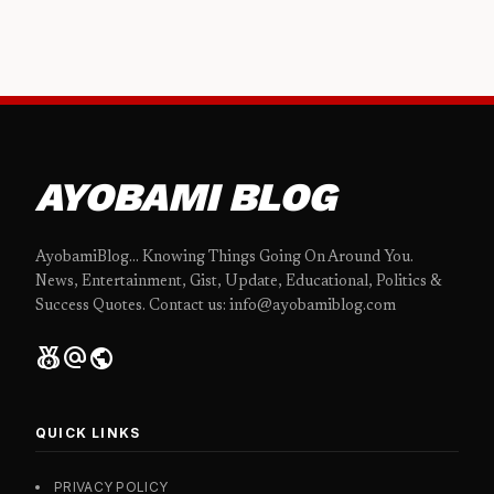
AYOBAMI BLOG
AyobamiBlog... Knowing Things Going On Around You.
News, Entertainment, Gist, Update, Educational, Politics &
Success Quotes. Contact us: info@ayobamiblog.com
social_leaderboard
alternate_email
public
QUICK LINKS
PRIVACY POLICY