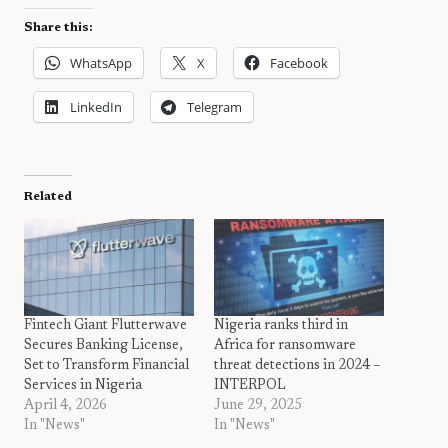
Share this:
WhatsApp
X
Facebook
LinkedIn
Telegram
Related
Fintech Giant Flutterwave
Nigeria ranks third in
Secures Banking License,
Africa for ransomware
Set to Transform Financial
threat detections in 2024 –
Services in Nigeria
INTERPOL
April 4, 2026
June 29, 2025
In "News"
In "News"