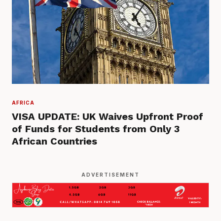
AFRICA
VISA UPDATE: UK Waives Upfront Proof
of Funds for Students from Only 3
African Countries
ADVERTISEMENT