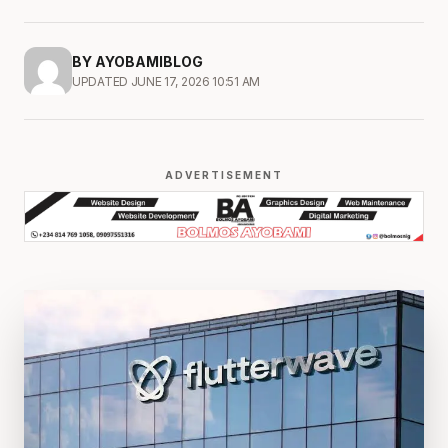
BY AYOBAMIBLOG
UPDATED JUNE 17, 2026 10:51 AM
ADVERTISEMENT