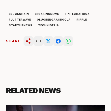
BLOCKCHAIN
BREAKINGNEWS
FINTECHAFRICA
FLUTTERWAVE
OLUGBENGAAGBOOLA
RIPPLE
STARTUPNEWS
TECHNIGERIA
share
link
SHARE:
RELATED NEWS