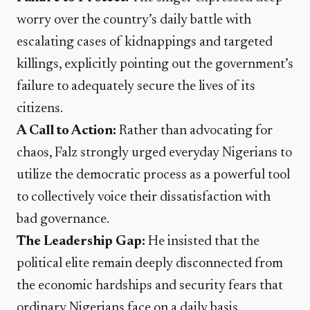
worry over the country’s daily battle with
escalating cases of kidnappings and targeted
killings, explicitly pointing out the government’s
failure to adequately secure the lives of its
citizens.
A Call to Action:
Rather than advocating for
chaos, Falz strongly urged everyday Nigerians to
utilize the democratic process as a powerful tool
to collectively voice their dissatisfaction with
bad governance.
The Leadership Gap:
He insisted that the
political elite remain deeply disconnected from
the economic hardships and security fears that
ordinary Nigerians face on a daily basis.