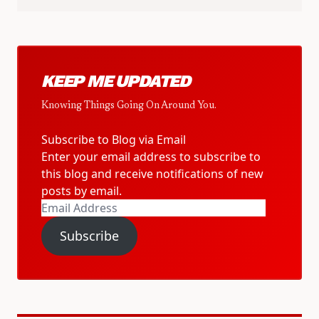
KEEP ME UPDATED
Knowing Things Going On Around You.
Subscribe to Blog via Email
Enter your email address to subscribe to
this blog and receive notifications of new
posts by email.
Email
Address
Subscribe