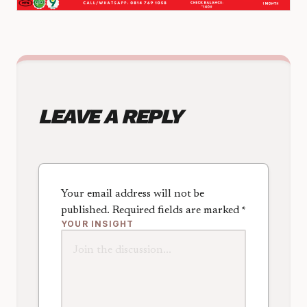
LEAVE A REPLY
Your email address will not be
published.
Required fields are marked
*
YOUR INSIGHT