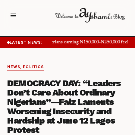
menu
LATEST NEWS:
Nigerians earning N150,000–N250,000 feel in
NEWS
,
POLITICS
DEMOCRACY DAY: “Leaders
Don’t Care About Ordinary
Nigerians”—Falz Laments
Worsening Insecurity and
Hardship at June 12 Lagos
Protest