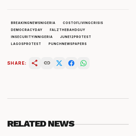
BREAKINGNEWSNIGERIA
COSTOFLIVINGCRISIS
DEMOCRACYDAY
FALZTHEBAHDGUY
INSECURITYINNIGERIA
JUNE12PROTEST
LAGOSPROTEST
PUNCHNEWSPAPERS
share
link
SHARE:
RELATED NEWS