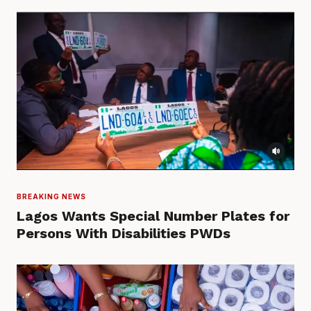
BREAKING NEWS
Lagos Wants Special Number Plates for
Persons With Disabilities PWDs