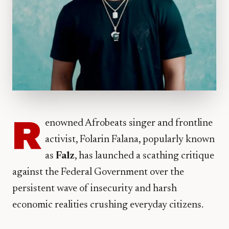
R
enowned Afrobeats singer and frontline
activist, Folarin Falana, popularly known
as
Falz
, has launched a scathing critique
against the Federal Government over the
persistent wave of insecurity and harsh
economic realities crushing everyday citizens.