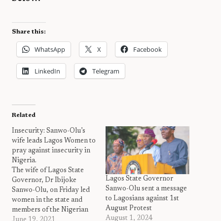
Share this:
WhatsApp
X
Facebook
LinkedIn
Telegram
Related
Insecurity: Sanwo-Olu’s
wife leads Lagos Women to
pray against insecurity in
Nigeria.
The wife of Lagos State
Lagos State Governor
Governor, Dr Ibijoke
Sanwo-Olu sent a message
Sanwo-Olu, on Friday led
to Lagosians against 1st
women in the state and
August Protest
members of the Nigerian
August 1, 2024
Governors’ Wives Forum
June 19, 2021