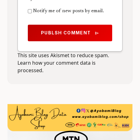
Notify me of new posts by email.
PUBLSH COMMENT
send
This site uses Akismet to reduce spam.
Learn how your comment data is
processed.