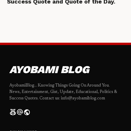
Success Quote and Quote of the Day.
AYOBAMI BLOG
AyobamiBlog... Knowing Things Going On Around You.
News, Entertainment, Gist, Update, Educational, Politics &
Success Quotes. Contact us: info@ayobamiblog.com
social_leaderboard
alternate_email
public