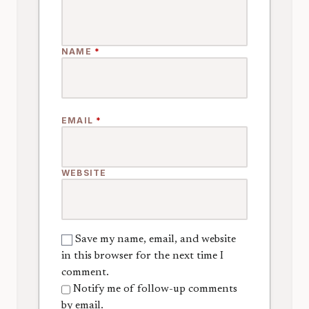
NAME
*
EMAIL
*
WEBSITE
Save my name, email, and website
in this browser for the next time I
comment.
Notify me of follow-up comments
by email.