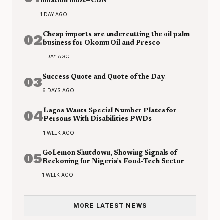
inflation most—CBN
1 DAY AGO
02
Cheap imports are undercutting the oil palm
business for Okomu Oil and Presco
1 DAY AGO
03
Success Quote and Quote of the Day.
6 DAYS AGO
04
Lagos Wants Special Number Plates for
Persons With Disabilities PWDs
1 WEEK AGO
05
GoLemon Shutdown, Showing Signals of
Reckoning for Nigeria’s Food-Tech Sector
1 WEEK AGO
MORE LATEST NEWS