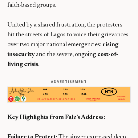
faith-based groups.
​United by a shared frustration, the protesters
hit the streets of Lagos to voice their grievances
over two major national emergencies:
rising
insecurity
and the severe, ongoing
cost-of-
living crisis
.
ADVERTISEMENT
Key Highlights from Falz’s Address:
Failure to Protect:
The singer expressed deep