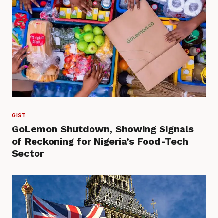
GIST
GoLemon Shutdown, Showing Signals
of Reckoning for Nigeria’s Food-Tech
Sector