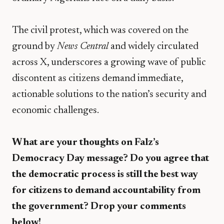
​The civil protest, which was covered on the
ground by
News Central
and widely circulated
across X, underscores a growing wave of public
discontent as citizens demand immediate,
actionable solutions to the nation’s security and
economic challenges.
What are your thoughts on Falz’s
Democracy Day message? Do you agree that
the democratic process is still the best way
for citizens to demand accountability from
the government? Drop your comments
below!