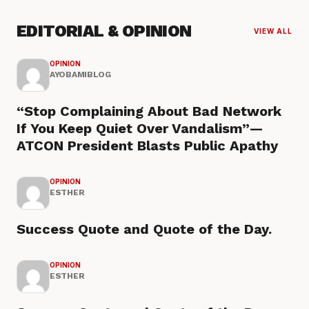
EDITORIAL & OPINION
VIEW ALL
OPINION
AYOBAMIBLOG
“Stop Complaining About Bad Network
If You Keep Quiet Over Vandalism”—
ATCON President Blasts Public Apathy
OPINION
ESTHER
Success Quote and Quote of the Day.
OPINION
ESTHER