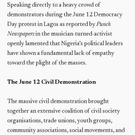
Speaking directly to a heavy crowd of
demonstrators during the June 12 Democracy
Day protest in Lagos as reported by
Punch
Newspapers
in the musician-turned-activist
openly lamented that Nigeria’s political leaders
have shown a fundamental lack of empathy
toward the plight of the masses.
The June 12 Civil Demonstration
​The massive civil demonstration brought
together an extensive coalition of civil society
organisations, trade unions, youth groups,
community associations, social movements, and