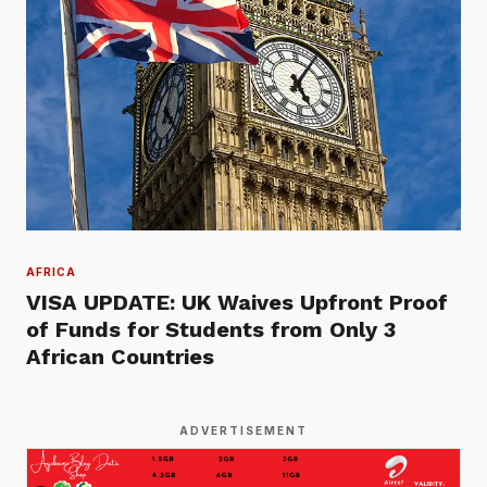
AFRICA
VISA UPDATE: UK Waives Upfront Proof
of Funds for Students from Only 3
African Countries
ADVERTISEMENT