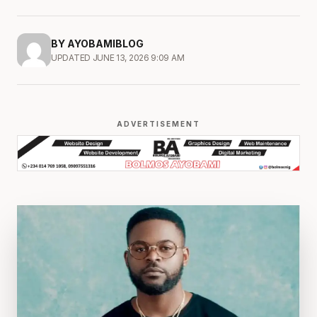
BY AYOBAMIBLOG
UPDATED JUNE 13, 2026 9:09 AM
ADVERTISEMENT