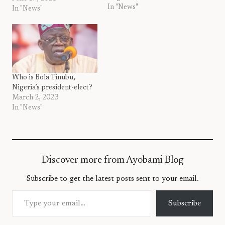
In "News"
to pray against rising
In "News"
insecurity in Nigeria.
According to her, the
security situation in the
country requires all hands
on deck to seek God’s face
to…
Who is Bola Tinubu,
Nigeria’s president-elect?
March 2, 2023
In "News"
Discover more from Ayobami Blog
Subscribe to get the latest posts sent to your email.
Type your email…
Subscribe