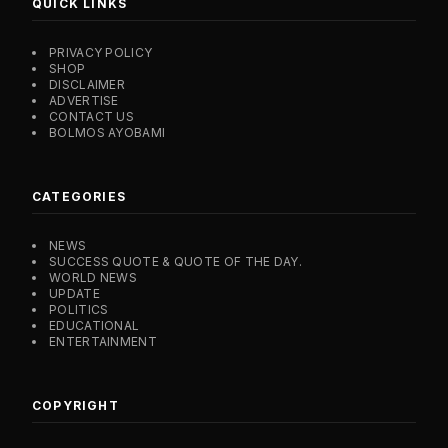
QUICK LINKS
PRIVACY POLICY
SHOP
DISCLAIMER
ADVERTISE
CONTACT US
BOLMOS AYOBAMI
CATEGORIES
NEWS
SUCCESS QUOTE & QUOTE OF THE DAY.
WORLD NEWS
UPDATE
POLITICS
EDUCATIONAL
ENTERTAINMENT
COPYRIGHT