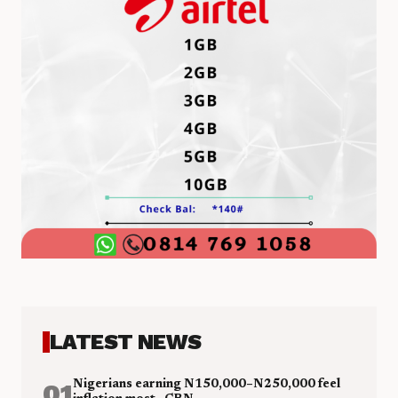
LATEST NEWS
01
Nigerians earning N150,000–N250,000 feel