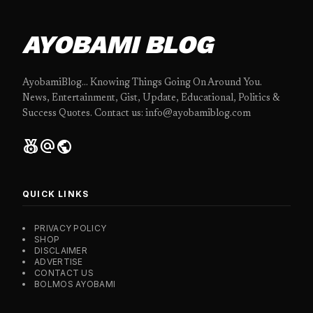
AYOBAMI BLOG
AyobamiBlog... Knowing Things Going On Around You.
News, Entertainment, Gist, Update, Educational, Politics &
Success Quotes. Contact us: info@ayobamiblog.com
social_leaderboard
alternate_email
public
QUICK LINKS
PRIVACY POLICY
SHOP
DISCLAIMER
ADVERTISE
CONTACT US
BOLMOS AYOBAMI