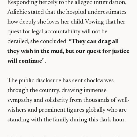
​Responding fiercely to the alleged intimidation,
Adichie stated that the hospital underestimates
how deeply she loves her child. Vowing that her
quest for legal accountability will not be
derailed, she concluded:
“They can drag all
they wish in the mud, but our quest for justice
will continue”
.
​The public disclosure has sent shockwaves
through the country, drawing immense
sympathy and solidarity from thousands of well-
wishers and prominent figures globally who are
standing with the family during this dark hour.