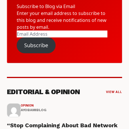
Subscribe to Blog via Email
Enter your email address to subscribe to
this blog and receive notifications of new
posts by email.
Email
Address
Subscribe
EDITORIAL & OPINION
VIEW ALL
OPINION
AYOBAMIBLOG
“Stop Complaining About Bad Network