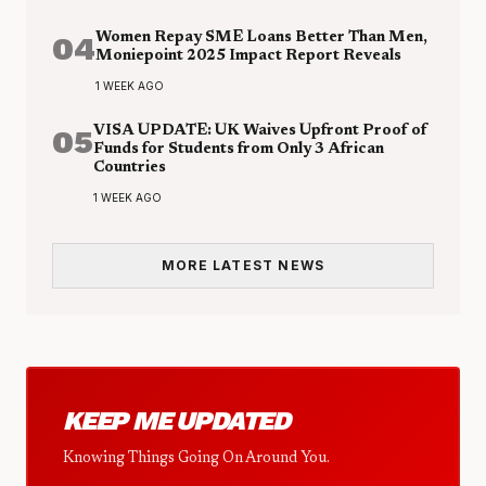
04
Women Repay SME Loans Better Than Men,
Moniepoint 2025 Impact Report Reveals
1 WEEK AGO
05
VISA UPDATE: UK Waives Upfront Proof of
Funds for Students from Only 3 African
Countries
1 WEEK AGO
MORE LATEST NEWS
KEEP ME UPDATED
Knowing Things Going On Around You.