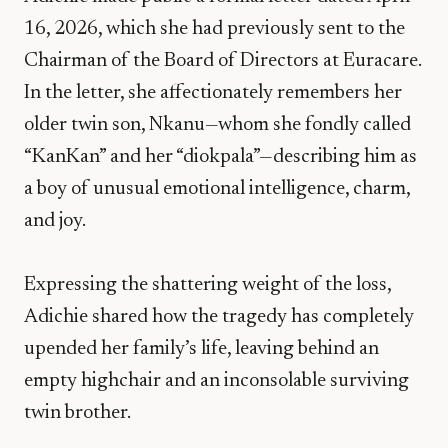
16, 2026, which she had previously sent to the
Chairman of the Board of Directors at Euracare.
In the letter, she affectionately remembers her
older twin son, Nkanu—whom she fondly called
“KanKan” and her “diokpala”—describing him as
a boy of unusual emotional intelligence, charm,
and joy.
​Expressing the shattering weight of the loss,
Adichie shared how the tragedy has completely
upended her family’s life, leaving behind an
empty highchair and an inconsolable surviving
twin brother.