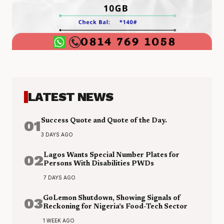
LATEST NEWS
01
Success Quote and Quote of the Day.
3 DAYS AGO
02
Lagos Wants Special Number Plates for
Persons With Disabilities PWDs
7 DAYS AGO
03
GoLemon Shutdown, Showing Signals of
Reckoning for Nigeria’s Food-Tech Sector
1 WEEK AGO