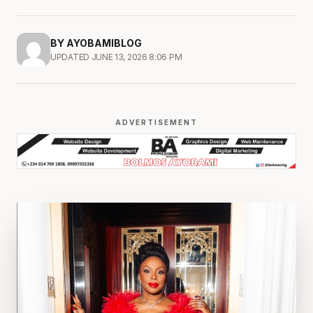
BY AYOBAMIBLOG
UPDATED JUNE 13, 2026 8:06 PM
ADVERTISEMENT