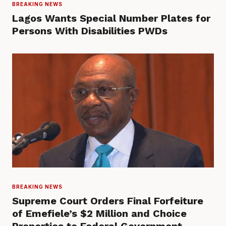
BREAKING NEWS
Lagos Wants Special Number Plates for
Persons With Disabilities PWDs
BREAKING NEWS
Supreme Court Orders Final Forfeiture
of Emefiele’s $2 Million and Choice
Properties to Federal Government