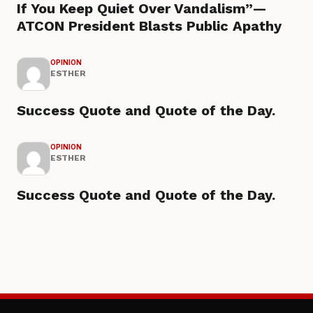
If You Keep Quiet Over Vandalism”—
ATCON President Blasts Public Apathy
OPINION
ESTHER
Success Quote and Quote of the Day.
OPINION
ESTHER
Success Quote and Quote of the Day.