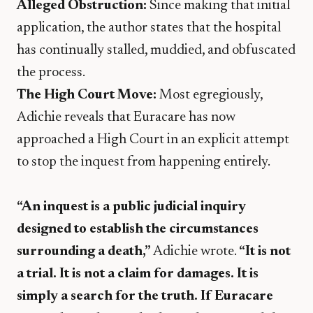
Alleged Obstruction:
Since making that initial
application, the author states that the hospital
has continually stalled, muddied, and obfuscated
the process.
The High Court Move:
Most egregiously,
Adichie reveals that Euracare has now
approached a High Court in an explicit attempt
to stop the inquest from happening entirely.
“An inquest is a public judicial inquiry
designed to establish the circumstances
surrounding a death,”
Adichie wrote.
“It is not
a trial. It is not a claim for damages. It is
simply a search for the truth. If Euracare