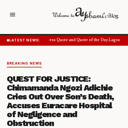
menu
LATEST NEWS:
Success Quote and Quote of the Day.
Lagos Want
BREAKING NEWS
QUEST FOR JUSTICE:
Chimamanda Ngozi Adichie
Cries Out Over Son’s Death,
Accuses Euracare Hospital
of Negligence and
Obstruction