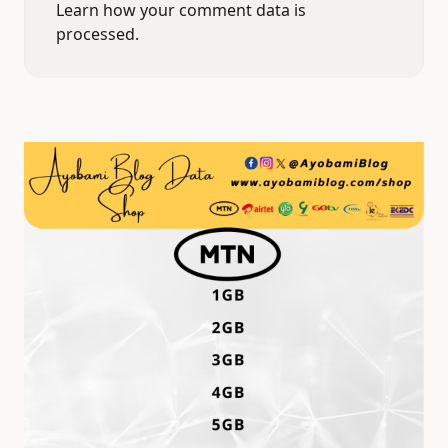
Learn how your comment data is
processed.