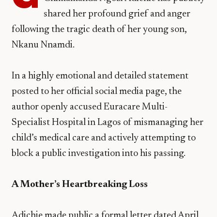
shared her profound grief and anger
following the tragic death of her young son,
Nkanu Nnamdi.
In a highly emotional and detailed statement
posted to her official social media page, the
author openly accused Euracare Multi-
Specialist Hospital in Lagos of mismanaging her
child’s medical care and actively attempting to
block a public investigation into his passing.
A Mother’s Heartbreaking Loss
​Adichie made public a formal letter dated April