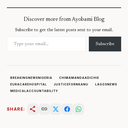
Discover more from Ayobami Blog
Subscribe to get the latest posts sent to your email.
Type your email…
Subscribe
BREAKINGNEWSNIGERIA
CHIMAMANDAADICHIE
EURACAREHOSPITAL
JUSTICEFORNKANU
LAGOSNEWS
MEDICALACCOUNTABILITY
share
link
SHARE: