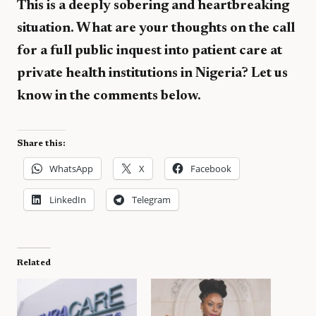
This is a deeply sobering and heartbreaking
situation. What are your thoughts on the call
for a full public inquest into patient care at
private health institutions in Nigeria? Let us
know in the comments below.
Share this:
WhatsApp
X
Facebook
LinkedIn
Telegram
Related