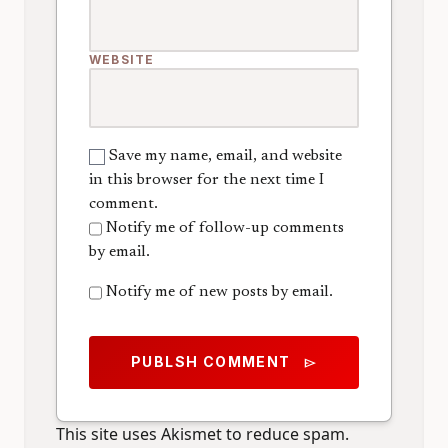
WEBSITE
Save my name, email, and website
in this browser for the next time I
comment.
Notify me of follow-up comments
by email.
Notify me of new posts by email.
PUBLSH COMMENT
send
This site uses Akismet to reduce spam.