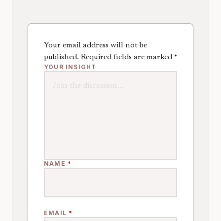
Your email address will not be
published.
Required fields are marked
*
YOUR INSIGHT
NAME
*
EMAIL
*