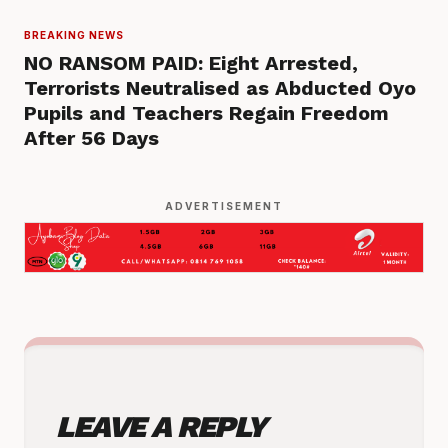
BREAKING NEWS
NO RANSOM PAID: Eight Arrested,
Terrorists Neutralised as Abducted Oyo
Pupils and Teachers Regain Freedom
After 56 Days
ADVERTISEMENT
LEAVE A REPLY