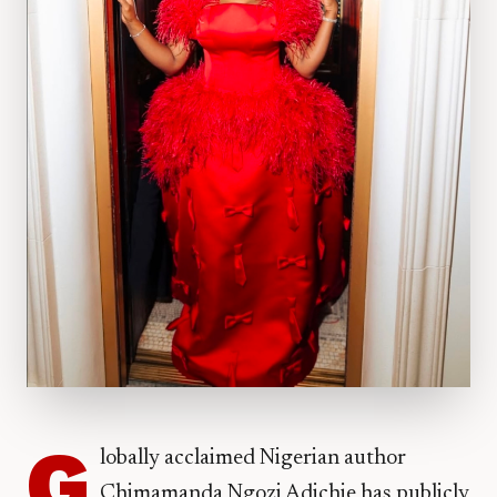
G
lobally acclaimed Nigerian author
Chimamanda Ngozi Adichie has publicly