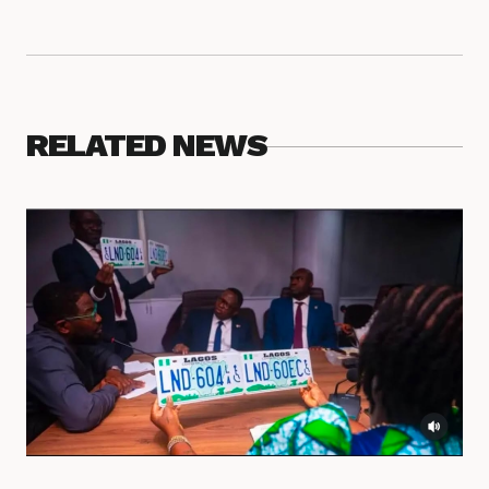
RELATED NEWS