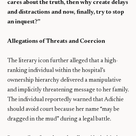
cares about the truth, then why create delays
and distractions and now, finally, try to stop
an inquest?”
Allegations of Threats and Coercion
​The literary icon further alleged that a high-
ranking individual within the hospital’s
ownership hierarchy delivered a manipulative
and implicitly threatening message to her family.
The individual reportedly warned that Adichie
should avoid court because her name “may be
dragged in the mud” during a legal battle.