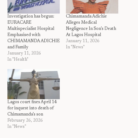
Investigation has begun:
Chimamanda Adichie
EURACARE
Alleges Medical
Multispecialist Hospital
Negligence In Son’s Death
Emphasised with
At Lagos Hospital
CHIMAMANDA ADICHIE
January 11, 2026
and Family
In "News"
January 11, 2026
In "Health"
Lagos court fixes April 14
for inquest into death of
Chimamanda’s son
February 26, 2026
In "News"