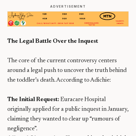
ADVERTISEMENT
The Legal Battle Over the Inquest
​The core of the current controversy centers
around a legal push to uncover the truth behind
the toddler’s death. According to Adichie:
The Initial Request:
Euracare Hospital
originally applied for a public inquest in January,
claiming they wanted to clear up “rumours of
negligence”.