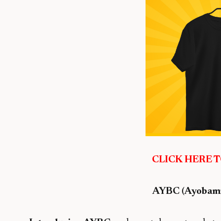
CLICK HERE 
AYBC (Ayobami