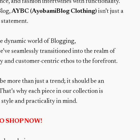
ce, and fashion intertwines with functionality.
Blog,
AYBC (AyobamiBlog Clothing)
isn’t just a
a statement.
he dynamic world of Blogging,
ve seamlessly transitioned into the realm of
ty and customer-centric ethos to the forefront.
 be more than just a trend; it should be an
That’s why each piece in our collection is
style and practicality in mind.
TO SHOP NOW!