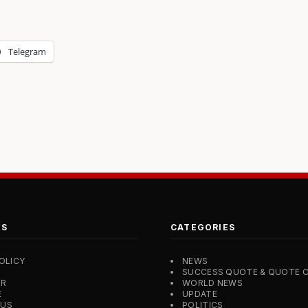
Telegram
KS
CATEGORIES
OLICY
NEWS
SUCCESS QUOTE & QUOTE O
ER
WORLD NEWS
E
UPDATE
 US
POLITICS