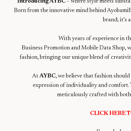
Introducing AYBC
– where style meets substan
Born from the innovative mind behind Ayobami
brand; it’s 
With years of experience in t
Business Promotion and Mobile Data Shop, we’
fashion, bringing our unique blend of creativi
At
AYBC
, we believe that fashion should
expression of individuality and comfort. 
meticulously crafted with both 
CLICK HERE 