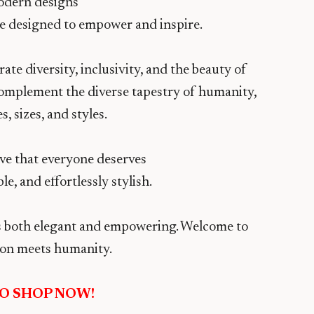
odern designs
are designed to empower and inspire.
te diversity, inclusivity, and the beauty of
 complement the diverse tapestry of humanity,
, sizes, and styles.
ve that everyone deserves
le, and effortlessly stylish.
t’s both elegant and empowering. Welcome to
on meets humanity.
TO SHOP NOW!