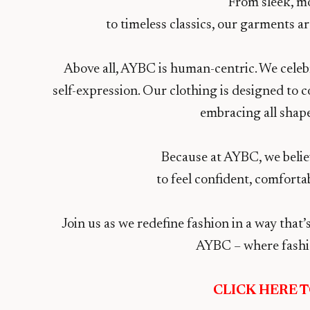
From sleek, m
to timeless classics, our garments 
Above all, AYBC is human-centric. We celebra
self-expression. Our clothing is designed to
embracing all shapes
Because at AYBC, we belie
to feel confident, comfortab
Join us as we redefine fashion in a way tha
AYBC – where fashi
CLICK HERE 