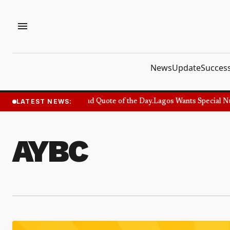
menu
News
Update
Success
LATEST NEWS:
Success Quote and Quote of the Day.
Lagos Wants Special Numb
AYBC