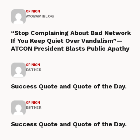
OPINION
AYOBAMIBLOG
“Stop Complaining About Bad Network
If You Keep Quiet Over Vandalism”—
ATCON President Blasts Public Apathy
OPINION
ESTHER
Success Quote and Quote of the Day.
OPINION
ESTHER
Success Quote and Quote of the Day.