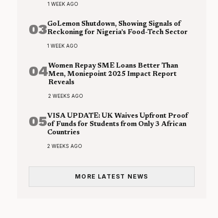
1 WEEK AGO
03
GoLemon Shutdown, Showing Signals of
Reckoning for Nigeria’s Food-Tech Sector
1 WEEK AGO
04
Women Repay SME Loans Better Than
Men, Moniepoint 2025 Impact Report
Reveals
2 WEEKS AGO
05
VISA UPDATE: UK Waives Upfront Proof
of Funds for Students from Only 3 African
Countries
2 WEEKS AGO
MORE LATEST NEWS