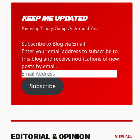
KEEP ME UPDATED
Knowing Things Going On Around You.
Subscribe to Blog via Email
Enter your email address to subscribe to
this blog and receive notifications of new
posts by email.
Email
Address
Subscribe
EDITORIAL & OPINION
VIEW ALL