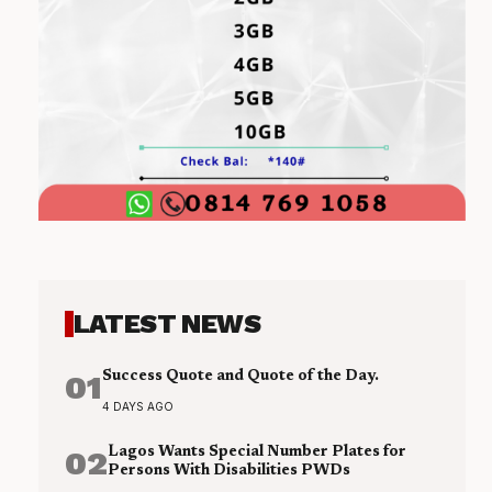
LATEST NEWS
01
Success Quote and Quote of the Day.
4 DAYS AGO
02
Lagos Wants Special Number Plates for
Persons With Disabilities PWDs