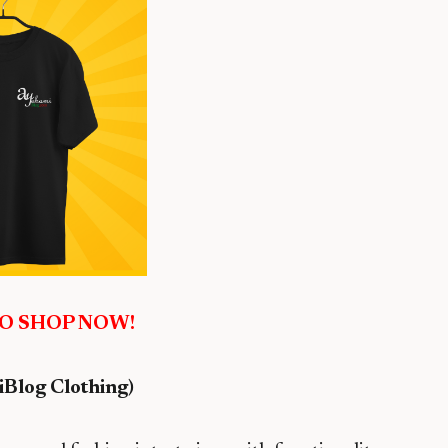
TO SHOP NOW!
Blog Clothing)