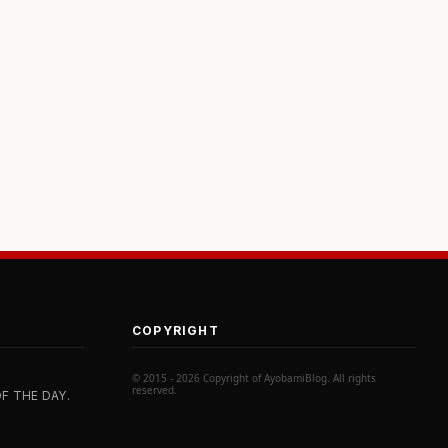
COPYRIGHT
© 2015 - 2026 Copyright of AyobamiBlog. All rights
reserved.
F THE DAY.