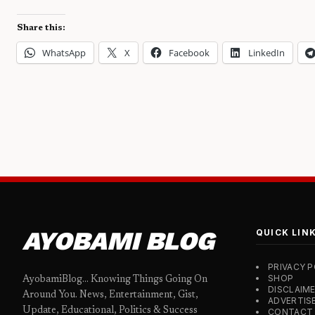
Share this:
WhatsApp
X
Facebook
LinkedIn
AYOBAMI BLOG
QUICK LIN
PRIVACY P
SHOP
AyobamiBlog... Knowing Things Going On
DISCLAIM
Around You. News, Entertainment, Gist,
ADVERTIS
Update, Educational, Politics & Success
CONTACT