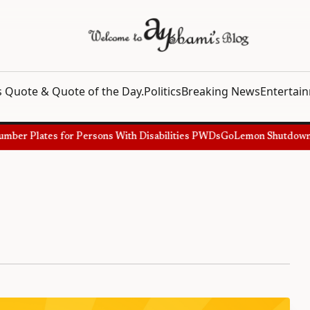
 Quote & Quote of the Day.
Politics
Breaking News
Entertai
er Plates for Persons With Disabilities PWDs
GoLemon Shutdown, Sh