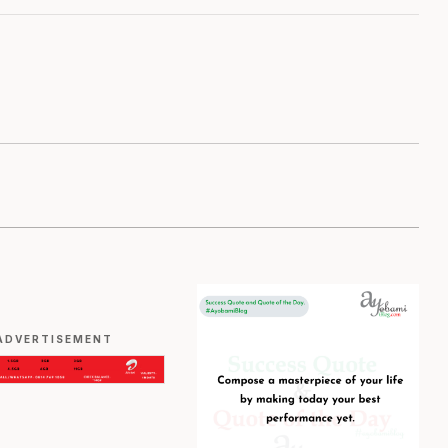
ADVERTISEMENT