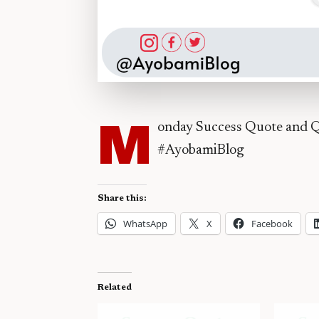
M
onday Success Quote and Q
#AyobamiBlog
Share this:
WhatsApp
X
Facebook
Related