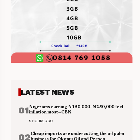
LATEST NEWS
01
Nigerians earning N150,000–N250,000 feel
inflation most—CBN
9 HOURS AGO
02
Cheap imports are undercutting the oil palm
business for Okomu Oil and Presco