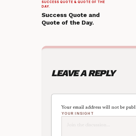
SUCCESS QUOTE & QUOTE OF THE
DAY.
Success Quote and
Quote of the Day.
LEAVE A REPLY
Your email address will not be publ
YOUR INSIGHT