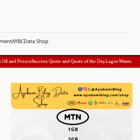
nment
AYBC
Data Shop
il and Presco
Success Quote and Quote of the Day.
Lagos Wants Specia