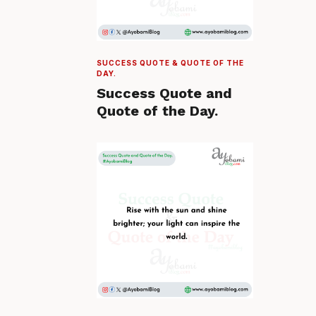
SUCCESS QUOTE & QUOTE OF THE
DAY.
Success Quote and
Quote of the Day.