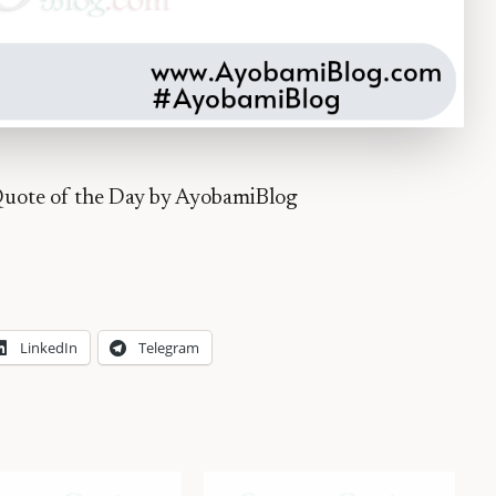
uote of the Day by AyobamiBlog
LinkedIn
Telegram