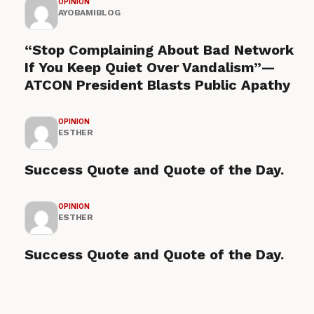
OPINION
AYOBAMIBLOG
“Stop Complaining About Bad Network
If You Keep Quiet Over Vandalism”—
ATCON President Blasts Public Apathy
OPINION
ESTHER
Success Quote and Quote of the Day.
OPINION
ESTHER
Success Quote and Quote of the Day.