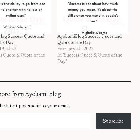
log Success Quote and
AyobamiBlog Success Quote and
the Day
Quote of the Day
13, 2023
February 20, 2023
ss Quote & Quote of the
In "Success Quote & Quote of the
Day."
more from Ayobami Blog
he latest posts sent to your email.
Subscribe