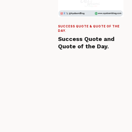
SUCCESS QUOTE & QUOTE OF THE
DAY.
Success Quote and
Quote of the Day.