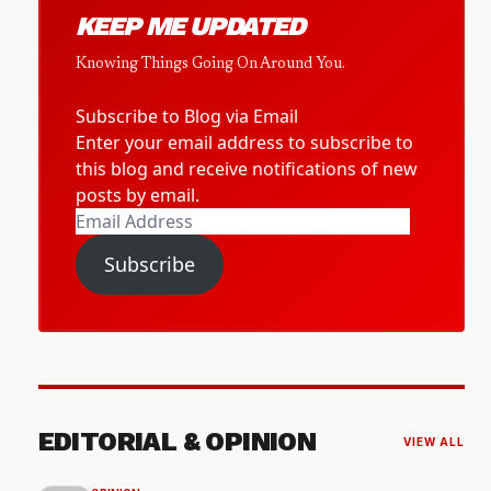
KEEP ME UPDATED
Knowing Things Going On Around You.
Subscribe to Blog via Email
Enter your email address to subscribe to
this blog and receive notifications of new
posts by email.
Email
Address
Subscribe
EDITORIAL & OPINION
VIEW ALL