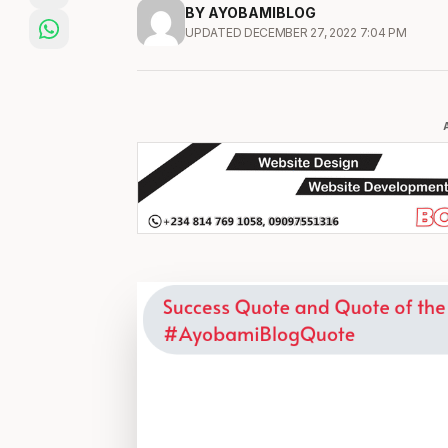
BY AYOBAMIBLOG
UPDATED DECEMBER 27, 2022 7:04 PM