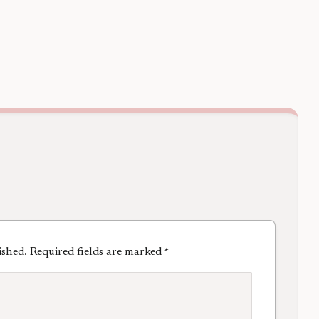
ished.
Required fields are marked
*