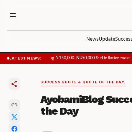
menu
News
Update
Success
LATEST NEWS:
Nigerians earning N150,000–N250,000 feel inflation most—
share
SUCCESS QUOTE & QUOTE OF THE DAY.
AyobamiBlog Succe
link
the Day