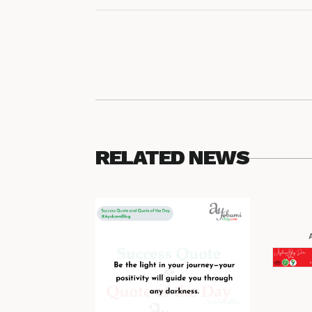
RELATED NEWS