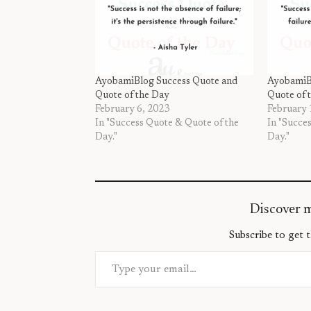
AyobamiBlog Success Quote and
AyobamiB
Quote of the Day
Quote of 
February 6, 2023
February 
In "Success Quote & Quote of the
In "Succe
Day."
Day."
Discover 
Subscribe to get t
Type your email…