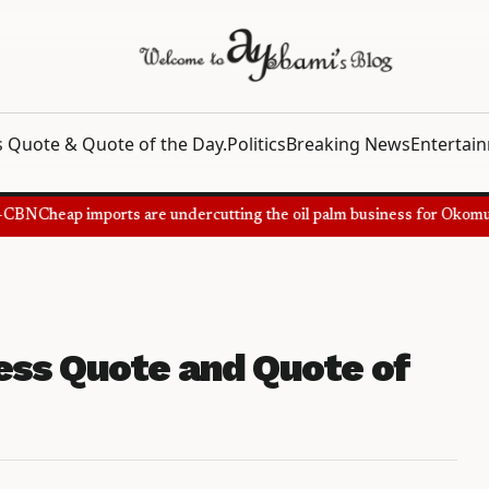
 Quote & Quote of the Day.
Politics
Breaking News
Entertai
CBN
Cheap imports are undercutting the oil palm business for Okomu O
ss Quote and Quote of