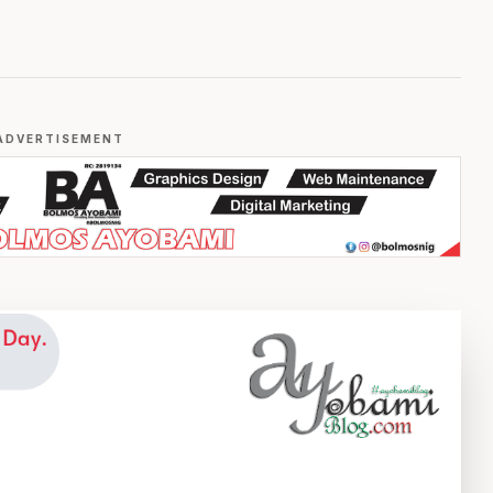
ADVERTISEMENT