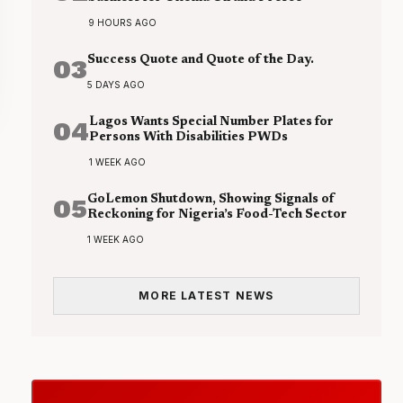
9 HOURS AGO
03
Success Quote and Quote of the Day.
5 DAYS AGO
04
Lagos Wants Special Number Plates for
Persons With Disabilities PWDs
1 WEEK AGO
05
GoLemon Shutdown, Showing Signals of
Reckoning for Nigeria’s Food-Tech Sector
1 WEEK AGO
MORE LATEST NEWS