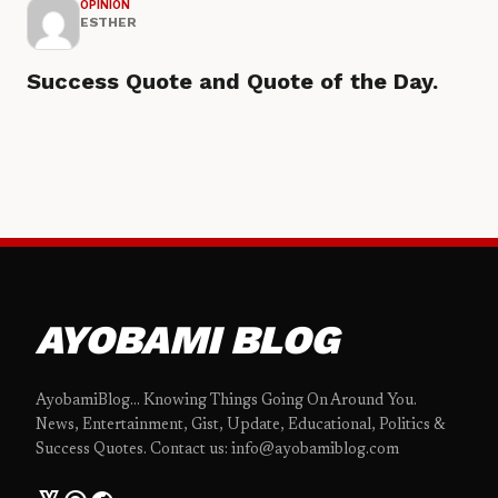
OPINION
ESTHER
Success Quote and Quote of the Day.
AYOBAMI BLOG
AyobamiBlog... Knowing Things Going On Around You.
News, Entertainment, Gist, Update, Educational, Politics &
Success Quotes. Contact us: info@ayobamiblog.com