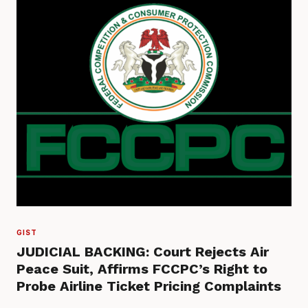
GIST
JUDICIAL BACKING: Court Rejects Air
Peace Suit, Affirms FCCPC’s Right to
Probe Airline Ticket Pricing Complaints