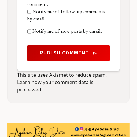
comment.
Notify me of follow-up comments
by email.
Notify me of new posts by email.
PUBLSH COMMENT
send
This site uses Akismet to reduce spam.
Learn how your comment data is
processed.