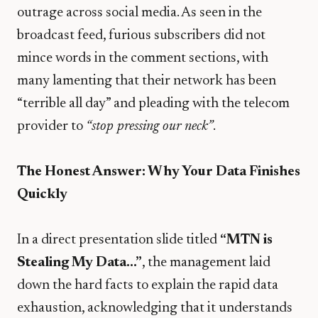
outrage across social media. As seen in the
broadcast feed, furious subscribers did not
mince words in the comment sections, with
many lamenting that their network has been
“terrible all day” and pleading with the telecom
provider to
“stop pressing our neck”
.
The Honest Answer: Why Your Data Finishes
Quickly
​In a direct presentation slide titled
“MTN is
Stealing My Data…”
, the management laid
down the hard facts to explain the rapid data
exhaustion, acknowledging that it understands