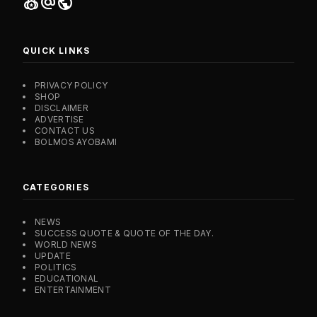
social_leaderboard
alternate_email
public
QUICK LINKS
PRIVACY POLICY
SHOP
DISCLAIMER
ADVERTISE
CONTACT US
BOLMOS AYOBAMI
CATEGORIES
NEWS
SUCCESS QUOTE & QUOTE OF THE DAY.
WORLD NEWS
UPDATE
POLITICS
EDUCATIONAL
ENTERTAINMENT