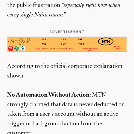
the public frustration
“especially right now when
every single Naira counts”
.
ADVERTISEMENT
According to the official corporate explanation
shown:
No Automation Without Action:
MTN
strongly clarified that data is never deducted or
taken from a user’s account without an active
trigger or background action from the
customer.