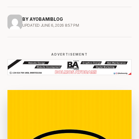
BY AYOBAMIBLOG
UPDATED JUNE 6, 2026 8:57 PM
ADVERTISEMENT