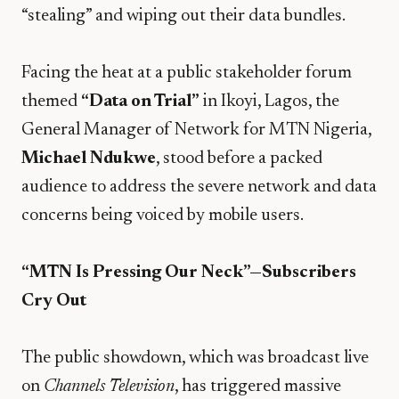
“stealing” and wiping out their data bundles.
​Facing the heat at a public stakeholder forum
themed
“Data on Trial”
in Ikoyi, Lagos, the
General Manager of Network for MTN Nigeria,
Michael Ndukwe
, stood before a packed
audience to address the severe network and data
concerns being voiced by mobile users.
“MTN Is Pressing Our Neck”—Subscribers
Cry Out
The public showdown, which was broadcast live
on
Channels Television
, has triggered massive