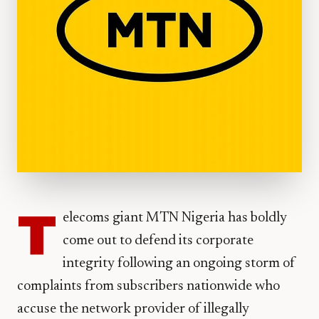
T
elecoms giant MTN Nigeria has boldly
come out to defend its corporate
integrity following an ongoing storm of
complaints from subscribers nationwide who
accuse the network provider of illegally