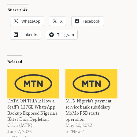
Share this:
WhatsApp
X
Facebook
LinkedIn
Telegram
Related
DATA ON TRIAL: How a
MTN Nigeria’s payment
Staff’s 127GB WhatsApp
service bank subsidiary
Backup Exposed Nigeria’s
MoMo PSB starts
Bitter Data Depletion
operation
Crisis (MTN)
May 20, 2022
June 7, 2026
In "News"