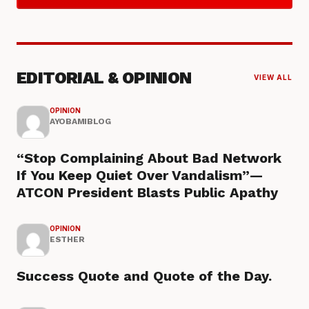
EDITORIAL & OPINION
VIEW ALL
OPINION
AYOBAMIBLOG
“Stop Complaining About Bad Network
If You Keep Quiet Over Vandalism”—
ATCON President Blasts Public Apathy
OPINION
ESTHER
Success Quote and Quote of the Day.