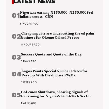
LATEST NEWS
01
Nigerians earning N150,000–N250,000 feel
inflation most—CBN
8 HOURS AGO
02
Cheap imports are undercutting the oil palm
business for Okomu Oil and Presco
8 HOURS AGO
03
Success Quote and Quote of the Day.
5 DAYS AGO
04
Lagos Wants Special Number Plates for
Persons With Disabilities PWDs
1 WEEK AGO
05
GoLemon Shutdown, Showing Signals of
Reckoning for Nigeria’s Food-Tech Sector
1 WEEK AGO