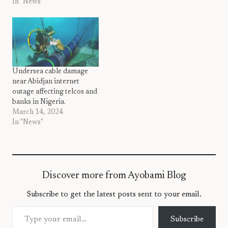
In "News"
Undersea cable damage
near Abidjan internet
outage affecting telcos and
banks in Nigeria.
March 14, 2024
In "News"
Discover more from Ayobami Blog
Subscribe to get the latest posts sent to your email.
Type your email…
Subscribe