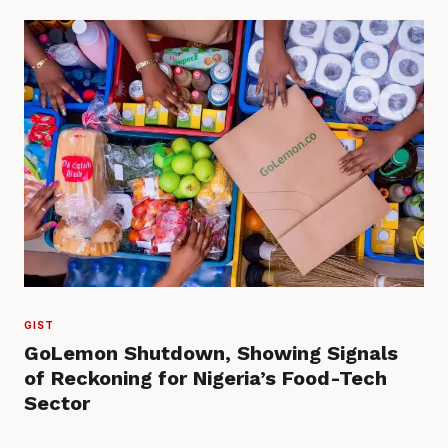
GIST
GoLemon Shutdown, Showing Signals
of Reckoning for Nigeria’s Food-Tech
Sector