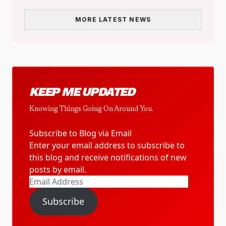
MORE LATEST NEWS
KEEP ME UPDATED
Knowing Things Going On Around You.
Subscribe to Blog via Email
Enter your email address to subscribe to
this blog and receive notifications of new
posts by email.
Email
Address
Subscribe