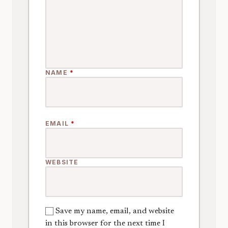
NAME
*
EMAIL
*
WEBSITE
Save my name, email, and website
in this browser for the next time I