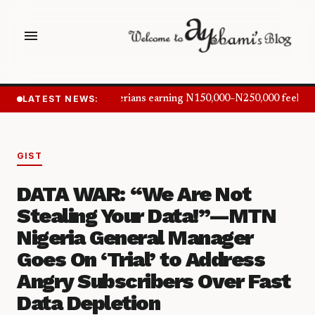
menu
LATEST NEWS:
Nigerians earning N150,000–N250,000 feel in
GIST
DATA WAR: “We Are Not
Stealing Your Data!”—MTN
Nigeria General Manager
Goes On ‘Trial’ to Address
Angry Subscribers Over Fast
Data Depletion