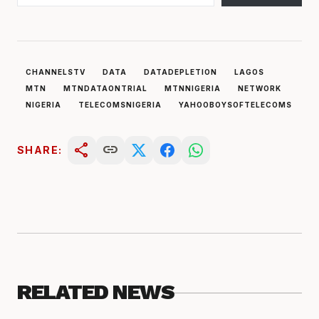
CHANNELSTV
DATA
DATADEPLETION
LAGOS
MTN
MTNDATAONTRIAL
MTNNIGERIA
NETWORK
NIGERIA
TELECOMSNIGERIA
YAHOOBOYSOFTELECOMS
share
link
SHARE:
RELATED NEWS