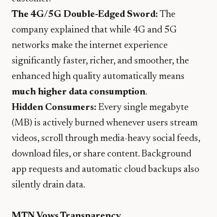
The 4G/5G Double-Edged Sword:
The
company explained that while 4G and 5G
networks make the internet experience
significantly faster, richer, and smoother, the
enhanced high quality automatically means
much higher data consumption
.
Hidden Consumers:
Every single megabyte
(MB) is actively burned whenever users stream
videos, scroll through media-heavy social feeds,
download files, or share content. Background
app requests and automatic cloud backups also
silently drain data.
MTN Vows Transparency