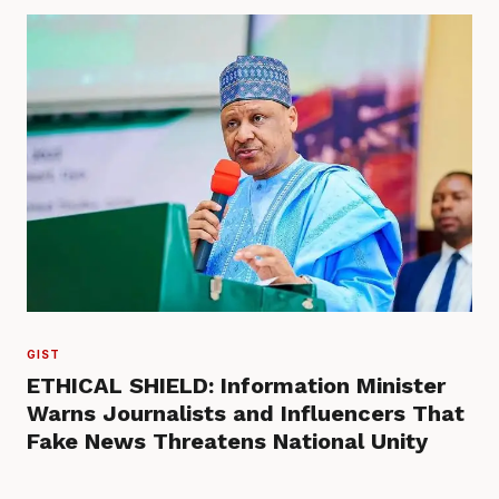
GIST
ETHICAL SHIELD: Information Minister
Warns Journalists and Influencers That
Fake News Threatens National Unity