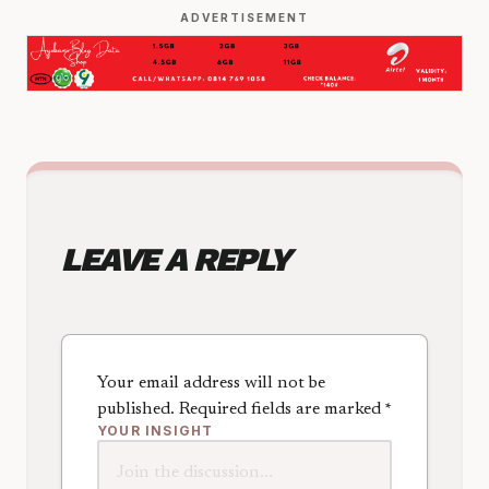
ADVERTISEMENT
LEAVE A REPLY
Your email address will not be
published.
Required fields are marked
*
YOUR INSIGHT