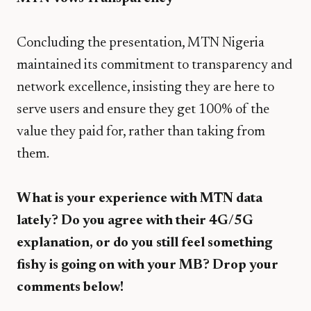
​Concluding the presentation, MTN Nigeria
maintained its commitment to transparency and
network excellence, insisting they are here to
serve users and ensure they get 100% of the
value they paid for, rather than taking from
them.
What is your experience with MTN data
lately? Do you agree with their 4G/5G
explanation, or do you still feel something
fishy is going on with your MB? Drop your
comments below!