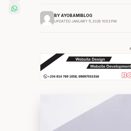
BY AYOBAMIBLOG
UPDATED JANUARY 11, 2026 10:53 PM