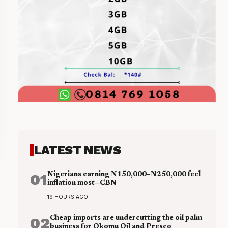
LATEST NEWS
01
Nigerians earning N150,000–N250,000 feel
inflation most—CBN
19 HOURS AGO
02
Cheap imports are undercutting the oil palm
business for Okomu Oil and Presco