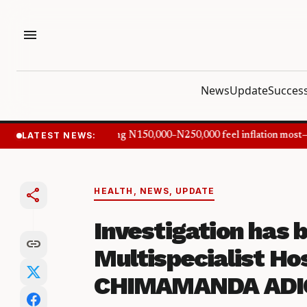
menu
News
Update
Success
LATEST NEWS:
Nigerians earning N150,000–N250,000 feel inflation most—C
share
HEALTH
,
NEWS
,
UPDATE
Investigation has
link
Multispecialist Ho
CHIMAMANDA ADIC