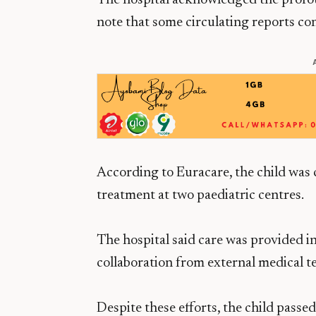
The hospital acknowledged the profou
note that some circulating reports con
According to Euracare, the child was cri
treatment at two paediatric centres.
The hospital said care was provided in
collaboration from external medical 
Despite these efforts, the child passed