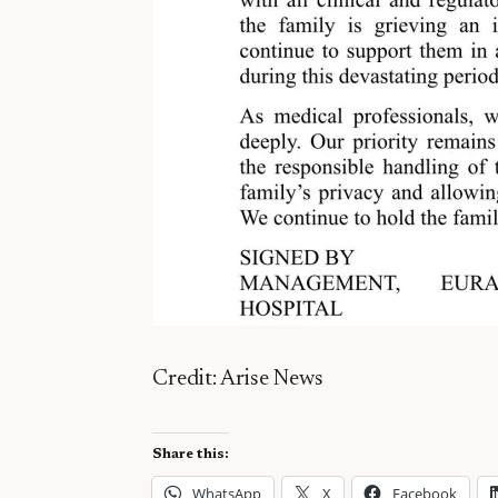
Credit: Arise News
Share this:
WhatsApp
X
Facebook