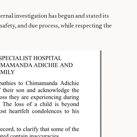
ernal investigation has begun and stated its
afety, and due process, while respecting the