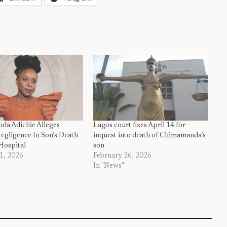
a Adichie Alleges
Lagos court fixes April 14 for
egligence In Son’s Death
inquest into death of Chimamanda’s
Hospital
son
1, 2026
February 26, 2026
In "News"