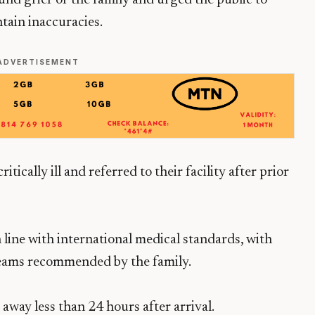
nd grief of the family and urged the public to
tain inaccuracies.
ADVERTISEMENT
tically ill and referred to their facility after prior
 line with international medical standards, with
teams recommended by the family.
 away less than 24 hours after arrival.