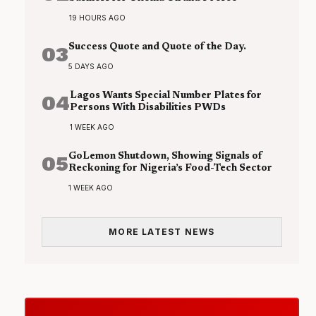
19 HOURS AGO
03
Success Quote and Quote of the Day.
5 DAYS AGO
04
Lagos Wants Special Number Plates for
Persons With Disabilities PWDs
1 WEEK AGO
05
GoLemon Shutdown, Showing Signals of
Reckoning for Nigeria’s Food-Tech Sector
1 WEEK AGO
MORE LATEST NEWS