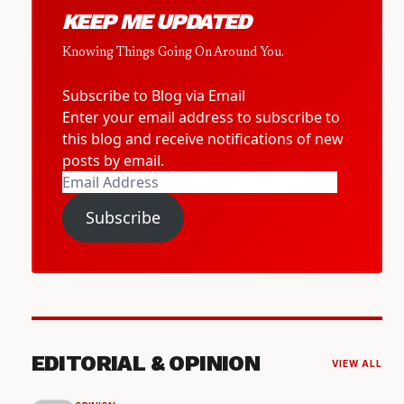
KEEP ME UPDATED
Knowing Things Going On Around You.
Subscribe to Blog via Email
Enter your email address to subscribe to
this blog and receive notifications of new
posts by email.
Email
Address
Subscribe
EDITORIAL & OPINION
VIEW ALL