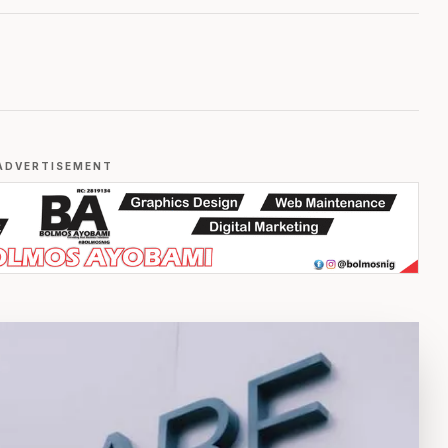
ADVERTISEMENT