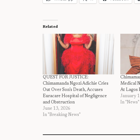
Related
QUEST FOR JUSTICE:
Chimamand
Chimamanda Ngozi Adichie Cries
Medical N
Out Over Son’s Death, Accuses
At Lagos 
Euracare Hospital of Negligence
January 1
and Obstruction
In "News"
June 13, 2026
In "Breaking News"