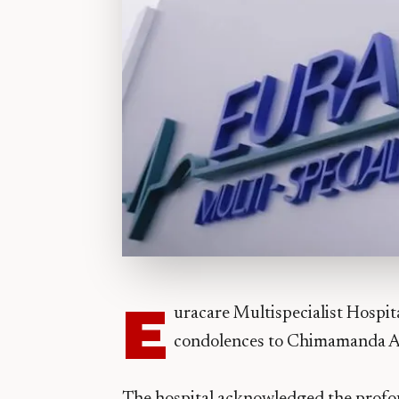
E
uracare Multispecialist Hospit
condolences to Chimamanda Adic