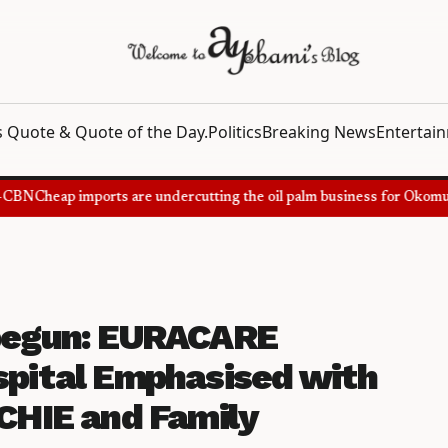
 Quote & Quote of the Day.
Politics
Breaking News
Entertai
BN
Cheap imports are undercutting the oil palm business for Okomu Oi
 begun: EURACARE
spital Emphasised with
HIE and Family