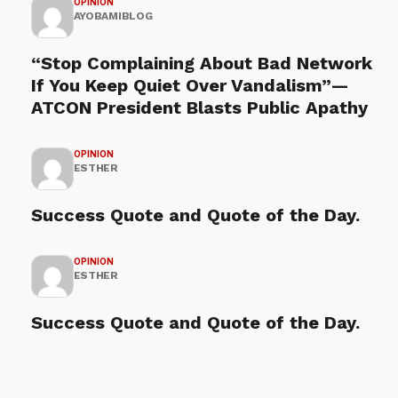
OPINION
AYOBAMIBLOG
“Stop Complaining About Bad Network
If You Keep Quiet Over Vandalism”—
ATCON President Blasts Public Apathy
OPINION
ESTHER
Success Quote and Quote of the Day.
OPINION
ESTHER
Success Quote and Quote of the Day.