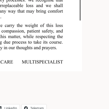
LinkedIn
Telegram