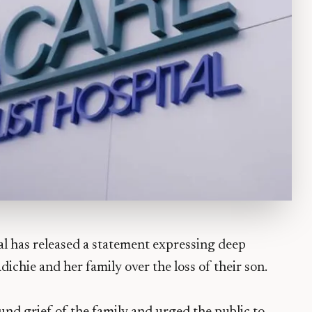
al has released a statement expressing deep
hie and her family over the loss of their son.