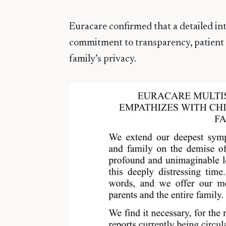
Euracare confirmed that a detailed int
commitment to transparency, patient s
family’s privacy.