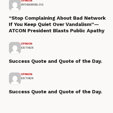
OPINION
AYOBAMIBLOG
“Stop Complaining About Bad Network
If You Keep Quiet Over Vandalism”—
ATCON President Blasts Public Apathy
OPINION
ESTHER
Success Quote and Quote of the Day.
OPINION
ESTHER
Success Quote and Quote of the Day.