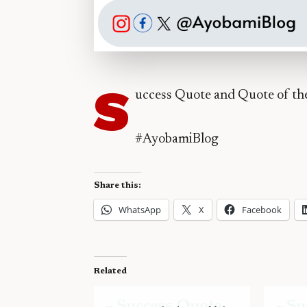
S
uccess Quote and Quote of t
#AyobamiBlog
Share this:
WhatsApp
X
Facebook
Related