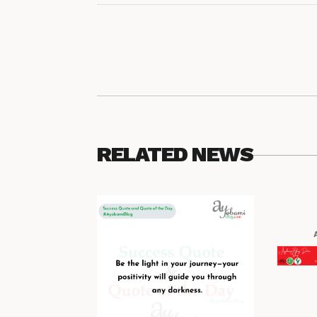
RELATED NEWS