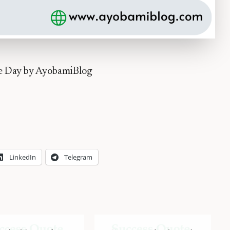
he Day by AyobamiBlog
LinkedIn
Telegram