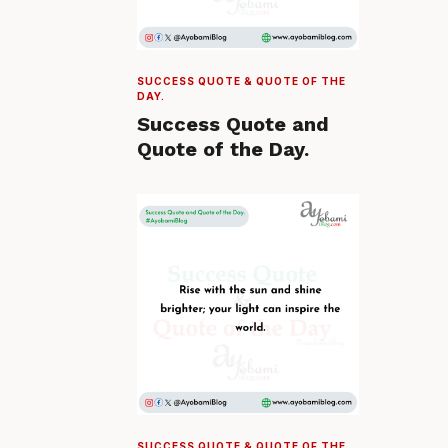
SUCCESS QUOTE & QUOTE OF THE
DAY.
Success Quote and
Quote of the Day.
SUCCESS QUOTE & QUOTE OF THE