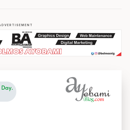
ADVERTISEMENT