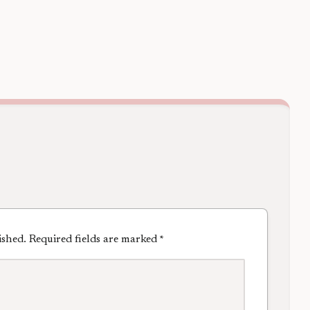
ished.
Required fields are marked
*