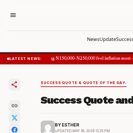
menu
News
Update
Success
LATEST NEWS:
Nigerians earning N150,000–N250,000 feel inflation most—
share
SUCCESS QUOTE & QUOTE OF THE DAY.
Success Quote and
link
BY ESTHER
UPDATED MAY 18, 2026 12:25 PM