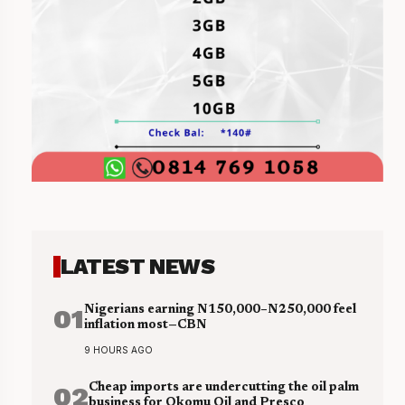
LATEST NEWS
01
Nigerians earning N150,000–N250,000 feel
inflation most—CBN
9 HOURS AGO
02
Cheap imports are undercutting the oil palm
business for Okomu Oil and Presco