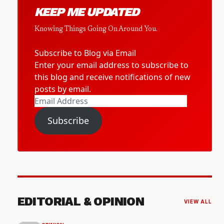
KEEP ME UPDATED
Knowing Things Going On Around You.
Subscribe to Blog via Email
Enter your email address to subscribe to
this blog and receive notifications of new
posts by email.
Email
Address
Subscribe
EDITORIAL & OPINION
VIEW ALL