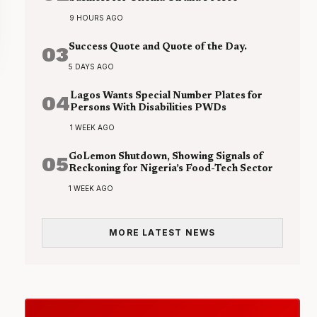
9 HOURS AGO
03
Success Quote and Quote of the Day.
5 DAYS AGO
04
Lagos Wants Special Number Plates for
Persons With Disabilities PWDs
1 WEEK AGO
05
GoLemon Shutdown, Showing Signals of
Reckoning for Nigeria’s Food-Tech Sector
1 WEEK AGO
MORE LATEST NEWS