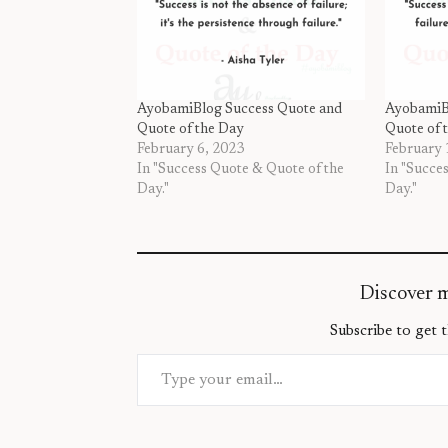
AyobamiBlog Success Quote and
AyobamiB
Quote of the Day
Quote of 
February 6, 2023
February 
In "Success Quote & Quote of the
In "Succe
Day."
Day."
Discover 
Subscribe to get t
Type your email…