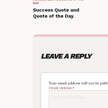
DAY.
Success Quote and
Quote of the Day.
LEAVE A REPLY
Your email address will not be publ
YOUR INSIGHT