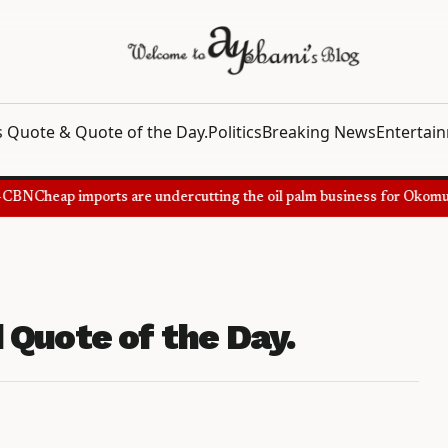
 Quote & Quote of the Day.
Politics
Breaking News
Entertai
CBN
Cheap imports are undercutting the oil palm business for Okomu O
 Quote of the Day.