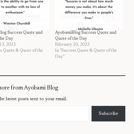
log Success Quote and
AyobamiBlog Success Quote and
the Day
Quote of the Day
13, 2023
February 20, 2023
ss Quote & Quote of the
In "Success Quote & Quote of the
Day."
more from Ayobami Blog
he latest posts sent to your email.
Subscribe