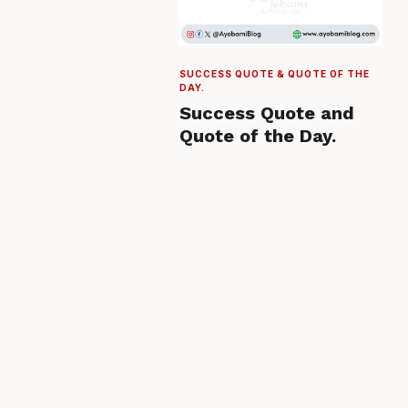
SUCCESS QUOTE & QUOTE OF THE
DAY.
Success Quote and
Quote of the Day.