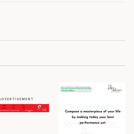
ADVERTISEMENT