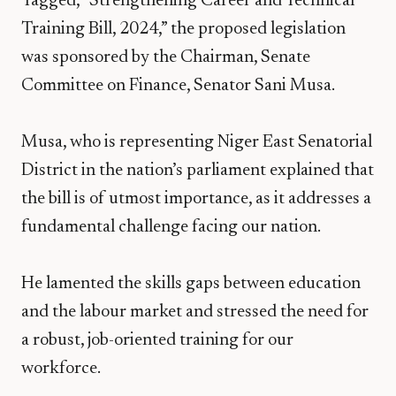
Tagged, “Strengthening Career and Technical
Training Bill, 2024,” the proposed legislation
was sponsored by the Chairman, Senate
Committee on Finance, Senator Sani Musa.
Musa, who is representing Niger East Senatorial
District in the nation’s parliament explained that
the bill is of utmost importance, as it addresses a
fundamental challenge facing our nation.
He lamented the skills gaps between education
and the labour market and stressed the need for
a robust, job-oriented training for our
workforce.