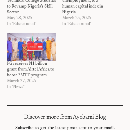
Technical College Students
unemployment, low
to Revamp Nigeria’s Skill
human capital index in
Sector
Nigeria
May 28, 2025
March 25, 2025
In "Educational"
In "Educational"
FG receives N1 billion
grant from Airtel Africa to
boost 3MTT program
March 27, 2025
In "News"
Discover more from Ayobami Blog
Subscribe to get the latest posts sent to your email.