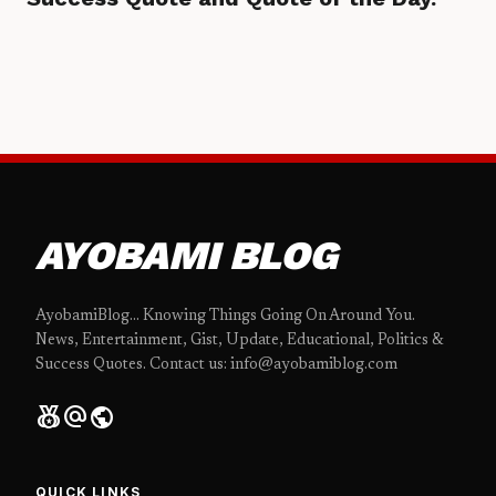
AYOBAMI BLOG
AyobamiBlog... Knowing Things Going On Around You.
News, Entertainment, Gist, Update, Educational, Politics &
Success Quotes. Contact us: info@ayobamiblog.com
social_leaderboard
alternate_email
public
QUICK LINKS