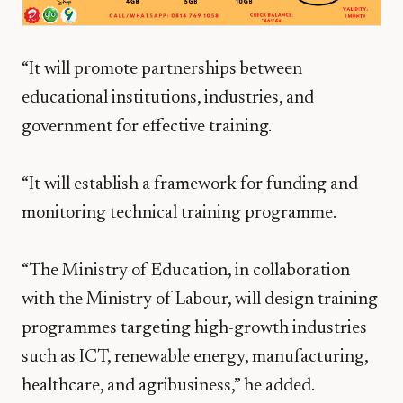
“It will promote partnerships between
educational institutions, industries, and
government for effective training.
“It will establish a framework for funding and
monitoring technical training programme.
“The Ministry of Education, in collaboration
with the Ministry of Labour, will design training
programmes targeting high-growth industries
such as ICT, renewable energy, manufacturing,
healthcare, and agribusiness,” he added.