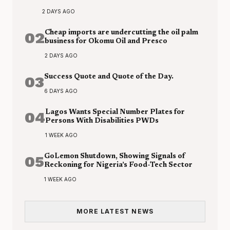
2 DAYS AGO
02
Cheap imports are undercutting the oil palm
business for Okomu Oil and Presco
2 DAYS AGO
03
Success Quote and Quote of the Day.
6 DAYS AGO
04
Lagos Wants Special Number Plates for
Persons With Disabilities PWDs
1 WEEK AGO
05
GoLemon Shutdown, Showing Signals of
Reckoning for Nigeria’s Food-Tech Sector
1 WEEK AGO
MORE LATEST NEWS