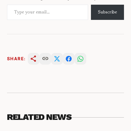
Type your email…
Subscribe
share
link
SHARE:
RELATED NEWS