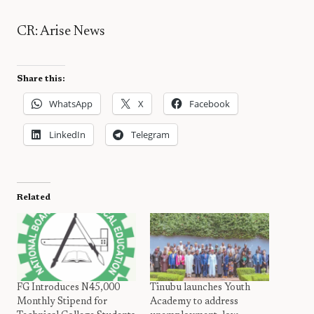
CR: Arise News
Share this:
WhatsApp
X
Facebook
LinkedIn
Telegram
Related
FG Introduces N45,000
Tinubu launches Youth
Monthly Stipend for
Academy to address