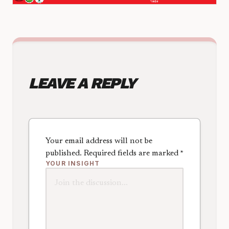
LEAVE A REPLY
Your email address will not be
published.
Required fields are marked
*
YOUR INSIGHT