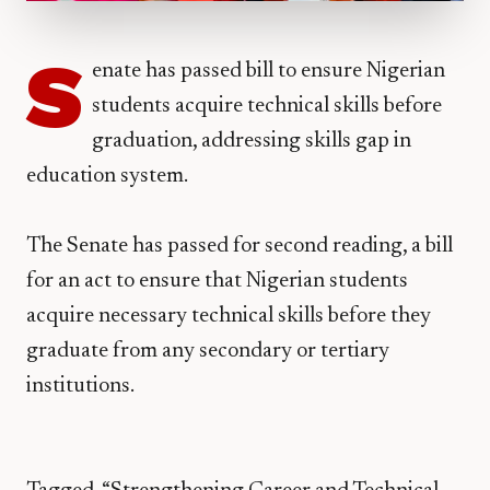
S
enate has passed bill to ensure Nigerian
students acquire technical skills before
graduation, addressing skills gap in
education system.
The Senate has passed for second reading, a bill
for an act to ensure that Nigerian students
acquire necessary technical skills before they
graduate from any secondary or tertiary
institutions.