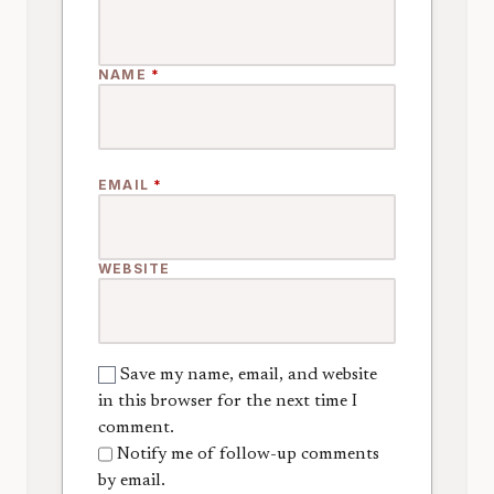
NAME
*
EMAIL
*
WEBSITE
Save my name, email, and website
in this browser for the next time I
comment.
Notify me of follow-up comments
by email.