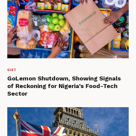
GIST
GoLemon Shutdown, Showing Signals
of Reckoning for Nigeria’s Food-Tech
Sector