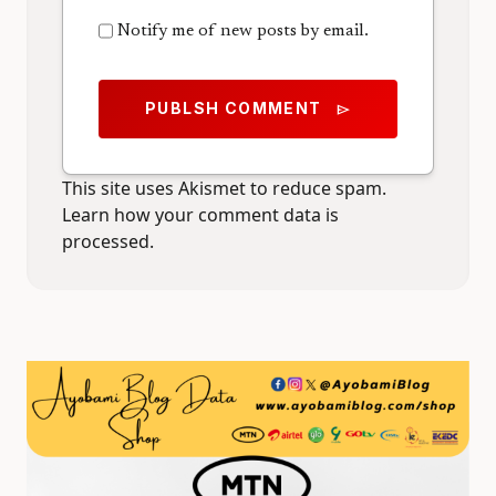
Notify me of new posts by email.
PUBLSH COMMENT
send
This site uses Akismet to reduce spam.
Learn how your comment data is
processed.