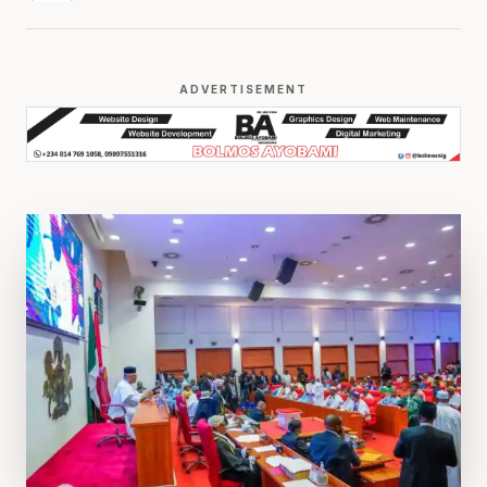
ADVERTISEMENT