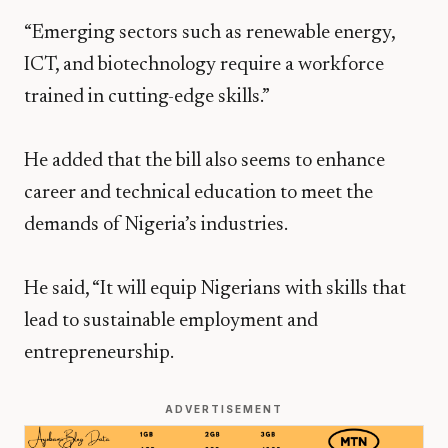
“Emerging sectors such as renewable energy,
ICT, and biotechnology require a workforce
trained in cutting-edge skills.”
He added that the bill also seems to enhance
career and technical education to meet the
demands of Nigeria’s industries.
He said, “It will equip Nigerians with skills that
lead to sustainable employment and
entrepreneurship.
ADVERTISEMENT