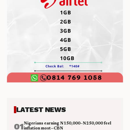
LATEST NEWS
01
Nigerians earning N150,000–N250,000 feel
inflation most—CBN