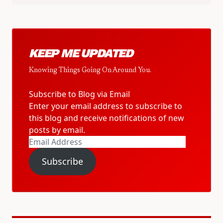
KEEP ME UPDATED
Knowing Things Going On Around You.
Subscribe to Blog via Email
Enter your email address to subscribe to
this blog and receive notifications of new
posts by email.
Email
Address
Subscribe