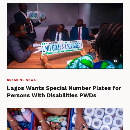
BREAKING NEWS
Lagos Wants Special Number Plates for
Persons With Disabilities PWDs