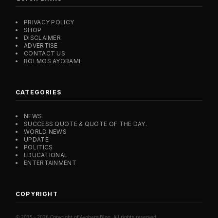
PRIVACY POLICY
SHOP
DISCLAIMER
ADVERTISE
CONTACT US
BOLMOS AYOBAMI
CATEGORIES
NEWS
SUCCESS QUOTE & QUOTE OF THE DAY.
WORLD NEWS
UPDATE
POLITICS
EDUCATIONAL
ENTERTAINMENT
COPYRIGHT
© 2015 - 2026 Copyright of AyobamiBlog. All rights reserved.