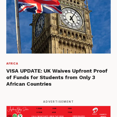
AFRICA
VISA UPDATE: UK Waives Upfront Proof
of Funds for Students from Only 3
African Countries
ADVERTISEMENT