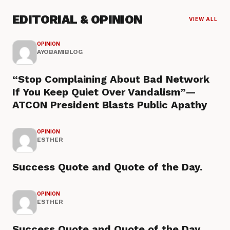
EDITORIAL & OPINION
VIEW ALL
OPINION
AYOBAMIBLOG
“Stop Complaining About Bad Network
If You Keep Quiet Over Vandalism”—
ATCON President Blasts Public Apathy
OPINION
ESTHER
Success Quote and Quote of the Day.
OPINION
ESTHER
Success Quote and Quote of the Day.