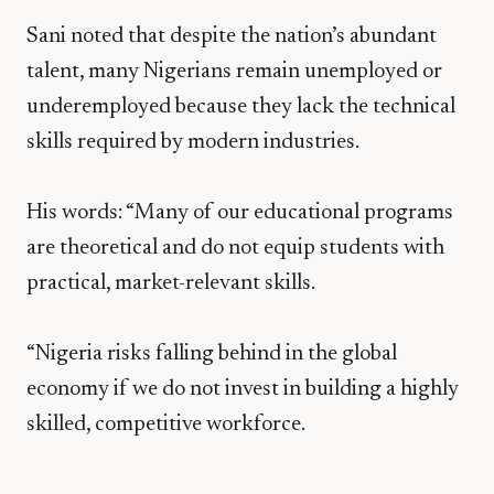
Sani noted that despite the nation’s abundant
talent, many Nigerians remain unemployed or
underemployed because they lack the technical
skills required by modern industries.
His words: “Many of our educational programs
are theoretical and do not equip students with
practical, market-relevant skills.
“Nigeria risks falling behind in the global
economy if we do not invest in building a highly
skilled, competitive workforce.