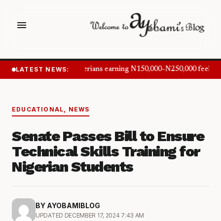
menu
LATEST NEWS:
Nigerians earning N150,000–N250,000 feel in
EDUCATIONAL
,
NEWS
Senate Passes Bill to Ensure
Technical Skills Training for
Nigerian Students
BY AYOBAMIBLOG
UPDATED DECEMBER 17, 2024 7:43 AM