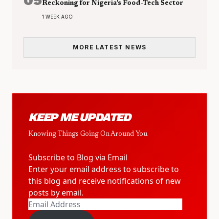
Reckoning for Nigeria’s Food-Tech Sector
1 WEEK AGO
MORE LATEST NEWS
KEEP ME UPDATED
Knowing Things Going On Around You.
Subscribe to Blog via Email
Enter your email address to subscribe to
this blog and receive notifications of new
posts by email.
Email
Address