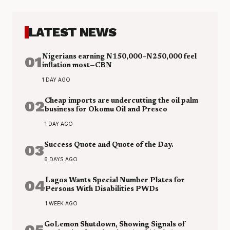
LATEST NEWS
01
Nigerians earning N150,000–N250,000 feel
inflation most—CBN
1 DAY AGO
02
Cheap imports are undercutting the oil palm
business for Okomu Oil and Presco
1 DAY AGO
03
Success Quote and Quote of the Day.
6 DAYS AGO
04
Lagos Wants Special Number Plates for
Persons With Disabilities PWDs
1 WEEK AGO
05
GoLemon Shutdown, Showing Signals of