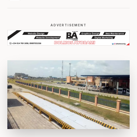
ADVERTISEMENT