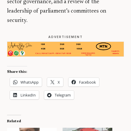
sector governance, and a review of the
leadership of parliament’s committees on
security.
ADVERTISEMENT
Share this:
WhatsApp
X
Facebook
LinkedIn
Telegram
Related