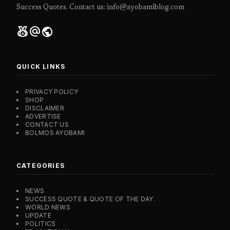
Success Quotes. Contact us: info@ayobamiblog.com
social_leaderboard
alternate_email
public
QUICK LINKS
PRIVACY POLICY
SHOP
DISCLAIMER
ADVERTISE
CONTACT US
BOLMOS AYOBAMI
CATEGORIES
NEWS
SUCCESS QUOTE & QUOTE OF THE DAY.
WORLD NEWS
UPDATE
POLITICS