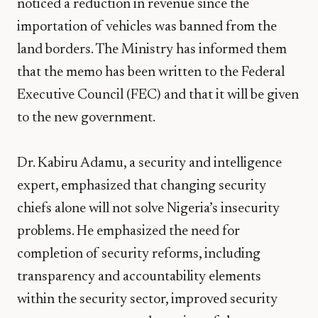
noticed a reduction in revenue since the
importation of vehicles was banned from the
land borders. The Ministry has informed them
that the memo has been written to the Federal
Executive Council (FEC) and that it will be given
to the new government.
Dr. Kabiru Adamu, a security and intelligence
expert, emphasized that changing security
chiefs alone will not solve Nigeria’s insecurity
problems. He emphasized the need for
completion of security reforms, including
transparency and accountability elements
within the security sector, improved security