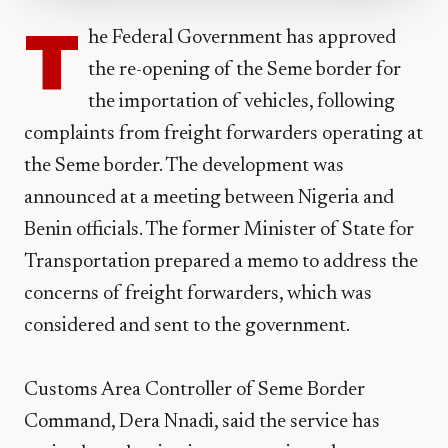
T
he Federal Government has approved
the re-opening of the Seme border for
the importation of vehicles, following
complaints from freight forwarders operating at
the Seme border. The development was
announced at a meeting between Nigeria and
Benin officials. The former Minister of State for
Transportation prepared a memo to address the
concerns of freight forwarders, which was
considered and sent to the government.
Customs Area Controller of Seme Border
Command, Dera Nnadi, said the service has