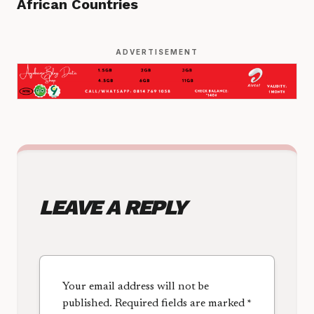
African Countries
ADVERTISEMENT
LEAVE A REPLY
Your email address will not be
published.
Required fields are marked
*