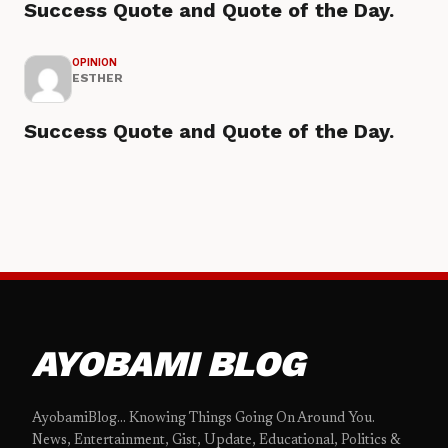
Success Quote and Quote of the Day.
OPINION
ESTHER
Success Quote and Quote of the Day.
AYOBAMI BLOG
AyobamiBlog... Knowing Things Going On Around You.
News, Entertainment, Gist, Update, Educational, Politics &