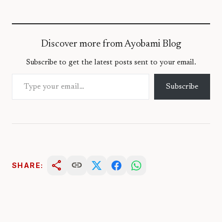
Discover more from Ayobami Blog
Subscribe to get the latest posts sent to your email.
Type your email…
Subscribe
share
link
SHARE: