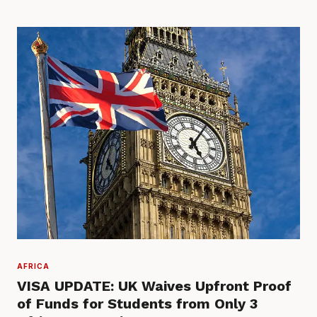
AFRICA
VISA UPDATE: UK Waives Upfront Proof
of Funds for Students from Only 3