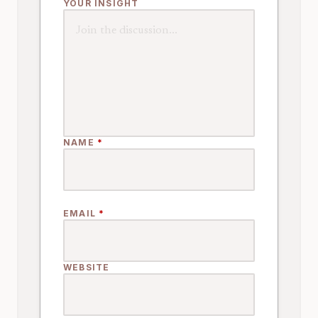
YOUR INSIGHT
NAME
*
EMAIL
*
WEBSITE