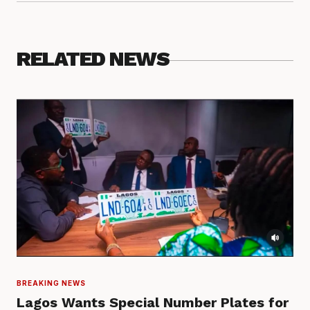
RELATED NEWS
BREAKING NEWS
Lagos Wants Special Number Plates for