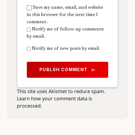
Save my name, email, and website
in this browser for the next time I
comment.
Notify me of follow-up comments
by email.
Notify me of new posts by email.
PUBLSH COMMENT
send
This site uses Akismet to reduce spam.
Learn how your comment data is
processed.