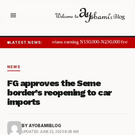
menu
LATEST NEWS:
Nigerians earning N150,000–N250,000 feel in
NEWS
FG approves the Seme
border’s reopening to car
imports
BY AYOBAMIBLOG
UPDATED JUNE 22, 2023 8:28 AM