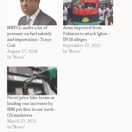
NNPCL under a lot of
Arms imported from
pressure on fuel subsidy
Pakistan to attack Igbos –
and importation– Tonye
IPOB alleges
Cole
September 27, 2021
August 27, 2024
In "News"
In "News"
Petrol price hike looms as
landing cost increases by
N88 per litre in one week –
Oil marketers
March 27, 2025
In "News"