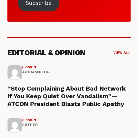
Subscribe
EDITORIAL & OPINION
VIEW ALL
OPINION
AYOBAMIBLOG
“Stop Complaining About Bad Network
If You Keep Quiet Over Vandalism”—
ATCON President Blasts Public Apathy
OPINION
ESTHER