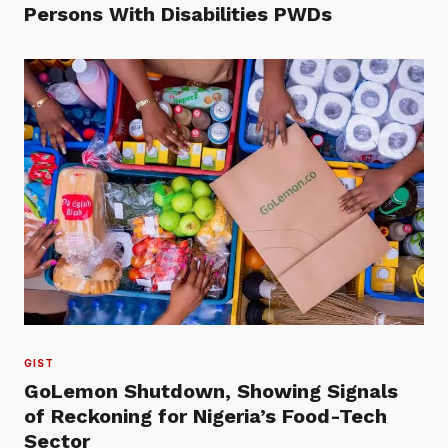
Persons With Disabilities PWDs
GIST
GoLemon Shutdown, Showing Signals
of Reckoning for Nigeria’s Food-Tech
Sector