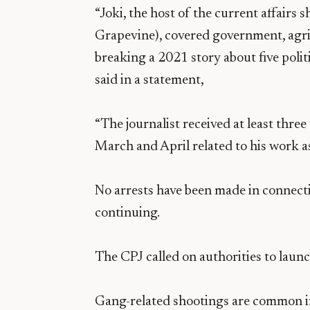
“Joki, the host of the current affairs
Grapevine), covered government, agri
breaking a 2021 story about five polit
said in a statement,
“The journalist received at least thre
March and April related to his work as
No arrests have been made in connecti
continuing.
The CPJ called on authorities to launch
Gang-related shootings are common i