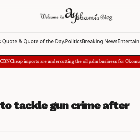
 Quote & Quote of the Day.
Politics
Breaking News
Entertai
BN
Cheap imports are undercutting the oil palm business for Okomu Oi
to tackle gun crime after