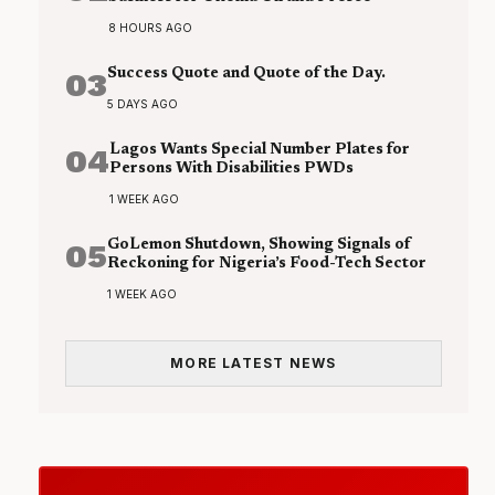
8 HOURS AGO
03
Success Quote and Quote of the Day.
5 DAYS AGO
04
Lagos Wants Special Number Plates for
Persons With Disabilities PWDs
1 WEEK AGO
05
GoLemon Shutdown, Showing Signals of
Reckoning for Nigeria’s Food-Tech Sector
1 WEEK AGO
MORE LATEST NEWS