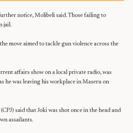
urther notice, Molibeli said. Those failing to
 jail.
the move aimed to tackle gun violence across the
urrent affairs show on a local private radio, was
s he was leaving his workplace in Maseru on
(CPJ) said that Joki was shot once in the head and
wn assailants.