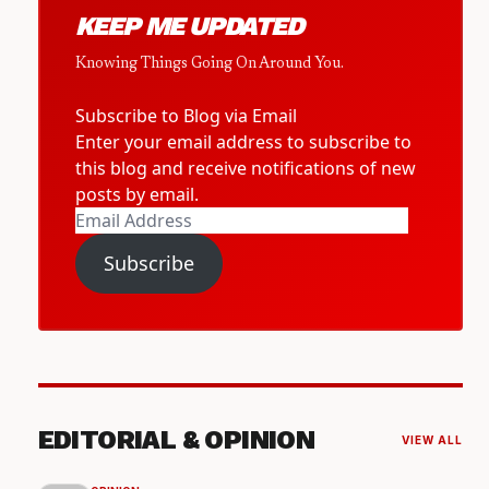
KEEP ME UPDATED
Knowing Things Going On Around You.
Subscribe to Blog via Email
Enter your email address to subscribe to
this blog and receive notifications of new
posts by email.
Email
Address
Subscribe
EDITORIAL & OPINION
VIEW ALL