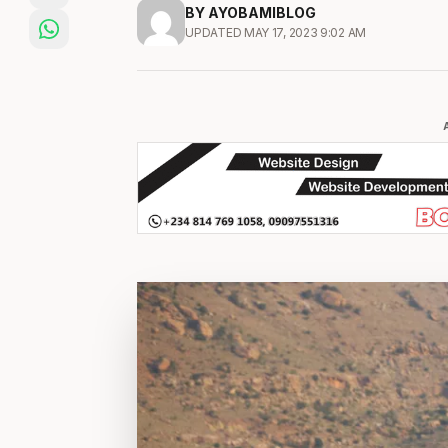
BY AYOBAMIBLOG
UPDATED MAY 17, 2023 9:02 AM