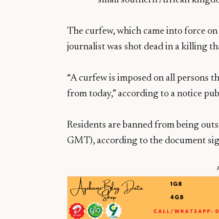
The curfew, which came into force on 
journalist was shot dead in a killing t
“A curfew is imposed on all persons 
from today,” according to a notice pu
Residents are banned from being ou
GMT), according to the document sig