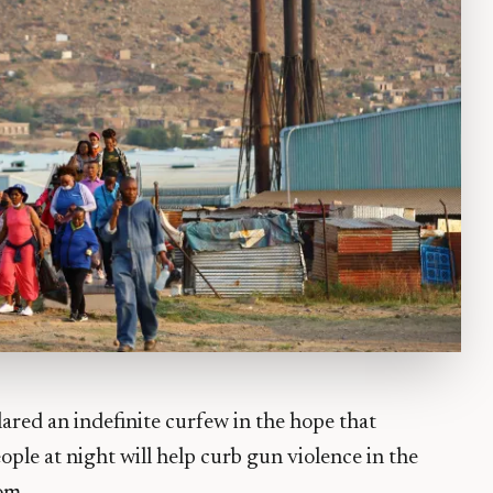
lared an indefinite curfew in the hope that
ple at night will help curb gun violence in the
om.