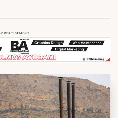
ADVERTISEMENT