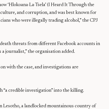
 show ‘Hlokoana-La-Tsela’ (I Heard It Through the
culture, and corruption, and was best known for
icians who were illegally trading alcohol,” the CPJ
e death threats from different Facebook accounts in
 a journalist,” the organisation added.
on with the case, and investigations are
 “a credible investigation” into the killing.
n Lesotho, a landlocked mountainous country of