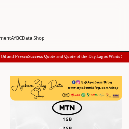
nment
AYBC
Data Shop
l and Presco
Success Quote and Quote of the Day.
Lagos Wants Special