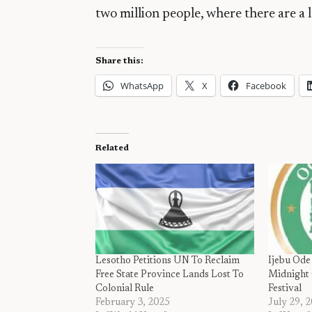
two million people, where there are a 
Share this:
WhatsApp
X
Facebook
Related
Lesotho Petitions UN To Reclaim
Ijebu Ode
Free State Province Lands Lost To
Midnight 
Colonial Rule
Festival
February 3, 2025
July 29, 