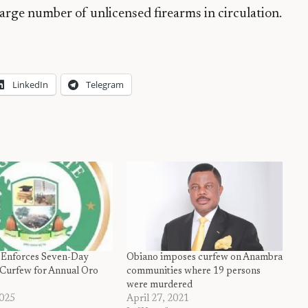
large number of unlicensed firearms in circulation.
LinkedIn
Telegram
 Enforces Seven-Day
Obiano imposes curfew on Anambra
Curfew for Annual Oro
communities where 19 persons
were murdered
2025
April 27, 2021