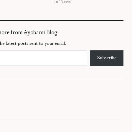
In "News"
more from Ayobami Blog
he latest posts sent to your email.
Subscribe