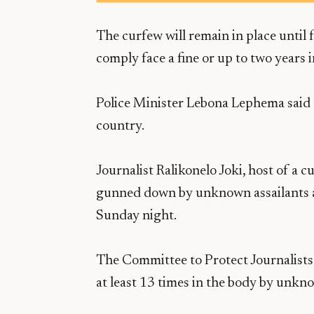
The curfew will remain in place until f
comply face a fine or up to two years in
Police Minister Lebona Lephema said 
country.
Journalist Ralikonelo Joki, host of a c
gunned down by unknown assailants a
Sunday night.
The Committee to Protect Journalists 
at least 13 times in the body by unkno