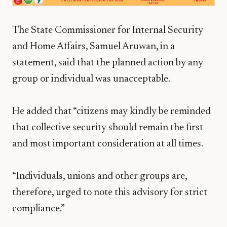
The State Commissioner for Internal Security
and Home Affairs, Samuel Aruwan, in a
statement, said that the planned action by any
group or individual was unacceptable.
He added that “citizens may kindly be reminded
that collective security should remain the first
and most important consideration at all times.
“Individuals, unions and other groups are,
therefore, urged to note this advisory for strict
compliance.”