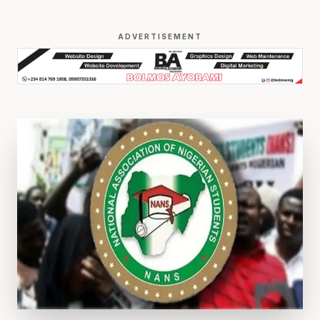
ADVERTISEMENT