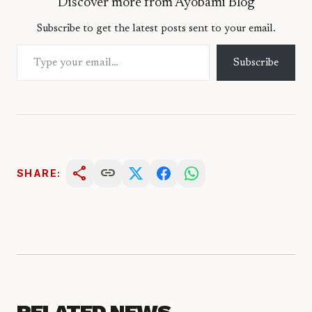
Discover more from Ayobami Blog
Subscribe to get the latest posts sent to your email.
Type your email…
Subscribe
share
link
SHARE:
RELATED NEWS