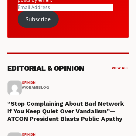
Email
Address
Subscribe
EDITORIAL & OPINION
VIEW ALL
OPINION
AYOBAMIBLOG
“Stop Complaining About Bad Network
If You Keep Quiet Over Vandalism”—
ATCON President Blasts Public Apathy
OPINION