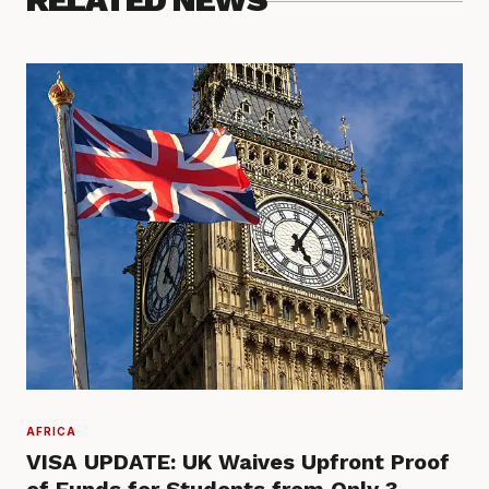
AFRICA
VISA UPDATE: UK Waives Upfront Proof