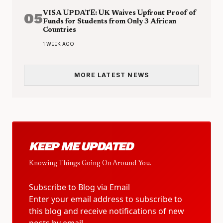
05
VISA UPDATE: UK Waives Upfront Proof of
Funds for Students from Only 3 African
Countries
1 WEEK AGO
MORE LATEST NEWS
KEEP ME UPDATED
Knowing Things Going On Around You.
Subscribe to Blog via Email
Enter your email address to subscribe to
this blog and receive notifications of new
posts by email.