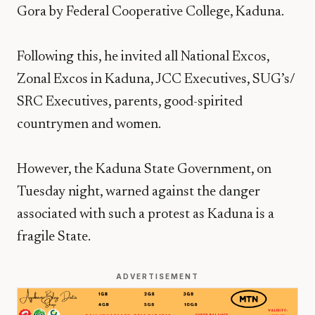
Gora by Federal Cooperative College, Kaduna.
Following this, he invited all National Excos,
Zonal Excos in Kaduna, JCC Executives, SUG’s/
SRC Executives, parents, good-spirited
countrymen and women.
However, the Kaduna State Government, on
Tuesday night, warned against the danger
associated with such a protest as Kaduna is a
fragile State.
ADVERTISEMENT