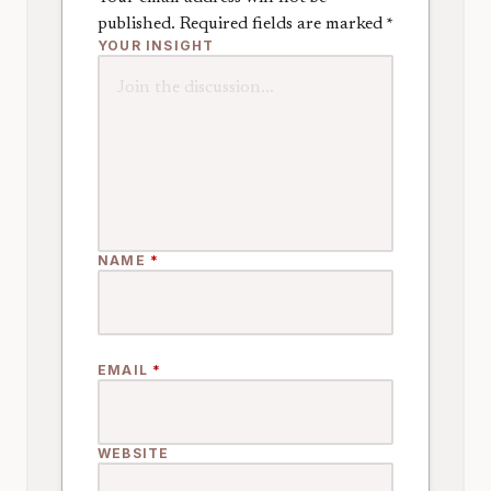
published.
Required fields are marked
*
YOUR INSIGHT
NAME
*
EMAIL
*
WEBSITE