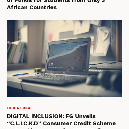
of Funds for Students from Only 3
African Countries
EDUCATIONAL
DIGITAL INCLUSION: FG Unveils
“C.L.I.C.K.D” Consumer Credit Scheme