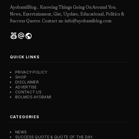
AyobamiBlog... Knowing Things Going On Around You.
News, Entertainment, Gist, Update, Educational, Politics &
Success Quotes. Contact us: info@ayobamiblog.com
social_leaderboard
alternate_email
public
QUICK LINKS
PRIVACY POLICY
SHOP
DISCLAIMER
ADVERTISE
CONTACT US
BOLMOS AYOBAMI
CATEGORIES
NEWS
SUCCESS QUOTE & QUOTE OF THE DAY.