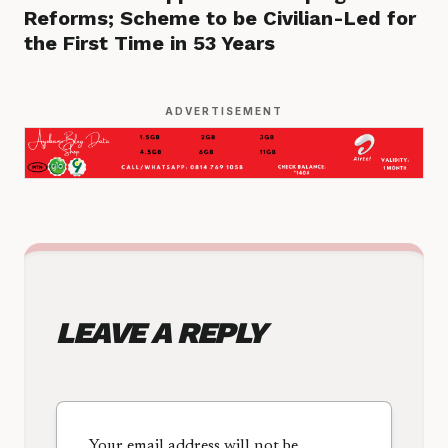
Reforms; Scheme to be Civilian-Led for
the First Time in 53 Years
ADVERTISEMENT
LEAVE A REPLY
Your email address will not be