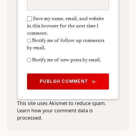
Save my name, email, and website
in this browser for the next time I
comment.
Notify me of follow-up comments
by email.
Notify me of new posts by email.
PUBLSH COMMENT
send
This site uses Akismet to reduce spam.
Learn how your comment data is
processed.