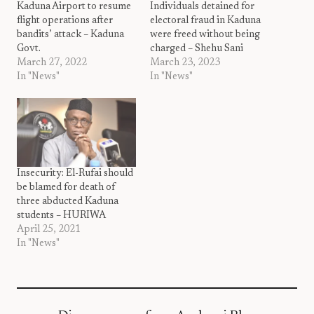
Kaduna Airport to resume
Individuals detained for
flight operations after
electoral fraud in Kaduna
bandits’ attack – Kaduna
were freed without being
Govt.
charged – Shehu Sani
March 27, 2022
March 23, 2023
In "News"
In "News"
Insecurity: El-Rufai should
be blamed for death of
three abducted Kaduna
students – HURIWA
April 25, 2021
In "News"