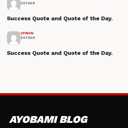
ESTHER
Success Quote and Quote of the Day.
OPINION
ESTHER
Success Quote and Quote of the Day.
AYOBAMI BLOG