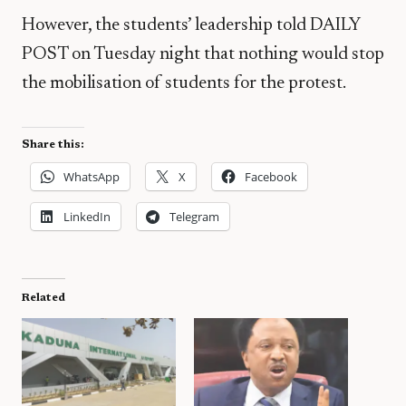
However, the students’ leadership told DAILY
POST on Tuesday night that nothing would stop
the mobilisation of students for the protest.
Share this:
WhatsApp
X
Facebook
LinkedIn
Telegram
Related