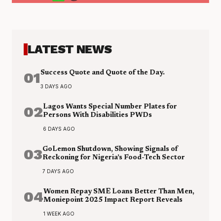
LATEST NEWS
01
Success Quote and Quote of the Day.
3 DAYS AGO
02
Lagos Wants Special Number Plates for
Persons With Disabilities PWDs
6 DAYS AGO
03
GoLemon Shutdown, Showing Signals of
Reckoning for Nigeria’s Food-Tech Sector
7 DAYS AGO
04
Women Repay SME Loans Better Than Men,
Moniepoint 2025 Impact Report Reveals
1 WEEK AGO