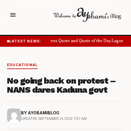
menu
LATEST NEWS:
Success Quote and Quote of the Day.
Lagos Want
EDUCATIONAL
No going back on protest –
NANS dares Kaduna govt
BY AYOBAMIBLOG
UPDATED SEPTEMBER 21, 2022 7:57 AM