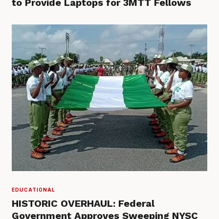
to Provide Laptops for 3MTT Fellows
EDUCATIONAL
HISTORIC OVERHAUL: Federal
Government Approves Sweeping NYSC