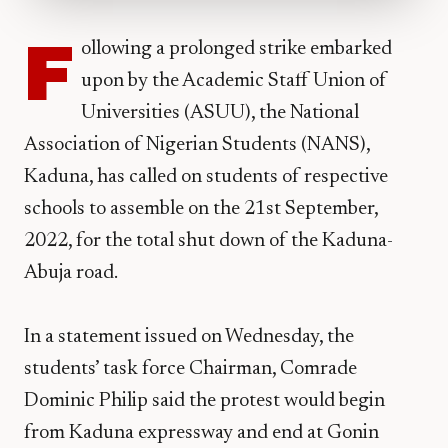
F
ollowing a prolonged strike embarked
upon by the Academic Staff Union of
Universities (ASUU), the National
Association of Nigerian Students (NANS),
Kaduna, has called on students of respective
schools to assemble on the 21st September,
2022, for the total shut down of the Kaduna-
Abuja road.
In a statement issued on Wednesday, the
students’ task force Chairman, Comrade
Dominic Philip said the protest would begin
from Kaduna expressway and end at Gonin