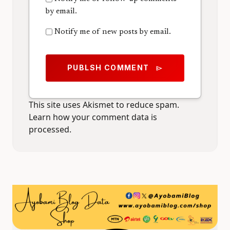
by email.
Notify me of new posts by email.
PUBLSH COMMENT
send
This site uses Akismet to reduce spam.
Learn how your comment data is
processed.