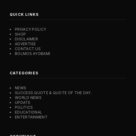
QUICK LINKS
PRIVACY POLICY
SHOP
DISCLAIMER
ADVERTISE
CONTACT US
BOLMOS AYOBAMI
CATEGORIES
NEWS
SUCCESS QUOTE & QUOTE OF THE DAY.
WORLD NEWS
UPDATE
POLITICS
EDUCATIONAL
ENTERTAINMENT