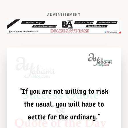
ADVERTISEMENT