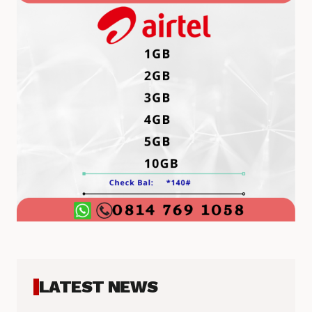
LATEST NEWS