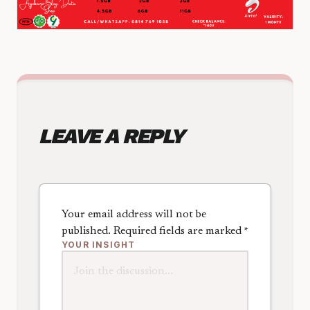
LEAVE A REPLY
Your email address will not be
published.
Required fields are marked
*
YOUR INSIGHT