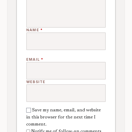
NAME
*
EMAIL
*
WEBSITE
Save my name, email, and website
in this browser for the next time I
comment.
Notify me of follow-up comments