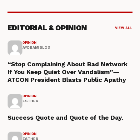
EDITORIAL & OPINION
VIEW ALL
OPINION
AYOBAMIBLOG
“Stop Complaining About Bad Network
If You Keep Quiet Over Vandalism”—
ATCON President Blasts Public Apathy
OPINION
ESTHER
Success Quote and Quote of the Day.
OPINION
ESTHER