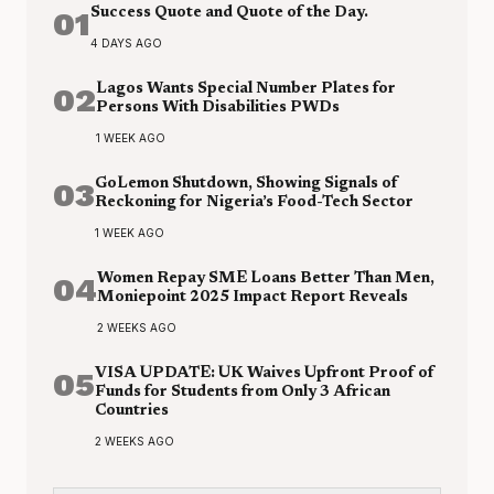
01
Success Quote and Quote of the Day.
4 DAYS AGO
02
Lagos Wants Special Number Plates for
Persons With Disabilities PWDs
1 WEEK AGO
03
GoLemon Shutdown, Showing Signals of
Reckoning for Nigeria’s Food-Tech Sector
1 WEEK AGO
04
Women Repay SME Loans Better Than Men,
Moniepoint 2025 Impact Report Reveals
2 WEEKS AGO
05
VISA UPDATE: UK Waives Upfront Proof of
Funds for Students from Only 3 African
Countries
2 WEEKS AGO