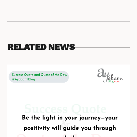
RELATED NEWS