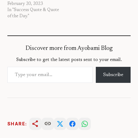
February 20, 2023
In "Success Quote & Quote
of the Day."
Discover more from Ayobami Blog
Subscribe to get the latest posts sent to your email.
Type your email…
Subscribe
share
link
SHARE: