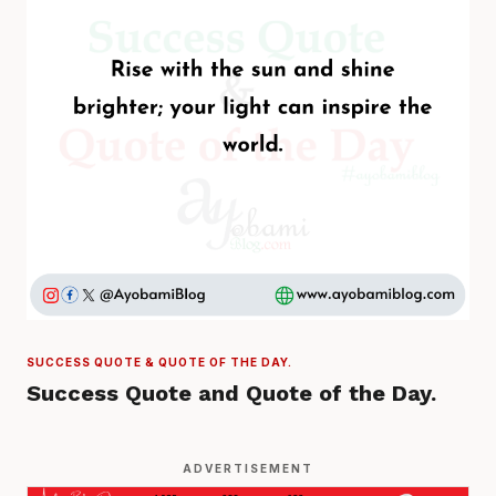
SUCCESS QUOTE & QUOTE OF THE DAY.
Success Quote and Quote of the Day.
ADVERTISEMENT