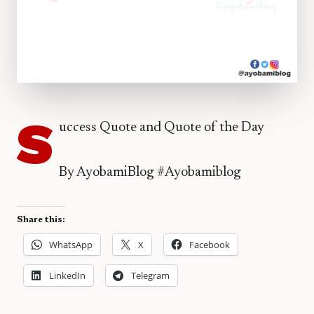
S
uccess Quote and Quote of the Day
By AyobamiBlog #Ayobamiblog
Share this:
WhatsApp
X
Facebook
LinkedIn
Telegram