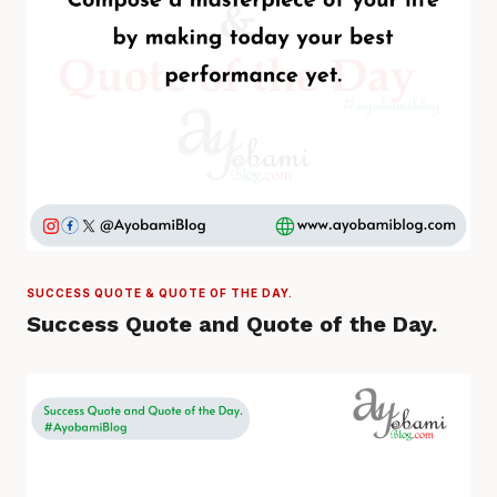
SUCCESS QUOTE & QUOTE OF THE DAY.
Success Quote and Quote of the Day.