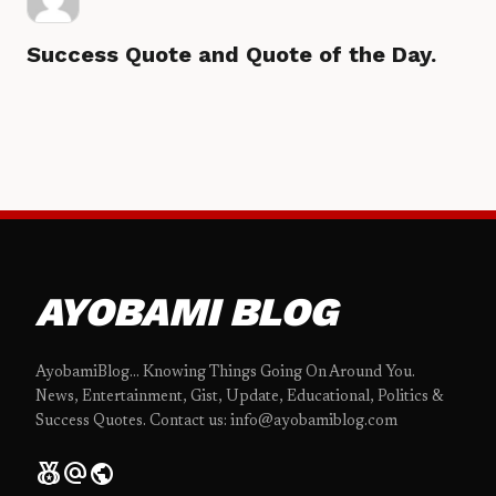
Success Quote and Quote of the Day.
AYOBAMI BLOG
AyobamiBlog... Knowing Things Going On Around You.
News, Entertainment, Gist, Update, Educational, Politics &
Success Quotes. Contact us: info@ayobamiblog.com
social_leaderboard
alternate_email
public