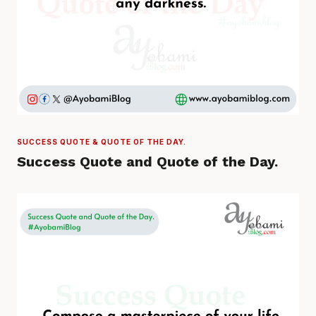
SUCCESS QUOTE & QUOTE OF THE DAY.
Success Quote and Quote of the Day.