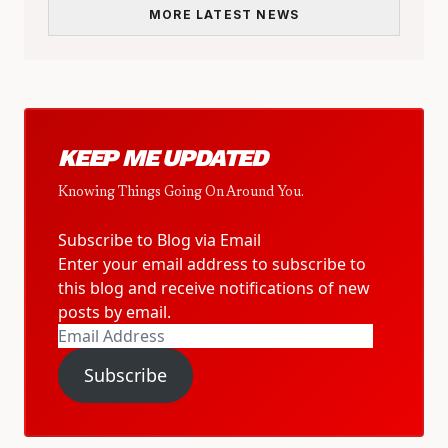
MORE LATEST NEWS
KEEP ME UPDATED
Knowing Things Going On Around You.
Subscribe to Blog via Email
Enter your email address to subscribe to
this blog and receive notifications of new
posts by email.
Email
Address
Subscribe