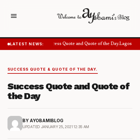
menu
LATEST NEWS:
Success Quote and Quote of the Day.
Lagos Wan
SUCCESS QUOTE & QUOTE OF THE DAY.
Success Quote and Quote of
the Day
BY AYOBAMIBLOG
UPDATED JANUARY 25, 2021 12:35 AM