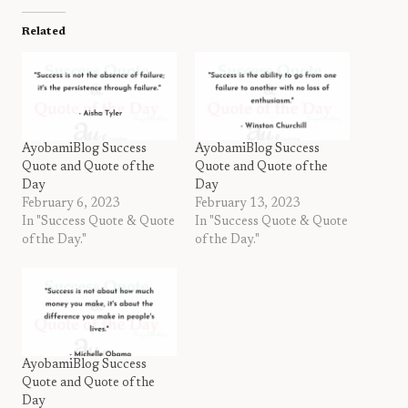
Related
AyobamiBlog Success
AyobamiBlog Success
Quote and Quote of the
Quote and Quote of the
Day
Day
February 6, 2023
February 13, 2023
In "Success Quote & Quote
In "Success Quote & Quote
of the Day."
of the Day."
AyobamiBlog Success
Quote and Quote of the
Day