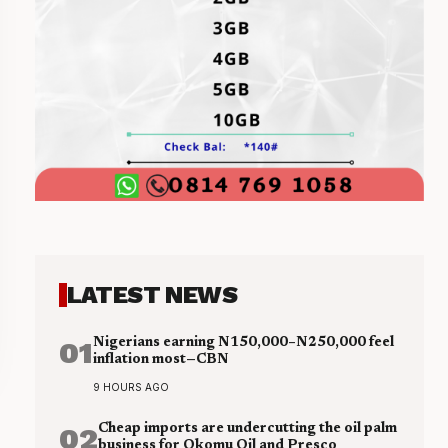
LATEST NEWS
01
Nigerians earning N150,000–N250,000 feel
inflation most—CBN
9 HOURS AGO
02
Cheap imports are undercutting the oil palm
business for Okomu Oil and Presco