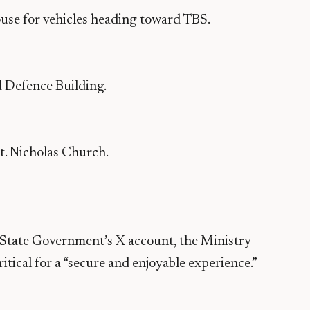
use for vehicles heading toward TBS.
d Defence Building.
St. Nicholas Church.
he State Government’s X account, the Ministry
tical for a “secure and enjoyable experience.”