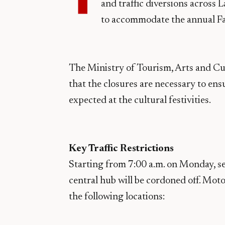
and traffic diversions across 
to accommodate the annual Fa
The Ministry of Tourism, Arts and Cu
that the closures are necessary to en
expected at the cultural festivities.
Key Traffic Restrictions
Starting from 7:00 a.m. on Monday, se
central hub will be cordoned off. Moto
the following locations: