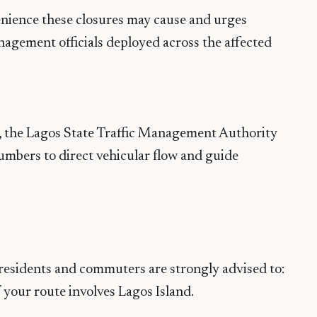
nience these closures may cause and urges
anagement officials deployed across the affected
, the Lagos State Traffic Management Authority
mbers to direct vehicular flow and guide
 residents and commuters are strongly advised to:
f your route involves Lagos Island.