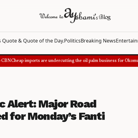
 Quote & Quote of the Day.
Politics
Breaking News
Entertai
BN
Cheap imports are undercutting the oil palm business for Okomu Oi
ic Alert: Major Road
d for Monday’s Fanti