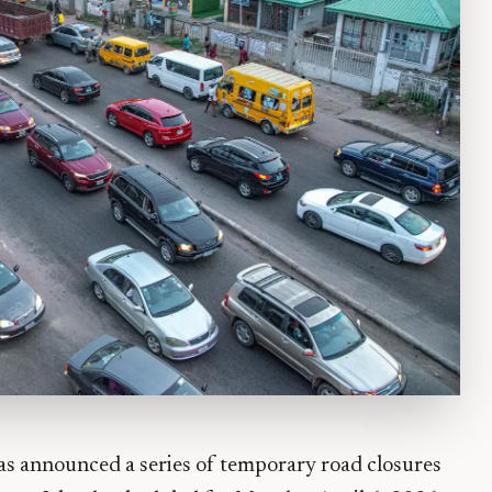
s announced a series of temporary road closures