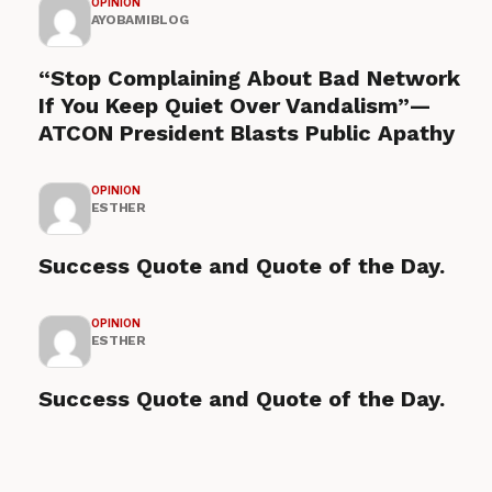
OPINION
AYOBAMIBLOG
“Stop Complaining About Bad Network
If You Keep Quiet Over Vandalism”—
ATCON President Blasts Public Apathy
OPINION
ESTHER
Success Quote and Quote of the Day.
OPINION
ESTHER
Success Quote and Quote of the Day.