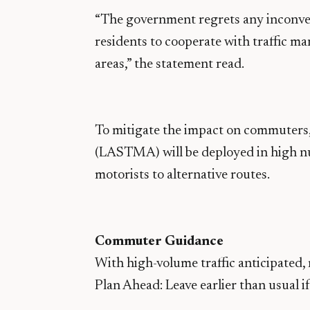
“The government regrets any inconve
residents to cooperate with traffic m
areas,” the statement read.
To mitigate the impact on commuters
(LASTMA) will be deployed in high nu
motorists to alternative routes.
Commuter Guidance
With high-volume traffic anticipated,
Plan Ahead: Leave earlier than usual i