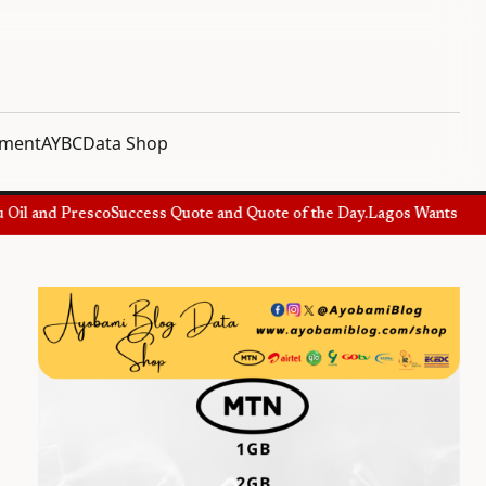
nment
AYBC
Data Shop
l and Presco
Success Quote and Quote of the Day.
Lagos Wants Special