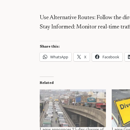
Use Alternative Routes: Follow the dir
Stay Informed: Monitor real-time traffi
Share this:
WhatsApp
X
Facebook
Related
Lagos announces 15-day closure of
Lagos Gov