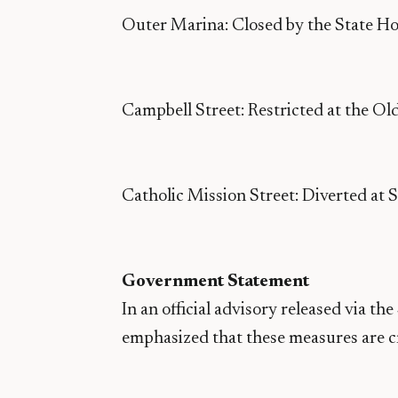
Outer Marina: Closed by the State Ho
Campbell Street: Restricted at the Ol
Catholic Mission Street: Diverted at 
Government Statement
In an official advisory released via t
emphasized that these measures are cri