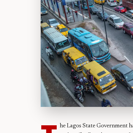
T
he Lagos State Government ha