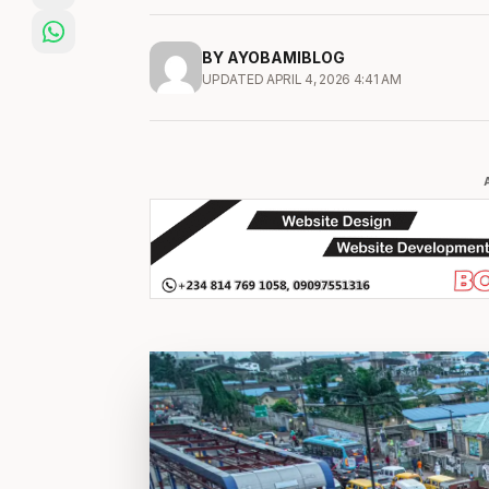
BY AYOBAMIBLOG
UPDATED APRIL 4, 2026 4:41 AM