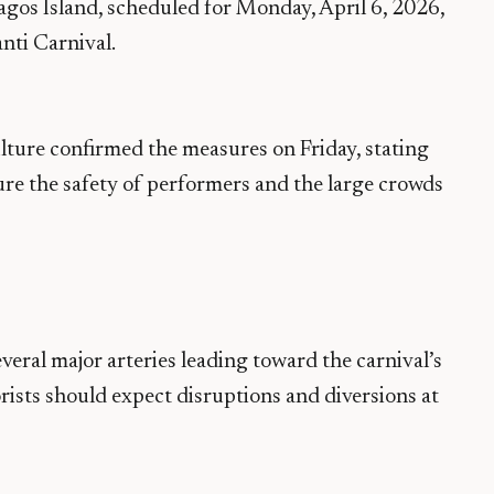
Lagos Island, scheduled for Monday, April 6, 2026,
nti Carnival.
lture confirmed the measures on Friday, stating
sure the safety of performers and the large crowds
veral major arteries leading toward the carnival’s
rists should expect disruptions and diversions at