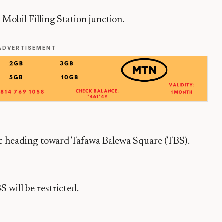
Mobil Filling Station junction.
ADVERTISEMENT
ic heading toward Tafawa Balewa Square (TBS).
 will be restricted.