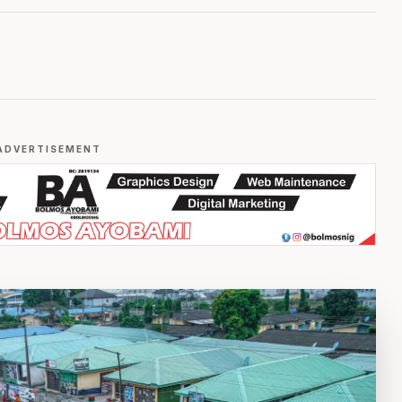
ADVERTISEMENT