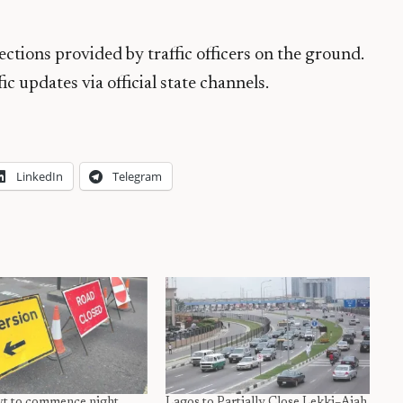
ections provided by traffic officers on the ground.
c updates via official state channels.
LinkedIn
Telegram
t to commence night
Lagos to Partially Close Lekki–Ajah