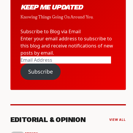
KEEP ME UPDATED
Knowing Things Going On Around You.
Subscribe to Blog via Email
Enter your email address to subscribe to
this blog and receive notifications of new
posts by email.
Email
Address
Subscribe
EDITORIAL & OPINION
VIEW ALL