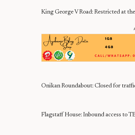
King George V Road: Restricted at the 
Onikan Roundabout: Closed for traff
Flagstaff House: Inbound access to TBS