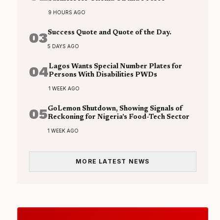
9 HOURS AGO
03
Success Quote and Quote of the Day.
5 DAYS AGO
04
Lagos Wants Special Number Plates for
Persons With Disabilities PWDs
1 WEEK AGO
05
GoLemon Shutdown, Showing Signals of
Reckoning for Nigeria’s Food-Tech Sector
1 WEEK AGO
MORE LATEST NEWS