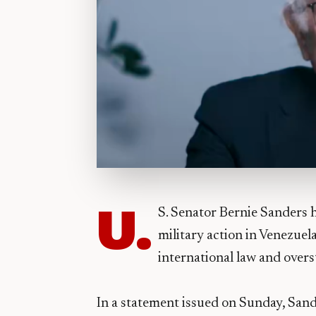
U.
S. Senator Bernie Sanders 
military action in Venezuela
international law and over
In a statement issued on Sunday, San