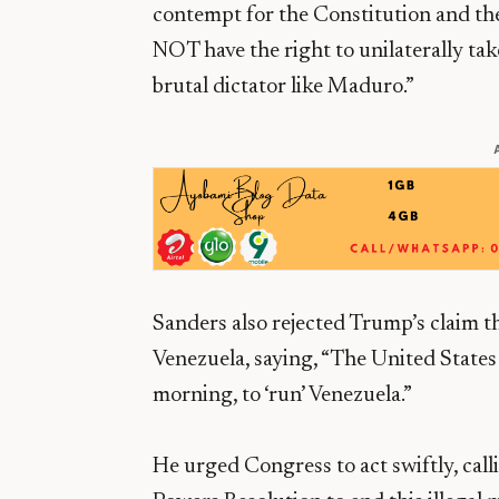
contempt for the Constitution and the 
NOT have the right to unilaterally tak
brutal dictator like Maduro.”
Sanders also rejected Trump’s claim th
Venezuela, saying, “The United States
morning, to ‘run’ Venezuela.”
He urged Congress to act swiftly, cal