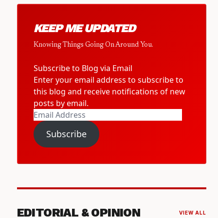
KEEP ME UPDATED
Knowing Things Going On Around You.
Subscribe to Blog via Email
Enter your email address to subscribe to
this blog and receive notifications of new
posts by email.
Email
Address
Subscribe
EDITORIAL & OPINION
VIEW ALL