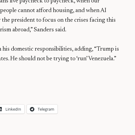
ans live paycheck to paycheck, when our
n people cannot afford housing, and when AI
or the president to focus on the crises facing this
rism abroad,” Sanders said.
 his domestic responsibilities, adding, “Trump is
tates. He should not be trying to ‘run’ Venezuela.”
LinkedIn
Telegram