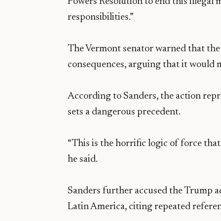
Powers Resolution to end this illegal m
responsibilities.”
The Vermont senator warned that the 
consequences, arguing that it would m
According to Sanders, the action repre
sets a dangerous precedent.
“This is the horrific logic of force tha
he said.
Sanders further accused the Trump ad
Latin America, citing repeated refere