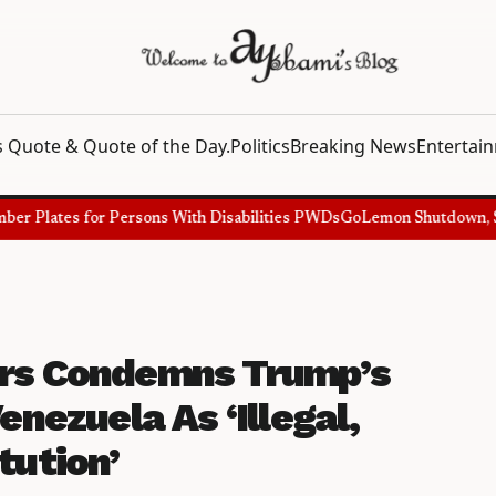
 Quote & Quote of the Day.
Politics
Breaking News
Entertai
 Plates for Persons With Disabilities PWDs
GoLemon Shutdown, Showi
ers Condemns Trump’s
enezuela As ‘Illegal,
tution’