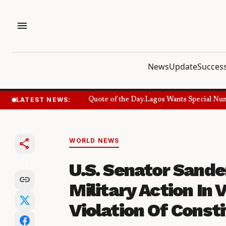
menu
News
Update
Success
LATEST NEWS:
Success Quote and Quote of the Day.
Lagos Wants Special Number
share
WORLD NEWS
U.S. Senator Sand
link
Military Action In V
Violation Of Consti