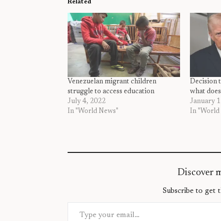
Related
Venezuelan migrant children
Decision 
struggle to access education
what does
July 4, 2022
January 1
In "World News"
In "World
Discover 
Subscribe to get t
Type your email…