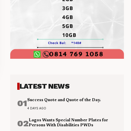
LATEST NEWS
01
Success Quote and Quote of the Day.
4 DAYS AGO
02
Lagos Wants Special Number Plates for
Persons With Disabilities PWDs