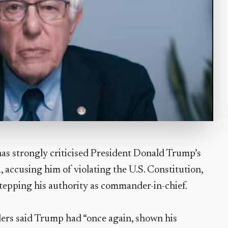
has strongly criticised President Donald Trump’s
, accusing him of violating the U.S. Constitution,
stepping his authority as commander-in-chief.
ders said Trump had “once again, shown his