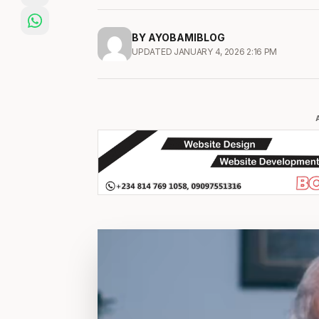
BY AYOBAMIBLOG
UPDATED JANUARY 4, 2026 2:16 PM