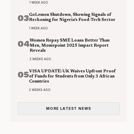
1 WEEK AGO
03
GoLemon Shutdown, Showing Signals of
Reckoning for Nigeria’s Food-Tech Sector
1 WEEK AGO
04
Women Repay SME Loans Better Than
Men, Moniepoint 2025 Impact Report
Reveals
2 WEEKS AGO
05
VISA UPDATE: UK Waives Upfront Proof
of Funds for Students from Only 3 African
Countries
2 WEEKS AGO
MORE LATEST NEWS