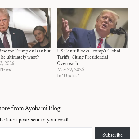
time for Trump on Iran but
US Court Blocks Trump’s Global
 he ultimately want?
Tariffs, Citing Presidential
3, 2026
Overreach
 News"
May 29, 2025
In "Update"
more from Ayobami Blog
he latest posts sent to your email.
Subscribe