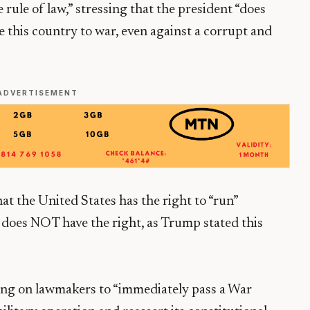
rule of law,” stressing that the president “does
e this country to war, even against a corrupt and
ADVERTISEMENT
at the United States has the right to “run”
 does NOT have the right, as Trump stated this
ling on lawmakers to “immediately pass a War