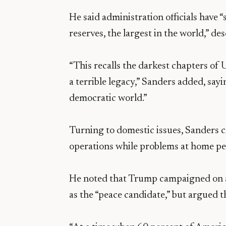
He said administration officials have 
reserves, the largest in the world,” d
“This recalls the darkest chapters of 
a terrible legacy,” Sanders added, say
democratic world.”
Turning to domestic issues, Sanders c
operations while problems at home per
He noted that Trump campaigned on a
as the “peace candidate,” but argued t