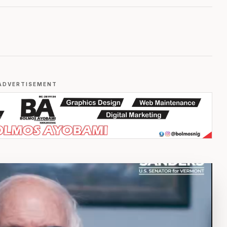
ADVERTISEMENT