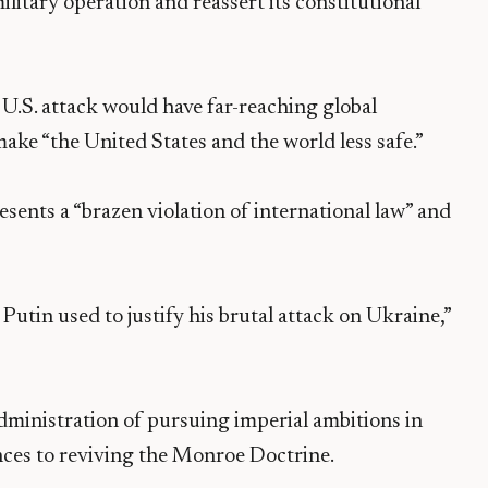
ilitary operation and reassert its constitutional
U.S. attack would have far-reaching global
ake “the United States and the world less safe.”
sents a “brazen violation of international law” and
t Putin used to justify his brutal attack on Ukraine,”
ministration of pursuing imperial ambitions in
nces to reviving the Monroe Doctrine.