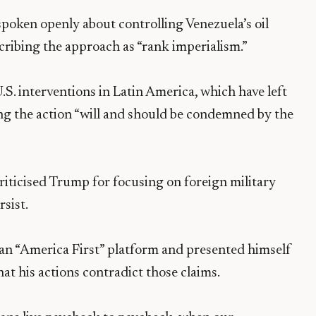
“spoken openly about controlling Venezuela’s oil
escribing the approach as “rank imperialism.”
U.S. interventions in Latin America, which have left
ing the action “will and should be condemned by the
riticised Trump for focusing on foreign military
sist.
n “America First” platform and presented himself
hat his actions contradict those claims.