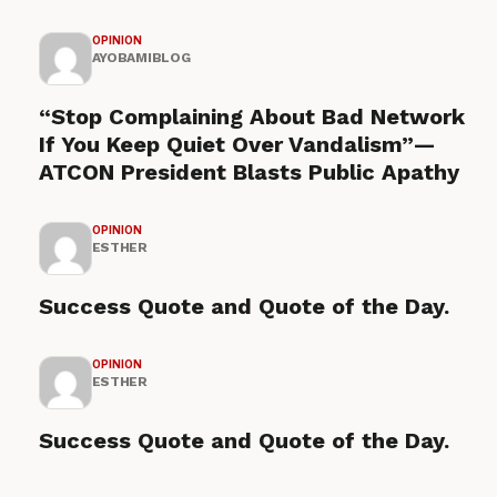
OPINION
AYOBAMIBLOG
“Stop Complaining About Bad Network
If You Keep Quiet Over Vandalism”—
ATCON President Blasts Public Apathy
OPINION
ESTHER
Success Quote and Quote of the Day.
OPINION
ESTHER
Success Quote and Quote of the Day.