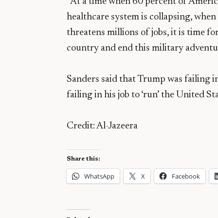
“At a time when 60 percent of Americ
healthcare system is collapsing, whe
threatens millions of jobs, it is time f
country and end this military adventu
Sanders said that Trump was failing in
failing in his job to ‘run’ the United S
Credit: Al-Jazeera
Share this:
WhatsApp
X
Facebook