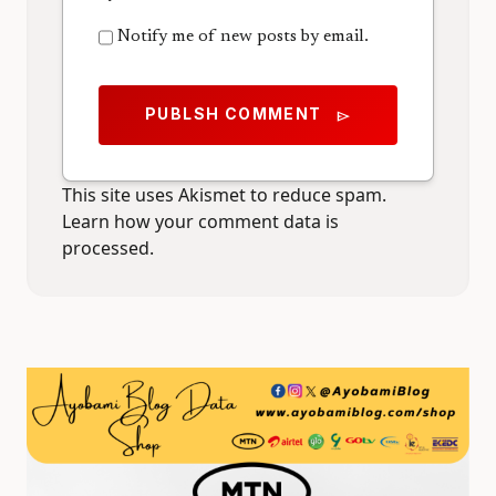
Notify me of new posts by email.
PUBLSH COMMENT
send
This site uses Akismet to reduce spam.
Learn how your comment data is
processed.