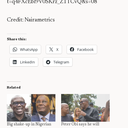
t=q4FXcEbl9V0SKrz_Z1TCvQ&s=08
Credit: Nairametrics
Share this:
WhatsApp
X
Facebook
LinkedIn
Telegram
Related
Big shake-up in Nigerian
Peter Obi says he will