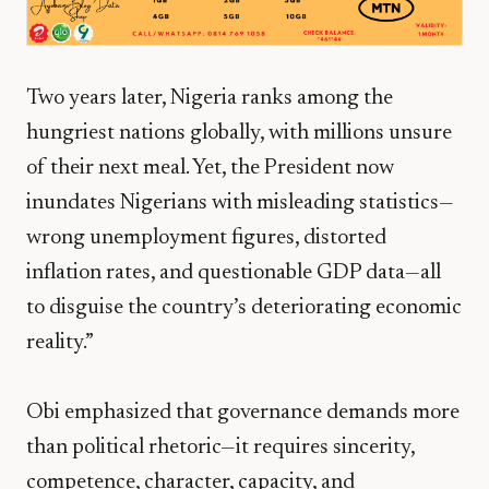
Two years later, Nigeria ranks among the
hungriest nations globally, with millions unsure
of their next meal. Yet, the President now
inundates Nigerians with misleading statistics—
wrong unemployment figures, distorted
inflation rates, and questionable GDP data—all
to disguise the country’s deteriorating economic
reality.”
Obi emphasized that governance demands more
than political rhetoric—it requires
sincerity,
competence, character, capacity, and