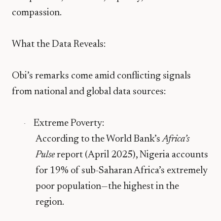
compassion.
What the Data Reveals:
Obi’s remarks come amid conflicting signals
from national and global data sources:
Extreme Poverty
:
·
According to the World Bank’s
Africa’s
Pulse
report (April 2025), Nigeria accounts
for
19% of sub-Saharan Africa’s extremely
poor population
—the highest in the
region.