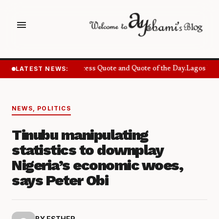
menu
LATEST NEWS:
Success Quote and Quote of the Day.
Lagos Want
NEWS
,
POLITICS
Tinubu manipulating
statistics to downplay
Nigeria’s economic woes,
says Peter Obi
BY ESTHER