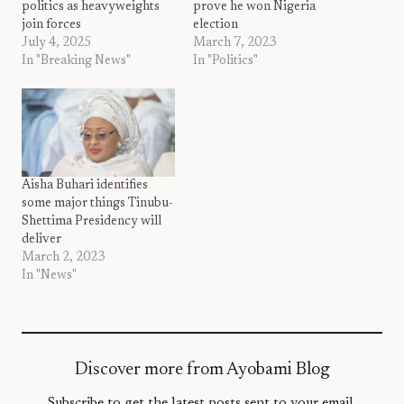
politics as heavyweights
prove he won Nigeria
join forces
election
July 4, 2025
March 7, 2023
In "Breaking News"
In "Politics"
Aisha Buhari identifies
some major things Tinubu-
Shettima Presidency will
deliver
March 2, 2023
In "News"
Discover more from Ayobami Blog
Subscribe to get the latest posts sent to your email.