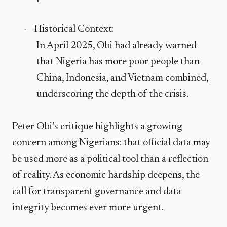
Historical Context
:
·
In April 2025, Obi had already warned
that
Nigeria has more poor people than
China, Indonesia, and Vietnam combined
,
underscoring the depth of the crisis.
Peter Obi’s critique highlights a growing
concern among Nigerians: that official data may
be used more as a political tool than a reflection
of reality. As economic hardship deepens, the
call for transparent governance and data
integrity becomes ever more urgent.