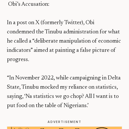
Obi’s Accusation:
In a post on X (formerly Twitter), Obi
condemned the Tinubu administration for what
he called a “deliberate manipulation of economic
indicators” aimed at painting a false picture of
progress.
“In November 2022, while campaigning in Delta
State, Tinubu mocked my reliance on statistics,
saying, ‘Na statistics we go chop? All I want is to
put food on the table of Nigerians.’
ADVERTISEMENT