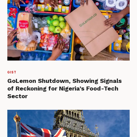
GIST
GoLemon Shutdown, Showing Signals
of Reckoning for Nigeria’s Food-Tech
Sector