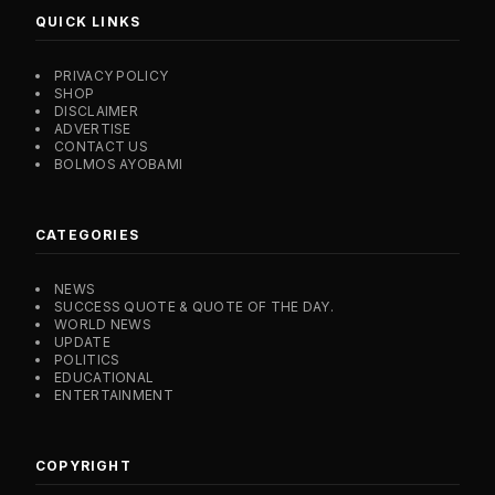
QUICK LINKS
PRIVACY POLICY
SHOP
DISCLAIMER
ADVERTISE
CONTACT US
BOLMOS AYOBAMI
CATEGORIES
NEWS
SUCCESS QUOTE & QUOTE OF THE DAY.
WORLD NEWS
UPDATE
POLITICS
EDUCATIONAL
ENTERTAINMENT
COPYRIGHT