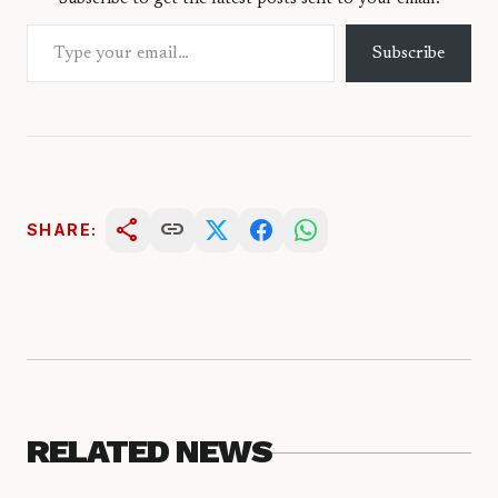
Type your email…
Subscribe
share
link
SHARE:
RELATED NEWS