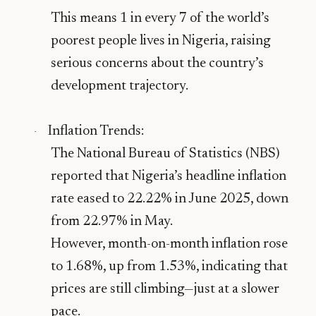
This means
1 in every 7 of the world’s
poorest people lives in Nigeria
, raising
serious concerns about the country’s
development trajectory.
Inflation Trends
:
·
The National Bureau of Statistics (NBS)
reported that Nigeria’s
headline inflation
rate
eased to
22.22% in June 2025
, down
from
22.97% in May
.
However,
month-on-month inflation rose
to
1.68%
, up from
1.53%
, indicating that
prices are still climbing—just at a slower
pace.