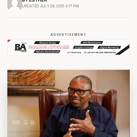
UPDATED JULY 28, 2025 3:17 PM
ADVERTISEMENT