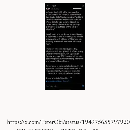
https://x.com/PeterObi/status/19497565579792