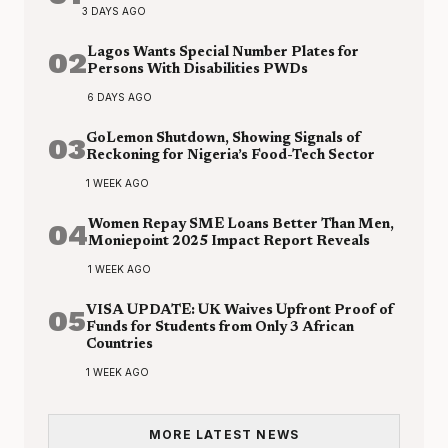
3 DAYS AGO
02
Lagos Wants Special Number Plates for
Persons With Disabilities PWDs
6 DAYS AGO
03
GoLemon Shutdown, Showing Signals of
Reckoning for Nigeria’s Food-Tech Sector
1 WEEK AGO
04
Women Repay SME Loans Better Than Men,
Moniepoint 2025 Impact Report Reveals
1 WEEK AGO
05
VISA UPDATE: UK Waives Upfront Proof of
Funds for Students from Only 3 African
Countries
1 WEEK AGO
MORE LATEST NEWS