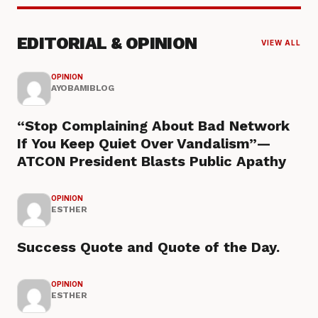
EDITORIAL & OPINION
VIEW ALL
OPINION
AYOBAMIBLOG
“Stop Complaining About Bad Network
If You Keep Quiet Over Vandalism”—
ATCON President Blasts Public Apathy
OPINION
ESTHER
Success Quote and Quote of the Day.
OPINION
ESTHER