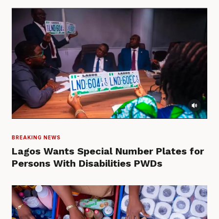
BREAKING NEWS
Lagos Wants Special Number Plates for
Persons With Disabilities PWDs