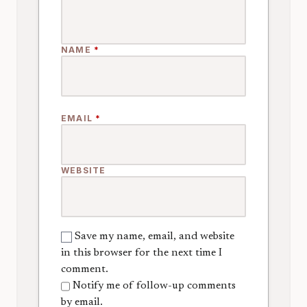
NAME
*
EMAIL
*
WEBSITE
Save my name, email, and website
in this browser for the next time I
comment.
Notify me of follow-up comments
by email.