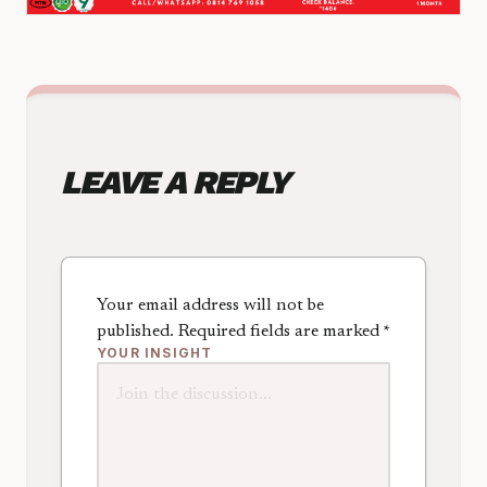
LEAVE A REPLY
Your email address will not be
published.
Required fields are marked
*
YOUR INSIGHT