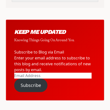
KEEP ME UPDATED
Knowing Things Going On Around You.
Subscribe to Blog via Email
Enter your email address to subscribe to
this blog and receive notifications of new
posts by email.
Email
Address
Subscribe