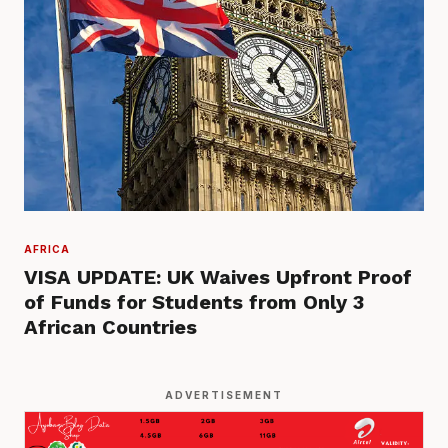
AFRICA
VISA UPDATE: UK Waives Upfront Proof
of Funds for Students from Only 3
African Countries
ADVERTISEMENT