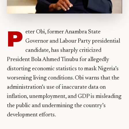
P
eter Obi, former Anambra State
Governor and Labour Party presidential
candidate, has sharply criticized
President Bola Ahmed Tinubu for allegedly
distorting economic statistics to mask Nigeria’s
worsening living conditions. Obi warns that the
administration’s use of inaccurate data on
inflation, unemployment, and GDP is misleading
the public and undermining the country’s
development efforts.