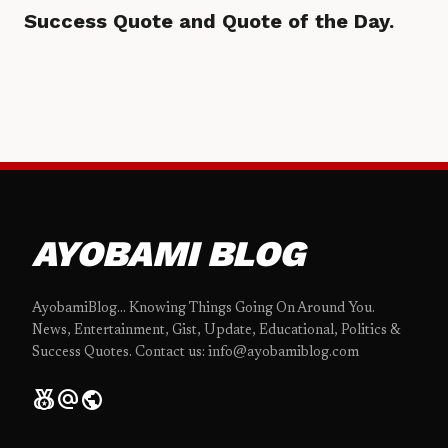
Success Quote and Quote of the Day.
AYOBAMI BLOG
AyobamiBlog... Knowing Things Going On Around You.
News, Entertainment, Gist, Update, Educational, Politics &
Success Quotes. Contact us: info@ayobamiblog.com
social_leaderboard
alternate_email
public