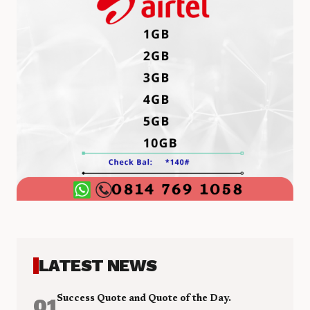
LATEST NEWS
01
Success Quote and Quote of the Day.