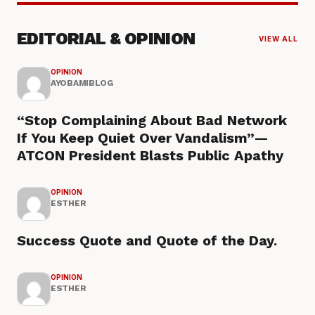
EDITORIAL & OPINION
VIEW ALL
OPINION
AYOBAMIBLOG
“Stop Complaining About Bad Network
If You Keep Quiet Over Vandalism”—
ATCON President Blasts Public Apathy
OPINION
ESTHER
Success Quote and Quote of the Day.
OPINION
ESTHER