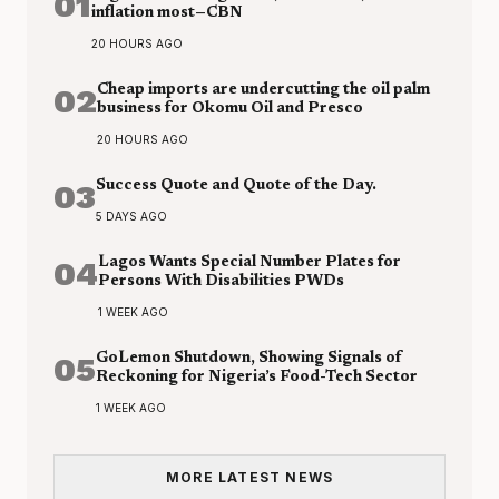
01
inflation most—CBN
20 HOURS AGO
02
Cheap imports are undercutting the oil palm
business for Okomu Oil and Presco
20 HOURS AGO
03
Success Quote and Quote of the Day.
5 DAYS AGO
04
Lagos Wants Special Number Plates for
Persons With Disabilities PWDs
1 WEEK AGO
05
GoLemon Shutdown, Showing Signals of
Reckoning for Nigeria’s Food-Tech Sector
1 WEEK AGO
MORE LATEST NEWS