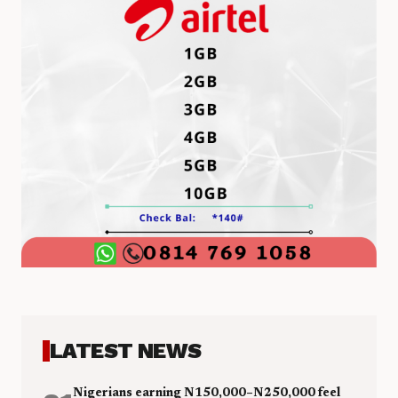
LATEST NEWS
Nigerians earning N150,000–N250,000 feel