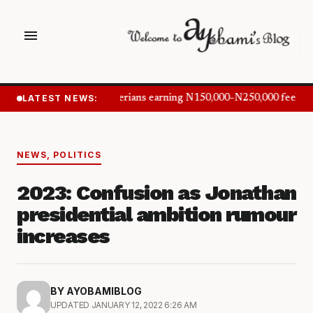
menu
LATEST NEWS:
Nigerians earning N150,000–N250,000 feel in
NEWS
,
POLITICS
2023: Confusion as Jonathan
presidential ambition rumour
increases
BY AYOBAMIBLOG
UPDATED JANUARY 12, 2022 6:26 AM