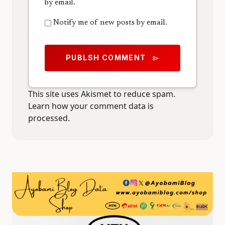
by email.
Notify me of new posts by email.
PUBLSH COMMENT
send
This site uses Akismet to reduce spam.
Learn how your comment data is
processed.