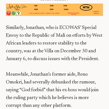
Similarly, Jonathan, who is ECOWAS’ Special
Envoy to the Republic of Mali on efforts by West
African leaders to restore stability to the
country, was at the Villa on December 30 and
January 6, to discuss issues with the President.
Meanwhile, Jonathan’s former aide, Reno
Omokri, had severally debunked the rumour,
saying “God forbid” that his ex-boss would join
the ruling party which he believes is more
corrupt than any other platform.