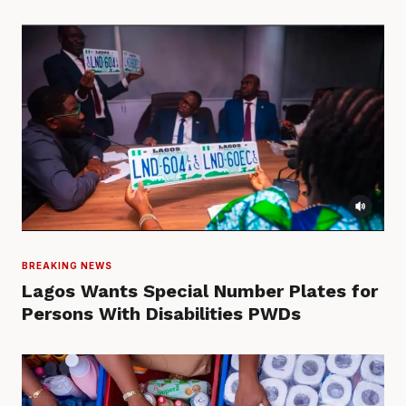
BREAKING NEWS
Lagos Wants Special Number Plates for
Persons With Disabilities PWDs