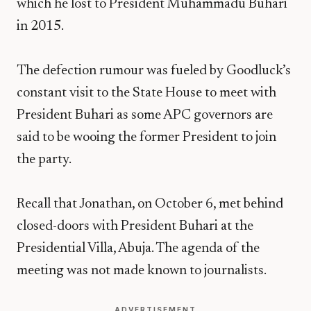
which he lost to President Muhammadu Buhari
in 2015.
The defection rumour was fueled by Goodluck’s
constant visit to the State House to meet with
President Buhari as some APC governors are
said to be wooing the former President to join
the party.
Recall that Jonathan, on October 6, met behind
closed-doors with President Buhari at the
Presidential Villa, Abuja. The agenda of the
meeting was not made known to journalists.
ADVERTISEMENT