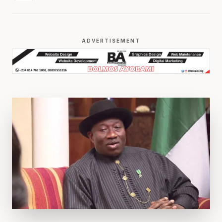
ADVERTISEMENT