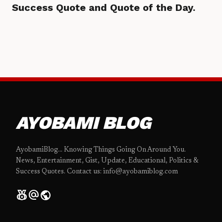
Success Quote and Quote of the Day.
AYOBAMI BLOG
AyobamiBlog... Knowing Things Going On Around You.
News, Entertainment, Gist, Update, Educational, Politics &
Success Quotes. Contact us: info@ayobamiblog.com
social_leaderboard
alternate_email
public