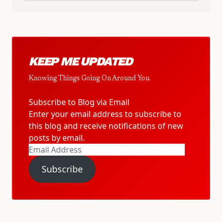
KEEP ME UPDATED
Knowing Things Going On Around You.
Subscribe to Blog via Email
Enter your email address to subscribe to
this blog and receive notifications of new
posts by email.
Email
Address
Subscribe