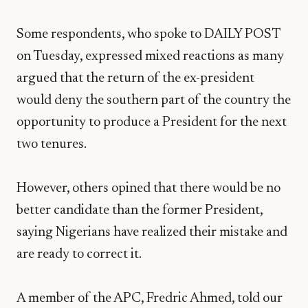
Some respondents, who spoke to DAILY POST
on Tuesday, expressed mixed reactions as many
argued that the return of the ex-president
would deny the southern part of the country the
opportunity to produce a President for the next
two tenures.
However, others opined that there would be no
better candidate than the former President,
saying Nigerians have realized their mistake and
are ready to correct it.
A member of the APC, Fredric Ahmed, told our