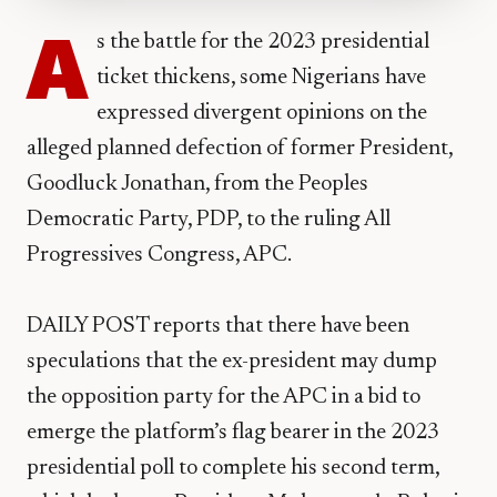
A
s the battle for the 2023 presidential
ticket thickens, some Nigerians have
expressed divergent opinions on the
alleged planned defection of former President,
Goodluck Jonathan, from the Peoples
Democratic Party, PDP, to the ruling All
Progressives Congress, APC.
DAILY POST reports that there have been
speculations that the ex-president may dump
the opposition party for the APC in a bid to
emerge the platform’s flag bearer in the 2023
presidential poll to complete his second term,