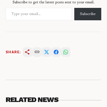
Subscribe to get the latest posts sent to your email.
Type your email…
Subscribe
share
link
SHARE:
RELATED NEWS