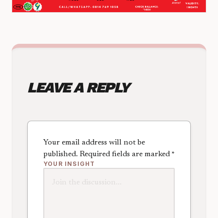
LEAVE A REPLY
Your email address will not be
published.
Required fields are marked
*
YOUR INSIGHT