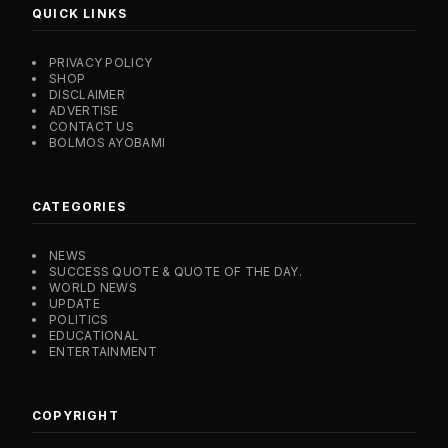
QUICK LINKS
PRIVACY POLICY
SHOP
DISCLAIMER
ADVERTISE
CONTACT US
BOLMOS AYOBAMI
CATEGORIES
NEWS
SUCCESS QUOTE & QUOTE OF THE DAY.
WORLD NEWS
UPDATE
POLITICS
EDUCATIONAL
ENTERTAINMENT
COPYRIGHT