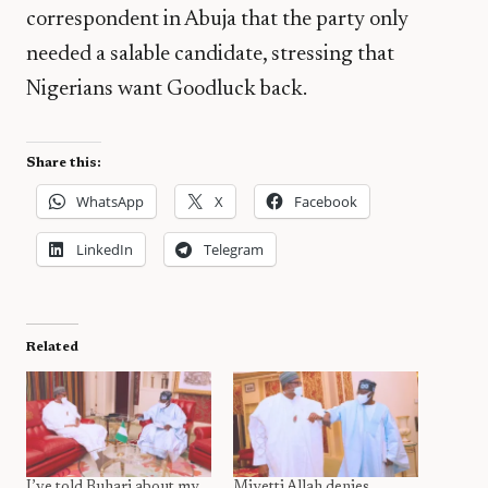
correspondent in Abuja that the party only
needed a salable candidate, stressing that
Nigerians want Goodluck back.
Share this:
WhatsApp
X
Facebook
LinkedIn
Telegram
Related