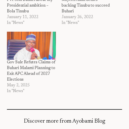
I’ve told Buhari about my
Miyetti Allah denies
Presidential ambition –
backing Tinubu to succeed
Bola Tinubu
Buhari
January 11, 2022
January 26, 2022
In "News"
In "News"
Gov Sule Refutes Claims of
Buhari Malami Planning to
Exit APC Ahead of 2027
Elections
May 2, 2025
In "News"
Discover more from Ayobami Blog