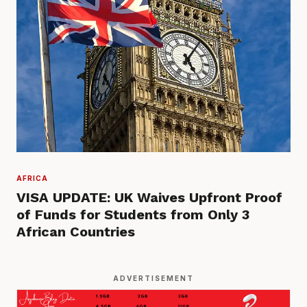
AFRICA
VISA UPDATE: UK Waives Upfront Proof
of Funds for Students from Only 3
African Countries
ADVERTISEMENT