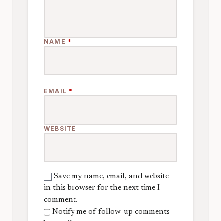
NAME
*
EMAIL
*
WEBSITE
Save my name, email, and website
in this browser for the next time I
comment.
Notify me of follow-up comments