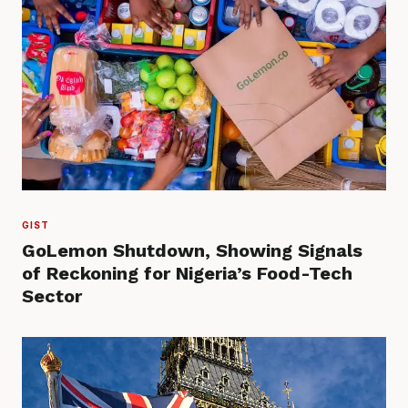
GIST
GoLemon Shutdown, Showing Signals
of Reckoning for Nigeria’s Food-Tech
Sector