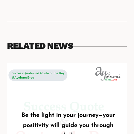
RELATED NEWS