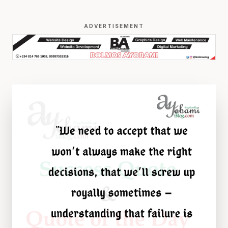
ADVERTISEMENT