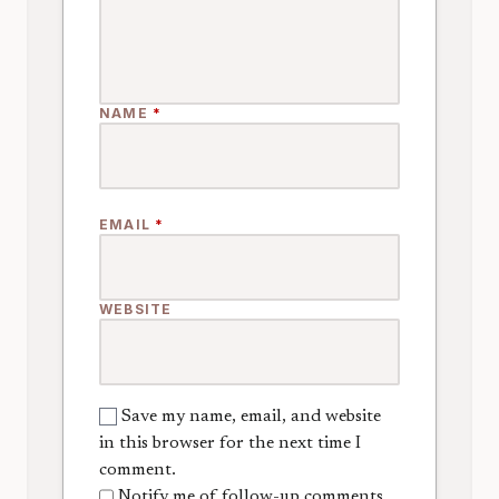
NAME
*
EMAIL
*
WEBSITE
Save my name, email, and website
in this browser for the next time I
comment.
Notify me of follow-up comments