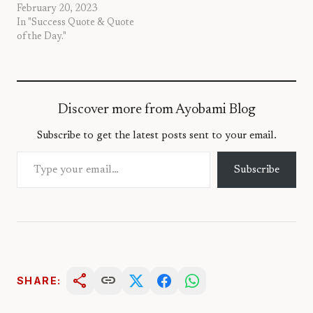
February 20, 2023
In "Success Quote & Quote
of the Day."
Discover more from Ayobami Blog
Subscribe to get the latest posts sent to your email.
Type your email…
Subscribe
share
link
SHARE: