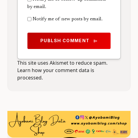
by email.
Notify me of new posts by email.
PUBLSH COMMENT
send
This site uses Akismet to reduce spam.
Learn how your comment data is
processed.