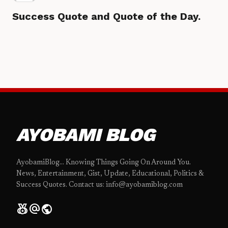
Success Quote and Quote of the Day.
AYOBAMI BLOG
AyobamiBlog... Knowing Things Going On Around You.
News, Entertainment, Gist, Update, Educational, Politics &
Success Quotes. Contact us: info@ayobamiblog.com
social_leaderboard
alternate_email
public