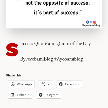
S
uccess Quote and Quote of the Day
By AyobamiBlog #Ayobamiblog
Share this:
WhatsApp
X
Facebook
LinkedIn
Telegram