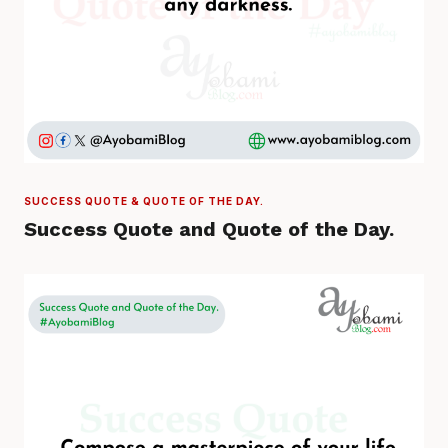
SUCCESS QUOTE & QUOTE OF THE DAY.
Success Quote and Quote of the Day.