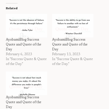
Related
AyobamiBlog Success
AyobamiBlog Success
Quote and Quote of the
Quote and Quote of the
Day
Day
February 6, 2023
February 13, 2023
In "Success Quote & Quote
In "Success Quote & Quote
of the Day."
of the Day."
AyobamiBlog Success
Quote and Quote of the
Day