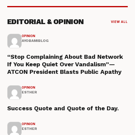
EDITORIAL & OPINION
VIEW ALL
OPINION
AYOBAMIBLOG
“Stop Complaining About Bad Network
If You Keep Quiet Over Vandalism”—
ATCON President Blasts Public Apathy
OPINION
ESTHER
Success Quote and Quote of the Day.
OPINION
ESTHER