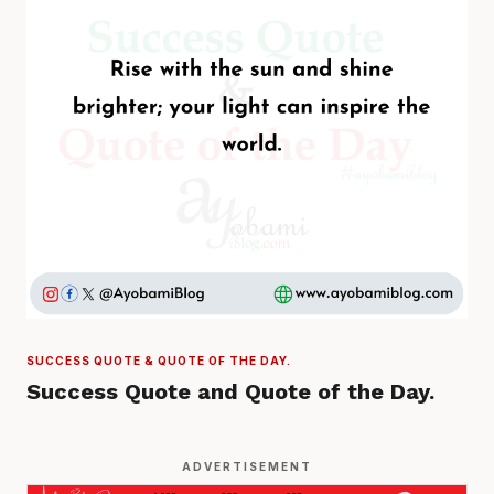
SUCCESS QUOTE & QUOTE OF THE DAY.
Success Quote and Quote of the Day.
ADVERTISEMENT