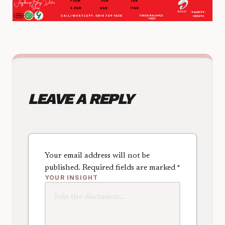
LEAVE A REPLY
Your email address will not be
published.
Required fields are marked
*
YOUR INSIGHT