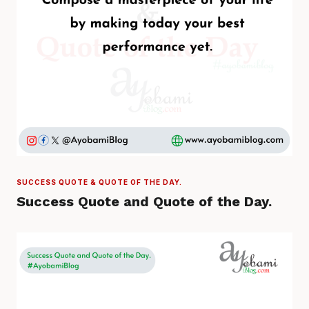
SUCCESS QUOTE & QUOTE OF THE DAY.
Success Quote and Quote of the Day.