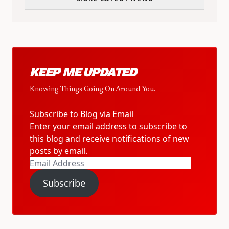
KEEP ME UPDATED
Knowing Things Going On Around You.
Subscribe to Blog via Email
Enter your email address to subscribe to
this blog and receive notifications of new
posts by email.
Email
Address
Subscribe