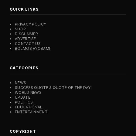
QUICK LINKS
PRIVACY POLICY
SHOP
DISCLAIMER
ADVERTISE
CONTACT US
BOLMOS AYOBAMI
CATEGORIES
NEWS
SUCCESS QUOTE & QUOTE OF THE DAY.
WORLD NEWS
UPDATE
POLITICS
EDUCATIONAL
ENTERTAINMENT
COPYRIGHT