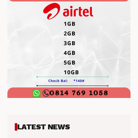
LATEST NEWS