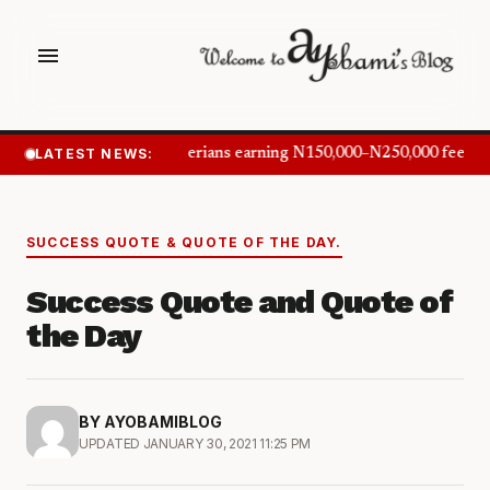
menu
LATEST NEWS:
Nigerians earning N150,000–N250,000 feel in
SUCCESS QUOTE & QUOTE OF THE DAY.
Success Quote and Quote of
the Day
BY AYOBAMIBLOG
UPDATED JANUARY 30, 2021 11:25 PM