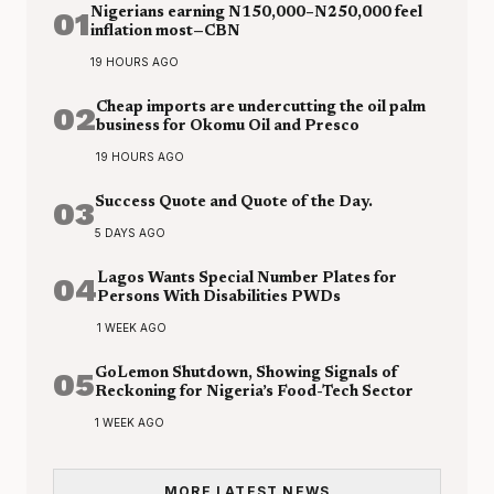
01
Nigerians earning N150,000–N250,000 feel
inflation most—CBN
19 HOURS AGO
02
Cheap imports are undercutting the oil palm
business for Okomu Oil and Presco
19 HOURS AGO
03
Success Quote and Quote of the Day.
5 DAYS AGO
04
Lagos Wants Special Number Plates for
Persons With Disabilities PWDs
1 WEEK AGO
05
GoLemon Shutdown, Showing Signals of
Reckoning for Nigeria’s Food-Tech Sector
1 WEEK AGO
MORE LATEST NEWS