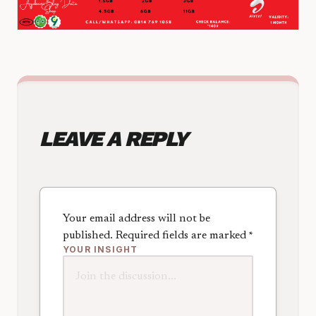
LEAVE A REPLY
Your email address will not be
published.
Required fields are marked
*
YOUR INSIGHT