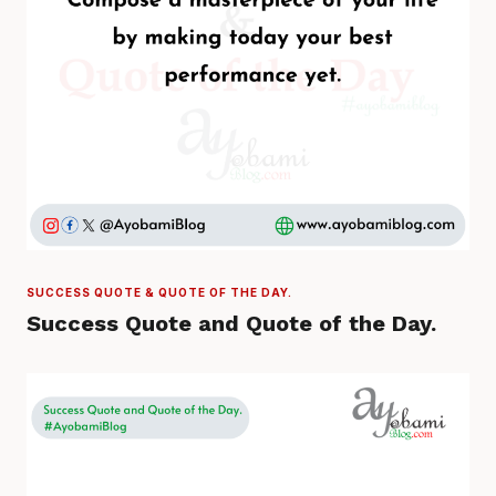
SUCCESS QUOTE & QUOTE OF THE DAY.
Success Quote and Quote of the Day.