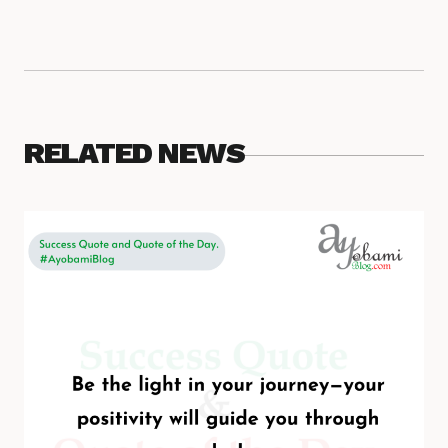
RELATED NEWS