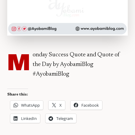
M
onday Success Quote and Quote of
the Day by AyobamiBlog
#AyobamiBlog
Share this:
WhatsApp
X
Facebook
LinkedIn
Telegram