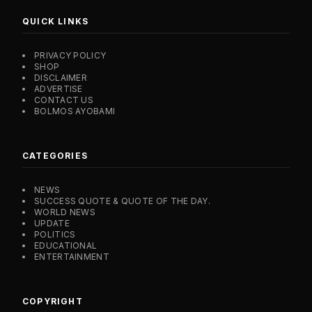
QUICK LINKS
PRIVACY POLICY
SHOP
DISCLAIMER
ADVERTISE
CONTACT US
BOLMOS AYOBAMI
CATEGORIES
NEWS
SUCCESS QUOTE & QUOTE OF THE DAY.
WORLD NEWS
UPDATE
POLITICS
EDUCATIONAL
ENTERTAINMENT
COPYRIGHT