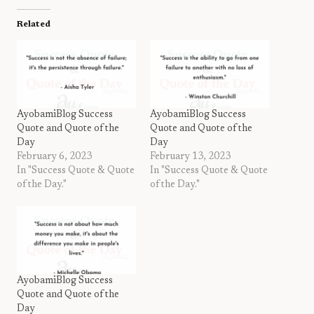
Related
AyobamiBlog Success
AyobamiBlog Success
Quote and Quote of the
Quote and Quote of the
Day
Day
February 6, 2023
February 13, 2023
In "Success Quote & Quote
In "Success Quote & Quote
of the Day."
of the Day."
AyobamiBlog Success
Quote and Quote of the
Day