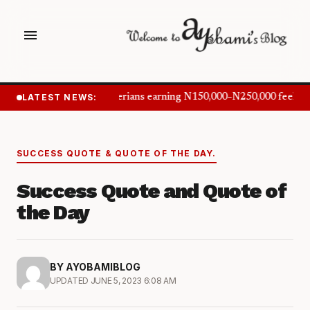
menu
LATEST NEWS:
Nigerians earning N150,000–N250,000 feel in
SUCCESS QUOTE & QUOTE OF THE DAY.
Success Quote and Quote of
the Day
BY AYOBAMIBLOG
UPDATED JUNE 5, 2023 6:08 AM