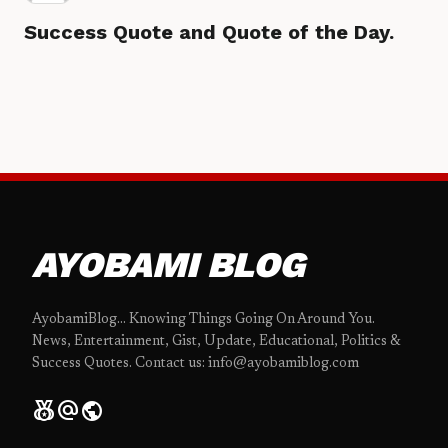
Success Quote and Quote of the Day.
AYOBAMI BLOG
AyobamiBlog... Knowing Things Going On Around You.
News, Entertainment, Gist, Update, Educational, Politics &
Success Quotes. Contact us: info@ayobamiblog.com
social_leaderboard
alternate_email
public