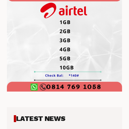
LATEST NEWS