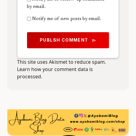
by email.
Notify me of new posts by email.
PUBLSH COMMENT
send
This site uses Akismet to reduce spam.
Learn how your comment data is
processed.