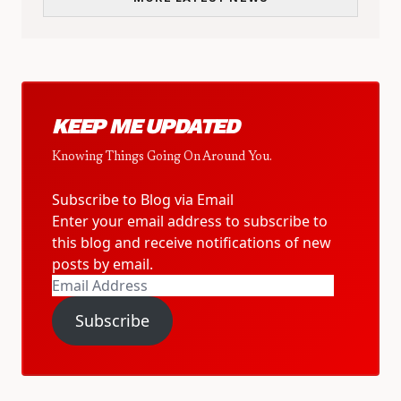
KEEP ME UPDATED
Knowing Things Going On Around You.
Subscribe to Blog via Email
Enter your email address to subscribe to
this blog and receive notifications of new
posts by email.
Email
Address
Subscribe