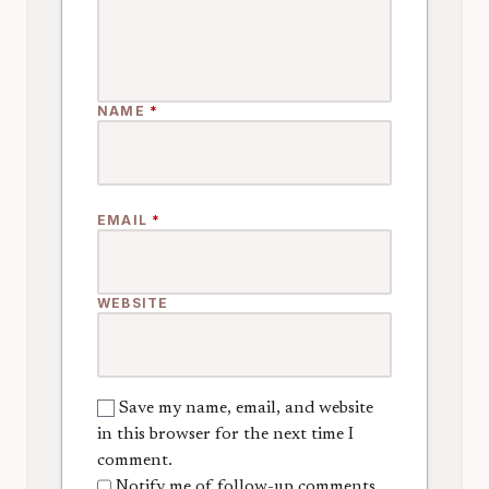
NAME
*
EMAIL
*
WEBSITE
Save my name, email, and website
in this browser for the next time I
comment.
Notify me of follow-up comments