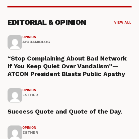
EDITORIAL & OPINION
VIEW ALL
OPINION
AYOBAMIBLOG
“Stop Complaining About Bad Network
If You Keep Quiet Over Vandalism”—
ATCON President Blasts Public Apathy
OPINION
ESTHER
Success Quote and Quote of the Day.
OPINION
ESTHER