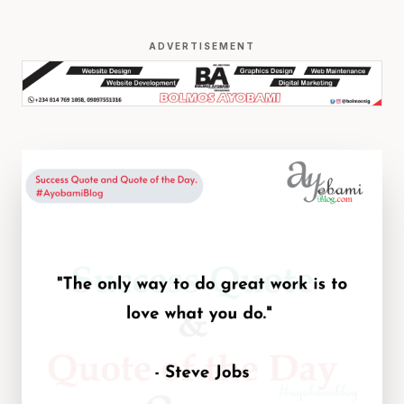
ADVERTISEMENT