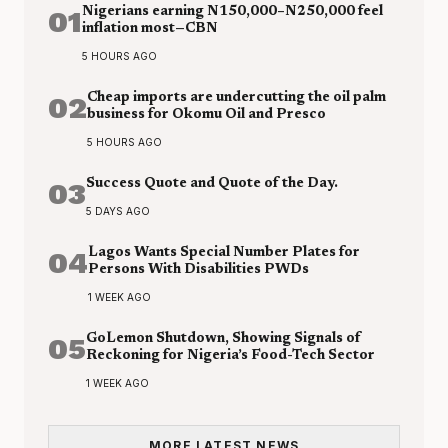
01
Nigerians earning N150,000–N250,000 feel
inflation most—CBN
5 HOURS AGO
02
Cheap imports are undercutting the oil palm
business for Okomu Oil and Presco
5 HOURS AGO
03
Success Quote and Quote of the Day.
5 DAYS AGO
04
Lagos Wants Special Number Plates for
Persons With Disabilities PWDs
1 WEEK AGO
05
GoLemon Shutdown, Showing Signals of
Reckoning for Nigeria’s Food-Tech Sector
1 WEEK AGO
MORE LATEST NEWS