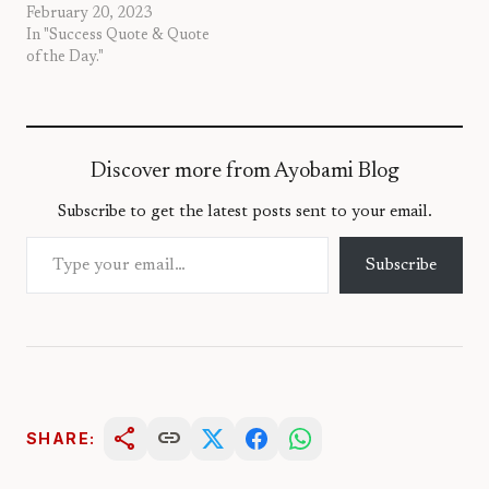
February 20, 2023
In "Success Quote & Quote
of the Day."
Discover more from Ayobami Blog
Subscribe to get the latest posts sent to your email.
Type your email…
Subscribe
share
link
SHARE: