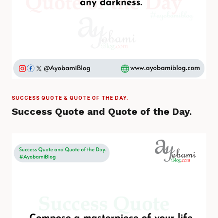
SUCCESS QUOTE & QUOTE OF THE DAY.
Success Quote and Quote of the Day.