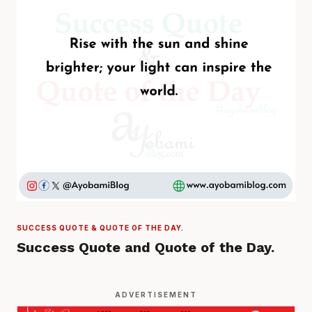
SUCCESS QUOTE & QUOTE OF THE DAY.
Success Quote and Quote of the Day.
ADVERTISEMENT