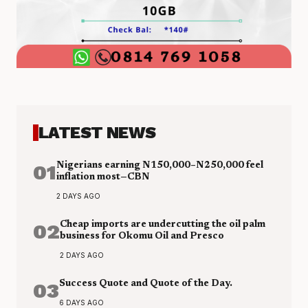
LATEST NEWS
01
Nigerians earning N150,000–N250,000 feel
inflation most—CBN
2 DAYS AGO
02
Cheap imports are undercutting the oil palm
business for Okomu Oil and Presco
2 DAYS AGO
03
Success Quote and Quote of the Day.
6 DAYS AGO