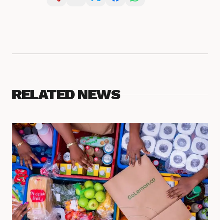
RELATED NEWS