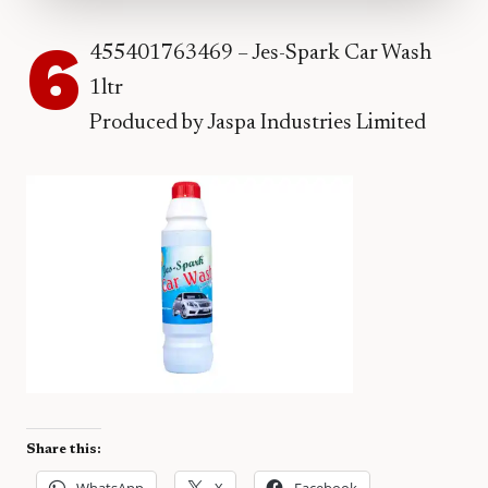
6
455401763469 – Jes-Spark Car Wash
1ltr
Produced by Jaspa Industries Limited
Share this:
WhatsApp
X
Facebook