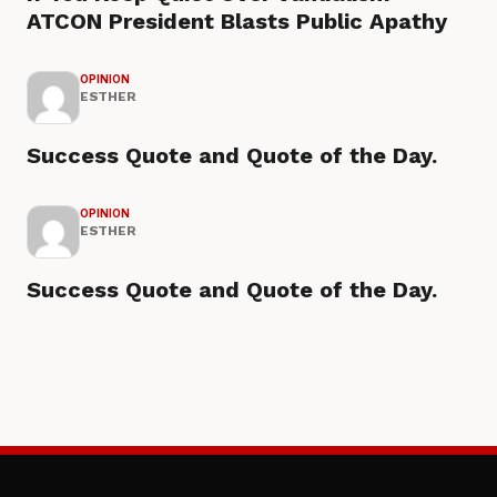
ATCON President Blasts Public Apathy
OPINION
ESTHER
Success Quote and Quote of the Day.
OPINION
ESTHER
Success Quote and Quote of the Day.