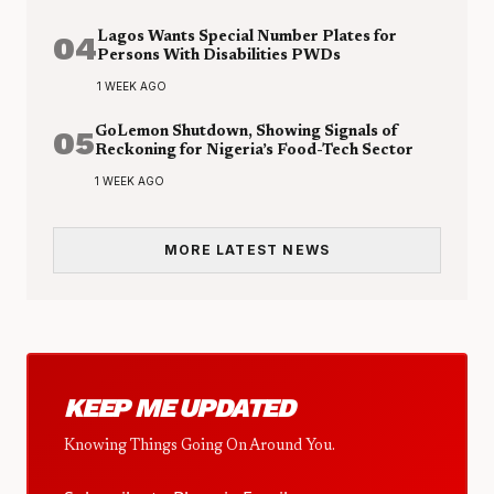
04
Lagos Wants Special Number Plates for
Persons With Disabilities PWDs
1 WEEK AGO
05
GoLemon Shutdown, Showing Signals of
Reckoning for Nigeria’s Food-Tech Sector
1 WEEK AGO
MORE LATEST NEWS
KEEP ME UPDATED
Knowing Things Going On Around You.