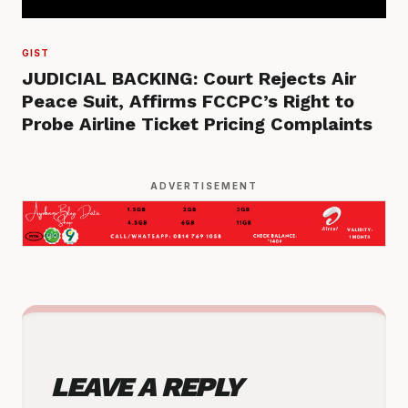
GIST
JUDICIAL BACKING: Court Rejects Air
Peace Suit, Affirms FCCPC’s Right to
Probe Airline Ticket Pricing Complaints
ADVERTISEMENT
LEAVE A REPLY