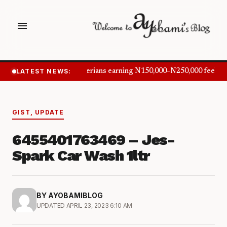
menu
LATEST NEWS:
Nigerians earning N150,000–N250,000 feel in
GIST
,
UPDATE
6455401763469 – Jes-
Spark Car Wash 1ltr
BY AYOBAMIBLOG
UPDATED APRIL 23, 2023 6:10 AM