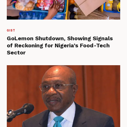
GIST
GoLemon Shutdown, Showing Signals
of Reckoning for Nigeria’s Food-Tech
Sector