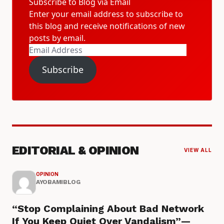
Subscribe to Blog via Email
Enter your email address to subscribe to
this blog and receive notifications of new
posts by email.
Email
Address
Subscribe
EDITORIAL & OPINION
VIEW ALL
OPINION
AYOBAMIBLOG
“Stop Complaining About Bad Network
If You Keep Quiet Over Vandalism”—