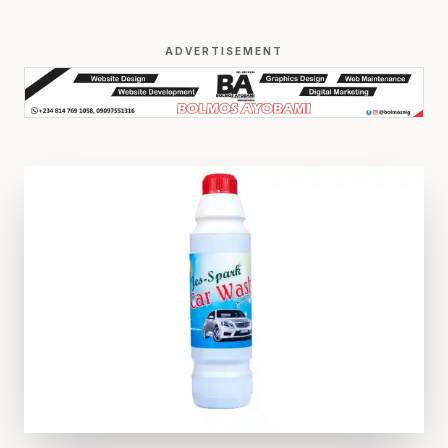
ADVERTISEMENT