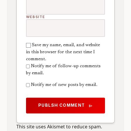
WEBSITE
Save my name, email, and website
in this browser for the next time I
comment.
Notify me of follow-up comments
by email.
Notify me of new posts by email.
PUBLSH COMMENT
send
This site uses Akismet to reduce spam.