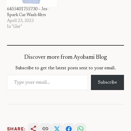
6455401755730 – Jes-
Spark Car Wash 4ltrs
April 23, 2023
In "Gist"
Discover more from Ayobami Blog
Subscribe to get the latest posts sent to your email.
Type your email…
Subscribe
share
link
SHARE: