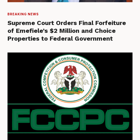
BREAKING NEWS
Supreme Court Orders Final Forfeiture
of Emefiele’s $2 Million and Choice
Properties to Federal Government