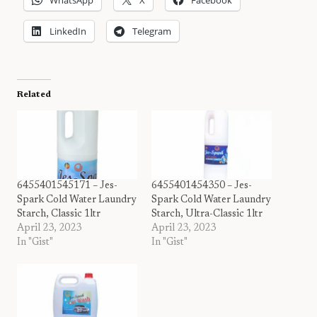
LinkedIn
Telegram
Related
6455401545171 – Jes-
6455401454350 – Jes-
Spark Cold Water Laundry
Spark Cold Water Laundry
Starch, Classic 1ltr
Starch, Ultra-Classic 1ltr
April 23, 2023
April 23, 2023
In "Gist"
In "Gist"