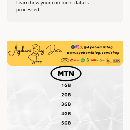
Learn how your comment data is
processed.