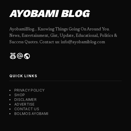
AYOBAMI BLOG
AyobamiBlog... Knowing Things Going On Around You.
News, Entertainment, Gist, Update, Educational, Politics &
Success Quotes. Contact us: info@ayobamiblog.com
social_leaderboard
alternate_email
public
QUICK LINKS
PRIVACY POLICY
SHOP
DISCLAIMER
ADVERTISE
CONTACT US
BOLMOS AYOBAMI