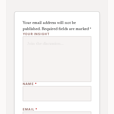
Your email address will not be
published.
Required fields are marked
*
YOUR INSIGHT
NAME
*
EMAIL
*