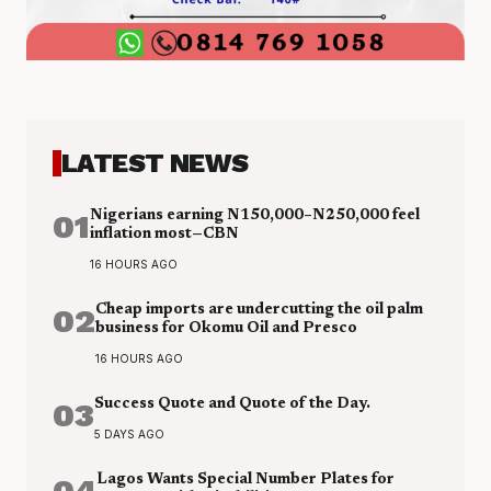
LATEST NEWS
01
Nigerians earning N150,000–N250,000 feel
inflation most—CBN
16 HOURS AGO
02
Cheap imports are undercutting the oil palm
business for Okomu Oil and Presco
16 HOURS AGO
03
Success Quote and Quote of the Day.
5 DAYS AGO
04
Lagos Wants Special Number Plates for