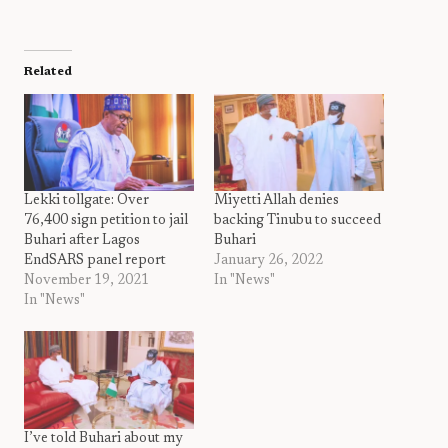
Related
Lekki tollgate: Over
Miyetti Allah denies
76,400 sign petition to jail
backing Tinubu to succeed
Buhari after Lagos
Buhari
EndSARS panel report
January 26, 2022
November 19, 2021
In "News"
In "News"
I’ve told Buhari about my