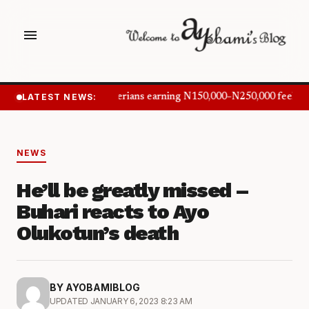
menu
LATEST NEWS:
Nigerians earning N150,000–N250,000 feel in
NEWS
He’ll be greatly missed –
Buhari reacts to Ayo
Olukotun’s death
BY AYOBAMIBLOG
UPDATED JANUARY 6, 2023 8:23 AM