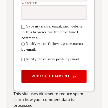
WEBSITE
Save my name, email, and website
in this browser for the next time I
comment.
Notify me of follow-up comments
by email.
Notify me of new posts by email.
PUBLSH COMMENT
send
This site uses Akismet to reduce spam.
Learn how your comment data is
processed.