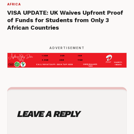
AFRICA
VISA UPDATE: UK Waives Upfront Proof
of Funds for Students from Only 3
African Countries
ADVERTISEMENT
LEAVE A REPLY