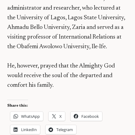
administrator and researcher, who lectured at
the University of Lagos, Lagos State University,
Ahmadu Bello University, Zaria and served as a
visiting professor of International Relations at
the Obafemi Awolowo University, Ile-Ife.
He, however, prayed that the Almighty God
would receive the soul of the departed and
comfort his family.
Share this:
WhatsApp
X
Facebook
LinkedIn
Telegram