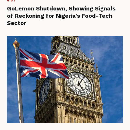
GIST
GoLemon Shutdown, Showing Signals
of Reckoning for Nigeria’s Food-Tech
Sector