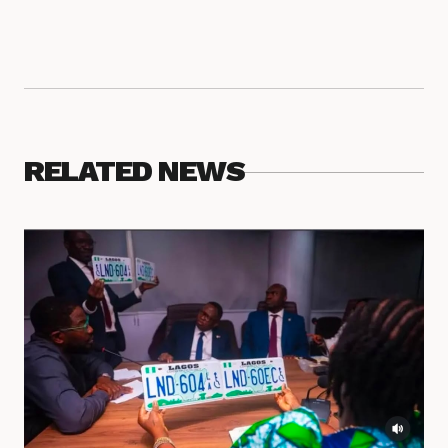
RELATED NEWS