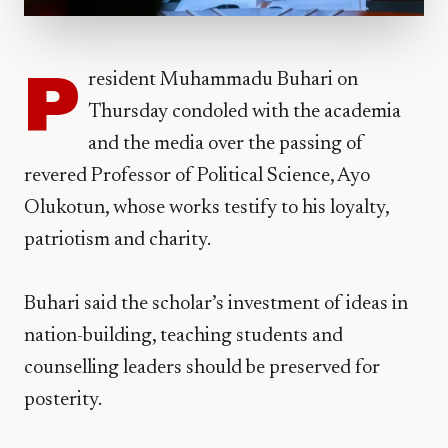
P
resident Muhammadu Buhari on
Thursday condoled with the academia
and the media over the passing of
revered Professor of Political Science, Ayo
Olukotun, whose works testify to his loyalty,
patriotism and charity.
Buhari said the scholar’s investment of ideas in
nation-building, teaching students and
counselling leaders should be preserved for
posterity.