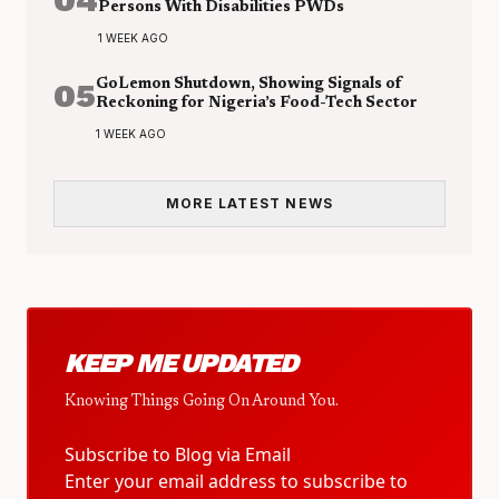
Persons With Disabilities PWDs
1 WEEK AGO
05
GoLemon Shutdown, Showing Signals of
Reckoning for Nigeria’s Food-Tech Sector
1 WEEK AGO
MORE LATEST NEWS
KEEP ME UPDATED
Knowing Things Going On Around You.
Subscribe to Blog via Email
Enter your email address to subscribe to