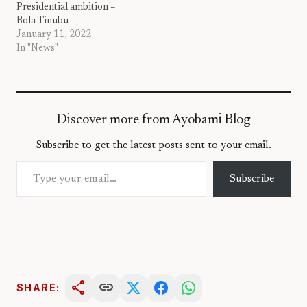
Presidential ambition –
Bola Tinubu
January 11, 2022
In "News"
Discover more from Ayobami Blog
Subscribe to get the latest posts sent to your email.
Type your email…
Subscribe
share
link
SHARE: