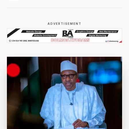
ADVERTISEMENT