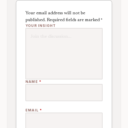
Your email address will not be
published.
Required fields are marked
*
YOUR INSIGHT
NAME
*
EMAIL
*