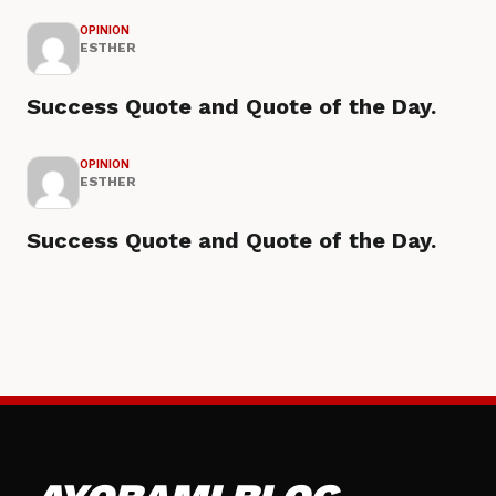
OPINION
ESTHER
Success Quote and Quote of the Day.
OPINION
ESTHER
Success Quote and Quote of the Day.