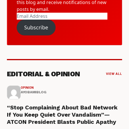
this blog and receive notifications of new
posts by email.
Email
Address
Subscribe
EDITORIAL & OPINION
VIEW ALL
OPINION
AYOBAMIBLOG
“Stop Complaining About Bad Network
If You Keep Quiet Over Vandalism”—
ATCON President Blasts Public Apathy