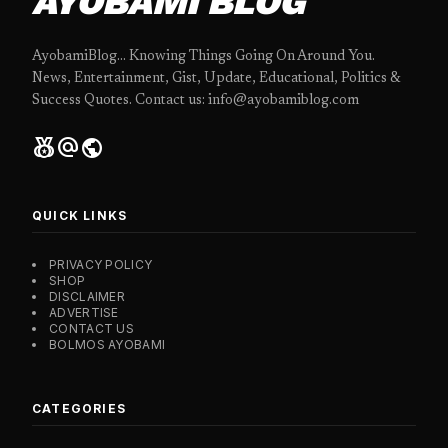
AYOBAMI BLOG
AyobamiBlog... Knowing Things Going On Around You.
News, Entertainment, Gist, Update, Educational, Politics &
Success Quotes. Contact us: info@ayobamiblog.com
social_leaderboard
alternate_email
public
QUICK LINKS
PRIVACY POLICY
SHOP
DISCLAIMER
ADVERTISE
CONTACT US
BOLMOS AYOBAMI
CATEGORIES