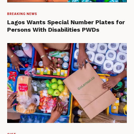
BREAKING NEWS
Lagos Wants Special Number Plates for
Persons With Disabilities PWDs