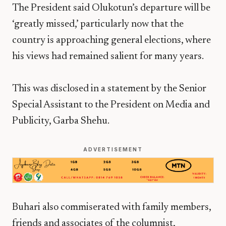
The President said Olukotun’s departure will be
‘greatly missed,’ particularly now that the
country is approaching general elections, where
his views had remained salient for many years.
This was disclosed in a statement by the Senior
Special Assistant to the President on Media and
Publicity, Garba Shehu.
ADVERTISEMENT
Buhari also commiserated with family members,
friends and associates of the columnist,