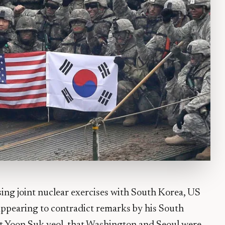
sing joint nuclear exercises with South Korea, US
 appearing to contradict remarks by his South
t Yoon Suk-yeol, that Washington and Seoul were