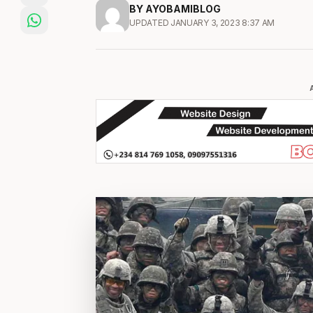
BY AYOBAMIBLOG
UPDATED JANUARY 3, 2023 8:37 AM