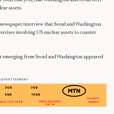
ear assets.
a newspaper interview that Seoul and Washington
xercises involving US nuclear assets to counter
nt emerging from Seoul and Washington appeared
ADVERTISEMENT