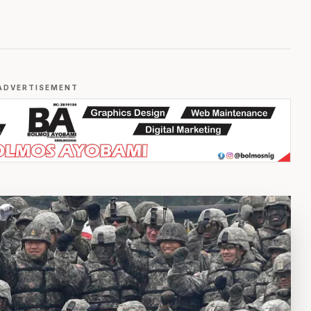
ADVERTISEMENT