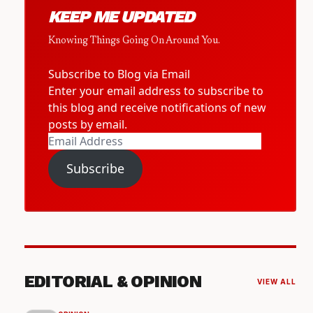
KEEP ME UPDATED
Knowing Things Going On Around You.
Subscribe to Blog via Email
Enter your email address to subscribe to
this blog and receive notifications of new
posts by email.
Email
Address
Subscribe
EDITORIAL & OPINION
VIEW ALL