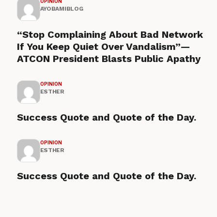
OPINION
AYOBAMIBLOG
“Stop Complaining About Bad Network
If You Keep Quiet Over Vandalism”—
ATCON President Blasts Public Apathy
OPINION
ESTHER
Success Quote and Quote of the Day.
OPINION
ESTHER
Success Quote and Quote of the Day.