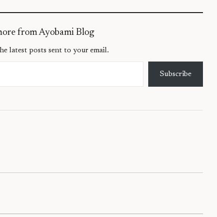
more from Ayobami Blog
he latest posts sent to your email.
Subscribe