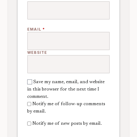
EMAIL
*
WEBSITE
Save my name, email, and website
in this browser for the next time I
comment.
Notify me of follow-up comments
by email.
Notify me of new posts by email.