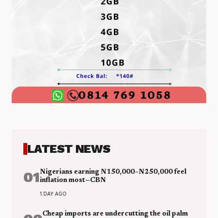
LATEST NEWS
01
Nigerians earning N150,000–N250,000 feel
inflation most—CBN
1 DAY AGO
Cheap imports are undercutting the oil palm