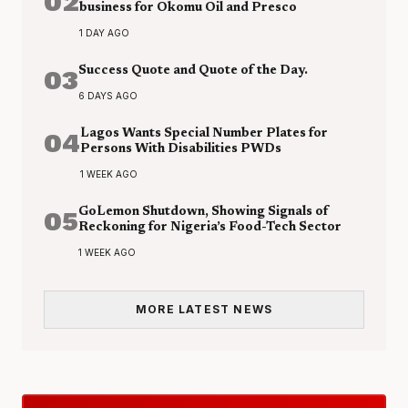
02
business for Okomu Oil and Presco
1 DAY AGO
03
Success Quote and Quote of the Day.
6 DAYS AGO
04
Lagos Wants Special Number Plates for
Persons With Disabilities PWDs
1 WEEK AGO
05
GoLemon Shutdown, Showing Signals of
Reckoning for Nigeria’s Food-Tech Sector
1 WEEK AGO
MORE LATEST NEWS