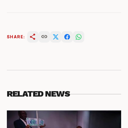
share
link
SHARE:
RELATED NEWS