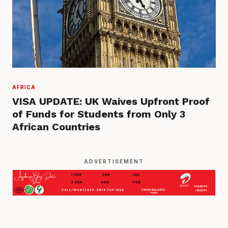
AFRICA
VISA UPDATE: UK Waives Upfront Proof
of Funds for Students from Only 3
African Countries
ADVERTISEMENT