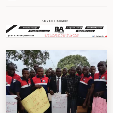
ADVERTISEMENT