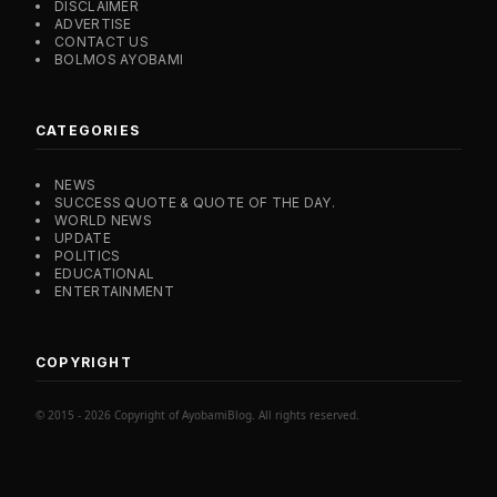
DISCLAIMER
ADVERTISE
CONTACT US
BOLMOS AYOBAMI
CATEGORIES
NEWS
SUCCESS QUOTE & QUOTE OF THE DAY.
WORLD NEWS
UPDATE
POLITICS
EDUCATIONAL
ENTERTAINMENT
COPYRIGHT
© 2015 - 2026 Copyright of AyobamiBlog. All rights reserved.