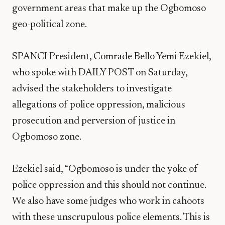
government areas that make up the Ogbomoso
geo-political zone.
SPANCI President, Comrade Bello Yemi Ezekiel,
who spoke with DAILY POST on Saturday,
advised the stakeholders to investigate
allegations of police oppression, malicious
prosecution and perversion of justice in
Ogbomoso zone.
Ezekiel said, “Ogbomoso is under the yoke of
police oppression and this should not continue.
We also have some judges who work in cahoots
with these unscrupulous police elements. This is