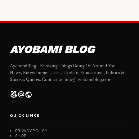
AYOBAMI BLOG
AyobamiBlog... Knowing Things Going On Around You.
News, Entertainment, Gist, Update, Educational, Politics &
Success Quotes. Contact us: info@ayobamiblog.com
social_leaderboard
alternate_email
public
QUICK LINKS
PRIVACY POLICY
SHOP