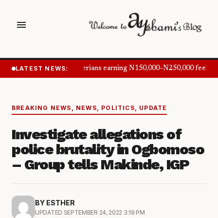
menu
LATEST NEWS:
Nigerians earning N150,000–N250,000 feel in
BREAKING NEWS
,
NEWS
,
POLITICS
,
UPDATE
Investigate allegations of
police brutality in Ogbomoso
– Group tells Makinde, IGP
BY ESTHER
UPDATED SEPTEMBER 24, 2022 3:19 PM