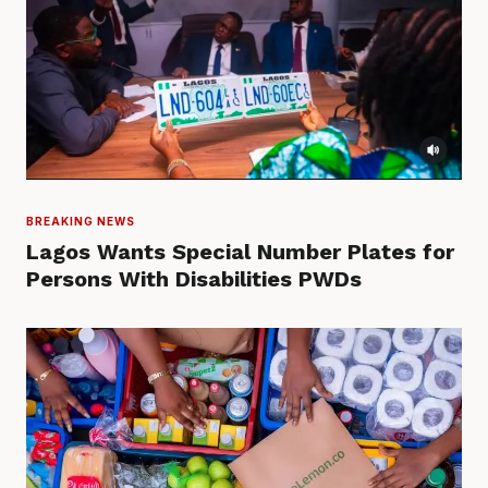
BREAKING NEWS
Lagos Wants Special Number Plates for
Persons With Disabilities PWDs