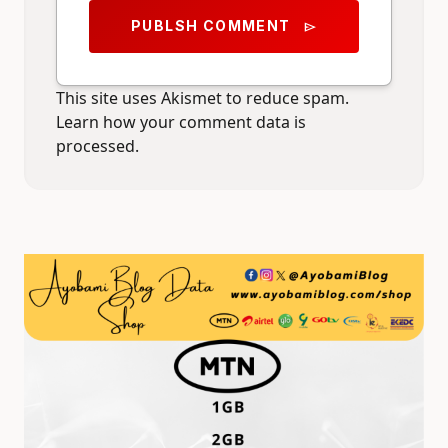
PUBLSH COMMENT
send
This site uses Akismet to reduce spam.
Learn how your comment data is
processed.