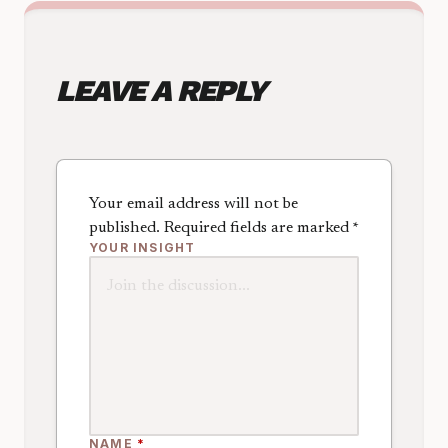
LEAVE A REPLY
Your email address will not be
published.
Required fields are marked
*
YOUR INSIGHT
NAME
*