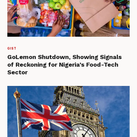
GIST
GoLemon Shutdown, Showing Signals
of Reckoning for Nigeria’s Food-Tech
Sector