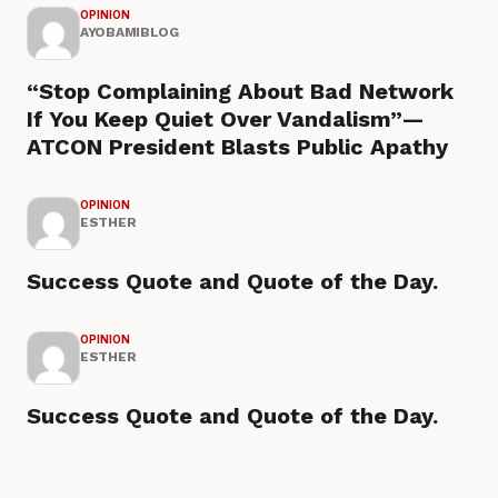
OPINION
AYOBAMIBLOG
“Stop Complaining About Bad Network
If You Keep Quiet Over Vandalism”—
ATCON President Blasts Public Apathy
OPINION
ESTHER
Success Quote and Quote of the Day.
OPINION
ESTHER
Success Quote and Quote of the Day.