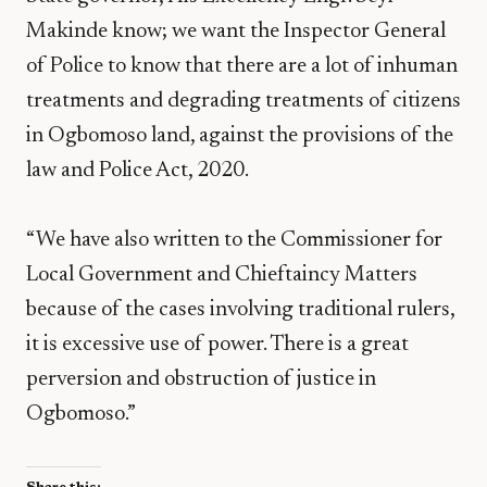
Makinde know; we want the Inspector General
of Police to know that there are a lot of inhuman
treatments and degrading treatments of citizens
in Ogbomoso land, against the provisions of the
law and Police Act, 2020.
“We have also written to the Commissioner for
Local Government and Chieftaincy Matters
because of the cases involving traditional rulers,
it is excessive use of power. There is a great
perversion and obstruction of justice in
Ogbomoso.”