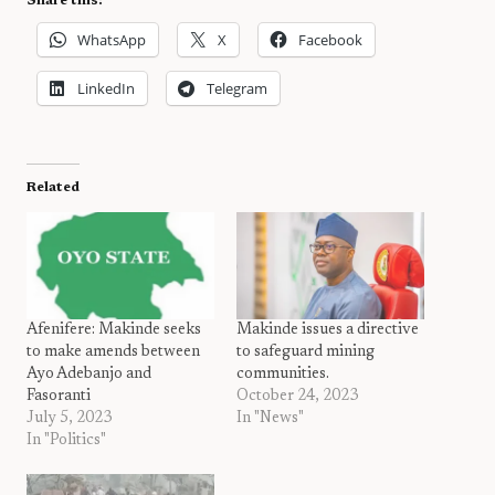
Share this:
WhatsApp
X
Facebook
LinkedIn
Telegram
Related
Afenifere: Makinde seeks
Makinde issues a directive
to make amends between
to safeguard mining
Ayo Adebanjo and
communities.
Fasoranti
October 24, 2023
July 5, 2023
In "News"
In "Politics"