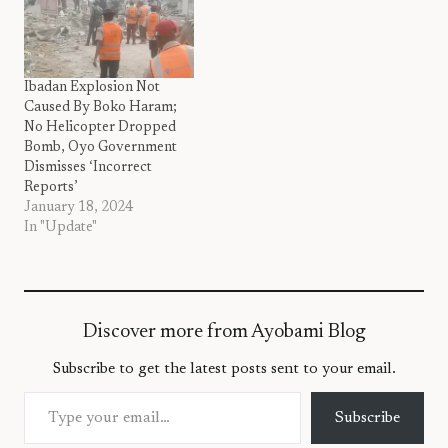
Ibadan Explosion Not
Caused By Boko Haram;
No Helicopter Dropped
Bomb, Oyo Government
Dismisses ‘Incorrect
Reports’
January 18, 2024
In "Update"
Discover more from Ayobami Blog
Subscribe to get the latest posts sent to your email.
Type your email…
Subscribe