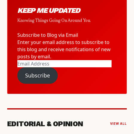
KEEP ME UPDATED
Knowing Things Going On Around You.
Subscribe to Blog via Email
Enter your email address to subscribe to
this blog and receive notifications of new
posts by email.
Email
Address
Subscribe
EDITORIAL & OPINION
VIEW ALL