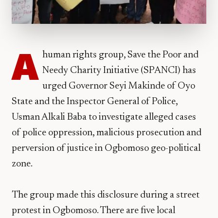
A
human rights group, Save the Poor and
Needy Charity Initiative (SPANCI) has
urged Governor Seyi Makinde of Oyo
State and the Inspector General of Police,
Usman Alkali Baba to investigate alleged cases
of police oppression, malicious prosecution and
perversion of justice in Ogbomoso geo-political
zone.
The group made this disclosure during a street
protest in Ogbomoso. There are five local