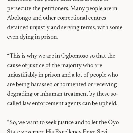
persecute the petitioners. Many people are in
Abolongo and other correctional centres
detained unjustly and serving terms, with some
even dying in prison.
“This is why we are in Ogbomoso so that the
cause of justice of the majority who are
unjustifiably in prison and a lot of people who
are being harassed or tormented or receiving
degrading or inhuman treatment by these so-
called law enforcement agents can be upheld.
“So, we want to seek justice and to let the Oyo
State governor, His Excellency Engr. Seyi