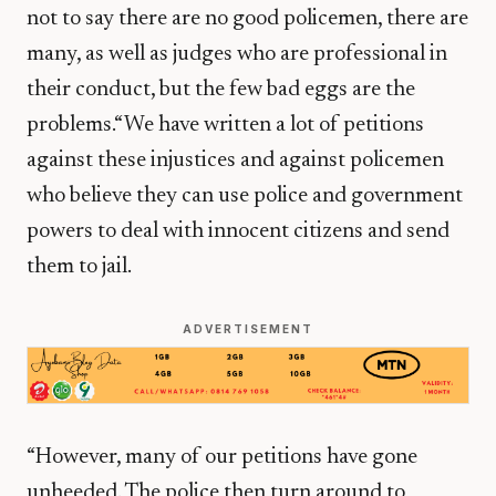
not to say there are no good policemen, there are
many, as well as judges who are professional in
their conduct, but the few bad eggs are the
problems.“We have written a lot of petitions
against these injustices and against policemen
who believe they can use police and government
powers to deal with innocent citizens and send
them to jail.
ADVERTISEMENT
“However, many of our petitions have gone
unheeded. The police then turn around to