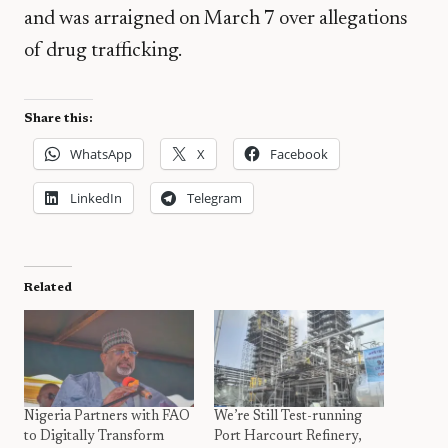
and was arraigned on March 7 over allegations
of drug trafficking.
Share this:
WhatsApp
X
Facebook
LinkedIn
Telegram
Related
Nigeria Partners with FAO
We’re Still Test-running
to Digitally Transform
Port Harcourt Refinery,