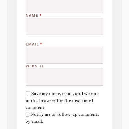
NAME
*
EMAIL
*
WEBSITE
Save my name, email, and website
in this browser for the next time I
comment.
Notify me of follow-up comments
by email.