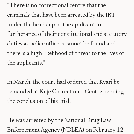
“There is no correctional centre that the
criminals that have been arrested by the IRT
under the headship of the applicant in
furtherance of their constitutional and statutory
duties as police officers cannot be found and
there is a high likelihood of threat to the lives of
the applicants.”
In March, the court had ordered that Kyari be
remanded at Kuje Correctional Centre pending
the conclusion of his trial.
He was arrested by the National Drug Law
Enforcement Agency (NDLEA) on February 12