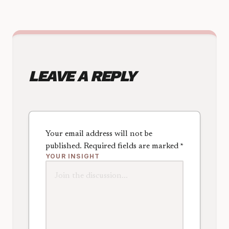
LEAVE A REPLY
Your email address will not be
published.
Required fields are marked
*
YOUR INSIGHT