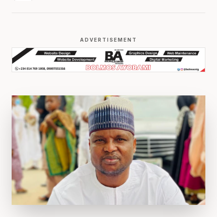
ADVERTISEMENT