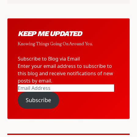
KEEP ME UPDATED
Knowing Things Going On Around You.
Subscribe to Blog via Email
Enter your email address to subscribe to
this blog and receive notifications of new
posts by email.
Email
Address
Subscribe