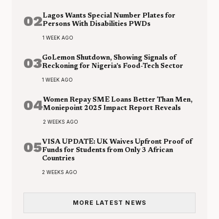
02
Lagos Wants Special Number Plates for
Persons With Disabilities PWDs
1 WEEK AGO
03
GoLemon Shutdown, Showing Signals of
Reckoning for Nigeria’s Food-Tech Sector
1 WEEK AGO
04
Women Repay SME Loans Better Than Men,
Moniepoint 2025 Impact Report Reveals
2 WEEKS AGO
05
VISA UPDATE: UK Waives Upfront Proof of
Funds for Students from Only 3 African
Countries
2 WEEKS AGO
MORE LATEST NEWS