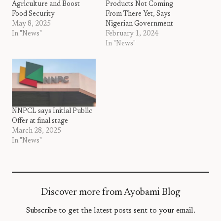
Agriculture and Boost
Products Not Coming
Food Security
From There Yet, Says
May 8, 2025
Nigerian Government
In "News"
February 1, 2024
In "News"
NNPCL says Initial Public
Offer at final stage
March 28, 2025
In "News"
Discover more from Ayobami Blog
Subscribe to get the latest posts sent to your email.