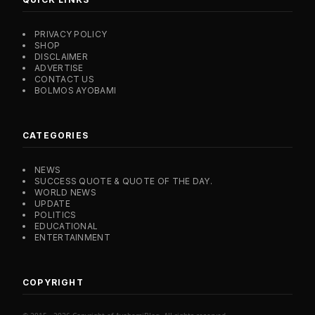
PRIVACY POLICY
SHOP
DISCLAIMER
ADVERTISE
CONTACT US
BOLMOS AYOBAMI
CATEGORIES
NEWS
SUCCESS QUOTE & QUOTE OF THE DAY.
WORLD NEWS
UPDATE
POLITICS
EDUCATIONAL
ENTERTAINMENT
COPYRIGHT