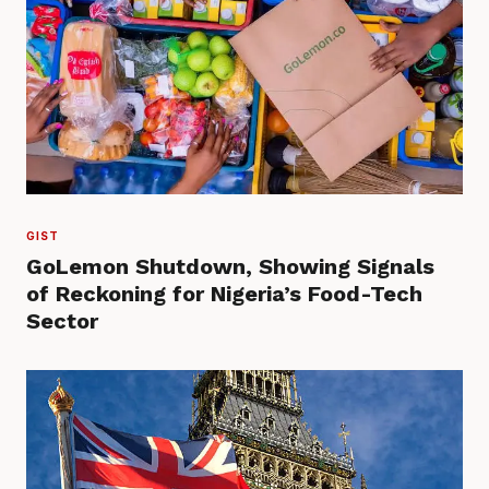
GIST
GoLemon Shutdown, Showing Signals
of Reckoning for Nigeria’s Food-Tech
Sector