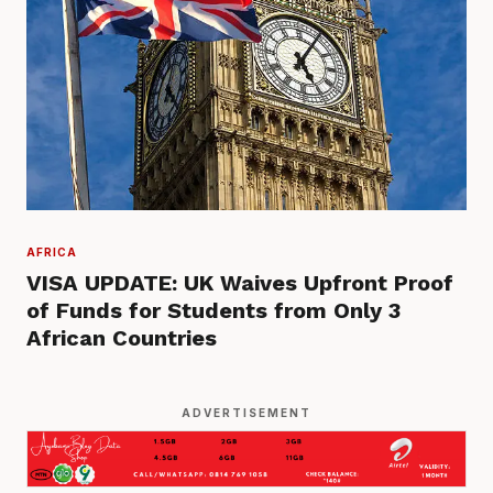
AFRICA
VISA UPDATE: UK Waives Upfront Proof
of Funds for Students from Only 3
African Countries
ADVERTISEMENT