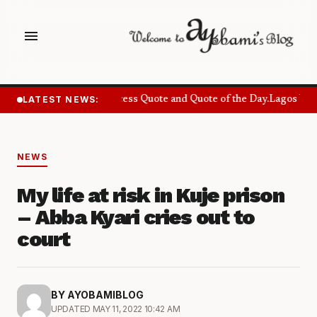
menu
LATEST NEWS:
Success Quote and Quote of the Day.
Lagos Want
NEWS
My life at risk in Kuje prison
– Abba Kyari cries out to
court
BY AYOBAMIBLOG
UPDATED MAY 11, 2022 10:42 AM