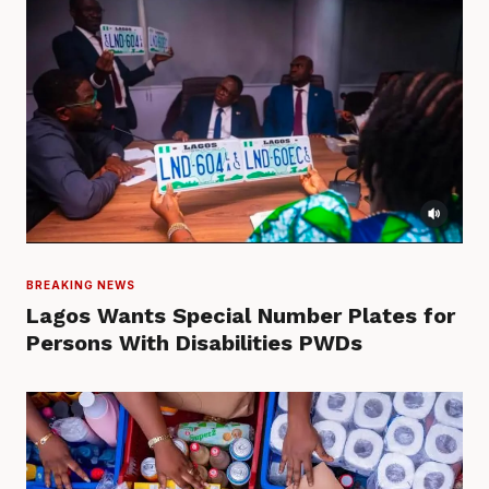
BREAKING NEWS
Lagos Wants Special Number Plates for
Persons With Disabilities PWDs