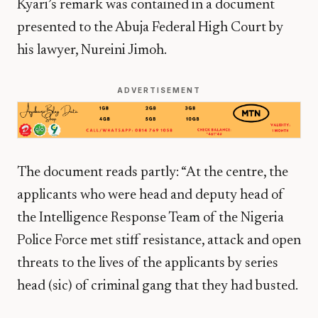
Kyari’s remark was contained in a document
presented to the Abuja Federal High Court by
his lawyer, Nureini Jimoh.
ADVERTISEMENT
The document reads partly: “At the centre, the
applicants who were head and deputy head of
the Intelligence Response Team of the Nigeria
Police Force met stiff resistance, attack and open
threats to the lives of the applicants by series
head (sic) of criminal gang that they had busted.