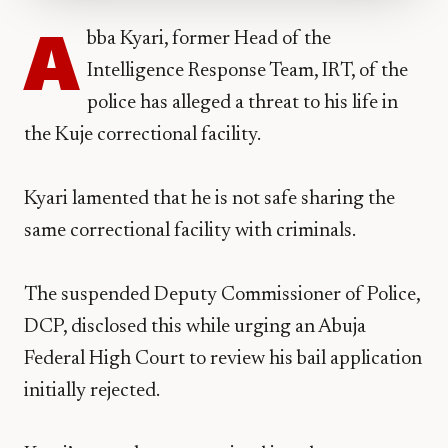
A
bba Kyari, former Head of the
Intelligence Response Team, IRT, of the
police has alleged a threat to his life in
the Kuje correctional facility.
Kyari lamented that he is not safe sharing the
same correctional facility with criminals.
The suspended Deputy Commissioner of Police,
DCP, disclosed this while urging an Abuja
Federal High Court to review his bail application
initially rejected.