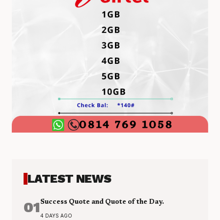
LATEST NEWS
01
Success Quote and Quote of the Day.
4 DAYS AGO