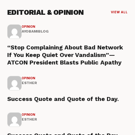
EDITORIAL & OPINION
VIEW ALL
OPINION
AYOBAMIBLOG
“Stop Complaining About Bad Network
If You Keep Quiet Over Vandalism”—
ATCON President Blasts Public Apathy
OPINION
ESTHER
Success Quote and Quote of the Day.
OPINION
ESTHER