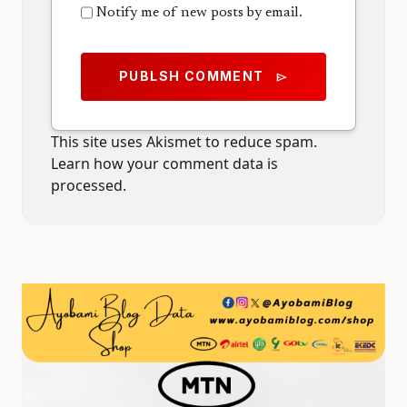
Notify me of new posts by email.
PUBLSH COMMENT
send
This site uses Akismet to reduce spam.
Learn how your comment data is
processed.