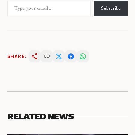
Type your email…
Subscribe
share
link
SHARE:
RELATED NEWS