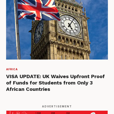
AFRICA
VISA UPDATE: UK Waives Upfront Proof
of Funds for Students from Only 3
African Countries
ADVERTISEMENT