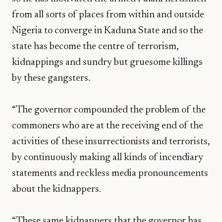
from all sorts of places from within and outside
Nigeria to converge in Kaduna State and so the
state has become the centre of terrorism,
kidnappings and sundry but gruesome killings
by these gangsters.
“The governor compounded the problem of the
commoners who are at the receiving end of the
activities of these insurrectionists and terrorists,
by continuously making all kinds of incendiary
statements and reckless media pronouncements
about the kidnappers.
“These same kidnappers that the governor has