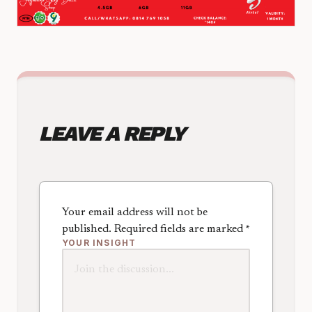
LEAVE A REPLY
Your email address will not be
published.
Required fields are marked
*
YOUR INSIGHT