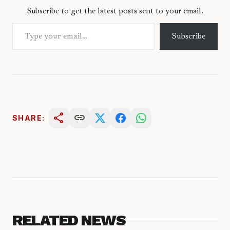
Subscribe to get the latest posts sent to your email.
Type your email…
Subscribe
share
link
SHARE:
RELATED NEWS