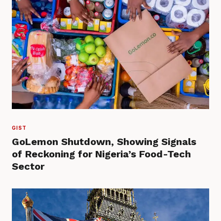
GIST
GoLemon Shutdown, Showing Signals
of Reckoning for Nigeria’s Food-Tech
Sector