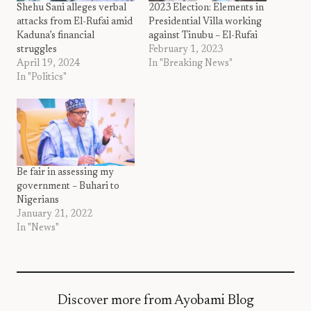
Shehu Sani alleges verbal
2023 Election: Elements in
attacks from El-Rufai amid
Presidential Villa working
Kaduna’s financial
against Tinubu – El-Rufai
struggles
February 1, 2023
April 19, 2024
In "Breaking News"
In "Politics"
Be fair in assessing my
government – Buhari to
Nigerians
January 21, 2022
In "News"
Discover more from Ayobami Blog