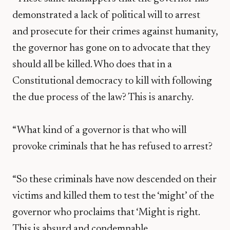
demonstrated a lack of political will to arrest
and prosecute for their crimes against humanity,
the governor has gone on to advocate that they
should all be killed. Who does that in a
Constitutional democracy to kill with following
the due process of the law? This is anarchy.
“What kind of a governor is that who will
provoke criminals that he has refused to arrest?
“So these criminals have now descended on their
victims and killed them to test the ‘might’ of the
governor who proclaims that ‘Might is right.
This is absurd and condemnable.