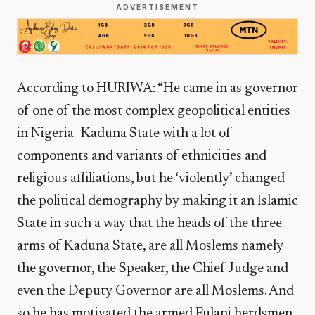
ADVERTISEMENT
According to HURIWA: “He came in as governor
of one of the most complex geopolitical entities
in Nigeria- Kaduna State with a lot of
components and variants of ethnicities and
religious affiliations, but he ‘violently’ changed
the political demography by making it an Islamic
State in such a way that the heads of the three
arms of Kaduna State, are all Moslems namely
the governor, the Speaker, the Chief Judge and
even the Deputy Governor are all Moslems. And
so he has motivated the armed Fulani herdsmen