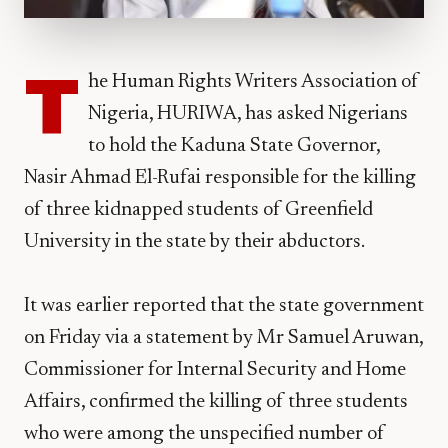
T
he Human Rights Writers Association of
Nigeria, HURIWA, has asked Nigerians
to hold the Kaduna State Governor,
Nasir Ahmad El-Rufai responsible for the killing
of three kidnapped students of Greenfield
University in the state by their abductors.
It was earlier reported that the state government
on Friday via a statement by Mr Samuel Aruwan,
Commissioner for Internal Security and Home
Affairs, confirmed the killing of three students
who were among the unspecified number of