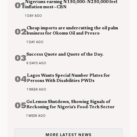
01
Nigerians earning N150,000–N250,000 feel
inflation most—CBN
1 DAY AGO
02
Cheap imports are undercutting the oil palm
business for Okomu Oil and Presco
1 DAY AGO
03
Success Quote and Quote of the Day.
6 DAYS AGO
04
Lagos Wants Special Number Plates for
Persons With Disabilities PWDs
1 WEEK AGO
05
GoLemon Shutdown, Showing Signals of
Reckoning for Nigeria’s Food-Tech Sector
1 WEEK AGO
MORE LATEST NEWS