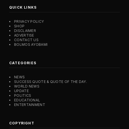
QUICK LINKS
PRIVACY POLICY
SHOP
DISCLAIMER
ADVERTISE
CONTACT US
BOLMOS AYOBAMI
CATEGORIES
NEWS
SUCCESS QUOTE & QUOTE OF THE DAY.
WORLD NEWS
UPDATE
POLITICS
EDUCATIONAL
ENTERTAINMENT
COPYRIGHT