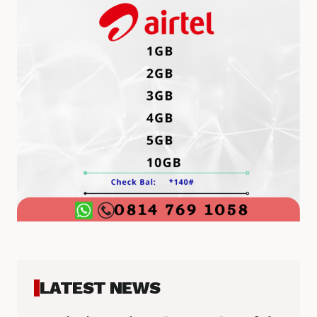
LATEST NEWS