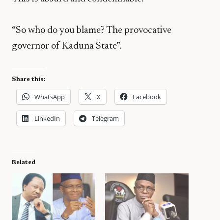
“So who do you blame? The provocative
governor of Kaduna State”.
Share this:
WhatsApp
X
Facebook
LinkedIn
Telegram
Related