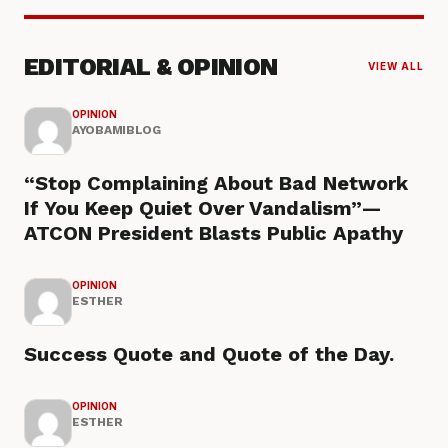
EDITORIAL & OPINION
VIEW ALL
OPINION
AYOBAMIBLOG
“Stop Complaining About Bad Network
If You Keep Quiet Over Vandalism”—
ATCON President Blasts Public Apathy
OPINION
ESTHER
Success Quote and Quote of the Day.
OPINION
ESTHER