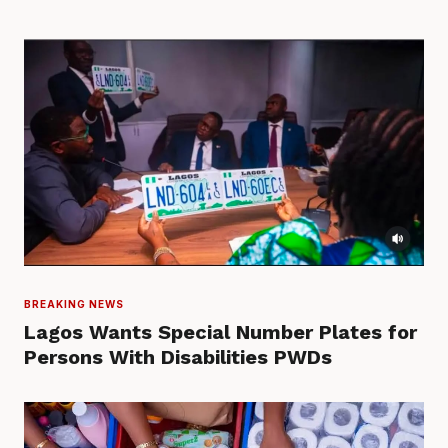
BREAKING NEWS
Lagos Wants Special Number Plates for
Persons With Disabilities PWDs