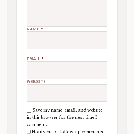
NAME
*
EMAIL
*
WEBSITE
Save my name, email, and website
in this browser for the next time I
comment.
Notify me of follow-up comments