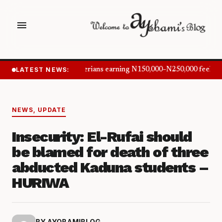
menu
LATEST NEWS:
Nigerians earning N150,000–N250,000 feel in
NEWS
,
UPDATE
Insecurity: El-Rufai should
be blamed for death of three
abducted Kaduna students –
HURIWA
BY AYOBAMIBLOG