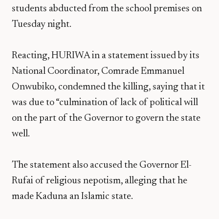
students abducted from the school premises on
Tuesday night.
Reacting, HURIWA in a statement issued by its
National Coordinator, Comrade Emmanuel
Onwubiko, condemned the killing, saying that it
was due to “culmination of lack of political will
on the part of the Governor to govern the state
well.
The statement also accused the Governor El-
Rufai of religious nepotism, alleging that he
made Kaduna an Islamic state.