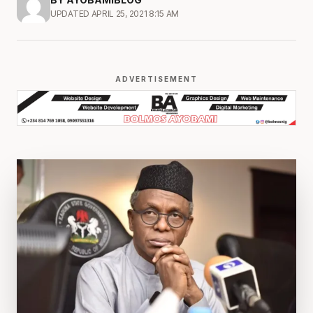
UPDATED APRIL 25, 2021 8:15 AM
ADVERTISEMENT