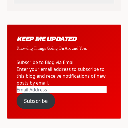
KEEP ME UPDATED
Knowing Things Going On Around You.
Subscribe to Blog via Email
Enter your email address to subscribe to
this blog and receive notifications of new
posts by email.
Email
Address
Subscribe