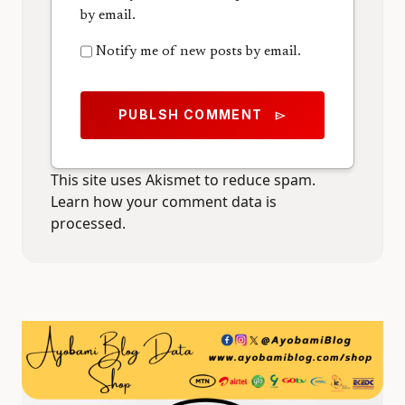
by email.
Notify me of new posts by email.
PUBLSH COMMENT
send
This site uses Akismet to reduce spam.
Learn how your comment data is
processed.