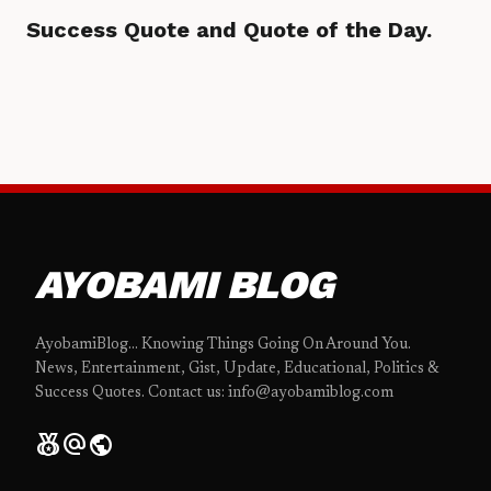
Success Quote and Quote of the Day.
AYOBAMI BLOG
AyobamiBlog... Knowing Things Going On Around You.
News, Entertainment, Gist, Update, Educational, Politics &
Success Quotes. Contact us: info@ayobamiblog.com
social_leaderboard
alternate_email
public