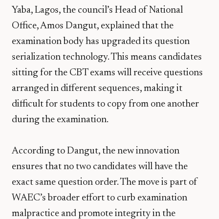
Yaba, Lagos, the council’s Head of National
Office,
Amos Dangut
, explained that the
examination body has upgraded its question
serialization technology. This means candidates
sitting for the CBT exams will receive questions
arranged in different sequences, making it
difficult for students to copy from one another
during the examination.
According to Dangut, the new innovation
ensures that no two candidates will have the
exact same question order. The move is part of
WAEC’s broader effort to curb examination
malpractice and promote integrity in the