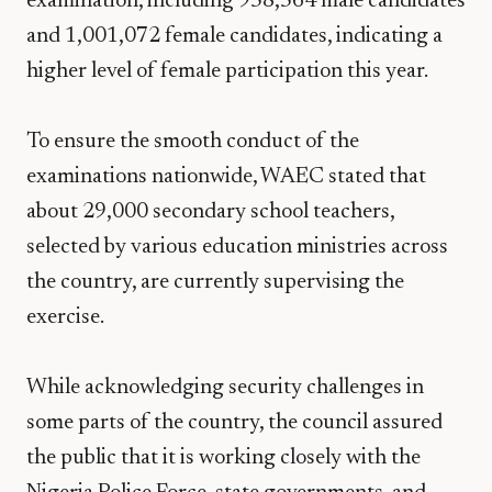
examination, including 958,564 male candidates
and 1,001,072 female candidates, indicating a
higher level of female participation this year.
To ensure the smooth conduct of the
examinations nationwide, WAEC stated that
about 29,000 secondary school teachers,
selected by various education ministries across
the country, are currently supervising the
exercise.
While acknowledging security challenges in
some parts of the country, the council assured
the public that it is working closely with the