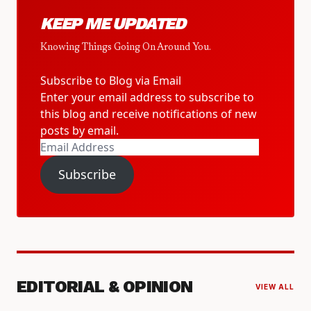
KEEP ME UPDATED
Knowing Things Going On Around You.
Subscribe to Blog via Email
Enter your email address to subscribe to
this blog and receive notifications of new
posts by email.
Email
Address
Subscribe
EDITORIAL & OPINION
VIEW ALL