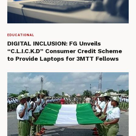
EDUCATIONAL
DIGITAL INCLUSION: FG Unveils
“C.L.I.C.K.D” Consumer Credit Scheme
to Provide Laptops for 3MTT Fellows