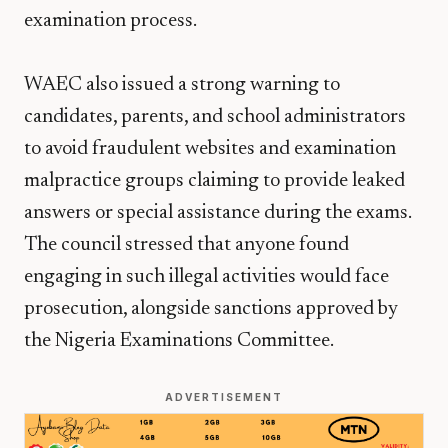
examination process.
WAEC also issued a strong warning to
candidates, parents, and school administrators
to avoid fraudulent websites and examination
malpractice groups claiming to provide leaked
answers or special assistance during the exams.
The council stressed that anyone found
engaging in such illegal activities would face
prosecution, alongside sanctions approved by
the Nigeria Examinations Committee.
ADVERTISEMENT