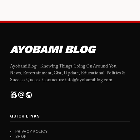
AYOBAMI BLOG
AyobamiBlog... Knowing Things Going On Around You.
News, Entertainment, Gist, Update, Educational, Politics &
Success Quotes. Contact us: info@ayobamiblog.com
social_leaderboard
alternate_email
public
QUICK LINKS
PRIVACY POLICY
SHOP