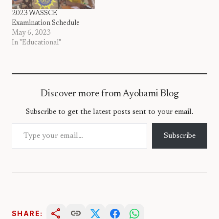
2023 WASSCE
Examination Schedule
May 6, 2023
In "Educational"
Discover more from Ayobami Blog
Subscribe to get the latest posts sent to your email.
Type your email…
Subscribe
share
link
SHARE: