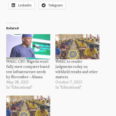
LinkedIn
Telegram
Related
WAEC CBT: Nigeria won’t
WAEC to render
fully meet computer based
judgments today on
test infrastructure needs
withheld results and other
by November – Alausa
matters.
May 28, 2025
October 7, 2023
In "Educational"
In "Educational"