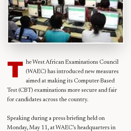
T
he West African Examinations Council
(WAEC) has introduced new measures
aimed at making its Computer-Based
Test (CBT) examinations more secure and fair
for candidates across the country.
Speaking during a press briefing held on
Monday, May 11, at WAEC’s headquarters in