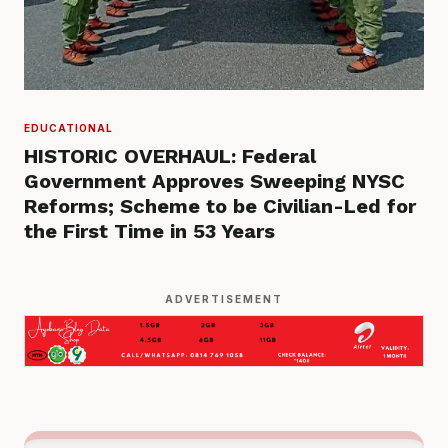
EDUCATIONAL
HISTORIC OVERHAUL: Federal
Government Approves Sweeping NYSC
Reforms; Scheme to be Civilian-Led for
the First Time in 53 Years
ADVERTISEMENT