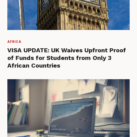
AFRICA
VISA UPDATE: UK Waives Upfront Proof
of Funds for Students from Only 3
African Countries