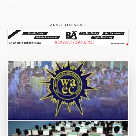
ADVERTISEMENT