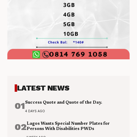
LATEST NEWS
01
Success Quote and Quote of the Day.
4 DAYS AGO
02
Lagos Wants Special Number Plates for
Persons With Disabilities PWDs