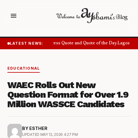
menu
LATEST NEWS:
Success Quote and Quote of the Day.
Lagos Want
EDUCATIONAL
WAEC Rolls Out New
Question Format for Over 1.9
Million WASSCE Candidates
BY ESTHER
UPDATED MAY 12, 2026 4:27 PM