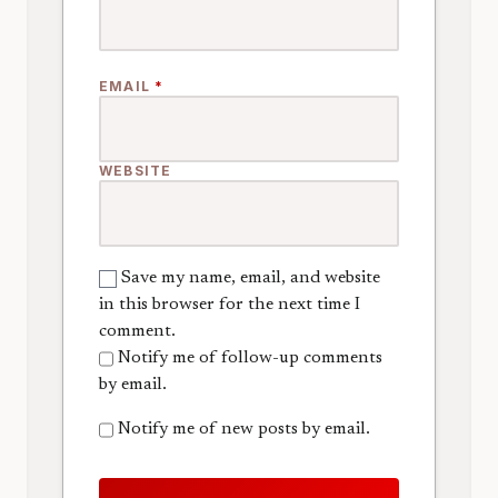
EMAIL
*
WEBSITE
Save my name, email, and website
in this browser for the next time I
comment.
Notify me of follow-up comments
by email.
Notify me of new posts by email.