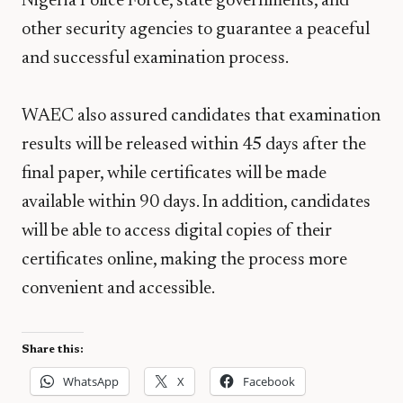
Nigeria Police Force
, state governments, and
other security agencies to guarantee a peaceful
and successful examination process.
WAEC also assured candidates that examination
results will be released within 45 days after the
final paper, while certificates will be made
available within 90 days. In addition, candidates
will be able to access digital copies of their
certificates online, making the process more
convenient and accessible.
Share this:
WhatsApp
X
Facebook