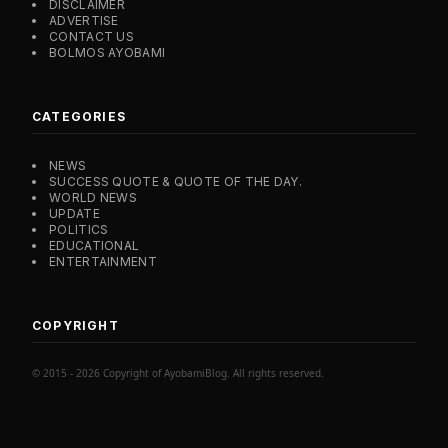
DISCLAIMER
ADVERTISE
CONTACT US
BOLMOS AYOBAMI
CATEGORIES
NEWS
SUCCESS QUOTE & QUOTE OF THE DAY.
WORLD NEWS
UPDATE
POLITICS
EDUCATIONAL
ENTERTAINMENT
COPYRIGHT
© 2015 - 2026 Copyright of AyobamiBlog. All rights reserved.