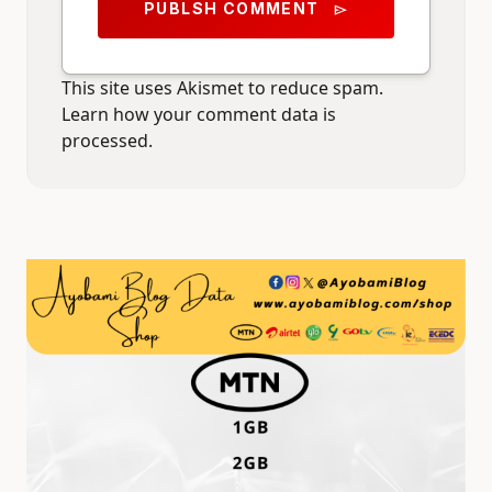
PUBLSH COMMENT
send
This site uses Akismet to reduce spam.
Learn how your comment data is
processed.