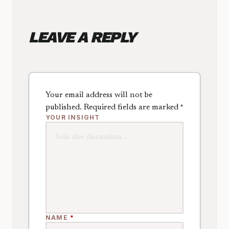
LEAVE A REPLY
Your email address will not be
published.
Required fields are marked
*
YOUR INSIGHT
NAME
*