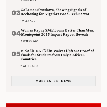
1 WEEK AGO
03
GoLemon Shutdown, Showing Signals of
Reckoning for Nigeria’s Food-Tech Sector
1 WEEK AGO
04
Women Repay SME Loans Better Than Men,
Moniepoint 2025 Impact Report Reveals
2 WEEKS AGO
05
VISA UPDATE: UK Waives Upfront Proof of
Funds for Students from Only 3 African
Countries
2 WEEKS AGO
MORE LATEST NEWS