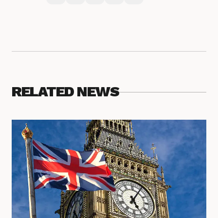
RELATED NEWS