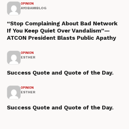
OPINION
AYOBAMIBLOG
“Stop Complaining About Bad Network
If You Keep Quiet Over Vandalism”—
ATCON President Blasts Public Apathy
OPINION
ESTHER
Success Quote and Quote of the Day.
OPINION
ESTHER
Success Quote and Quote of the Day.