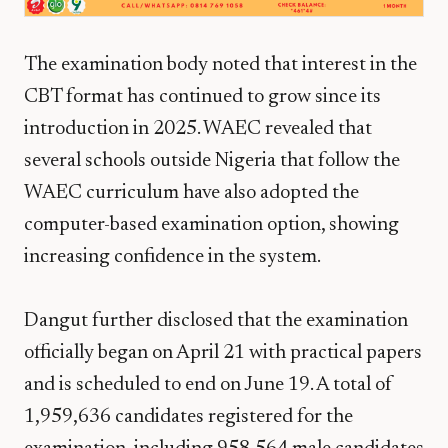
The examination body noted that interest in the
CBT format has continued to grow since its
introduction in 2025. WAEC revealed that
several schools outside Nigeria that follow the
WAEC curriculum have also adopted the
computer-based examination option, showing
increasing confidence in the system.
Dangut further disclosed that the examination
officially began on April 21 with practical papers
and is scheduled to end on June 19. A total of
1,959,636 candidates registered for the