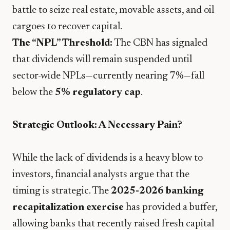
battle to seize real estate, movable assets, and oil
cargoes to recover capital.
The “NPL” Threshold:
The CBN has signaled
that dividends will remain suspended until
sector-wide NPLs—currently nearing 7%—fall
below the
5% regulatory cap
.
Strategic Outlook: A Necessary Pain?
​While the lack of dividends is a heavy blow to
investors, financial analysts argue that the
timing is strategic. The
2025-2026 banking
recapitalization exercise
has provided a buffer,
allowing banks that recently raised fresh capital