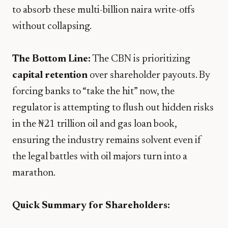
to absorb these multi-billion naira write-offs
without collapsing.
The Bottom Line:
The CBN is prioritizing
capital retention
over shareholder payouts. By
forcing banks to “take the hit” now, the
regulator is attempting to flush out hidden risks
in the ₦21 trillion oil and gas loan book,
ensuring the industry remains solvent even if
the legal battles with oil majors turn into a
marathon.
Quick Summary for Shareholders: