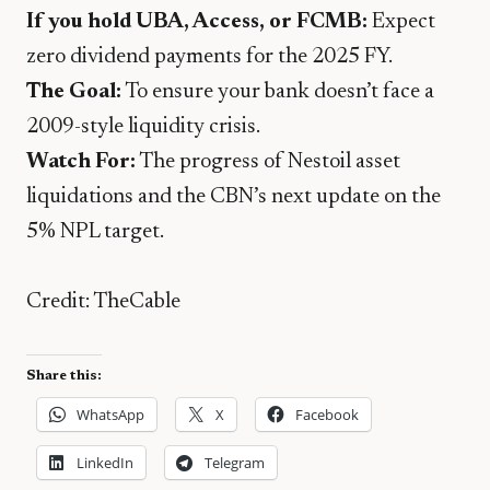
If you hold UBA, Access, or FCMB:
Expect
zero dividend payments for the 2025 FY.
The Goal:
To ensure your bank doesn’t face a
2009-style liquidity crisis.
Watch For:
The progress of Nestoil asset
liquidations and the CBN’s next update on the
5% NPL target.
Credit: TheCable
Share this:
WhatsApp
X
Facebook
LinkedIn
Telegram