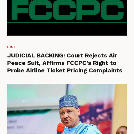
GIST
JUDICIAL BACKING: Court Rejects Air
Peace Suit, Affirms FCCPC’s Right to
Probe Airline Ticket Pricing Complaints