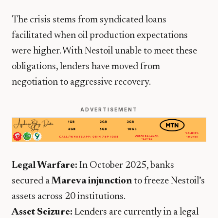
​The crisis stems from syndicated loans
facilitated when oil production expectations
were higher. With Nestoil unable to meet these
obligations, lenders have moved from
negotiation to aggressive recovery.
ADVERTISEMENT
Legal Warfare:
In October 2025, banks
secured a
Mareva injunction
to freeze Nestoil’s
assets across 20 institutions.
Asset Seizure:
Lenders are currently in a legal