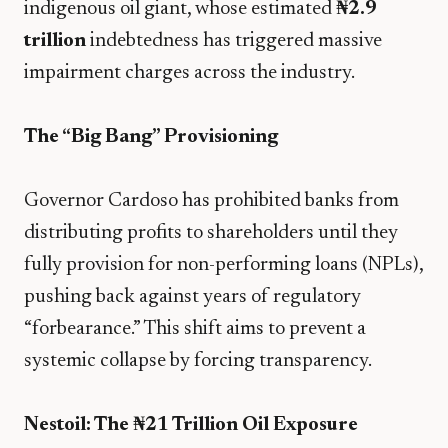
indigenous oil giant, whose estimated
₦2.9
trillion
indebtedness has triggered massive
impairment charges across the industry.
The “Big Bang” Provisioning
Governor Cardoso has prohibited banks from
distributing profits to shareholders until they
fully provision for non-performing loans (NPLs),
pushing back against years of regulatory
“forbearance.” This shift aims to prevent a
systemic collapse by forcing transparency.
Nestoil: The ₦21 Trillion Oil Exposure