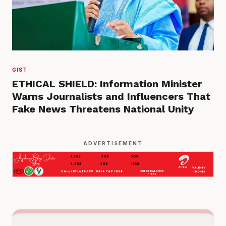
GIST
ETHICAL SHIELD: Information Minister
Warns Journalists and Influencers That
Fake News Threatens National Unity
ADVERTISEMENT