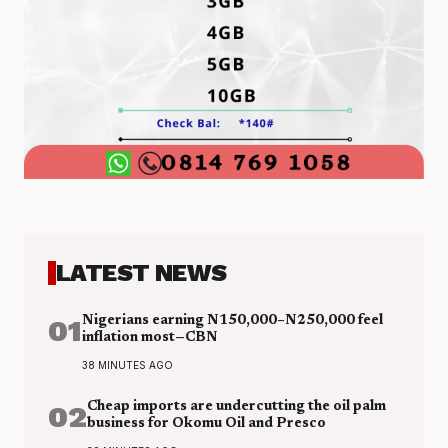
LATEST NEWS
01
Nigerians earning N150,000–N250,000 feel
inflation most—CBN
38 MINUTES AGO
02
Cheap imports are undercutting the oil palm
business for Okomu Oil and Presco