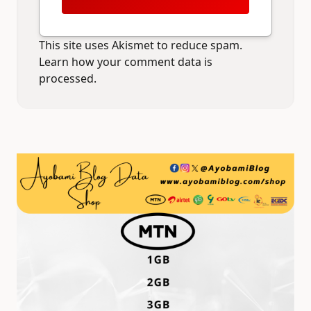
This site uses Akismet to reduce spam.
Learn how your comment data is
processed.