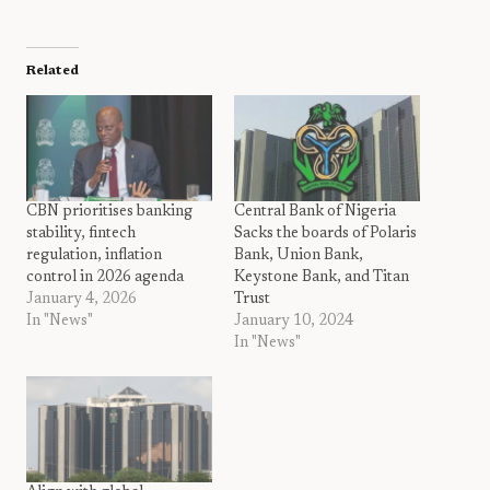
Related
CBN prioritises banking
Central Bank of Nigeria
stability, fintech
Sacks the boards of Polaris
regulation, inflation
Bank, Union Bank,
control in 2026 agenda
Keystone Bank, and Titan
January 4, 2026
Trust
In "News"
January 10, 2024
In "News"