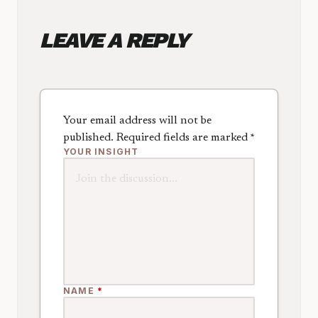
LEAVE A REPLY
Your email address will not be
published.
Required fields are marked
*
YOUR INSIGHT
NAME
*