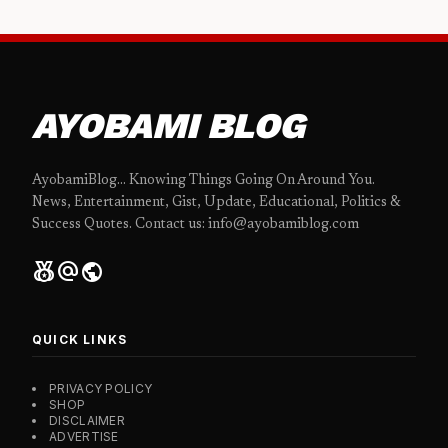
AYOBAMI BLOG
AyobamiBlog... Knowing Things Going On Around You.
News, Entertainment, Gist, Update, Educational, Politics &
Success Quotes. Contact us: info@ayobamiblog.com
social_leaderboard
alternate_email
public
QUICK LINKS
PRIVACY POLICY
SHOP
DISCLAIMER
ADVERTISE