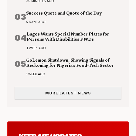
39 MINUTES AGO
03
Success Quote and Quote of the Day.
5 DAYS AGO
04
Lagos Wants Special Number Plates for
Persons With Disabilities PWDs
1 WEEK AGO
05
GoLemon Shutdown, Showing Signals of
Reckoning for Nigeria’s Food-Tech Sector
1 WEEK AGO
MORE LATEST NEWS