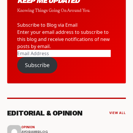
KEEP ME UPDATED
Knowing Things Going On Around You.
Subscribe to Blog via Email
Enter your email address to subscribe to
this blog and receive notifications of new
posts by email.
Email
Address
Subscribe
EDITORIAL & OPINION
VIEW ALL
OPINION
AYOBAMIBLOG