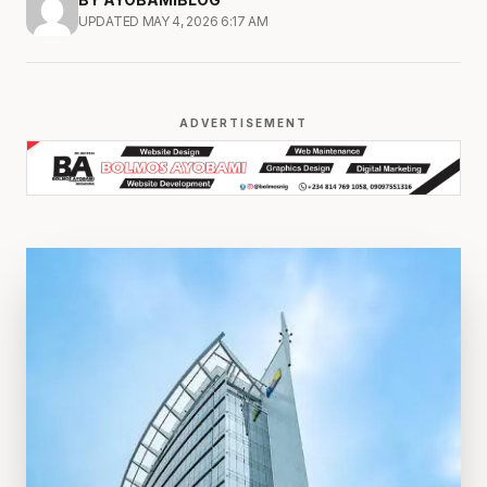
UPDATED MAY 4, 2026 6:17 AM
ADVERTISEMENT