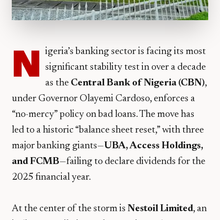
N
igeria’s banking sector is facing its most
significant stability test in over a decade
as the
Central Bank of Nigeria (CBN)
,
under Governor Olayemi Cardoso, enforces a
“no-mercy” policy on bad loans. The move has
led to a historic “balance sheet reset,” with three
major banking giants—
UBA, Access Holdings,
and FCMB
—failing to declare dividends for the
2025 financial year.
​At the center of the storm is
Nestoil Limited
, an