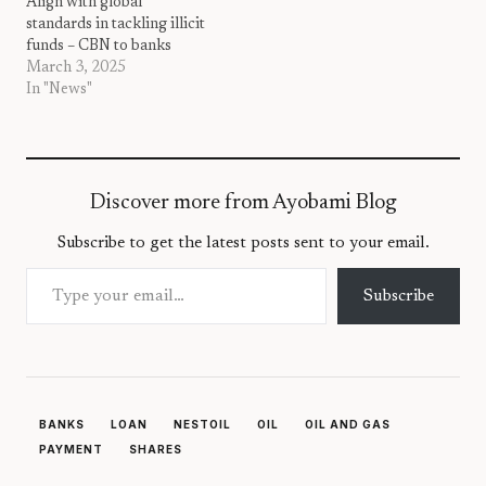
Align with global
standards in tackling illicit
funds – CBN to banks
March 3, 2025
In "News"
Discover more from Ayobami Blog
Subscribe to get the latest posts sent to your email.
Type your email…
Subscribe
BANKS
LOAN
NESTOIL
OIL
OIL AND GAS
PAYMENT
SHARES