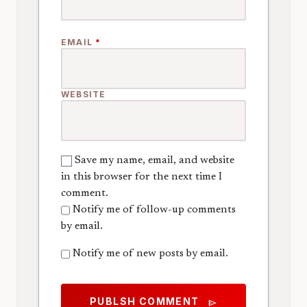
EMAIL
*
WEBSITE
Save my name, email, and website
in this browser for the next time I
comment.
Notify me of follow-up comments
by email.
Notify me of new posts by email.
PUBLSH COMMENT
send