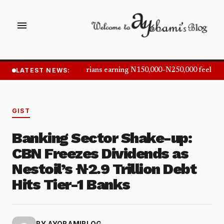
menu
LATEST NEWS:
Nigerians earning N150,000–N250,000 feel inf
GIST
Banking Sector Shake-up:
CBN Freezes Dividends as
Nestoil’s ₦2.9 Trillion Debt
Hits Tier-1 Banks
BY AYOBAMIBLOG