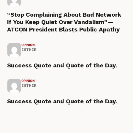
“Stop Complaining About Bad Network
If You Keep Quiet Over Vandalism”—
ATCON President Blasts Public Apathy
OPINION
ESTHER
Success Quote and Quote of the Day.
OPINION
ESTHER
Success Quote and Quote of the Day.