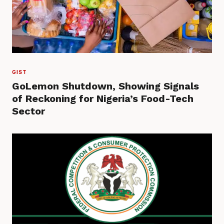
GIST
GoLemon Shutdown, Showing Signals
of Reckoning for Nigeria’s Food-Tech
Sector