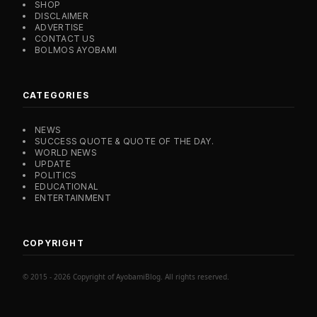
SHOP
DISCLAIMER
ADVERTISE
CONTACT US
BOLMOS AYOBAMI
CATEGORIES
NEWS
SUCCESS QUOTE & QUOTE OF THE DAY.
WORLD NEWS
UPDATE
POLITICS
EDUCATIONAL
ENTERTAINMENT
COPYRIGHT
© 2015 - 2026 Copyright of AyobamiBlog. All rights reserved.