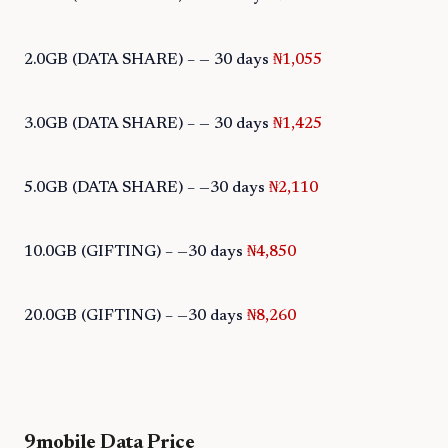
2.0GB (DATA SHARE) – — 30 days
₦1,055
3.0GB (DATA SHARE) – — 30 days
₦1,425
5.0GB (DATA SHARE) – —30 days
₦2,110
10.0GB (GIFTING) – —30 days
₦4,850
20.0GB (GIFTING) – —30 days
₦8,260
9mobile Data Price