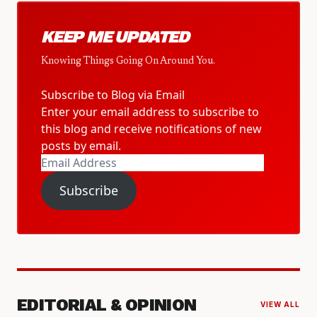
KEEP ME UPDATED
Knowing Things Going On Around You.
Subscribe to Blog via Email
Enter your email address to subscribe to
this blog and receive notifications of new
posts by email.
Email
Address
Subscribe
EDITORIAL & OPINION
VIEW ALL