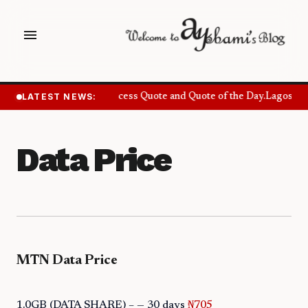
menu
LATEST NEWS:
Success Quote and Quote of the Day.
Lagos Wan
Data Price
MTN Data Price
1.0GB (DATA SHARE) – — 30 days
₦705