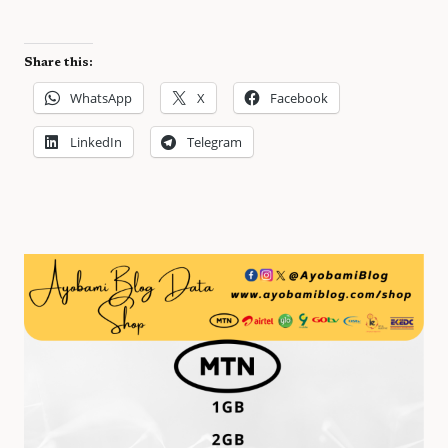
Share this:
WhatsApp
X
Facebook
LinkedIn
Telegram