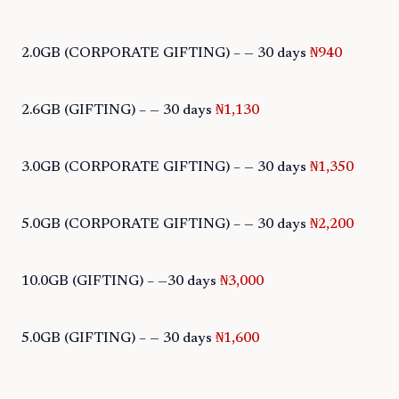
2.0GB (CORPORATE GIFTING) – — 30 days
₦940
2.6GB (GIFTING) – — 30 days
₦1,130
3.0GB (CORPORATE GIFTING) – — 30 days
₦1,350
5.0GB (CORPORATE GIFTING) – — 30 days
₦2,200
10.0GB (GIFTING) – —30 days
₦3,000
5.0GB (GIFTING) – — 30 days
₦1,600