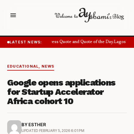
menu
LATEST NEWS:
Success Quote and Quote of the Day.
Lagos Want
EDUCATIONAL
,
NEWS
Google opens applications
for Startup Accelerator
Africa cohort 10
BY ESTHER
UPDATED FEBRUARY 5, 2026 6:01 PM