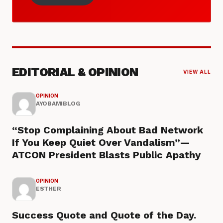
EDITORIAL & OPINION
VIEW ALL
OPINION
AYOBAMIBLOG
“Stop Complaining About Bad Network
If You Keep Quiet Over Vandalism”—
ATCON President Blasts Public Apathy
OPINION
ESTHER
Success Quote and Quote of the Day.