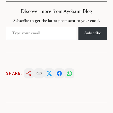
Discover more from Ayobami Blog
Subscribe to get the latest posts sent to your email.
Type your email…
Subscribe
share
link
SHARE: