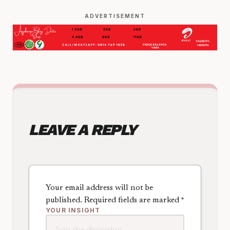
ADVERTISEMENT
LEAVE A REPLY
Your email address will not be
published.
Required fields are marked
*
YOUR INSIGHT