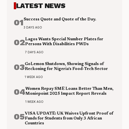
LATEST NEWS
01
Success Quote and Quote of the Day.
3 DAYS AGO
02
Lagos Wants Special Number Plates for
Persons With Disabilities PWDs
7 DAYS AGO
03
GoLemon Shutdown, Showing Signals of
Reckoning for Nigeria’s Food-Tech Sector
1 WEEK AGO
04
Women Repay SME Loans Better Than Men,
Moniepoint 2025 Impact Report Reveals
1 WEEK AGO
05
VISA UPDATE: UK Waives Upfront Proof of
Funds for Students from Only 3 African
Countries