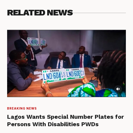
RELATED NEWS
BREAKING NEWS
Lagos Wants Special Number Plates for
Persons With Disabilities PWDs