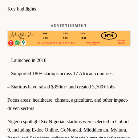
Key highlights
ADVERTISEMENT
– Launched in 2018
– Supported 180+ startups across 17 African countries
– Startups have raised $350m+ and created 3,700+ jobs
Focus areas: healthcare, climate, agriculture, and other impact-
driven sectors
Nigeria spotlight Six Nigerian startups were selected in Cohort
9, including E-doc Online, GoNomad, Midddleman, Myltura,