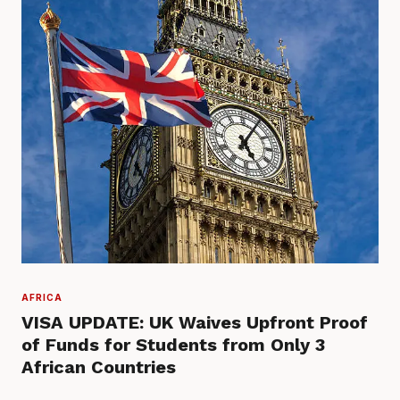
AFRICA
VISA UPDATE: UK Waives Upfront Proof
of Funds for Students from Only 3
African Countries