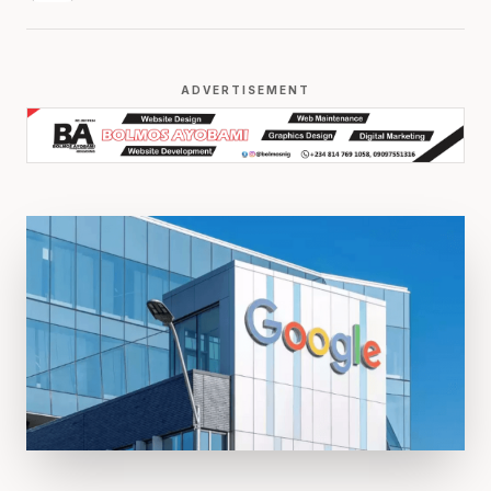
ADVERTISEMENT