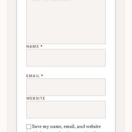
NAME
*
EMAIL
*
WEBSITE
Save my name, email, and website