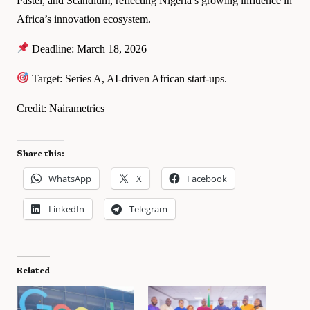
Pastel, and Scandium, reflecting Nigeria’s growing influence in
Africa’s innovation ecosystem.
Deadline: March 18, 2026
Target: Series A, AI-driven African start-ups.
Credit: Nairametrics
Share this:
WhatsApp
X
Facebook
LinkedIn
Telegram
Related