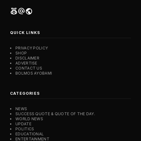
social_leaderboard
alternate_email
public
QUICK LINKS
PRIVACY POLICY
SHOP
DISCLAIMER
ADVERTISE
CONTACT US
BOLMOS AYOBAMI
CATEGORIES
NEWS
SUCCESS QUOTE & QUOTE OF THE DAY.
WORLD NEWS
UPDATE
POLITICS
EDUCATIONAL
ENTERTAINMENT