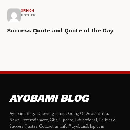
OPINION
ESTHER
Success Quote and Quote of the Day.
AYOBAMI BLOG
AyobamiBlog... Knowing Things Going On Around You.
News, Entertainment, Gist, Update, Educational, Politics &
Success Quotes. Contact us: info@ayobamiblog.com