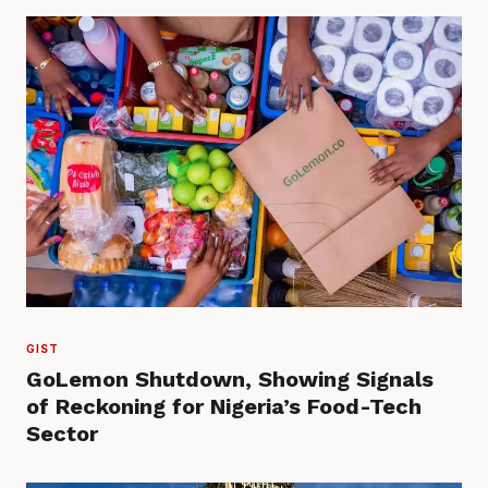
GIST
GoLemon Shutdown, Showing Signals
of Reckoning for Nigeria’s Food-Tech
Sector