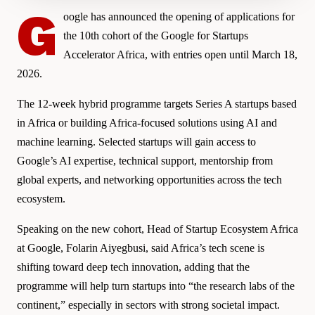
G
oogle has announced the opening of applications for
the 10th cohort of the Google for Startups
Accelerator Africa, with entries open until March 18,
2026.
The 12-week hybrid programme targets Series A startups based
in Africa or building Africa-focused solutions using AI and
machine learning. Selected startups will gain access to
Google’s AI expertise, technical support, mentorship from
global experts, and networking opportunities across the tech
ecosystem.
Speaking on the new cohort, Head of Startup Ecosystem Africa
at Google, Folarin Aiyegbusi, said Africa’s tech scene is
shifting toward deep tech innovation, adding that the
programme will help turn startups into “the research labs of the
continent,” especially in sectors with strong societal impact.