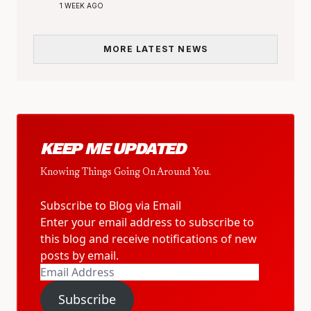
1 WEEK AGO
MORE LATEST NEWS
KEEP ME UPDATED
Knowing Things Going On Around You.
Subscribe to Blog via Email
Enter your email address to subscribe to
this blog and receive notifications of new
posts by email.
Email
Address
Subscribe