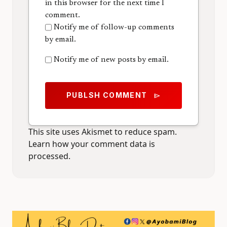
in this browser for the next time I
comment.
Notify me of follow-up comments
by email.
Notify me of new posts by email.
PUBLSH COMMENT
send
This site uses Akismet to reduce spam.
Learn how your comment data is
processed.