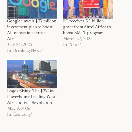
Google unveils $37 million
FG receives N1 billion
investment plan to boost
grant from Airtel Africa to
AI Innovation across
boost 3MTT program
Africa
March 27, 2025
July 24, 2025
In "News"
In "Breaking News"
Lagos Rising: The $374M
Powerhouse Leading West
Africa’s Tech Revolution
May 9, 2026
In "Economy"