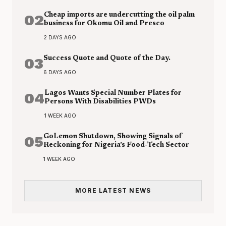
02
Cheap imports are undercutting the oil palm
business for Okomu Oil and Presco
2 DAYS AGO
03
Success Quote and Quote of the Day.
6 DAYS AGO
04
Lagos Wants Special Number Plates for
Persons With Disabilities PWDs
1 WEEK AGO
05
GoLemon Shutdown, Showing Signals of
Reckoning for Nigeria’s Food-Tech Sector
1 WEEK AGO
MORE LATEST NEWS