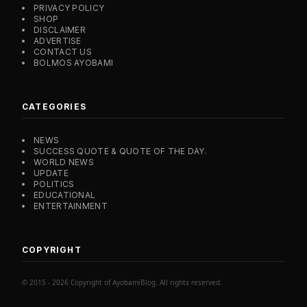
PRIVACY POLICY
SHOP
DISCLAIMER
ADVERTISE
CONTACT US
BOLMOS AYOBAMI
CATEGORIES
NEWS
SUCCESS QUOTE & QUOTE OF THE DAY.
WORLD NEWS
UPDATE
POLITICS
EDUCATIONAL
ENTERTAINMENT
COPYRIGHT
© 2015 - 2026 Copyright of AyobamiBlog. All rights reserved.