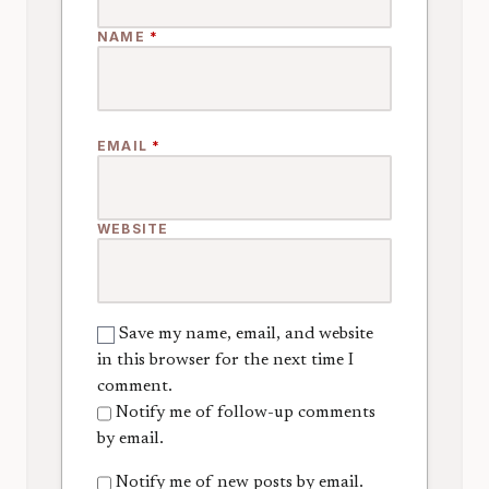
NAME
*
EMAIL
*
WEBSITE
Save my name, email, and website
in this browser for the next time I
comment.
Notify me of follow-up comments
by email.
Notify me of new posts by email.