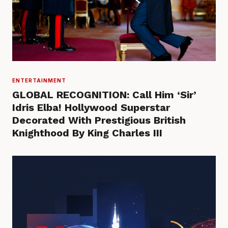
ENTERTAINMENT
GLOBAL RECOGNITION: Call Him ‘Sir’
Idris Elba! Hollywood Superstar
Decorated With Prestigious British
Knighthood By King Charles III