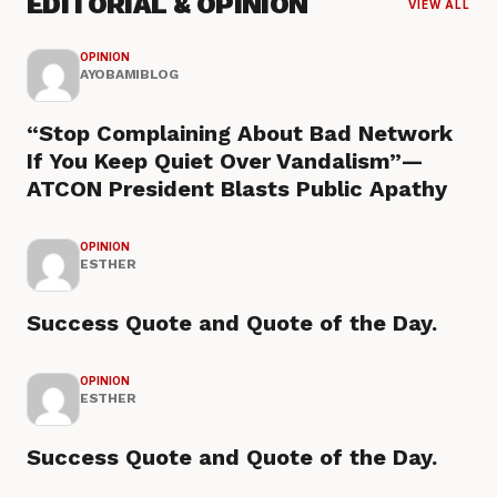
EDITORIAL & OPINION
VIEW ALL
OPINION
AYOBAMIBLOG
“Stop Complaining About Bad Network
If You Keep Quiet Over Vandalism”—
ATCON President Blasts Public Apathy
OPINION
ESTHER
Success Quote and Quote of the Day.
OPINION
ESTHER
Success Quote and Quote of the Day.