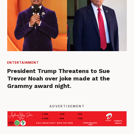
ENTERTAINMENT
President Trump Threatens to Sue
Trevor Noah over joke made at the
Grammy award night.
ADVERTISEMENT