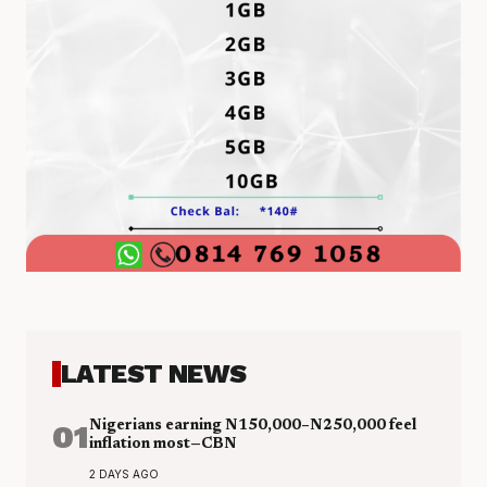
LATEST NEWS
01
Nigerians earning N150,000–N250,000 feel
inflation most—CBN
2 DAYS AGO