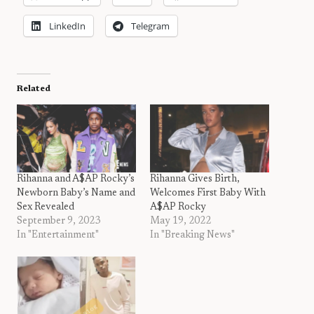
LinkedIn
Telegram
Related
Rihanna and A$AP Rocky’s
Rihanna Gives Birth,
Newborn Baby’s Name and
Welcomes First Baby With
Sex Revealed
A$AP Rocky
September 9, 2023
May 19, 2022
In "Entertainment"
In "Breaking News"