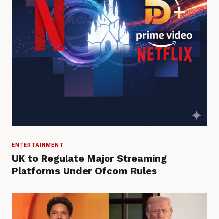
ENTERTAINMENT
UK to Regulate Major Streaming
Platforms Under Ofcom Rules