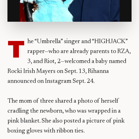
T
he “Umbrella” singer and “HIGHJACK”
rapper—who are already parents to RZA,
3, and Riot, 2—welcomed a baby named
Rocki Irish Mayers on Sept. 13, Rihanna
announced on Instagram Sept. 24.
The mom of three shared a photo of herself
cradling the newborn, who was wrapped in a
pink blanket. She also posted a picture of pink
boxing gloves with ribbon ties.