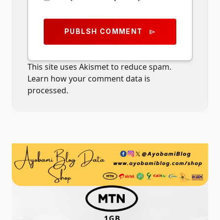
PUBLSH COMMENT
send
This site uses Akismet to reduce spam.
Learn how your comment data is
processed.