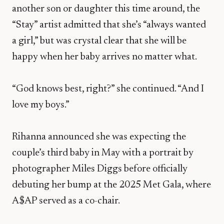
another son or daughter this time around, the
“Stay” artist admitted that she’s “always wanted
a girl,” but was crystal clear that she will be
happy when her baby arrives no matter what.
“God knows best, right?” she continued. “And I
love my boys.”
Rihanna announced she was expecting the
couple’s third baby in May with a portrait by
photographer Miles Diggs before officially
debuting her bump at the 2025 Met Gala, where
A$AP served as a co-chair.