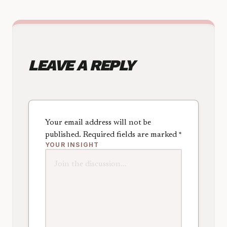
LEAVE A REPLY
Your email address will not be
published.
Required fields are marked
*
YOUR INSIGHT