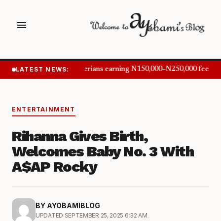
menu
LATEST NEWS:
Nigerians earning N150,000–N250,000 feel in
ENTERTAINMENT
Rihanna Gives Birth,
Welcomes Baby No. 3 With
A$AP Rocky
BY AYOBAMIBLOG
UPDATED SEPTEMBER 25, 2025 6:32 AM