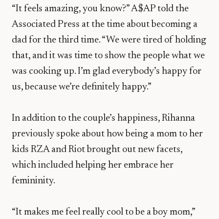
“It feels amazing, you know?” A$AP told the
Associated Press at the time about becoming a
dad for the third time. “We were tired of holding
that, and it was time to show the people what we
was cooking up. I’m glad everybody’s happy for
us, because we’re definitely happy.”
In addition to the couple’s happiness, Rihanna
previously spoke about how being a mom to her
kids RZA and Riot brought out new facets,
which included helping her embrace her
femininity.
“It makes me feel really cool to be a boy mom,”