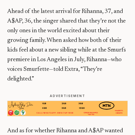
Ahead of the latest arrival for Rihanna, 37, and
A$AP, 36, the singer shared that they’re not the
only ones in the world excited about their
growing family. When asked how both of their
kids feel about a new sibling while at the Smurfs
premiere in Los Angeles in July, Rihanna—who
voices Smurfette—told Extra, “They’re
delighted.”
ADVERTISEMENT
And as for whether Rihanna and A$AP wanted