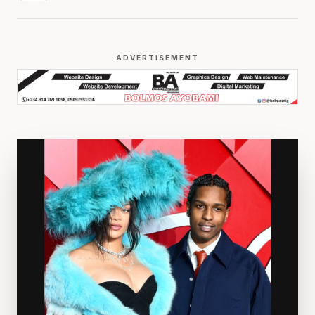
ADVERTISEMENT