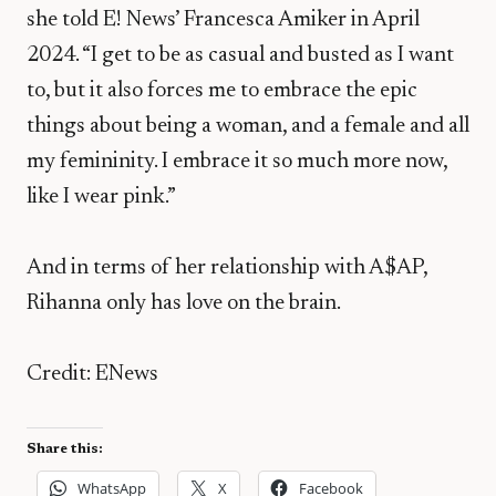
she told E! News’ Francesca Amiker in April
2024. “I get to be as casual and busted as I want
to, but it also forces me to embrace the epic
things about being a woman, and a female and all
my femininity. I embrace it so much more now,
like I wear pink.”
And in terms of her relationship with A$AP,
Rihanna only has love on the brain.
Credit: ENews
Share this:
WhatsApp
X
Facebook