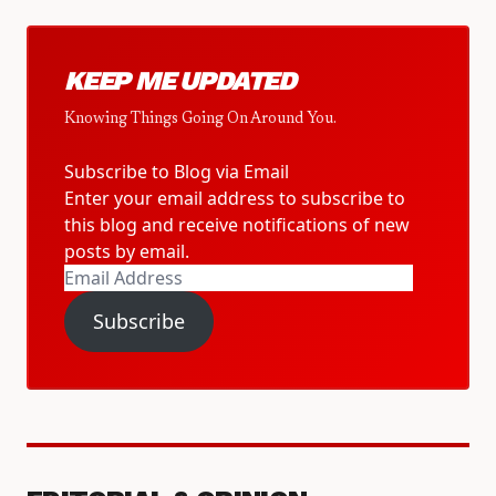
KEEP ME UPDATED
Knowing Things Going On Around You.
Subscribe to Blog via Email
Enter your email address to subscribe to
this blog and receive notifications of new
posts by email.
Email
Address
Subscribe