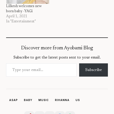
Lilkesh welcomes new
born baby -YAGi
April 1, 2021
In "Entertainment"
Discover more from Ayobami Blog
Subscribe to get the latest posts sent to your email.
Type your email…
Subscribe
ASAP
BABY
MUSIC
RIHANNA
US