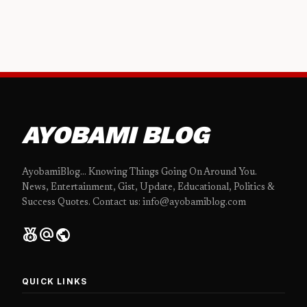
AYOBAMI BLOG
AyobamiBlog... Knowing Things Going On Around You.
News, Entertainment, Gist, Update, Educational, Politics &
Success Quotes. Contact us: info@ayobamiblog.com
social_leaderboard
alternate_email
public
QUICK LINKS