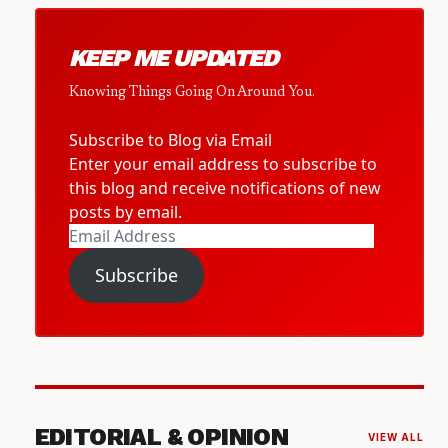
KEEP ME UPDATED
Knowing Things Going On Around You.
Subscribe to Blog via Email
Enter your email address to subscribe to
this blog and receive notifications of new
posts by email.
Email
Address
Subscribe
EDITORIAL & OPINION
VIEW ALL