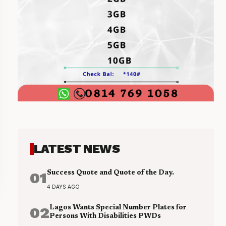
LATEST NEWS
01
Success Quote and Quote of the Day.
4 DAYS AGO
02
Lagos Wants Special Number Plates for
Persons With Disabilities PWDs