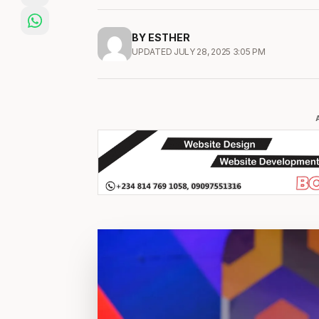
BY ESTHER
UPDATED JULY 28, 2025 3:05 PM