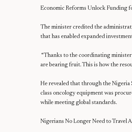
Economic Reforms Unlock Funding fo
The minister credited the administrat
that has enabled expanded investment i
“Thanks to the coordinating minister
are bearing fruit. This is how the res
He revealed that through the Nigeria
class oncology equipment was procure
while meeting global standards.
Nigerians No Longer Need to Travel 