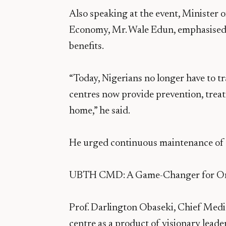
Also speaking at the event, Minister 
Economy, Mr. Wale Edun, emphasised t
benefits.
“Today, Nigerians no longer have to t
centres now provide prevention, treat
home,” he said.
He urged continuous maintenance of the
UBTH CMD: A Game-Changer for On
Prof. Darlington Obaseki, Chief Med
centre as a product of visionary leade