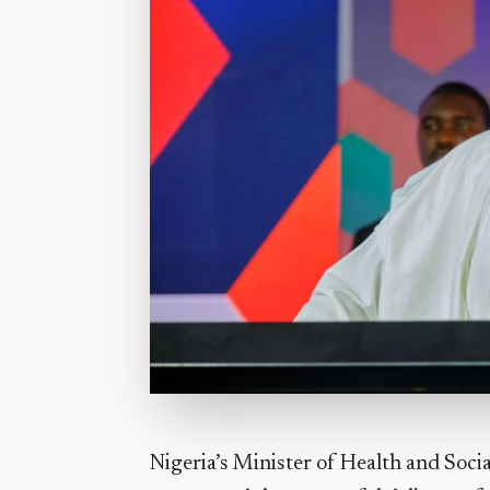
Nigeria’s Minister of Health and Soci