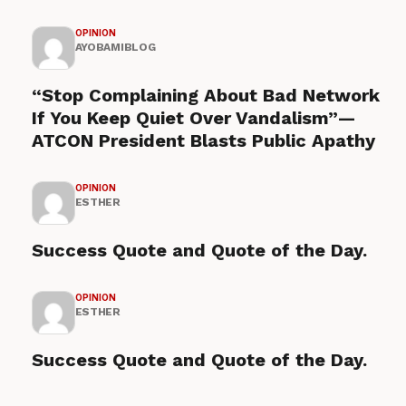
OPINION
AYOBAMIBLOG
“Stop Complaining About Bad Network
If You Keep Quiet Over Vandalism”—
ATCON President Blasts Public Apathy
OPINION
ESTHER
Success Quote and Quote of the Day.
OPINION
ESTHER
Success Quote and Quote of the Day.