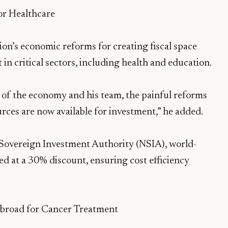
r Healthcare
ion’s economic reforms for creating fiscal space
n critical sectors, including health and education.
 of the economy and his team, the painful reforms
ources are now available for investment,” he added.
 Sovereign Investment Authority (NSIA), world-
d at a 30% discount, ensuring cost efficiency
Abroad for Cancer Treatment