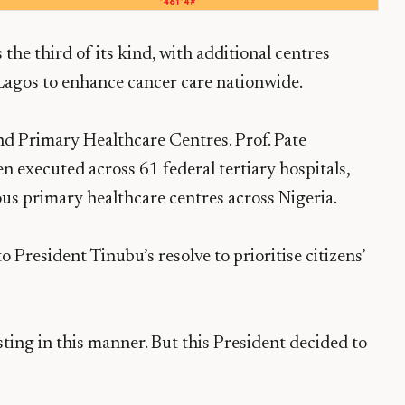
the third of its kind, with additional centres
Lagos to enhance cancer care nationwide.
nd Primary Healthcare Centres. Prof. Pate
n executed across 61 federal tertiary hospitals,
ous primary healthcare centres across Nigeria.
 President Tinubu’s resolve to prioritise citizens’
ing in this manner. But this President decided to