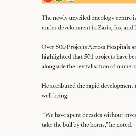
The newly unveiled oncology centre is 
under development in Zaria, Jos, and 
Over 500 Projects Across Hospitals a
highlighted that 501 projects have bee
alongside the revitalisation of numer
He attributed the rapid development to
well-being.
“We have spent decades without invest
take the bull by the horns,” he noted.