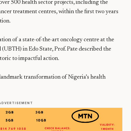
over 500 health sector projects, including the
ncer treatment centres, within the first two years
tion.
ion of a state-of-the-art oncology centre at the
 (UBTH) in Edo State, Prof. Pate described the
toric to impactful action.
 landmark transformation of Nigeria’s health
ADVERTISEMENT