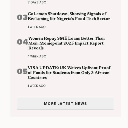
7 DAYS AGO
03
GoLemon Shutdown, Showing Signals of
Reckoning for Nigeria’s Food-Tech Sector
1 WEEK AGO
04
Women Repay SME Loans Better Than
Men, Moniepoint 2025 Impact Report
Reveals
1 WEEK AGO
05
VISA UPDATE: UK Waives Upfront Proof
of Funds for Students from Only 3 African
Countries
1 WEEK AGO
MORE LATEST NEWS