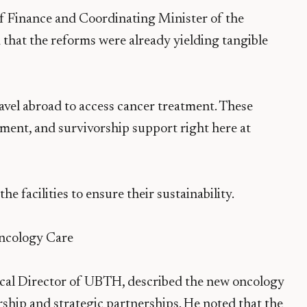
of Finance and Coordinating Minister of the
hat the reforms were already yielding tangible
ravel abroad to access cancer treatment. These
ment, and survivorship support right here at
 facilities to ensure their sustainability.
cology Care
ical Director of UBTH, described the new oncology
rship and strategic partnerships. He noted that the