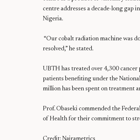
centre addresses a decade-long gap in
Nigeria.
“Our cobalt radiation machine was do
resolved,” he stated.
UBTH has treated over 4,300 cancer p
patients benefiting under the Natio
million has been spent on treatment a
Prof. Obaseki commended the Federa
of Health for their commitment to str
Credit: Nairametrics