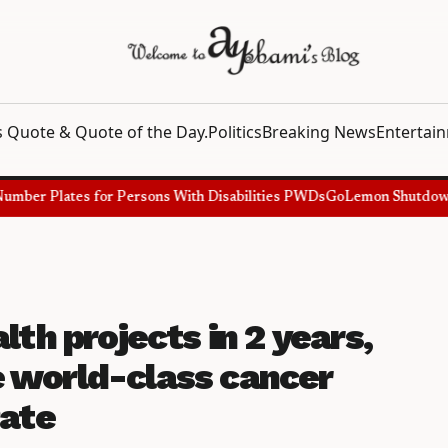
 Quote & Quote of the Day.
Politics
Breaking News
Entertai
ber Plates for Persons With Disabilities PWDs
GoLemon Shutdown, Sh
lth projects in 2 years,
 world-class cancer
Pate