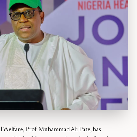
al Welfare, Prof. Muhammad Ali Pate, has