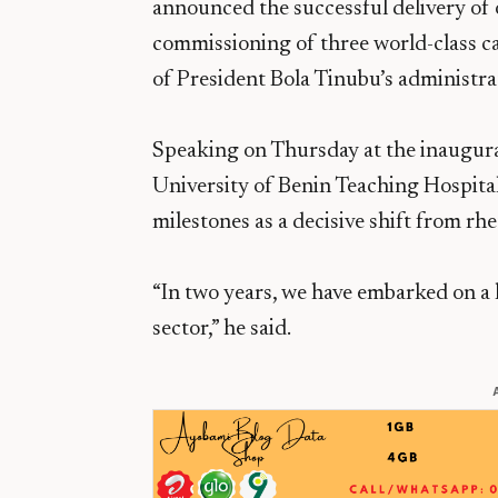
announced the successful delivery of 
commissioning of three world-class ca
of President Bola Tinubu’s administra
Speaking on Thursday at the inaugurat
University of Benin Teaching Hospital
milestones as a decisive shift from rhe
“In two years, we have embarked on a
sector,” he said.