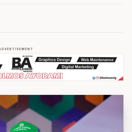
ADVERTISEMENT