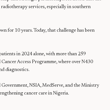
 radiotherapy services, especially in southern
wn for 10 years. Today, that challenge has been
atients in 2024 alone, with more than 259
nal Cancer Access Programme, where over N430
nd diagnostics.
l Government, NSIA, MedServe, and the Ministry
engthening cancer care in Nigeria.