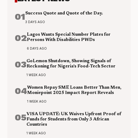
01
Success Quote and Quote of the Day.
3 DAYS AGO
02
Lagos Wants Special Number Plates for
Persons With Disabilities PWDs
6 DAYS AGO
03
GoLemon Shutdown, Showing Signals of
Reckoning for Nigeria’s Food-Tech Sector
1 WEEK AGO
04
Women Repay SME Loans Better Than Men,
Moniepoint 2025 Impact Report Reveals
1 WEEK AGO
05
VISA UPDATE: UK Waives Upfront Proof of
Funds for Students from Only 3 African
Countries
1 WEEK AGO