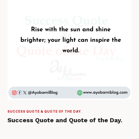
SUCCESS QUOTE & QUOTE OF THE DAY.
Success Quote and Quote of the Day.