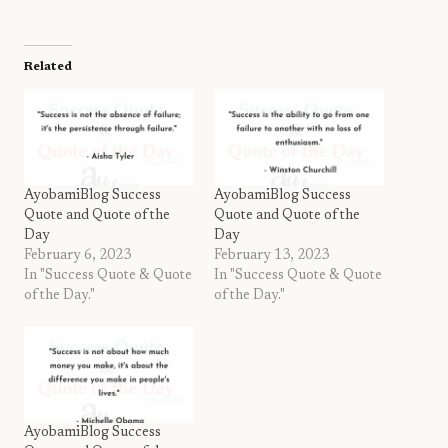
Related
AyobamiBlog Success
AyobamiBlog Success
Quote and Quote of the
Quote and Quote of the
Day
Day
February 6, 2023
February 13, 2023
In "Success Quote & Quote
In "Success Quote & Quote
of the Day."
of the Day."
AyobamiBlog Success