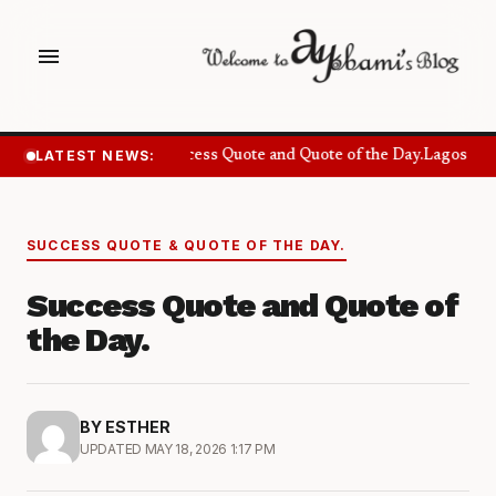
menu
LATEST NEWS:
Success Quote and Quote of the Day.
Lagos Wan
SUCCESS QUOTE & QUOTE OF THE DAY.
Success Quote and Quote of
the Day.
BY ESTHER
UPDATED MAY 18, 2026 1:17 PM