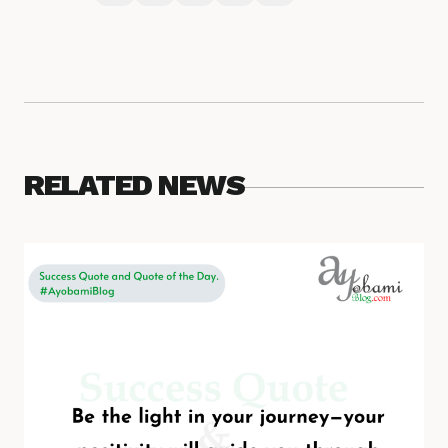
RELATED NEWS