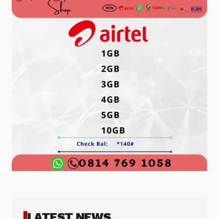
LATEST NEWS