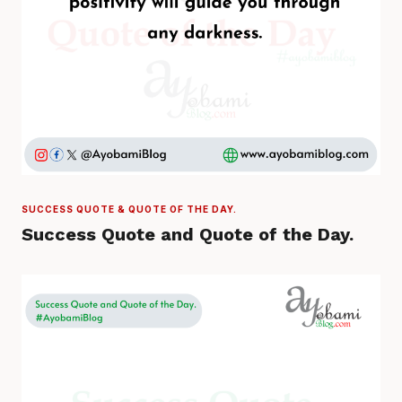
SUCCESS QUOTE & QUOTE OF THE DAY.
Success Quote and Quote of the Day.