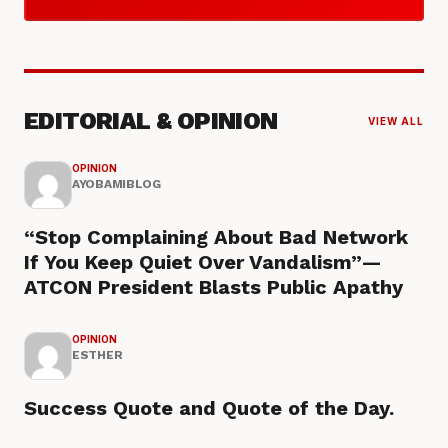
EDITORIAL & OPINION
VIEW ALL
OPINION
AYOBAMIBLOG
“Stop Complaining About Bad Network
If You Keep Quiet Over Vandalism”—
ATCON President Blasts Public Apathy
OPINION
ESTHER
Success Quote and Quote of the Day.