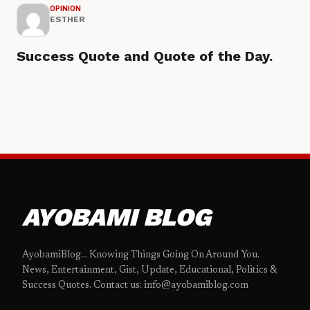
OPINION
ESTHER
Success Quote and Quote of the Day.
AYOBAMI BLOG
AyobamiBlog... Knowing Things Going On Around You.
News, Entertainment, Gist, Update, Educational, Politics &
Success Quotes. Contact us: info@ayobamiblog.com