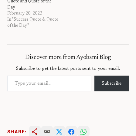
Quote and Quote of the
Day
February 20, 2023
In "Success Quote & Quote
of the Day."
Discover more from Ayobami Blog
Subscribe to get the latest posts sent to your email.
Type your email…
Subscribe
share
link
SHARE: