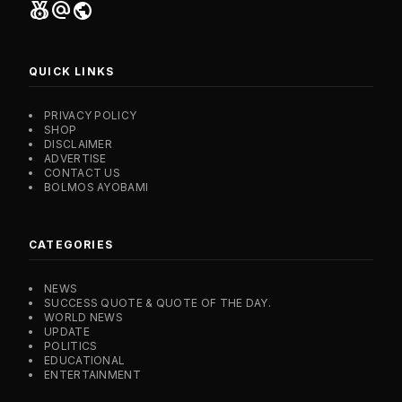
social_leaderboard
alternate_email
public
QUICK LINKS
PRIVACY POLICY
SHOP
DISCLAIMER
ADVERTISE
CONTACT US
BOLMOS AYOBAMI
CATEGORIES
NEWS
SUCCESS QUOTE & QUOTE OF THE DAY.
WORLD NEWS
UPDATE
POLITICS
EDUCATIONAL
ENTERTAINMENT