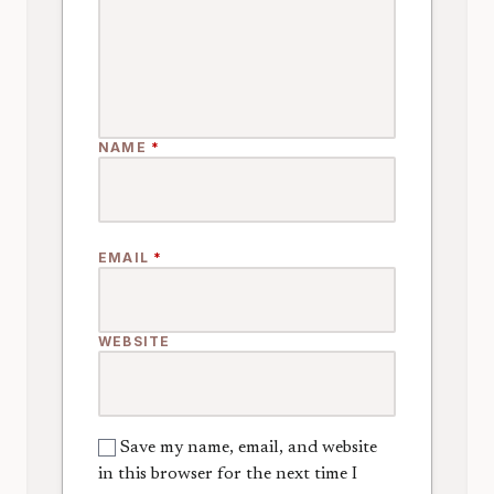
NAME
*
EMAIL
*
WEBSITE
Save my name, email, and website
in this browser for the next time I