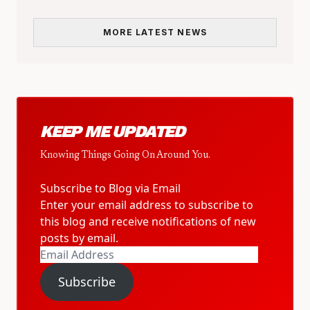
MORE LATEST NEWS
KEEP ME UPDATED
Knowing Things Going On Around You.
Subscribe to Blog via Email
Enter your email address to subscribe to
this blog and receive notifications of new
posts by email.
Email
Address
Subscribe