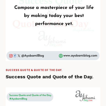
SUCCESS QUOTE & QUOTE OF THE DAY.
Success Quote and Quote of the Day.