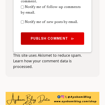
comment.
Notify me of follow-up comments
by email.
Notify me of new posts by email.
PUBLSH COMMENT
send
This site uses Akismet to reduce spam.
Learn how your comment data is
processed.