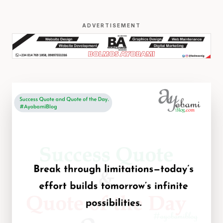
ADVERTISEMENT