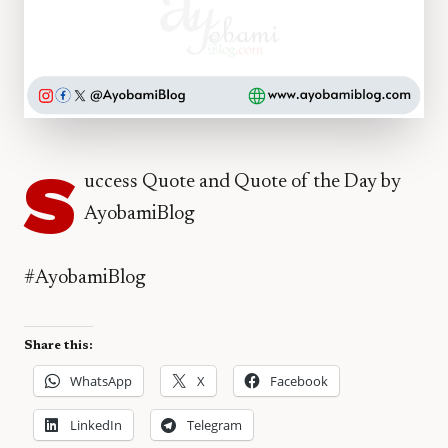
S
uccess Quote and Quote of the Day by
AyobamiBlog
#AyobamiBlog
Share this:
WhatsApp
X
Facebook
LinkedIn
Telegram