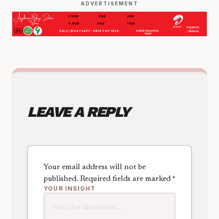
ADVERTISEMENT
LEAVE A REPLY
Your email address will not be
published.
Required fields are marked
*
YOUR INSIGHT