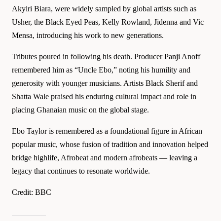
Akyiri Biara, were widely sampled by global artists such as
Usher, the Black Eyed Peas, Kelly Rowland, Jidenna and Vic
Mensa, introducing his work to new generations.
Tributes poured in following his death. Producer Panji Anoff
remembered him as “Uncle Ebo,” noting his humility and
generosity with younger musicians. Artists Black Sherif and
Shatta Wale praised his enduring cultural impact and role in
placing Ghanaian music on the global stage.
Ebo Taylor is remembered as a foundational figure in African
popular music, whose fusion of tradition and innovation helped
bridge highlife, Afrobeat and modern afrobeats — leaving a
legacy that continues to resonate worldwide.
Credit: BBC