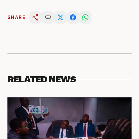
share
link
SHARE:
RELATED NEWS