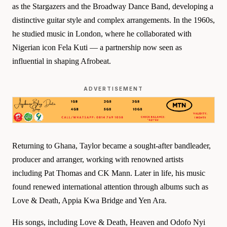
as the Stargazers and the Broadway Dance Band, developing a
distinctive guitar style and complex arrangements. In the 1960s,
he studied music in London, where he collaborated with
Nigerian icon Fela Kuti — a partnership now seen as
influential in shaping Afrobeat.
ADVERTISEMENT
Returning to Ghana, Taylor became a sought-after bandleader,
producer and arranger, working with renowned artists
including Pat Thomas and CK Mann. Later in life, his music
found renewed international attention through albums such as
Love & Death, Appia Kwa Bridge and Yen Ara.
His songs, including Love & Death, Heaven and Odofo Nyi