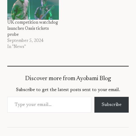
UK competition watchdog
launches Oasis tickets
probe
September 5, 2024
In "News"
Discover more from Ayobami Blog
Subscribe to get the latest posts sent to your email.
Type your email…
Subscribe