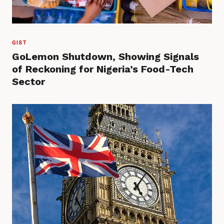
GIST
GoLemon Shutdown, Showing Signals
of Reckoning for Nigeria’s Food-Tech
Sector