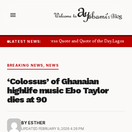
menu
LATEST NEWS:
Success Quote and Quote of the Day.
Lagos Want
BREAKING NEWS
,
NEWS
‘Colossus’ of Ghanaian
highlife music Ebo Taylor
dies at 90
BY ESTHER
UPDATED FEBRUARY 9, 2026 4:26 PM