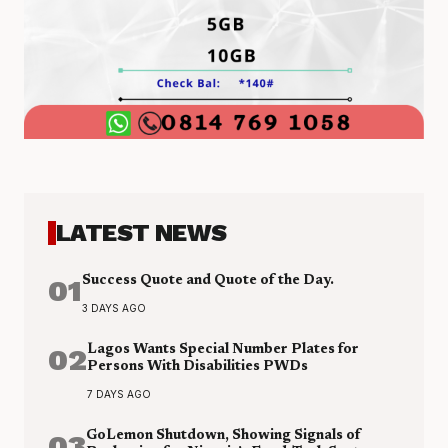
LATEST NEWS
01
Success Quote and Quote of the Day.
3 DAYS AGO
02
Lagos Wants Special Number Plates for
Persons With Disabilities PWDs
7 DAYS AGO
03
GoLemon Shutdown, Showing Signals of