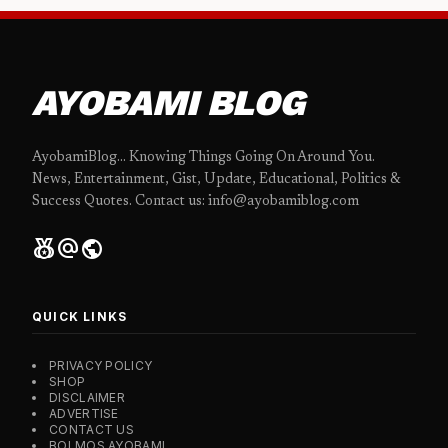
AYOBAMI BLOG
AyobamiBlog... Knowing Things Going On Around You.
News, Entertainment, Gist, Update, Educational, Politics &
Success Quotes. Contact us: info@ayobamiblog.com
social_leaderboard
alternate_email
public
QUICK LINKS
PRIVACY POLICY
SHOP
DISCLAIMER
ADVERTISE
CONTACT US
BOLMOS AYOBAMI