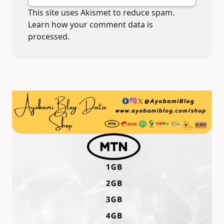
This site uses Akismet to reduce spam.
Learn how your comment data is
processed.