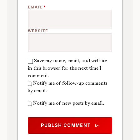
EMAIL
*
WEBSITE
Save my name, email, and website
in this browser for the next time I
comment.
Notify me of follow-up comments
by email.
Notify me of new posts by email.
PUBLSH COMMENT
send