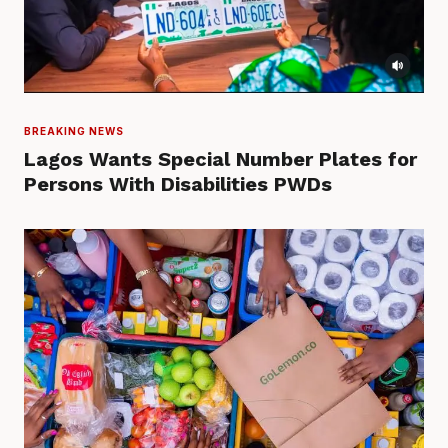
BREAKING NEWS
Lagos Wants Special Number Plates for
Persons With Disabilities PWDs