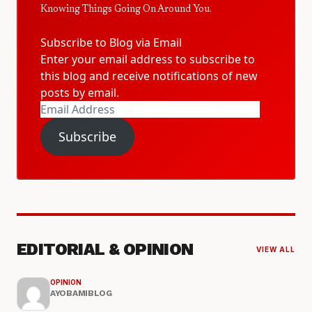
Knowing Things Going On Around You.
Subscribe to Blog via Email
Enter your email address to subscribe to
this blog and receive notifications of new
posts by email.
Email
Address
Subscribe
EDITORIAL & OPINION
VIEW ALL
OPINION
AYOBAMIBLOG