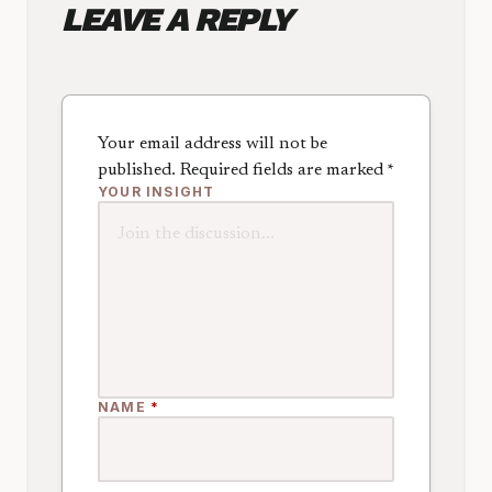
LEAVE A REPLY
Your email address will not be
published.
Required fields are marked
*
YOUR INSIGHT
NAME
*