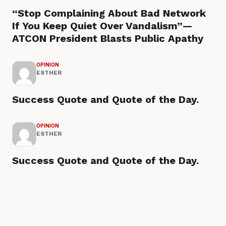
“Stop Complaining About Bad Network
If You Keep Quiet Over Vandalism”—
ATCON President Blasts Public Apathy
OPINION
ESTHER
Success Quote and Quote of the Day.
OPINION
ESTHER
Success Quote and Quote of the Day.