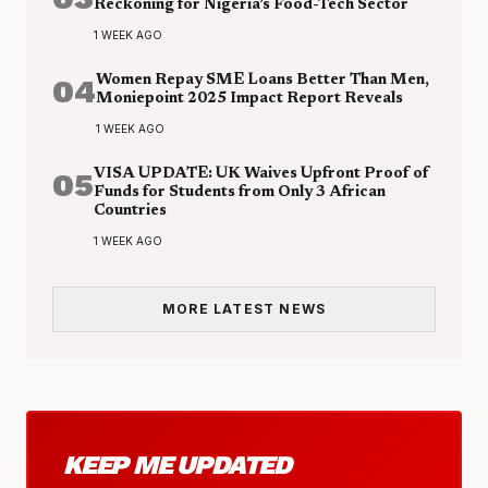
Reckoning for Nigeria’s Food-Tech Sector
1 WEEK AGO
04
Women Repay SME Loans Better Than Men,
Moniepoint 2025 Impact Report Reveals
1 WEEK AGO
05
VISA UPDATE: UK Waives Upfront Proof of
Funds for Students from Only 3 African
Countries
1 WEEK AGO
MORE LATEST NEWS
KEEP ME UPDATED