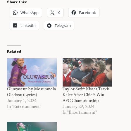
Share this:
WhatsApp
X
Facebook
LinkedIn
Telegram
Related
Oluwaseun by Mosunmola
Taylor Swift Kisses Travis
Oladosu (Lyrics)
Kelce After Chiefs Win
January 1, 2024
AFC Championship
In "Entertainment"
January 29, 2024
In "Entertainment"