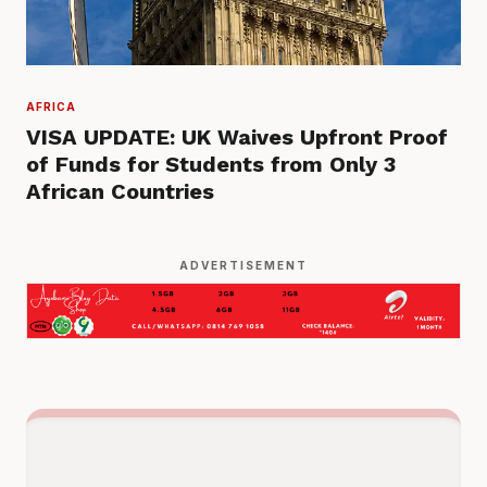
AFRICA
VISA UPDATE: UK Waives Upfront Proof
of Funds for Students from Only 3
African Countries
ADVERTISEMENT