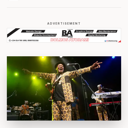
ADVERTISEMENT