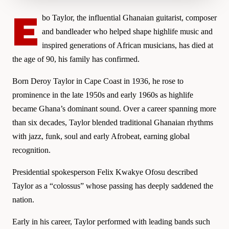
E
bo Taylor, the influential Ghanaian guitarist, composer
and bandleader who helped shape highlife music and
inspired generations of African musicians, has died at
the age of 90, his family has confirmed.
Born Deroy Taylor in Cape Coast in 1936, he rose to
prominence in the late 1950s and early 1960s as highlife
became Ghana’s dominant sound. Over a career spanning more
than six decades, Taylor blended traditional Ghanaian rhythms
with jazz, funk, soul and early Afrobeat, earning global
recognition.
Presidential spokesperson Felix Kwakye Ofosu described
Taylor as a “colossus” whose passing has deeply saddened the
nation.
Early in his career, Taylor performed with leading bands such