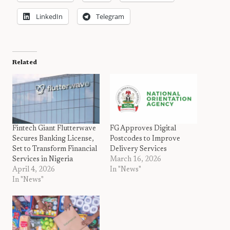
LinkedIn
Telegram
Related
Fintech Giant Flutterwave
FG Approves Digital
Secures Banking License,
Postcodes to Improve
Set to Transform Financial
Delivery Services
Services in Nigeria
March 16, 2026
April 4, 2026
In "News"
In "News"