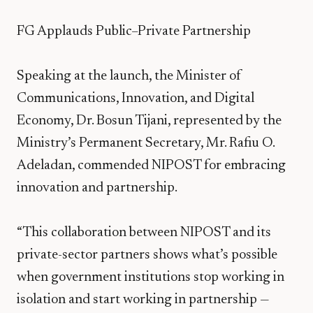
FG Applauds Public–Private Partnership
Speaking at the launch, the Minister of
Communications, Innovation, and Digital
Economy, Dr. Bosun Tijani, represented by the
Ministry’s Permanent Secretary, Mr. Rafiu O.
Adeladan, commended NIPOST for embracing
innovation and partnership.
“This collaboration between NIPOST and its
private-sector partners shows what’s possible
when government institutions stop working in
isolation and start working in partnership —