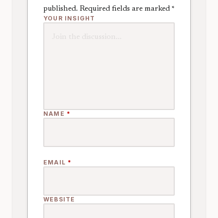
published.
Required fields are marked
*
YOUR INSIGHT
NAME
*
EMAIL
*
WEBSITE