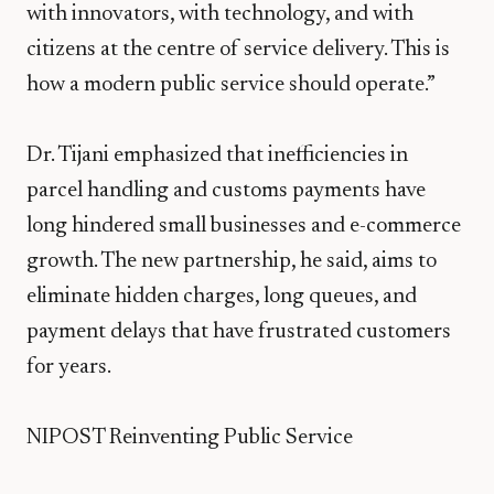
with innovators, with technology, and with
citizens at the centre of service delivery. This is
how a modern public service should operate.”
Dr. Tijani emphasized that inefficiencies in
parcel handling and customs payments have
long hindered small businesses and e-commerce
growth. The new partnership, he said, aims to
eliminate hidden charges, long queues, and
payment delays that have frustrated customers
for years.
NIPOST Reinventing Public Service