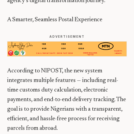
agency’s digital transformation journey.
A Smarter, Seamless Postal Experience
ADVERTISEMENT
According to NIPOST, the new system
integrates multiple features — including real-
time customs duty calculation, electronic
payments, and end-to-end delivery tracking. The
goal is to provide Nigerians with a transparent,
efficient, and hassle-free process for receiving
parcels from abroad.