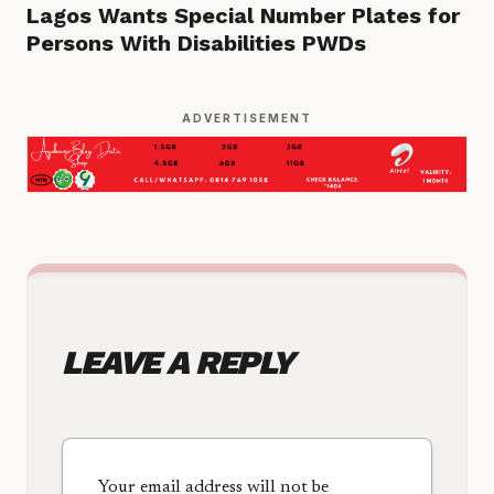
Lagos Wants Special Number Plates for
Persons With Disabilities PWDs
ADVERTISEMENT
LEAVE A REPLY
Your email address will not be