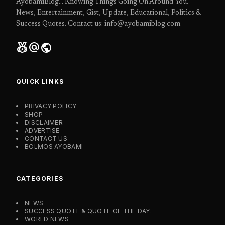
AyobamiBlog... Knowing Things Going On Around You.
News, Entertainment, Gist, Update, Educational, Politics &
Success Quotes. Contact us: info@ayobamiblog.com
social_leaderboard
alternate_email
public
QUICK LINKS
PRIVACY POLICY
SHOP
DISCLAIMER
ADVERTISE
CONTACT US
BOLMOS AYOBAMI
CATEGORIES
NEWS
SUCCESS QUOTE & QUOTE OF THE DAY.
WORLD NEWS