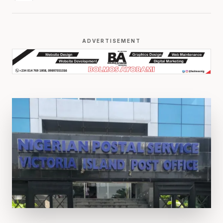
ADVERTISEMENT