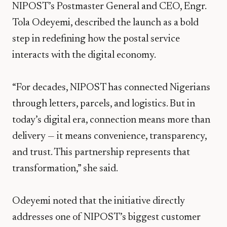
NIPOST’s Postmaster General and CEO, Engr.
Tola Odeyemi, described the launch as a bold
step in redefining how the postal service
interacts with the digital economy.
“For decades, NIPOST has connected Nigerians
through letters, parcels, and logistics. But in
today’s digital era, connection means more than
delivery — it means convenience, transparency,
and trust. This partnership represents that
transformation,” she said.
Odeyemi noted that the initiative directly
addresses one of NIPOST’s biggest customer