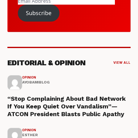
Email
Address
Subscribe
EDITORIAL & OPINION
VIEW ALL
OPINION
AYOBAMIBLOG
“Stop Complaining About Bad Network
If You Keep Quiet Over Vandalism”—
ATCON President Blasts Public Apathy
OPINION
ESTHER