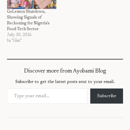
GoLemon Shutdown,
Showing Signals of
Reckoning for Nigeria’s
Food-Tech Sector
July 30, 2026
In "Gist"
Discover more from Ayobami Blog
Subscribe to get the latest posts sent to your email.
Type your email…
Subscribe