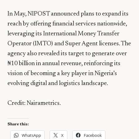
In May, NIPOST announced plans to expand its
reach by offering financial services nationwide,
leveraging its International Money Transfer
Operator (IMTO) and Super Agent licenses. The
agency also revealed its target to generate over
₦10 billion in annual revenue, reinforcing its
vision of becoming a key player in Nigeria’s
evolving digital and logistics landscape.
Credit: Nairametrics.
Share this:
WhatsApp
X
Facebook