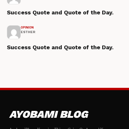
Success Quote and Quote of the Day.
OPINION
ESTHER
Success Quote and Quote of the Day.
AYOBAMI BLOG