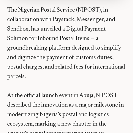
The Nigerian Postal Service (NIPOST), in
collaboration with Paystack, Messenger, and
Sendbox, has unveiled a Digital Payment
Solution for Inbound Postal Items — a
groundbreaking platform designed to simplify
and digitize the payment of customs duties,
postal charges, and related fees for international
parcels.
At the official launch event in Abuja, NIPOST
described the innovation as a major milestone in
modernizing Nigeria’s postal and logistics
ecosystem, marking a new chapter in the