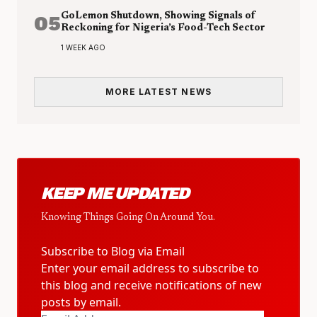
05
GoLemon Shutdown, Showing Signals of
Reckoning for Nigeria’s Food-Tech Sector
1 WEEK AGO
MORE LATEST NEWS
KEEP ME UPDATED
Knowing Things Going On Around You.
Subscribe to Blog via Email
Enter your email address to subscribe to
this blog and receive notifications of new
posts by email.