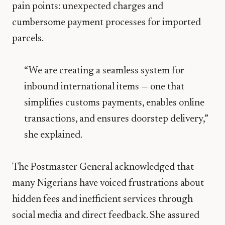
pain points: unexpected charges and
cumbersome payment processes for imported
parcels.
“We are creating a seamless system for
inbound international items — one that
simplifies customs payments, enables online
transactions, and ensures doorstep delivery,”
she explained.
The Postmaster General acknowledged that
many Nigerians have voiced frustrations about
hidden fees and inefficient services through
social media and direct feedback. She assured