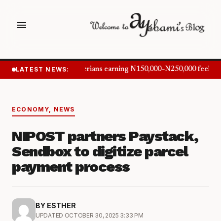
menu
LATEST NEWS:
Nigerians earning N150,000–N250,000 feel in
ECONOMY
,
NEWS
NIPOST partners Paystack,
Sendbox to digitize parcel
payment process
BY ESTHER
UPDATED OCTOBER 30, 2025 3:33 PM