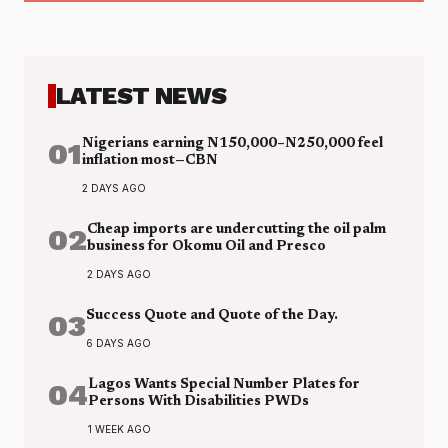
LATEST NEWS
01
Nigerians earning N150,000–N250,000 feel
inflation most—CBN
2 DAYS AGO
02
Cheap imports are undercutting the oil palm
business for Okomu Oil and Presco
2 DAYS AGO
03
Success Quote and Quote of the Day.
6 DAYS AGO
04
Lagos Wants Special Number Plates for
Persons With Disabilities PWDs
1 WEEK AGO