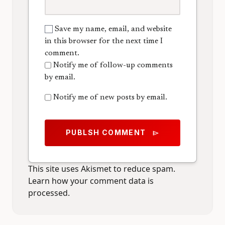
Save my name, email, and website
in this browser for the next time I
comment.
Notify me of follow-up comments
by email.
Notify me of new posts by email.
PUBLSH COMMENT
send
This site uses Akismet to reduce spam.
Learn how your comment data is
processed.