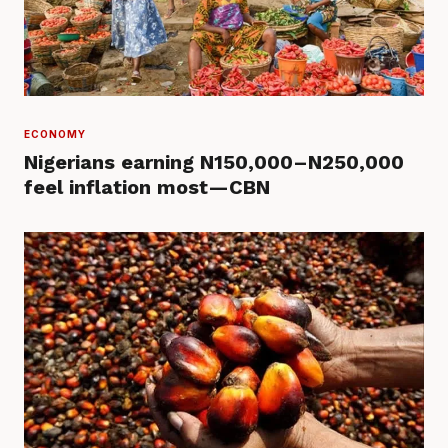
ECONOMY
Nigerians earning N150,000–N250,000
feel inflation most—CBN