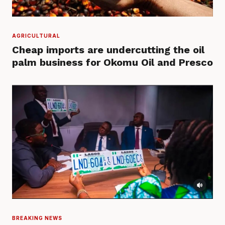
AGRICULTURAL
Cheap imports are undercutting the oil
palm business for Okomu Oil and Presco
BREAKING NEWS