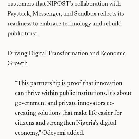
customers that NIPOST’s collaboration with
Paystack, Messenger, and Sendbox reflects its
readiness to embrace technology and rebuild
public trust.
Driving Digital Transformation and Economic
Growth
“This partnership is proof that innovation
can thrive within public institutions. It’s about
government and private innovators co-
creating solutions that make life easier for
citizens and strengthen Nigeria’s digital
economy,” Odeyemi added.