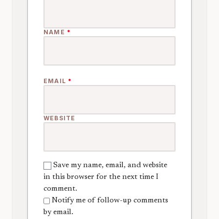
NAME
*
EMAIL
*
WEBSITE
Save my name, email, and website
in this browser for the next time I
comment.
Notify me of follow-up comments
by email.