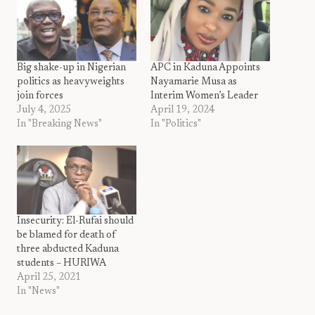
Big shake-up in Nigerian
APC in Kaduna Appoints
politics as heavyweights
Nayamarie Musa as
join forces
Interim Women’s Leader
July 4, 2025
April 19, 2024
In "Breaking News"
In "Politics"
Insecurity: El-Rufai should
be blamed for death of
three abducted Kaduna
students – HURIWA
April 25, 2021
In "News"