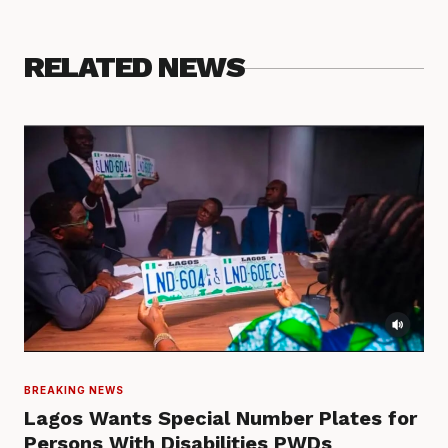
RELATED NEWS
BREAKING NEWS
Lagos Wants Special Number Plates for
Persons With Disabilities PWDs