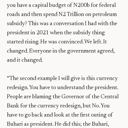
you have a capital budget of N200b for federal
roads and then spend N2 Trillion on petroleum
subsidy? This was a conversation I had with the
president in 2021 when the subsidy thing
started rising. He was convinced. We left. It
changed. Everyone in the government agreed,
and it changed.
“The second example I will give is this currency
redesign. You have to understand the president.
People are blaming the Governor of the Central
Bank for the currency redesign, but No. You
have to go back and look at the first outing of
Buhari as president. He did this; the Buhari,