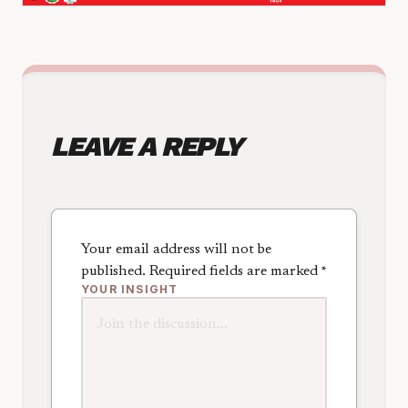
LEAVE A REPLY
Your email address will not be
published.
Required fields are marked
*
YOUR INSIGHT