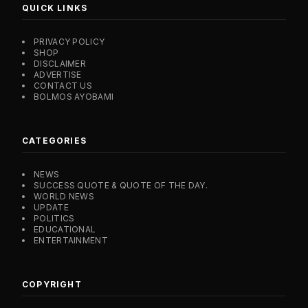
QUICK LINKS
PRIVACY POLICY
SHOP
DISCLAIMER
ADVERTISE
CONTACT US
BOLMOS AYOBAMI
CATEGORIES
NEWS
SUCCESS QUOTE & QUOTE OF THE DAY.
WORLD NEWS
UPDATE
POLITICS
EDUCATIONAL
ENTERTAINMENT
COPYRIGHT