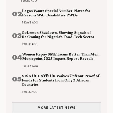
3 DAYS AGO
02
Lagos Wants Special Number Plates for
Persons With Disabilities PWDs
7 DAYS AGO
03
GoLemon Shutdown, Showing Signals of
Reckoning for Nigeria’s Food-Tech Sector
1 WEEK AGO
04
Women Repay SME Loans Better Than Men,
Moniepoint 2025 Impact Report Reveals
1 WEEK AGO
05
VISA UPDATE: UK Waives Upfront Proof of
Funds for Students from Only 3 African
Countries
1 WEEK AGO
MORE LATEST NEWS