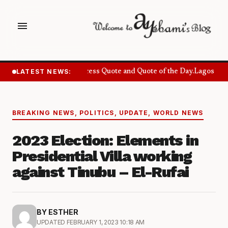
menu
LATEST NEWS:
Success Quote and Quote of the Day.
Lagos Want
BREAKING NEWS
,
POLITICS
,
UPDATE
,
WORLD NEWS
2023 Election: Elements in
Presidential Villa working
against Tinubu – El-Rufai
BY ESTHER
UPDATED FEBRUARY 1, 2023 10:18 AM