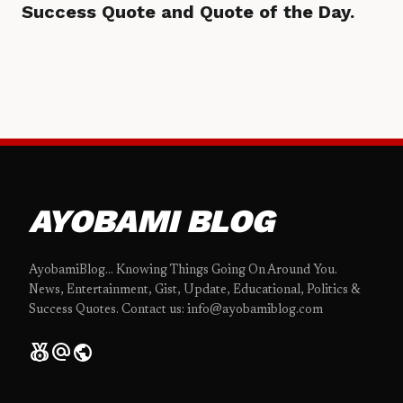
Success Quote and Quote of the Day.
AYOBAMI BLOG
AyobamiBlog... Knowing Things Going On Around You.
News, Entertainment, Gist, Update, Educational, Politics &
Success Quotes. Contact us: info@ayobamiblog.com
social_leaderboard
alternate_email
public