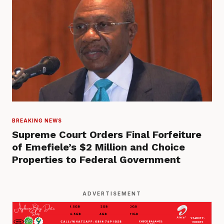
BREAKING NEWS
Supreme Court Orders Final Forfeiture
of Emefiele’s $2 Million and Choice
Properties to Federal Government
ADVERTISEMENT