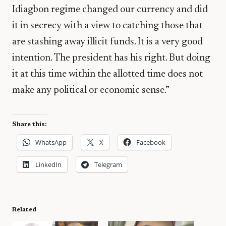
Idiagbon regime changed our currency and did
it in secrecy with a view to catching those that
are stashing away illicit funds. It is a very good
intention. The president has his right. But doing
it at this time within the allotted time does not
make any political or economic sense.”
Share this:
WhatsApp
X
Facebook
LinkedIn
Telegram
Related