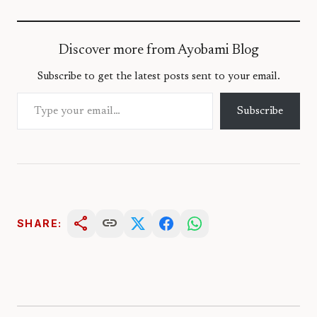
Discover more from Ayobami Blog
Subscribe to get the latest posts sent to your email.
Type your email…
Subscribe
share
link
SHARE: