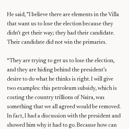
He said, ”I believe there are elements in the Villa
that want us to lose the election because they
didn’t get their way; they had their candidate.
Their candidate did not win the primaries.
“They are trying to get us to lose the election,
and they are hiding behind the president’s
desire to do what he thinks is right. I will give
two examples: this petroleum subsidy, which is
costing the country trillions of Naira, was
something that we all agreed would be removed.
In fact, I had a discussion with the president and
showed him why it had to go. Because how can