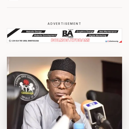
ADVERTISEMENT