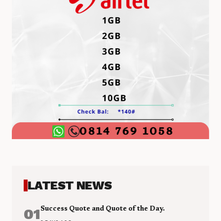
LATEST NEWS
01
Success Quote and Quote of the Day.