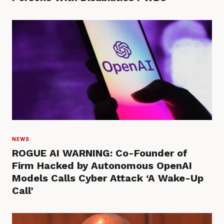
NEWS
ROGUE AI WARNING: Co-Founder of
Firm Hacked by Autonomous OpenAI
Models Calls Cyber Attack ‘A Wake-Up
Call’