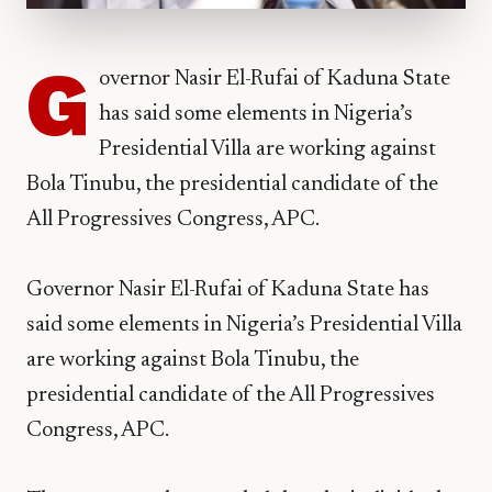
G
overnor Nasir El-Rufai of Kaduna State
has said some elements in Nigeria’s
Presidential Villa are working against
Bola Tinubu, the presidential candidate of the
All Progressives Congress, APC.
Governor Nasir El-Rufai of Kaduna State has
said some elements in Nigeria’s Presidential Villa
are working against Bola Tinubu, the
presidential candidate of the All Progressives
Congress, APC.