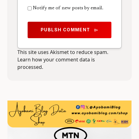
Notify me of new posts by email.
PUBLSH COMMENT
send
This site uses Akismet to reduce spam.
Learn how your comment data is
processed.