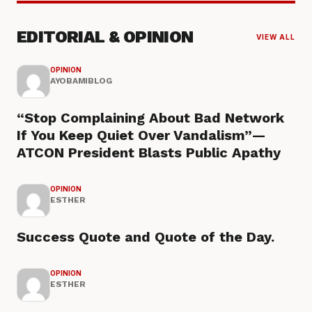
EDITORIAL & OPINION
VIEW ALL
OPINION
AYOBAMIBLOG
“Stop Complaining About Bad Network
If You Keep Quiet Over Vandalism”—
ATCON President Blasts Public Apathy
OPINION
ESTHER
Success Quote and Quote of the Day.
OPINION
ESTHER