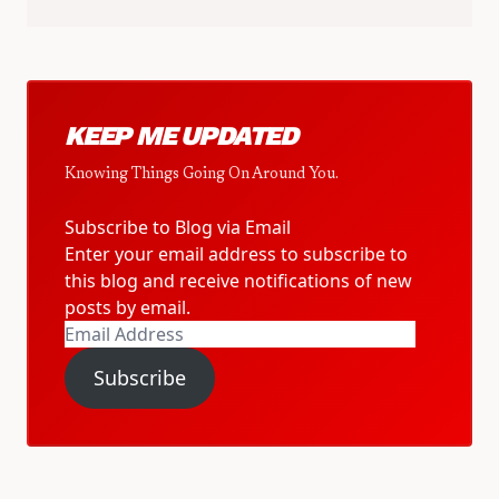
KEEP ME UPDATED
Knowing Things Going On Around You.
Subscribe to Blog via Email
Enter your email address to subscribe to
this blog and receive notifications of new
posts by email.
Email
Address
Subscribe