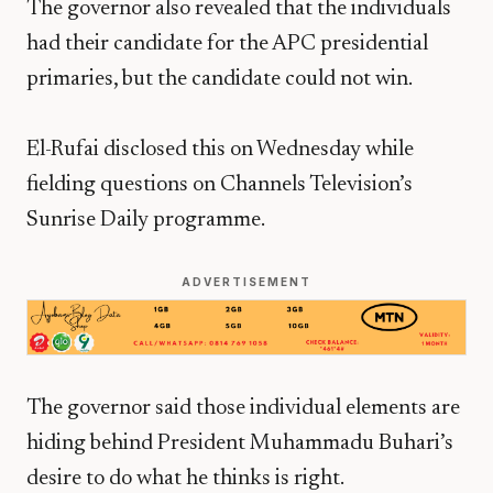
The governor also revealed that the individuals
had their candidate for the APC presidential
primaries, but the candidate could not win.
El-Rufai disclosed this on Wednesday while
fielding questions on Channels Television’s
Sunrise Daily programme.
ADVERTISEMENT
The governor said those individual elements are
hiding behind President Muhammadu Buhari’s
desire to do what he thinks is right.