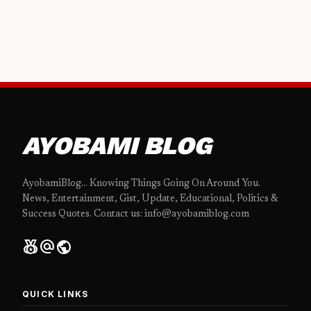
AYOBAMI BLOG
AyobamiBlog... Knowing Things Going On Around You.
News, Entertainment, Gist, Update, Educational, Politics &
Success Quotes. Contact us: info@ayobamiblog.com
social_leaderboard
alternate_email
public
QUICK LINKS