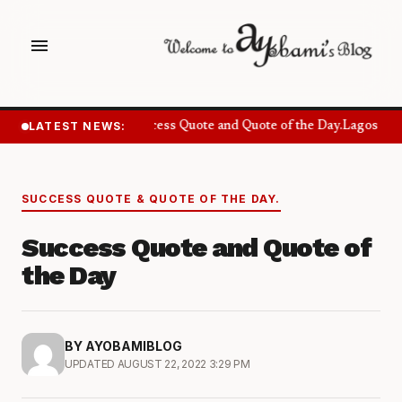
menu
LATEST NEWS:
Success Quote and Quote of the Day.
Lagos Want
SUCCESS QUOTE & QUOTE OF THE DAY.
Success Quote and Quote of
the Day
BY AYOBAMIBLOG
UPDATED AUGUST 22, 2022 3:29 PM