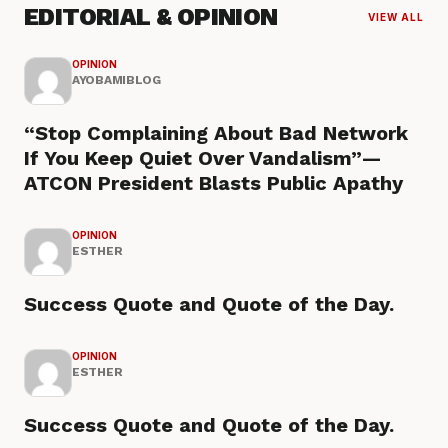
EDITORIAL & OPINION
VIEW ALL
OPINION
AYOBAMIBLOG
“Stop Complaining About Bad Network
If You Keep Quiet Over Vandalism”—
ATCON President Blasts Public Apathy
OPINION
ESTHER
Success Quote and Quote of the Day.
OPINION
ESTHER
Success Quote and Quote of the Day.