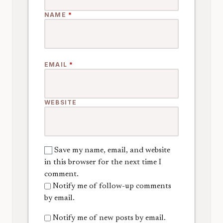
NAME
*
EMAIL
*
WEBSITE
Save my name, email, and website
in this browser for the next time I
comment.
Notify me of follow-up comments
by email.
Notify me of new posts by email.