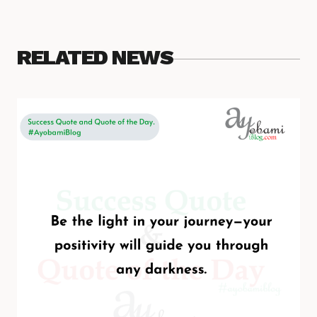
RELATED NEWS