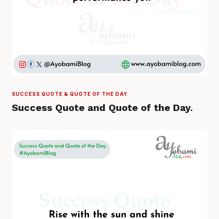
SUCCESS QUOTE & QUOTE OF THE DAY.
Success Quote and Quote of the Day.