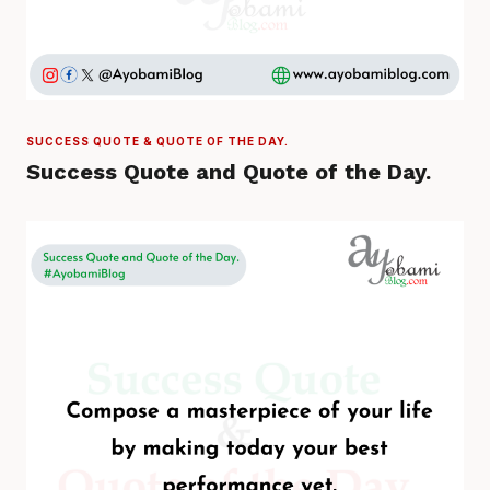
SUCCESS QUOTE & QUOTE OF THE DAY.
Success Quote and Quote of the Day.