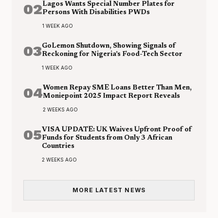
02
Lagos Wants Special Number Plates for
Persons With Disabilities PWDs
1 WEEK AGO
03
GoLemon Shutdown, Showing Signals of
Reckoning for Nigeria’s Food-Tech Sector
1 WEEK AGO
04
Women Repay SME Loans Better Than Men,
Moniepoint 2025 Impact Report Reveals
2 WEEKS AGO
05
VISA UPDATE: UK Waives Upfront Proof of
Funds for Students from Only 3 African
Countries
2 WEEKS AGO
MORE LATEST NEWS