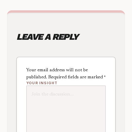
LEAVE A REPLY
Your email address will not be
published.
Required fields are marked
*
YOUR INSIGHT