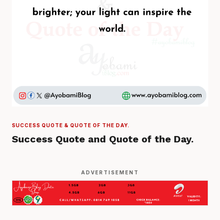
SUCCESS QUOTE & QUOTE OF THE DAY.
Success Quote and Quote of the Day.
ADVERTISEMENT