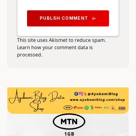
PUBLSH COMMENT
send
This site uses Akismet to reduce spam.
Learn how your comment data is
processed.