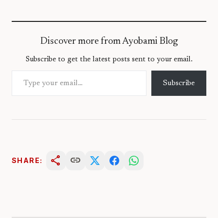
Discover more from Ayobami Blog
Subscribe to get the latest posts sent to your email.
Type your email…
Subscribe
share
link
SHARE: