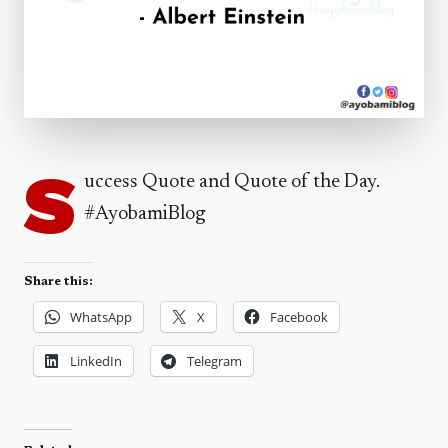
S
uccess Quote and Quote of the Day.
#AyobamiBlog
Share this:
WhatsApp
X
Facebook
LinkedIn
Telegram