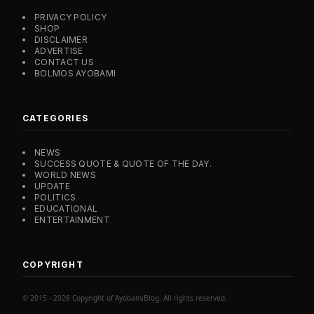
PRIVACY POLICY
SHOP
DISCLAIMER
ADVERTISE
CONTACT US
BOLMOS AYOBAMI
CATEGORIES
NEWS
SUCCESS QUOTE & QUOTE OF THE DAY.
WORLD NEWS
UPDATE
POLITICS
EDUCATIONAL
ENTERTAINMENT
COPYRIGHT
© 2015 - 2026 Copyright of AyobamiBlog. All rights reserved.