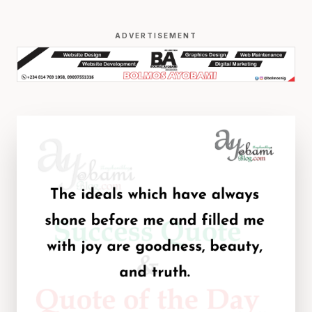
ADVERTISEMENT