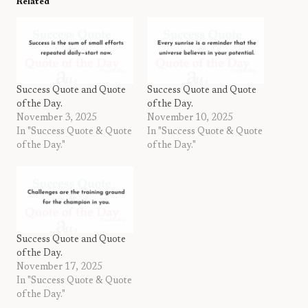
Related
Success Quote and Quote
Success Quote and Quote
of the Day.
of the Day.
November 3, 2025
November 10, 2025
In "Success Quote & Quote
In "Success Quote & Quote
of the Day."
of the Day."
Success Quote and Quote
of the Day.
November 17, 2025
In "Success Quote & Quote
of the Day."