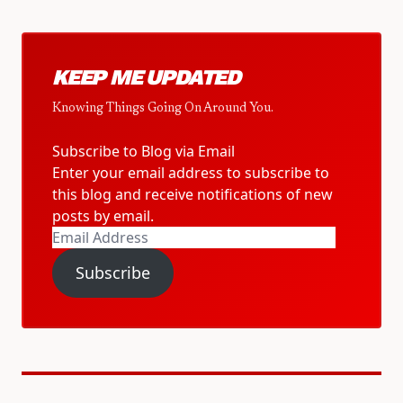
KEEP ME UPDATED
Knowing Things Going On Around You.
Subscribe to Blog via Email
Enter your email address to subscribe to
this blog and receive notifications of new
posts by email.
Email
Address
Subscribe