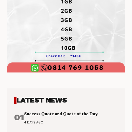
LATEST NEWS
01
Success Quote and Quote of the Day.
4 DAYS AGO