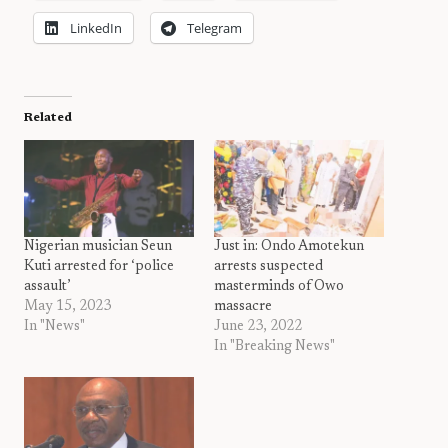
LinkedIn
Telegram
Related
Nigerian musician Seun
Just in: Ondo Amotekun
Kuti arrested for ‘police
arrests suspected
assault’
masterminds of Owo
May 15, 2023
massacre
In "News"
June 23, 2022
In "Breaking News"