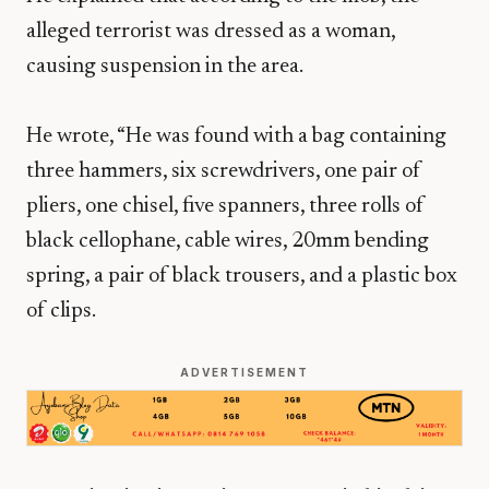
alleged terrorist was dressed as a woman,
causing suspension in the area.
He wrote, “He was found with a bag containing
three hammers, six screwdrivers, one pair of
pliers, one chisel, five spanners, three rolls of
black cellophane, cable wires, 20mm bending
spring, a pair of black trousers, and a plastic box
of clips.
ADVERTISEMENT