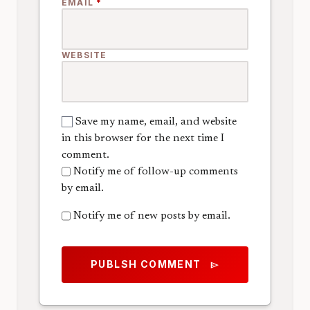
EMAIL
*
WEBSITE
Save my name, email, and website
in this browser for the next time I
comment.
Notify me of follow-up comments
by email.
Notify me of new posts by email.
PUBLSH COMMENT
send