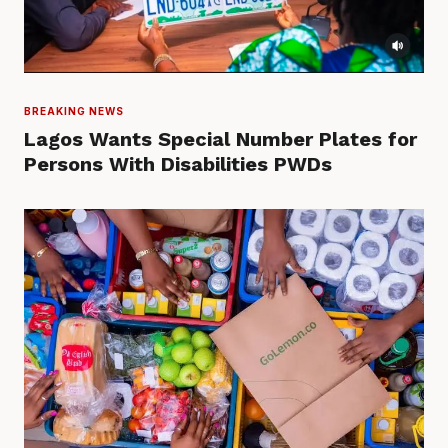
BREAKING NEWS
Lagos Wants Special Number Plates for
Persons With Disabilities PWDs