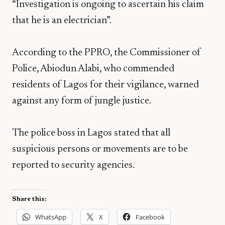
“Investigation is ongoing to ascertain his claim
that he is an electrician”.
According to the PPRO, the Commissioner of
Police, Abiodun Alabi, who commended
residents of Lagos for their vigilance, warned
against any form of jungle justice.
The police boss in Lagos stated that all
suspicious persons or movements are to be
reported to security agencies.
Share this:
WhatsApp
X
Facebook