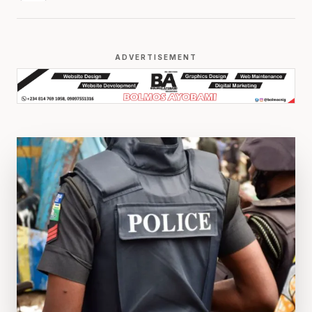
ADVERTISEMENT