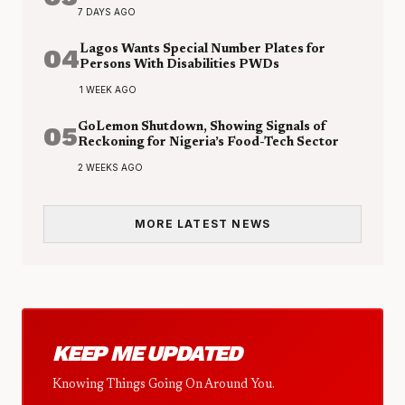
7 DAYS AGO
04
Lagos Wants Special Number Plates for
Persons With Disabilities PWDs
1 WEEK AGO
05
GoLemon Shutdown, Showing Signals of
Reckoning for Nigeria’s Food-Tech Sector
2 WEEKS AGO
MORE LATEST NEWS
KEEP ME UPDATED
Knowing Things Going On Around You.