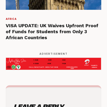
AFRICA
VISA UPDATE: UK Waives Upfront Proof
of Funds for Students from Only 3
African Countries
ADVERTISEMENT
LEAVE A REPLY