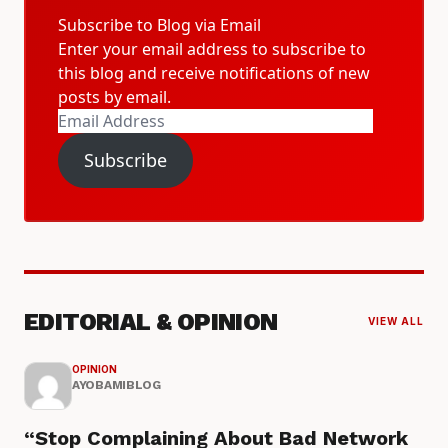
Subscribe to Blog via Email
Enter your email address to subscribe to
this blog and receive notifications of new
posts by email.
Email
Address
Subscribe
EDITORIAL & OPINION
VIEW ALL
OPINION
AYOBAMIBLOG
“Stop Complaining About Bad Network