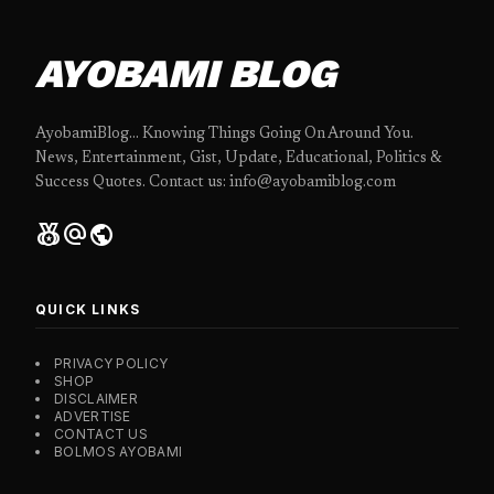
AYOBAMI BLOG
AyobamiBlog... Knowing Things Going On Around You.
News, Entertainment, Gist, Update, Educational, Politics &
Success Quotes. Contact us: info@ayobamiblog.com
social_leaderboard
alternate_email
public
QUICK LINKS
PRIVACY POLICY
SHOP
DISCLAIMER
ADVERTISE
CONTACT US
BOLMOS AYOBAMI