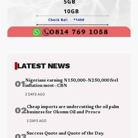
LATEST NEWS
01
Nigerians earning N150,000–N250,000 feel
inflation most—CBN
2 DAYS AGO
02
Cheap imports are undercutting the oil palm
business for Okomu Oil and Presco
2 DAYS AGO
03
Success Quote and Quote of the Day.