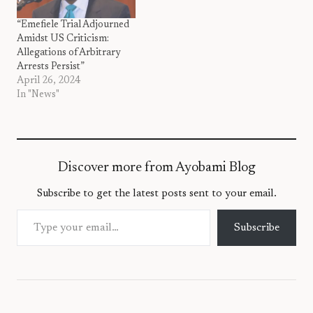
“Emefiele Trial Adjourned
Amidst US Criticism:
Allegations of Arbitrary
Arrests Persist”
April 26, 2024
In "News"
Discover more from Ayobami Blog
Subscribe to get the latest posts sent to your email.
Type your email…
Subscribe