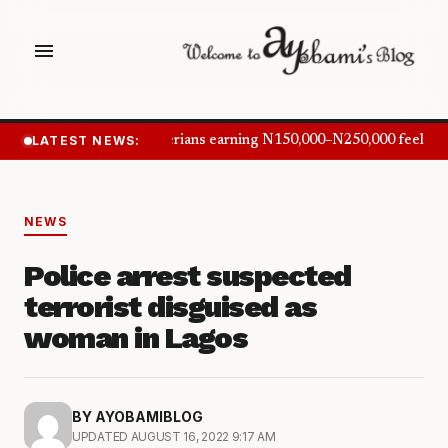
menu
LATEST NEWS:
Nigerians earning N150,000–N250,000 feel inf
NEWS
Police arrest suspected
terrorist disguised as
woman in Lagos
BY AYOBAMIBLOG
UPDATED AUGUST 16, 2022 9:17 AM