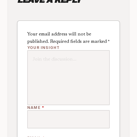
Your email address will not be
published.
Required fields are marked
*
YOUR INSIGHT
NAME
*