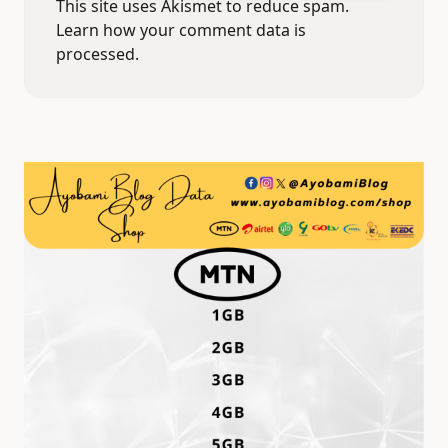
This site uses Akismet to reduce spam.
Learn how your comment data is
processed.