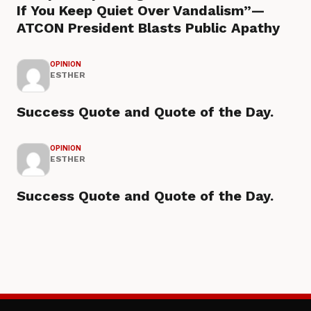
If You Keep Quiet Over Vandalism”—
ATCON President Blasts Public Apathy
OPINION
ESTHER
Success Quote and Quote of the Day.
OPINION
ESTHER
Success Quote and Quote of the Day.