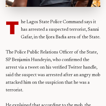
T
he Lagos State Police Command says it
has arrested a suspected terrorist, Sanni
Gafar, in the Ijora Badia area of the State.
The Police Public Relations Officer of the State,
SP Benjamin Hundeyin, who confirmed the
arrest via a tweet on his verified Twitter handle,
said the suspect was arrested after an angry mob
attacked him on the suspicion that he was a
terrorist.
He explained that according to the mob, the