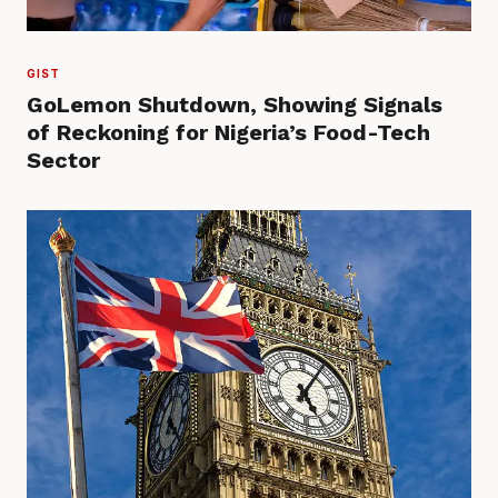
GIST
GoLemon Shutdown, Showing Signals
of Reckoning for Nigeria’s Food-Tech
Sector