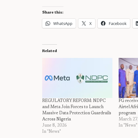
Share this:
WhatsApp
X
Facebook
Related
REGULATORY REFORM: NDPC
FG receive
and Meta Join Forces to Launch
Airtel Af
Massive Data Protection Guardrails
program
Across Nigeria
March 27
June 8, 2026
In "News"
In "News"