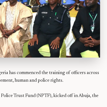
ria has commenced the training of officers across
gement, human and police rights.
 Police Trust Fund (NPTF), kicked off in Abuja, the