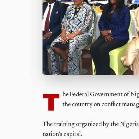
T
he Federal Government of Nige
the country on conflict mana
The training organized by the Nigeria
nation’s capital.