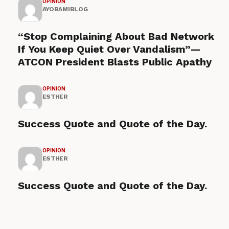
OPINION
AYOBAMIBLOG
“Stop Complaining About Bad Network
If You Keep Quiet Over Vandalism”—
ATCON President Blasts Public Apathy
OPINION
ESTHER
Success Quote and Quote of the Day.
OPINION
ESTHER
Success Quote and Quote of the Day.