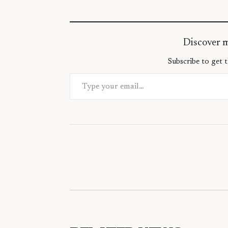
Discover 
Subscribe to get t
Type your email…