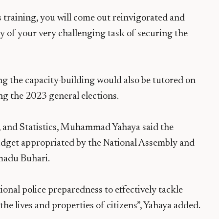
is training, you will come out reinvigorated and
ry of your very challenging task of securing the
ng the capacity-building would also be tutored on
g the 2023 general elections.
, and Statistics, Muhammad Yahaya said the
udget appropriated by the National Assembly and
madu Buhari.
ional police preparedness to effectively tackle
the lives and properties of citizens”, Yahaya added.