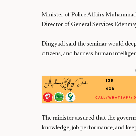
Minister of Police Affairs Muhammad
Director of General Services Edenmay
Dingyadi said the seminar would deep
citizens, and harness human intelligen
The minister assured that the governm
knowledge, job performance, and kee