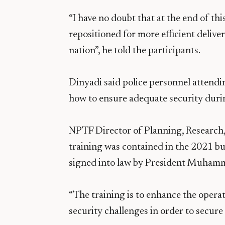
“I have no doubt that at the end of th
repositioned for more efficient delive
nation”, he told the participants.
Dinyadi said police personnel attendi
how to ensure adequate security durin
NPTF Director of Planning, Research
training was contained in the 2021 b
signed into law by President Muham
“The training is to enhance the operat
security challenges in order to secure 