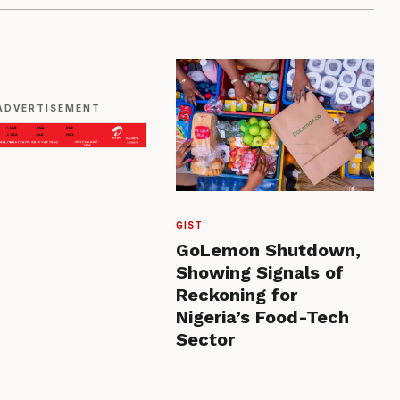
ADVERTISEMENT
GIST
GoLemon Shutdown,
Showing Signals of
Reckoning for
Nigeria’s Food-Tech
Sector