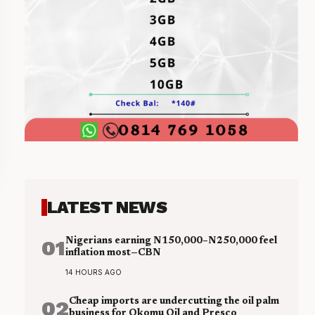
LATEST NEWS
01
Nigerians earning N150,000–N250,000 feel
inflation most—CBN
14 HOURS AGO
02
Cheap imports are undercutting the oil palm
business for Okomu Oil and Presco