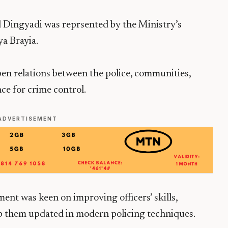
 Dingyadi was reprsented by the Ministry’s
a Brayia.
en relations between the police, communities,
ce for crime control.
ADVERTISEMENT
ent was keen on improving officers’ skills,
p them updated in modern policing techniques.