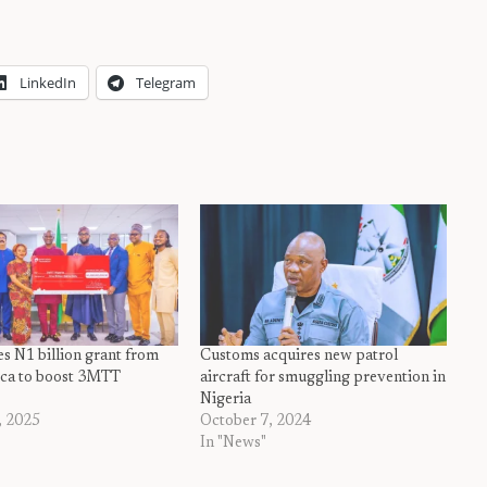
LinkedIn
Telegram
s N1 billion grant from
Customs acquires new patrol
rica to boost 3MTT
aircraft for smuggling prevention in
Nigeria
, 2025
October 7, 2024
In "News"