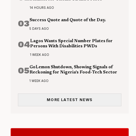
14 HOURS AGO
03
Success Quote and Quote of the Day.
5 DAYS AGO
04
Lagos Wants Special Number Plates for
Persons With Disabilities PWDs
1 WEEK AGO
05
GoLemon Shutdown, Showing Signals of
Reckoning for Nigeria’s Food-Tech Sector
1 WEEK AGO
MORE LATEST NEWS