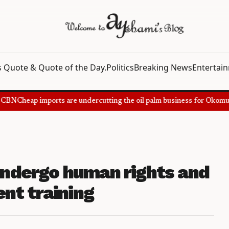
 Quote & Quote of the Day.
Politics
Breaking News
Entertai
BN
Cheap imports are undercutting the oil palm business for Okomu Oi
 undergo human rights and
nt training