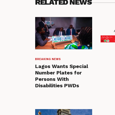
RELATED NEWS
BREAKING NEWS
Lagos Wants Special
Number Plates for
Persons With
Disabilities PWDs