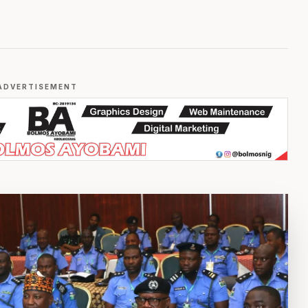
ADVERTISEMENT