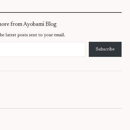
more from Ayobami Blog
he latest posts sent to your email.
Subscribe