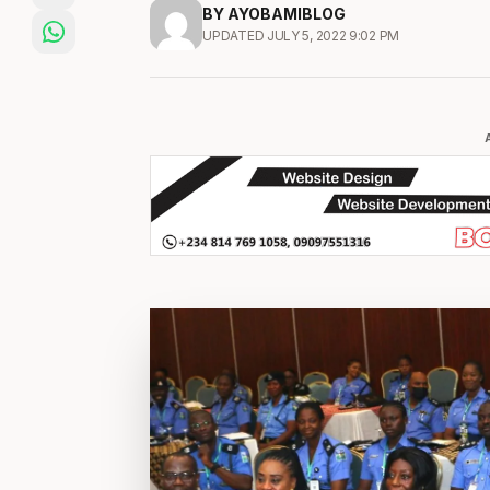
BY AYOBAMIBLOG
UPDATED JULY 5, 2022 9:02 PM