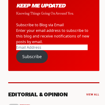
KEEP ME UPDATED
Knowing Things Going On Around You.
Subscribe to Blog via Email
Enter your email address to subscribe to
this blog and receive notifications of new
posts by email.
Email
Address
Subscribe
EDITORIAL & OPINION
VIEW ALL