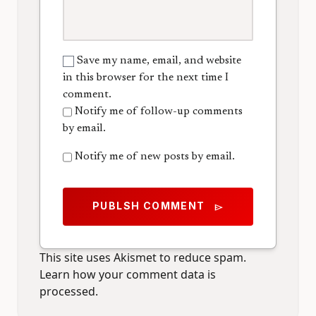
Save my name, email, and website
in this browser for the next time I
comment.
Notify me of follow-up comments
by email.
Notify me of new posts by email.
PUBLSH COMMENT
send
This site uses Akismet to reduce spam.
Learn how your comment data is
processed.