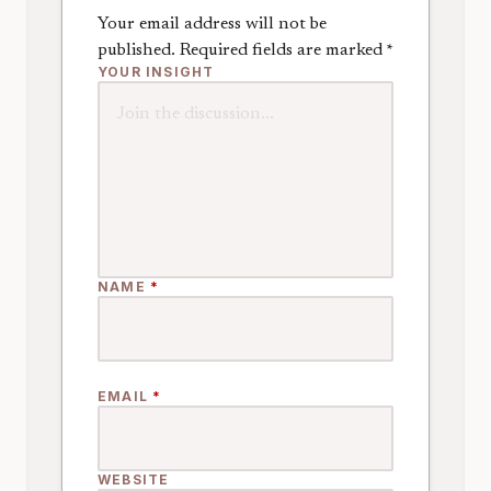
Your email address will not be
published.
Required fields are marked
*
YOUR INSIGHT
NAME
*
EMAIL
*
WEBSITE