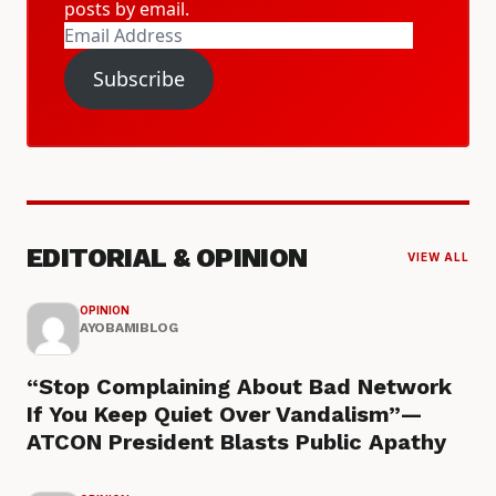
posts by email.
Email
Address
Subscribe
EDITORIAL & OPINION
VIEW ALL
OPINION
AYOBAMIBLOG
“Stop Complaining About Bad Network
If You Keep Quiet Over Vandalism”—
ATCON President Blasts Public Apathy