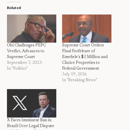
Related
Obi Challenges PEPC
Supreme Court Orders
Verdict, Advances to
Final Forfeiture of
Supreme Court
Emefiele’s $2 Million and
September 7, 2023
Choice Properties to
In "Politics"
Federal Government
July 19, 2026
In "Breaking News"
X Faces Imminent Ban in
Brazil Over Legal Dispute