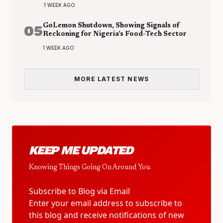
1 WEEK AGO
05
GoLemon Shutdown, Showing Signals of
Reckoning for Nigeria’s Food-Tech Sector
1 WEEK AGO
MORE LATEST NEWS
KEEP ME UPDATED
Knowing Things Going On Around You.
Subscribe to Blog via Email
Enter your email address to subscribe to
this blog and receive notifications of new