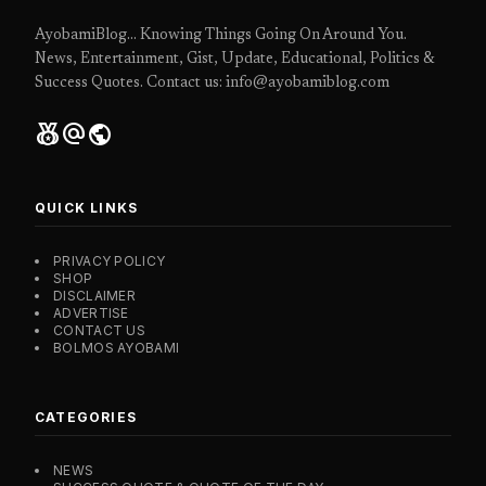
AyobamiBlog... Knowing Things Going On Around You.
News, Entertainment, Gist, Update, Educational, Politics &
Success Quotes. Contact us: info@ayobamiblog.com
social_leaderboard
alternate_email
public
QUICK LINKS
PRIVACY POLICY
SHOP
DISCLAIMER
ADVERTISE
CONTACT US
BOLMOS AYOBAMI
CATEGORIES
NEWS