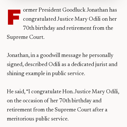
F
ormer President Goodluck Jonathan has
congratulated Justice Mary Odili on her
70th birthday and retirement from the
Supreme Court.
Jonathan, in a goodwill message he personally
signed, described Odili as a dedicated jurist and
shining example in public service.
He said, “I congratulate Hon. Justice Mary Odili,
on the occasion of her 70th birthday and
retirement from the Supreme Court after a
meritorious public service.