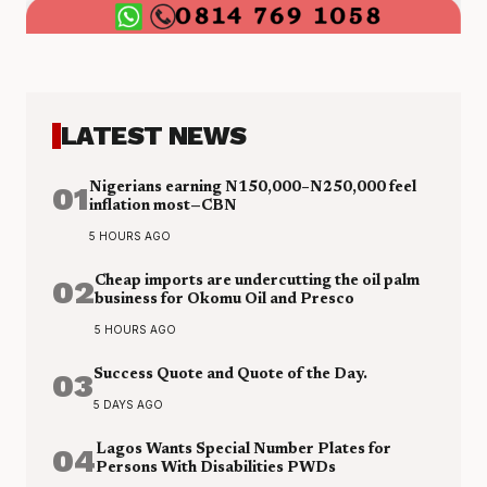
LATEST NEWS
01
Nigerians earning N150,000–N250,000 feel
inflation most—CBN
5 HOURS AGO
02
Cheap imports are undercutting the oil palm
business for Okomu Oil and Presco
5 HOURS AGO
03
Success Quote and Quote of the Day.
5 DAYS AGO
04
Lagos Wants Special Number Plates for
Persons With Disabilities PWDs