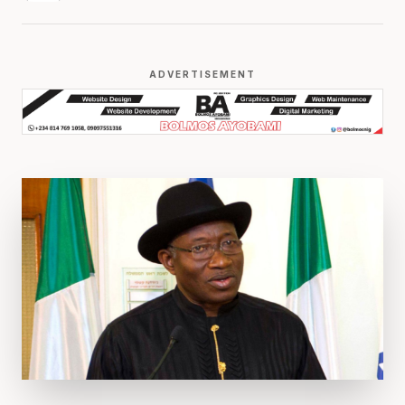
ADVERTISEMENT