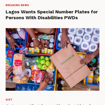
BREAKING NEWS
Lagos Wants Special Number Plates for
Persons With Disabilities PWDs
GIST