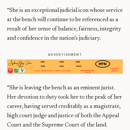
“She is an exceptional judicial icon whose service
at the bench will continue to be referenced as a
result of her sense of balance, fairness, integrity
and confidence in the nation’s judiciary.
ADVERTISEMENT
“She is leaving the bench as an eminent jurist.
Her devotion to duty took her to the peak of her
career, having served creditably as a magistrate,
high court judge and justice of both the Appeal
Court and the Supreme Court of the land.