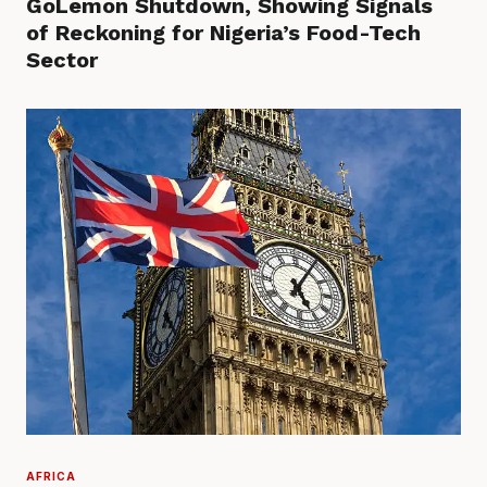
GoLemon Shutdown, Showing Signals
of Reckoning for Nigeria’s Food-Tech
Sector
AFRICA