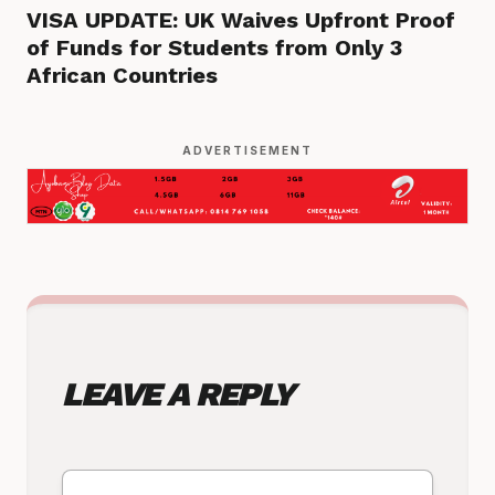
VISA UPDATE: UK Waives Upfront Proof
of Funds for Students from Only 3
African Countries
ADVERTISEMENT
LEAVE A REPLY