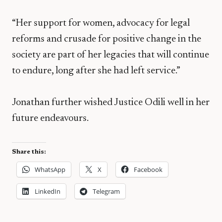
“Her support for women, advocacy for legal
reforms and crusade for positive change in the
society are part of her legacies that will continue
to endure, long after she had left service.”
Jonathan further wished Justice Odili well in her
future endeavours.
Share this:
WhatsApp
X
Facebook
LinkedIn
Telegram