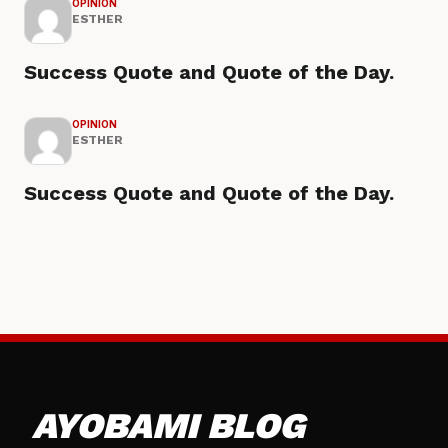
OPINION
ESTHER
Success Quote and Quote of the Day.
OPINION
ESTHER
Success Quote and Quote of the Day.
AYOBAMI BLOG