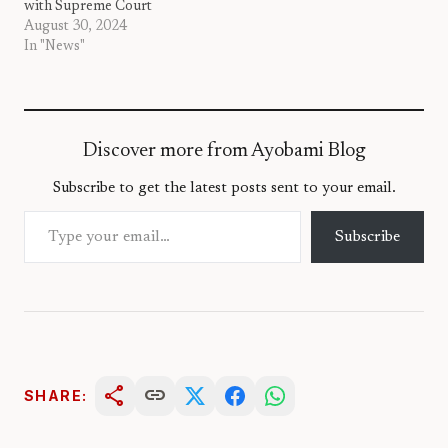
with Supreme Court
August 30, 2024
In "News"
Discover more from Ayobami Blog
Subscribe to get the latest posts sent to your email.
Type your email…
Subscribe
share
link
SHARE: