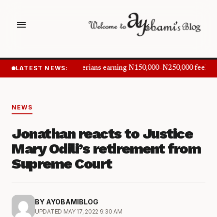
menu
LATEST NEWS:
Nigerians earning N150,000–N250,000 feel in
NEWS
Jonathan reacts to Justice
Mary Odili’s retirement from
Supreme Court
BY AYOBAMIBLOG
UPDATED MAY 17, 2022 9:30 AM