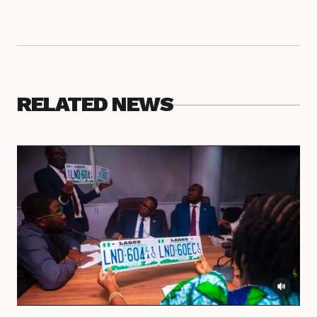
RELATED NEWS