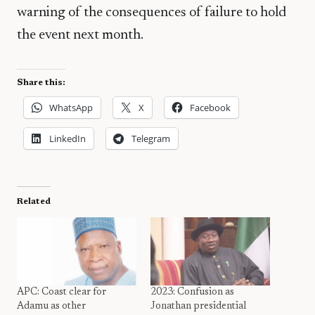
warning of the consequences of failure to hold
the event next month.
Share this:
WhatsApp
X
Facebook
LinkedIn
Telegram
Related
APC: Coast clear for
2023: Confusion as
Adamu as other
Jonathan presidential