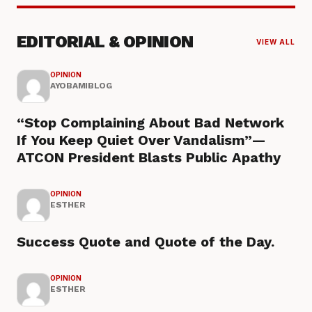
EDITORIAL & OPINION
VIEW ALL
OPINION
AYOBAMIBLOG
“Stop Complaining About Bad Network
If You Keep Quiet Over Vandalism”—
ATCON President Blasts Public Apathy
OPINION
ESTHER
Success Quote and Quote of the Day.
OPINION
ESTHER