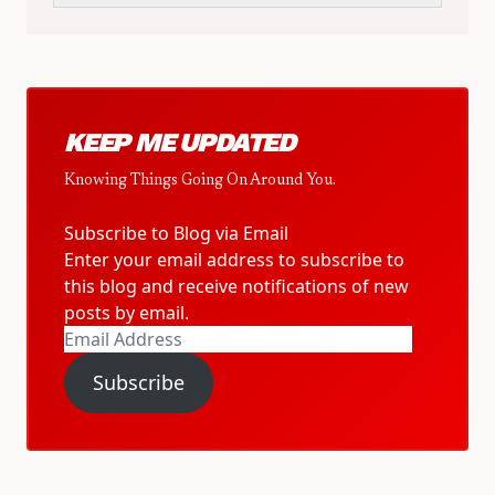
KEEP ME UPDATED
Knowing Things Going On Around You.
Subscribe to Blog via Email
Enter your email address to subscribe to
this blog and receive notifications of new
posts by email.
Email
Address
Subscribe