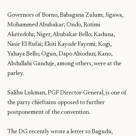
Governors of Borno, Babagana Zulum; Jigawa,
Mohammed Abubakar; Ondo, Rotimi
Akeredolu; Niger, Abubakar Bello; Kaduna,
Nasir El-Rufai; Ekiti Kayode Fayemi; Kogi,
Yahaya Bello; Ogun, Dapo Abiodun; Kano,
Abdullahi Ganduje, among others, were at the
parley.
Salihu Lukman, PGF Director-General, is one of
the party chieftains opposed to further
postponement of the convention.
The DG recently wrote a letter to Bagudu,