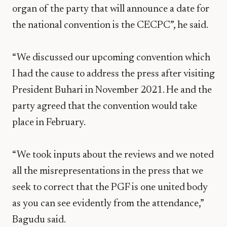
organ of the party that will announce a date for
the national convention is the CECPC”, he said.
“We discussed our upcoming convention which
I had the cause to address the press after visiting
President Buhari in November 2021. He and the
party agreed that the convention would take
place in February.
“We took inputs about the reviews and we noted
all the misrepresentations in the press that we
seek to correct that the PGF is one united body
as you can see evidently from the attendance,”
Bagudu said.