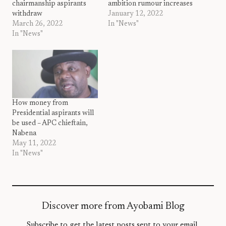
chairmanship aspirants
ambition rumour increases
withdraw
January 12, 2022
March 26, 2022
In "News"
In "News"
How money from
Presidential aspirants will
be used – APC chieftain,
Nabena
May 11, 2022
In "News"
Discover more from Ayobami Blog
Subscribe to get the latest posts sent to your email.