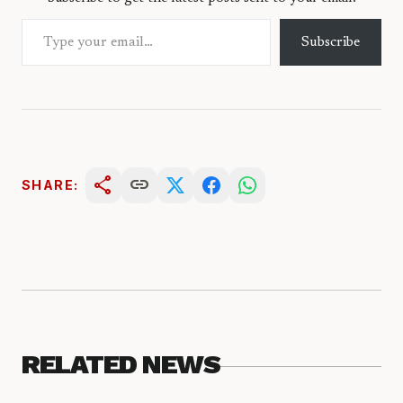
Type your email…
Subscribe
share
link
SHARE:
RELATED NEWS