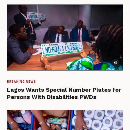
BREAKING NEWS
Lagos Wants Special Number Plates for
Persons With Disabilities PWDs