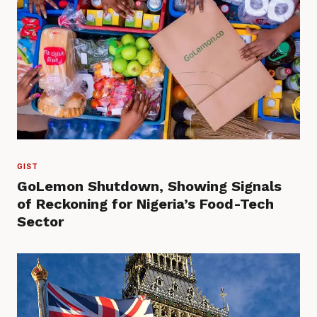
GIST
GoLemon Shutdown, Showing Signals
of Reckoning for Nigeria’s Food-Tech
Sector