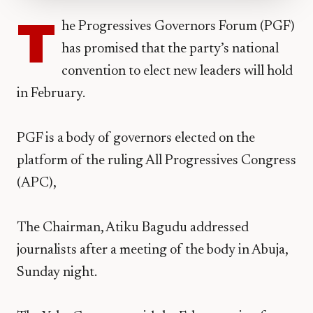
T
he Progressives Governors Forum (PGF)
has promised that the party’s national
convention to elect new leaders will hold
in February.
PGF is a body of governors elected on the
platform of the ruling All Progressives Congress
(APC),
The Chairman, Atiku Bagudu addressed
journalists after a meeting of the body in Abuja,
Sunday night.