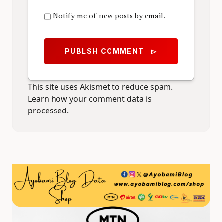
Notify me of new posts by email.
PUBLSH COMMENT
send
This site uses Akismet to reduce spam.
Learn how your comment data is
processed.