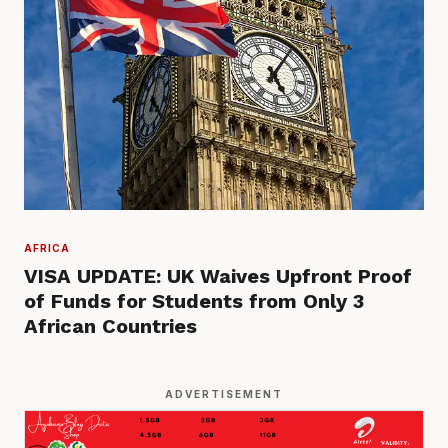
AFRICA
VISA UPDATE: UK Waives Upfront Proof
of Funds for Students from Only 3
African Countries
ADVERTISEMENT