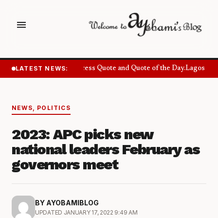
menu
LATEST NEWS:
Success Quote and Quote of the Day.
Lagos Want
NEWS
,
POLITICS
2023: APC picks new
national leaders February as
governors meet
BY AYOBAMIBLOG
UPDATED JANUARY 17, 2022 9:49 AM