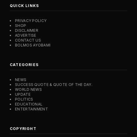
QUICK LINKS
PRIVACY POLICY
SHOP
DISCLAIMER
ADVERTISE
CONTACT US
BOLMOS AYOBAMI
CATEGORIES
NEWS
SUCCESS QUOTE & QUOTE OF THE DAY.
WORLD NEWS
UPDATE
POLITICS
EDUCATIONAL
ENTERTAINMENT
COPYRIGHT