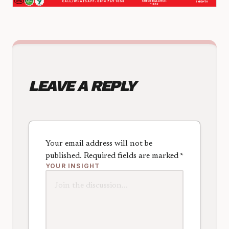
LEAVE A REPLY
Your email address will not be
published.
Required fields are marked
*
YOUR INSIGHT