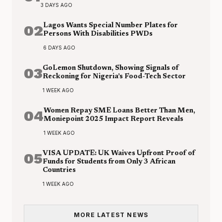
3 DAYS AGO
02
Lagos Wants Special Number Plates for
Persons With Disabilities PWDs
6 DAYS AGO
03
GoLemon Shutdown, Showing Signals of
Reckoning for Nigeria’s Food-Tech Sector
1 WEEK AGO
04
Women Repay SME Loans Better Than Men,
Moniepoint 2025 Impact Report Reveals
1 WEEK AGO
05
VISA UPDATE: UK Waives Upfront Proof of
Funds for Students from Only 3 African
Countries
1 WEEK AGO
MORE LATEST NEWS