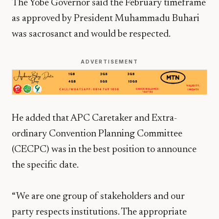
The Yobe Governor said the February timeframe
as approved by President Muhammadu Buhari
was sacrosanct and would be respected.
ADVERTISEMENT
He added that APC Caretaker and Extra-
ordinary Convention Planning Committee
(CECPC) was in the best position to announce
the specific date.
“We are one group of stakeholders and our
party respects institutions. The appropriate