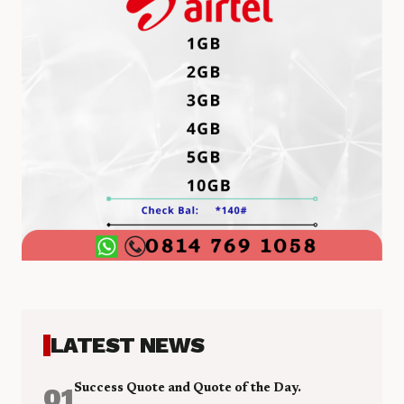
LATEST NEWS
01
Success Quote and Quote of the Day.