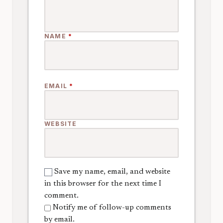
NAME
*
EMAIL
*
WEBSITE
Save my name, email, and website
in this browser for the next time I
comment.
Notify me of follow-up comments
by email.