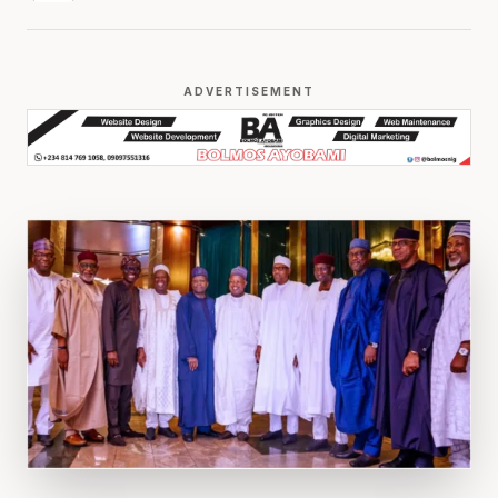
ADVERTISEMENT