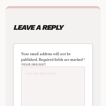
LEAVE A REPLY
Your email address will not be
published.
Required fields are marked
*
YOUR INSIGHT