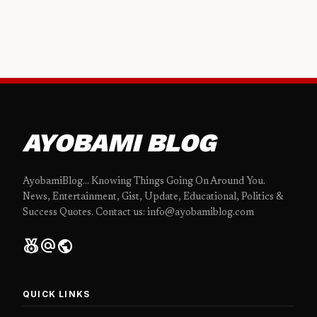
AYOBAMI BLOG
AyobamiBlog... Knowing Things Going On Around You.
News, Entertainment, Gist, Update, Educational, Politics &
Success Quotes. Contact us: info@ayobamiblog.com
social_leaderboard
alternate_email
public
QUICK LINKS