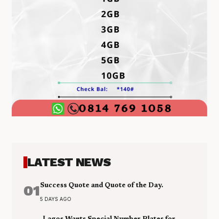
LATEST NEWS
01
Success Quote and Quote of the Day.
5 DAYS AGO