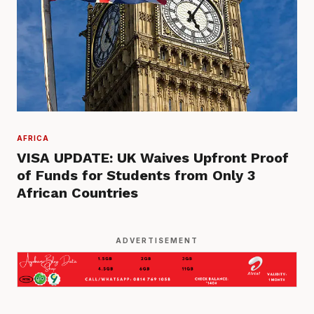
AFRICA
VISA UPDATE: UK Waives Upfront Proof
of Funds for Students from Only 3
African Countries
ADVERTISEMENT