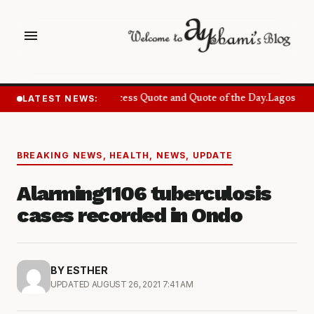
menu
LATEST NEWS:
Success Quote and Quote of the Day.
Lagos Want
BREAKING NEWS
,
HEALTH
,
NEWS
,
UPDATE
Alarming1106 tuberculosis
cases recorded in Ondo
BY ESTHER
UPDATED AUGUST 26, 2021 7:41 AM