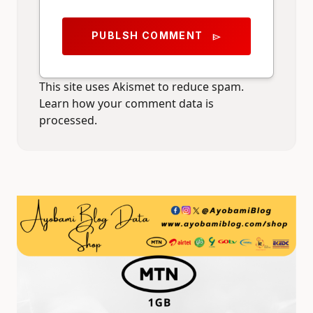
PUBLSH COMMENT
send
This site uses Akismet to reduce spam.
Learn how your comment data is
processed.