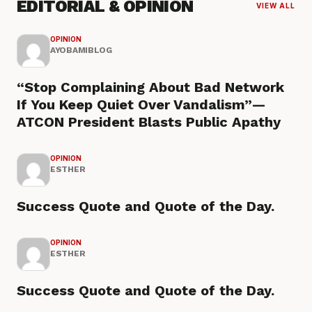
EDITORIAL & OPINION
VIEW ALL
OPINION
AYOBAMIBLOG
“Stop Complaining About Bad Network
If You Keep Quiet Over Vandalism”—
ATCON President Blasts Public Apathy
OPINION
ESTHER
Success Quote and Quote of the Day.
OPINION
ESTHER
Success Quote and Quote of the Day.