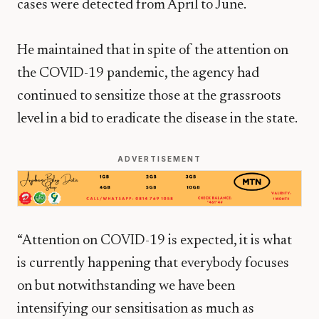
cases were detected from April to June.
He maintained that in spite of the attention on
the COVID-19 pandemic, the agency had
continued to sensitize those at the grassroots
level in a bid to eradicate the disease in the state.
ADVERTISEMENT
“Attention on COVID-19 is expected, it is what
is currently happening that everybody focuses
on but notwithstanding we have been
intensifying our sensitisation as much as