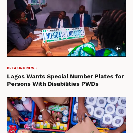
BREAKING NEWS
Lagos Wants Special Number Plates for
Persons With Disabilities PWDs