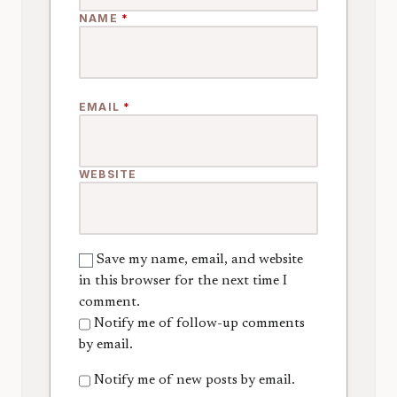
NAME
*
EMAIL
*
WEBSITE
Save my name, email, and website
in this browser for the next time I
comment.
Notify me of follow-up comments
by email.
Notify me of new posts by email.