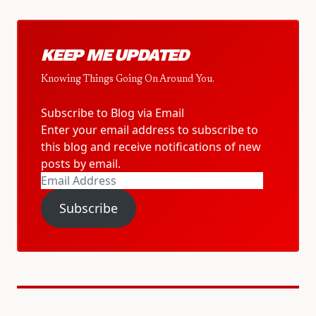
KEEP ME UPDATED
Knowing Things Going On Around You.
Subscribe to Blog via Email
Enter your email address to subscribe to
this blog and receive notifications of new
posts by email.
Email
Address
Subscribe