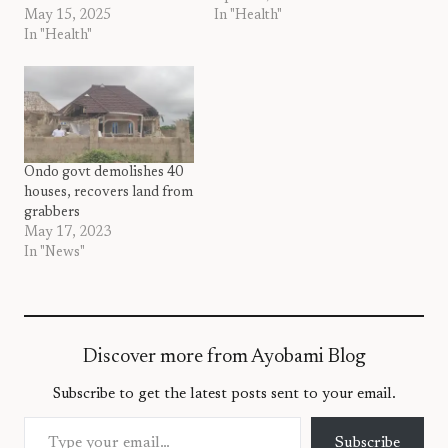
May 15, 2025
In "Health"
In "Health"
Ondo govt demolishes 40
houses, recovers land from
grabbers
May 17, 2023
In "News"
Discover more from Ayobami Blog
Subscribe to get the latest posts sent to your email.
Type your email…
Subscribe