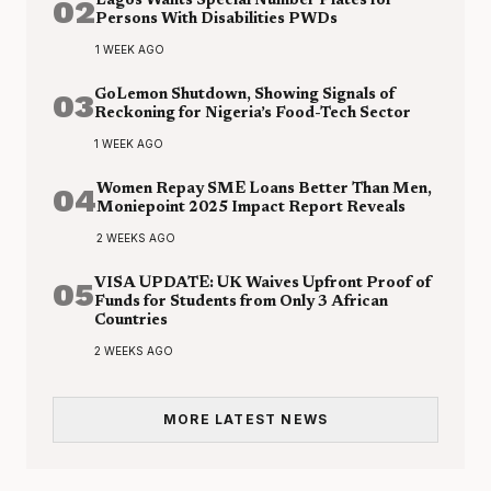
02
Lagos Wants Special Number Plates for
Persons With Disabilities PWDs
1 WEEK AGO
03
GoLemon Shutdown, Showing Signals of
Reckoning for Nigeria’s Food-Tech Sector
1 WEEK AGO
04
Women Repay SME Loans Better Than Men,
Moniepoint 2025 Impact Report Reveals
2 WEEKS AGO
05
VISA UPDATE: UK Waives Upfront Proof of
Funds for Students from Only 3 African
Countries
2 WEEKS AGO
MORE LATEST NEWS