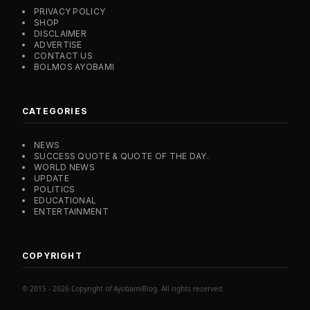
PRIVACY POLICY
SHOP
DISCLAIMER
ADVERTISE
CONTACT US
BOLMOS AYOBAMI
CATEGORIES
NEWS
SUCCESS QUOTE & QUOTE OF THE DAY.
WORLD NEWS
UPDATE
POLITICS
EDUCATIONAL
ENTERTAINMENT
COPYRIGHT
© 2015 - 2026 Copyright of AyobamiBlog. All rights reserved.