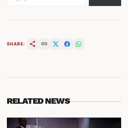
share
link
SHARE:
RELATED NEWS