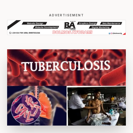
ADVERTISEMENT