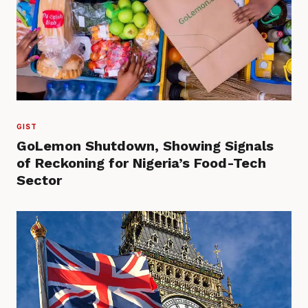
GIST
GoLemon Shutdown, Showing Signals
of Reckoning for Nigeria’s Food-Tech
Sector