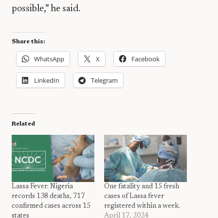
possible,” he said.
Share this:
WhatsApp
X
Facebook
LinkedIn
Telegram
Related
Lassa Fever: Nigeria
One fatality and 15 fresh
records 138 deaths, 717
cases of Lassa fever
confirmed cases across 15
registered within a week.
states
April 17, 2024