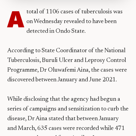
A
total of 1106 cases of tuberculosis was
on Wednesday revealed to have been
detected in Ondo State.
According to State Coordinator of the National
Tuberculosis, Buruli Ulcer and Leprosy Control
Programme, Dr Oluwafemi Aina, the cases were
discovered between January and June 2021.
While disclosing that the agency had begun a
series of campaigns and sensitization to curb the
disease, Dr Aina stated that between January
and March, 635 cases were recorded while 471