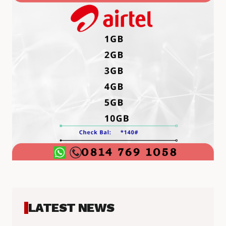
LATEST NEWS