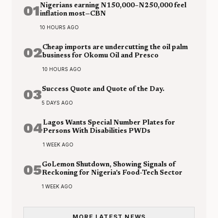
01
Nigerians earning N150,000–N250,000 feel
inflation most—CBN
10 HOURS AGO
02
Cheap imports are undercutting the oil palm
business for Okomu Oil and Presco
10 HOURS AGO
03
Success Quote and Quote of the Day.
5 DAYS AGO
04
Lagos Wants Special Number Plates for
Persons With Disabilities PWDs
1 WEEK AGO
05
GoLemon Shutdown, Showing Signals of
Reckoning for Nigeria’s Food-Tech Sector
1 WEEK AGO
MORE LATEST NEWS