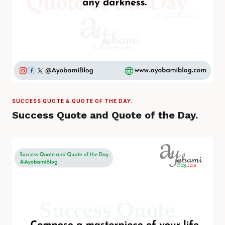
SUCCESS QUOTE & QUOTE OF THE DAY.
Success Quote and Quote of the Day.