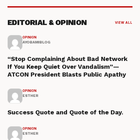
EDITORIAL & OPINION
VIEW ALL
OPINION
AYOBAMIBLOG
“Stop Complaining About Bad Network
If You Keep Quiet Over Vandalism”—
ATCON President Blasts Public Apathy
OPINION
ESTHER
Success Quote and Quote of the Day.
OPINION
ESTHER