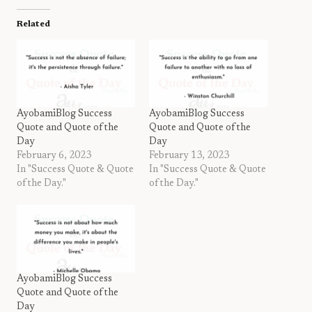
Related
AyobamiBlog Success
AyobamiBlog Success
Quote and Quote of the
Quote and Quote of the
Day
Day
February 6, 2023
February 13, 2023
In "Success Quote & Quote
In "Success Quote & Quote
of the Day."
of the Day."
AyobamiBlog Success
Quote and Quote of the
Day