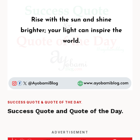
SUCCESS QUOTE & QUOTE OF THE DAY.
Success Quote and Quote of the Day.
ADVERTISEMENT