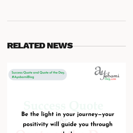
RELATED NEWS