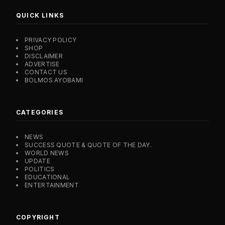
QUICK LINKS
PRIVACY POLICY
SHOP
DISCLAIMER
ADVERTISE
CONTACT US
BOLMOS AYOBAMI
CATEGORIES
NEWS
SUCCESS QUOTE & QUOTE OF THE DAY.
WORLD NEWS
UPDATE
POLITICS
EDUCATIONAL
ENTERTAINMENT
COPYRIGHT