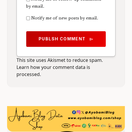
by email.
Notify me of new posts by email.
PUBLSH COMMENT
send
This site uses Akismet to reduce spam.
Learn how your comment data is
processed.