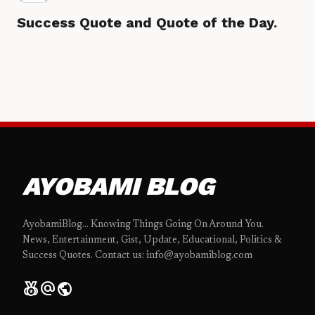
Success Quote and Quote of the Day.
AYOBAMI BLOG
AyobamiBlog... Knowing Things Going On Around You.
News, Entertainment, Gist, Update, Educational, Politics &
Success Quotes. Contact us: info@ayobamiblog.com
social_leaderboard
alternate_email
public