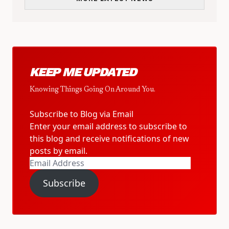
KEEP ME UPDATED
Knowing Things Going On Around You.
Subscribe to Blog via Email
Enter your email address to subscribe to
this blog and receive notifications of new
posts by email.
Email
Address
Subscribe