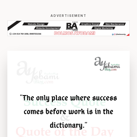
ADVERTISEMENT