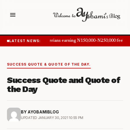
menu
LATEST NEWS:
Nigerians earning N150,000–N250,000 feel in
SUCCESS QUOTE & QUOTE OF THE DAY.
Success Quote and Quote of
the Day
BY AYOBAMIBLOG
UPDATED JANUARY 30, 2021 10:55 PM