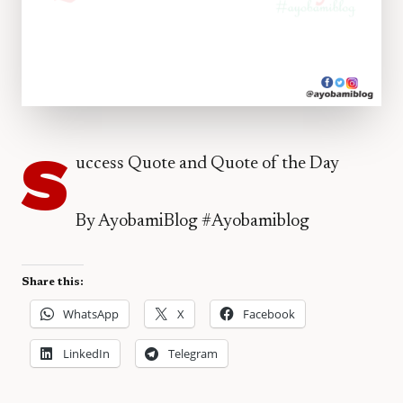
S
uccess Quote and Quote of the Day
By AyobamiBlog #Ayobamiblog
Share this:
WhatsApp
X
Facebook
LinkedIn
Telegram