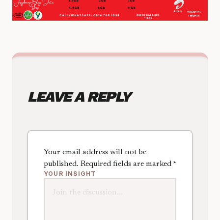
LEAVE A REPLY
Your email address will not be
published.
Required fields are marked
*
YOUR INSIGHT