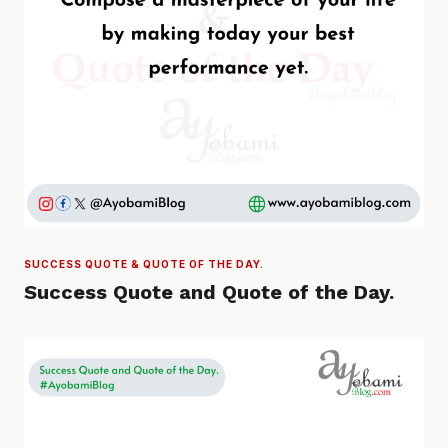
SUCCESS QUOTE & QUOTE OF THE DAY.
Success Quote and Quote of the Day.