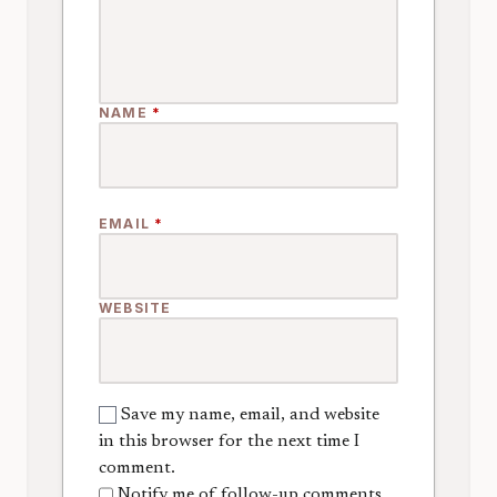
NAME
*
EMAIL
*
WEBSITE
Save my name, email, and website
in this browser for the next time I
comment.
Notify me of follow-up comments