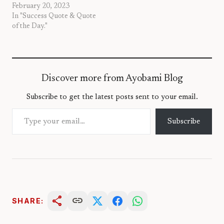
February 20, 2023
In "Success Quote & Quote
of the Day."
Discover more from Ayobami Blog
Subscribe to get the latest posts sent to your email.
Type your email…
Subscribe
share
link
SHARE: