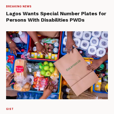
BREAKING NEWS
Lagos Wants Special Number Plates for
Persons With Disabilities PWDs
GIST