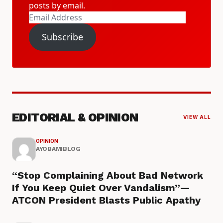
posts by email.
Email
Address
Subscribe
EDITORIAL & OPINION
VIEW ALL
OPINION
AYOBAMIBLOG
“Stop Complaining About Bad Network
If You Keep Quiet Over Vandalism”—
ATCON President Blasts Public Apathy