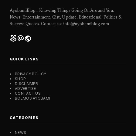
AyobamiBlog... Knowing Things Going On Around You.
News, Entertainment, Gist, Update, Educational, Politics &
Success Quotes. Contact us: info@ayobamiblog.com
social_leaderboard
alternate_email
public
QUICK LINKS
PRIVACY POLICY
SHOP
DISCLAIMER
ADVERTISE
CONTACT US
BOLMOS AYOBAMI
CATEGORIES
NEWS