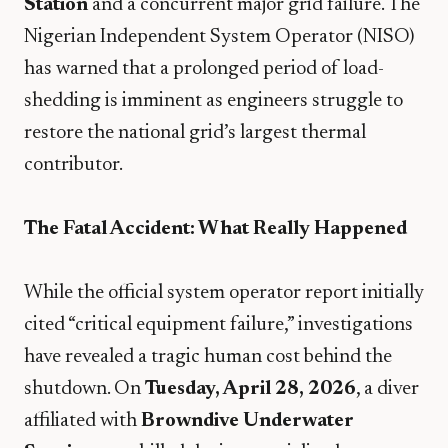
Station
and a concurrent major grid failure. The
Nigerian Independent System Operator (NISO)
has warned that a prolonged period of load-
shedding is imminent as engineers struggle to
restore the national grid’s largest thermal
contributor.
The Fatal Accident: What Really Happened
​While the official system operator report initially
cited “critical equipment failure,” investigations
have revealed a tragic human cost behind the
shutdown. On
Tuesday, April 28, 2026
, a diver
affiliated with
Browndive Underwater