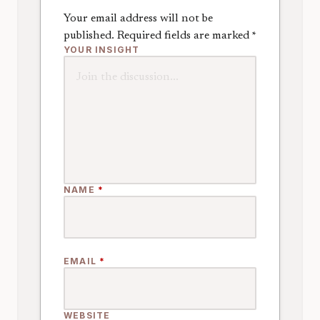
Your email address will not be
published.
Required fields are marked
*
YOUR INSIGHT
NAME
*
EMAIL
*
WEBSITE