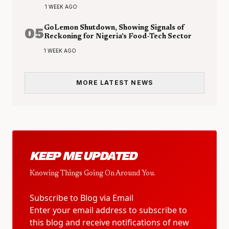
1 WEEK AGO
05
GoLemon Shutdown, Showing Signals of
Reckoning for Nigeria’s Food-Tech Sector
1 WEEK AGO
MORE LATEST NEWS
KEEP ME UPDATED
Knowing Things Going On Around You.
Subscribe to Blog via Email
Enter your email address to subscribe to
this blog and receive notifications of new