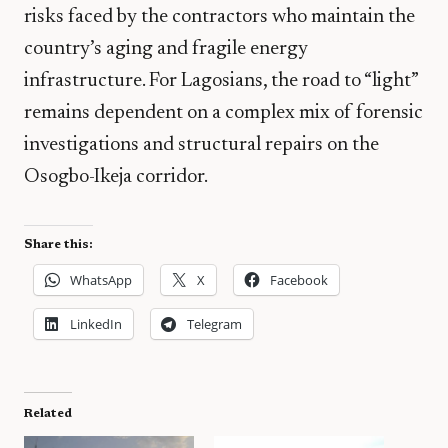
risks faced by the contractors who maintain the
country’s aging and fragile energy
infrastructure. For Lagosians, the road to “light”
remains dependent on a complex mix of forensic
investigations and structural repairs on the
Osogbo-Ikeja corridor.
Share this:
WhatsApp
X
Facebook
LinkedIn
Telegram
Related