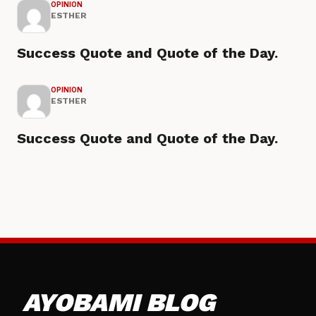
OPINION
ESTHER
Success Quote and Quote of the Day.
OPINION
ESTHER
Success Quote and Quote of the Day.
AYOBAMI BLOG