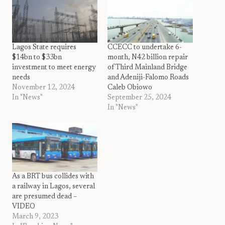
Lagos State requires
CCECC to undertake 6-
$14bn to $33bn
month, N42 billion repair
investment to meet energy
of Third Mainland Bridge
needs
and Adeniji-Falomo Roads
November 12, 2024
Caleb Obiowo
In "News"
September 25, 2024
In "News"
As a BRT bus collides with
a railway in Lagos, several
are presumed dead –
VIDEO
March 9, 2023