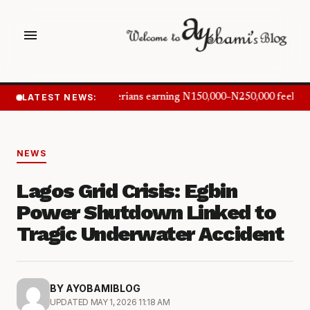
menu
LATEST NEWS:
Nigerians earning N150,000–N250,000 feel in
NEWS
Lagos Grid Crisis: Egbin
Power Shutdown Linked to
Tragic Underwater Accident
BY AYOBAMIBLOG
UPDATED MAY 1, 2026 11:18 AM