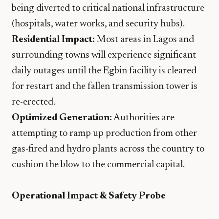
being diverted to critical national infrastructure
(hospitals, water works, and security hubs).
Residential Impact:
Most areas in Lagos and
surrounding towns will experience significant
daily outages until the Egbin facility is cleared
for restart and the fallen transmission tower is
re-erected.
Optimized Generation:
Authorities are
attempting to ramp up production from other
gas-fired and hydro plants across the country to
cushion the blow to the commercial capital.
Operational Impact & Safety Probe