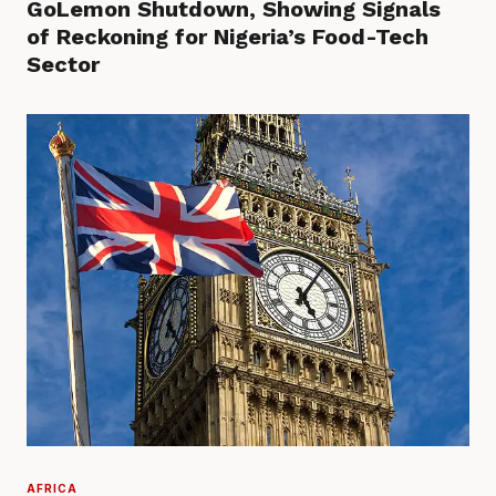
GoLemon Shutdown, Showing Signals
of Reckoning for Nigeria’s Food-Tech
Sector
AFRICA