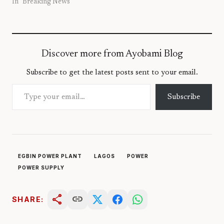
In "Breaking News"
Discover more from Ayobami Blog
Subscribe to get the latest posts sent to your email.
Type your email…
Subscribe
EGBIN POWER PLANT
LAGOS
POWER
POWER SUPPLY
share
link
SHARE: