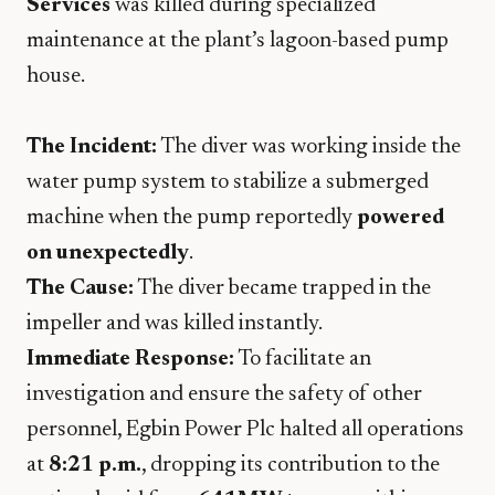
Services
was killed during specialized
maintenance at the plant’s lagoon-based pump
house.
The Incident:
The diver was working inside the
water pump system to stabilize a submerged
machine when the pump reportedly
powered
on unexpectedly
.
The Cause:
The diver became trapped in the
impeller and was killed instantly.
Immediate Response:
To facilitate an
investigation and ensure the safety of other
personnel, Egbin Power Plc halted all operations
at
8:21 p.m.
, dropping its contribution to the