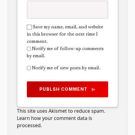
Save my name, email, and website
in this browser for the next time I
comment.
Notify me of follow-up comments
by email.
Notify me of new posts by email.
PUBLSH COMMENT
send
This site uses Akismet to reduce spam.
Learn how your comment data is
processed.