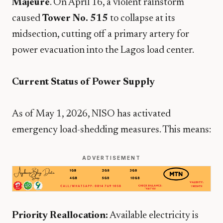
Majeure
. On April 16, a violent rainstorm
caused
Tower No. 515
to collapse at its
midsection, cutting off a primary artery for
power evacuation into the Lagos load center.
Current Status of Power Supply
​As of May 1, 2026, NISO has activated
emergency load-shedding measures. This means:
ADVERTISEMENT
Priority Reallocation:
Available electricity is