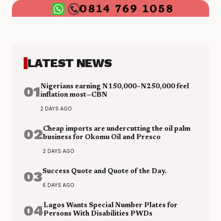
LATEST NEWS
01
Nigerians earning N150,000–N250,000 feel
inflation most—CBN
2 DAYS AGO
02
Cheap imports are undercutting the oil palm
business for Okomu Oil and Presco
2 DAYS AGO
03
Success Quote and Quote of the Day.
6 DAYS AGO
04
Lagos Wants Special Number Plates for
Persons With Disabilities PWDs