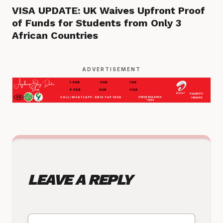
VISA UPDATE: UK Waives Upfront Proof
of Funds for Students from Only 3
African Countries
ADVERTISEMENT
LEAVE A REPLY