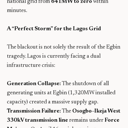
national grid from
641MW to zero
within
minutes.
A “Perfect Storm” for the Lagos Grid
​The blackout is not solely the result of the Egbin
tragedy. Lagos is currently facing a dual
infrastructure crisis:
Generation Collapse:
The shutdown of all
generating units at Egbin (1,320MW installed
capacity) created a massive supply gap.
Transmission Failure:
The
Osogbo–Ikeja West
330kV transmission line
remains under
Force