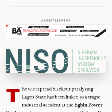
ADVERTISEMENT
T
he widespread blackout paralyzing
Lagos State has been linked to a tragic
industrial accident at the
Egbin Power