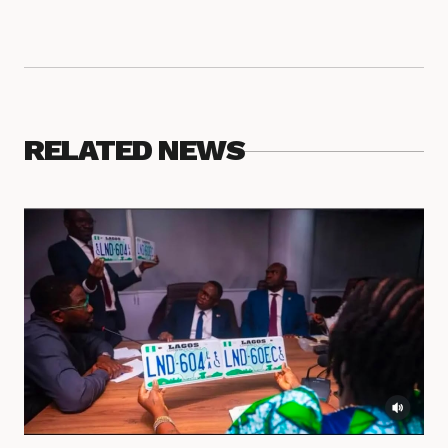
RELATED NEWS