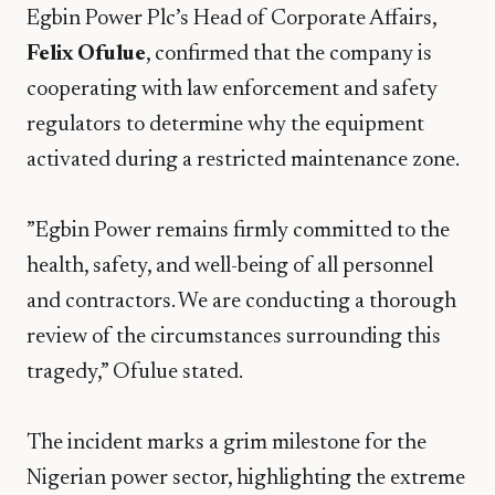
​Egbin Power Plc’s Head of Corporate Affairs,
Felix Ofulue
, confirmed that the company is
cooperating with law enforcement and safety
regulators to determine why the equipment
activated during a restricted maintenance zone.
​”Egbin Power remains firmly committed to the
health, safety, and well-being of all personnel
and contractors. We are conducting a thorough
review of the circumstances surrounding this
tragedy,” Ofulue stated.
​The incident marks a grim milestone for the
Nigerian power sector, highlighting the extreme