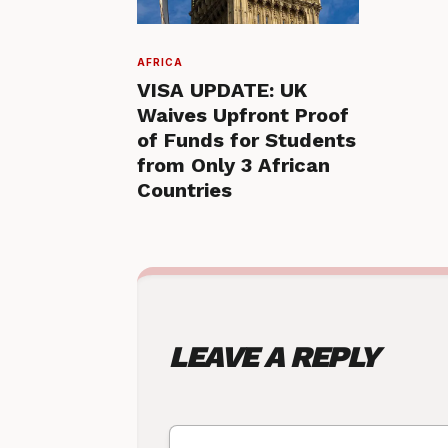
AFRICA
VISA UPDATE: UK
Waives Upfront Proof
of Funds for Students
from Only 3 African
Countries
LEAVE A REPLY