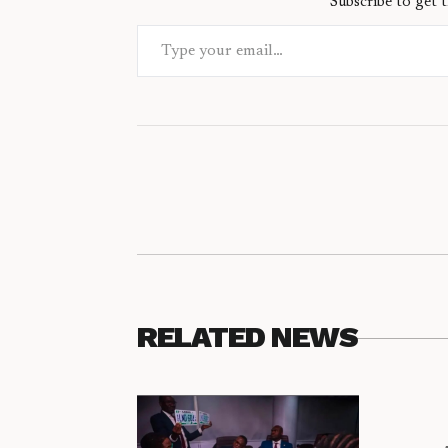
Subscribe to get t
Type your email…
RELATED NEWS