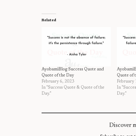
Related
AyobamiBlog Success Quote and
AyobamiB
Quote of the Day
Quote of 
February 6, 2023
February 
In "Success Quote & Quote of the
In "Succe
Day."
Day."
Discover 