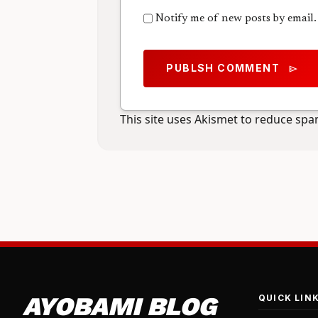
Notify me of new posts by email.
PUBLSH COMMENT
send
This site uses Akismet to reduce sp
AYOBAMI BLOG
QUICK LIN