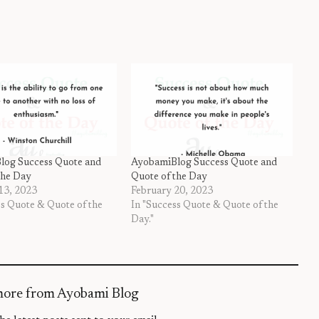
log Success Quote and
AyobamiBlog Success Quote and
the Day
Quote of the Day
13, 2023
February 20, 2023
ss Quote & Quote of the
In "Success Quote & Quote of the
Day."
more from Ayobami Blog