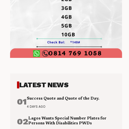
LATEST NEWS
01
Success Quote and Quote of the Day.
4 DAYS AGO
02
Lagos Wants Special Number Plates for
Persons With Disabilities PWDs