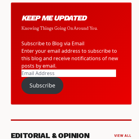
KEEP ME UPDATED
Knowing Things Going On Around You.
Subscribe to Blog via Email
Enter your email address to subscribe to
this blog and receive notifications of new
posts by email.
Email
Address
Subscribe
EDITORIAL & OPINION
VIEW ALL