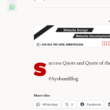
S
uccess Quote and Quote of t
#AyobamiBlog
Share this:
WhatsApp
X
Facebook