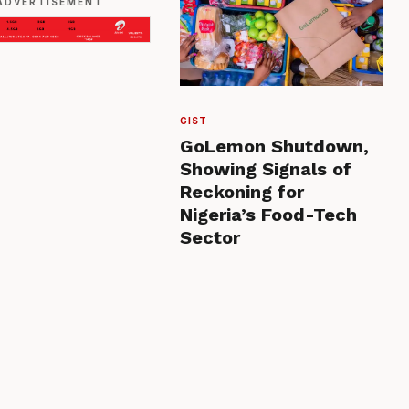
ADVERTISEMENT
GIST
GoLemon Shutdown,
Showing Signals of
Reckoning for
Nigeria’s Food-Tech
Sector