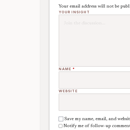
Your email address will not be publ
YOUR INSIGHT
NAME
*
WEBSITE
Save my name, email, and websit
Notify me of follow-up comment