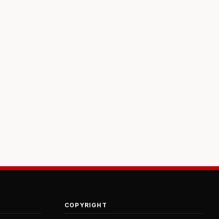
COPYRIGHT