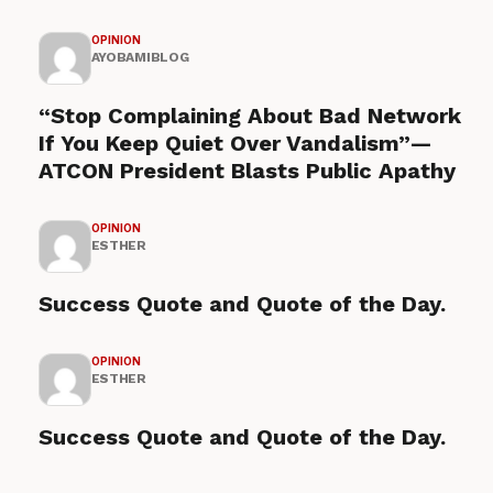
OPINION
AYOBAMIBLOG
“Stop Complaining About Bad Network
If You Keep Quiet Over Vandalism”—
ATCON President Blasts Public Apathy
OPINION
ESTHER
Success Quote and Quote of the Day.
OPINION
ESTHER
Success Quote and Quote of the Day.