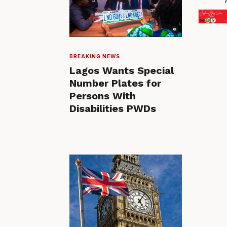
BREAKING NEWS
Lagos Wants Special
Number Plates for
Persons With
Disabilities PWDs