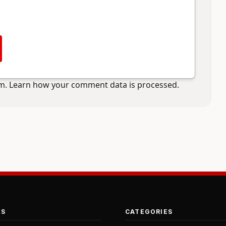
am.
Learn how your comment data is processed.
KS
CATEGORIES