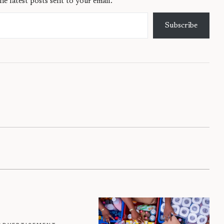
he latest posts sent to your email.
Subscribe