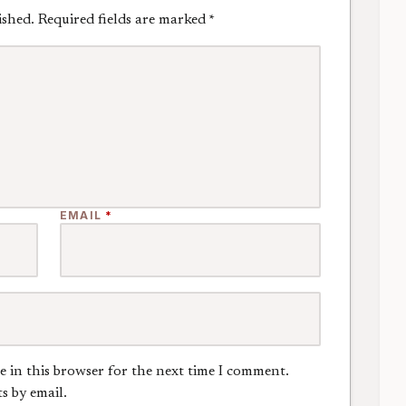
ished.
Required fields are marked
*
EMAIL
*
e in this browser for the next time I comment.
s by email.