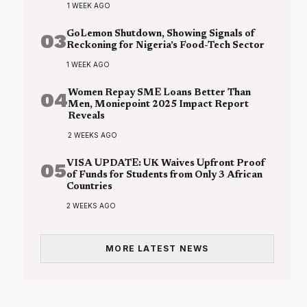
1 WEEK AGO
03
GoLemon Shutdown, Showing Signals of
Reckoning for Nigeria’s Food-Tech Sector
1 WEEK AGO
04
Women Repay SME Loans Better Than
Men, Moniepoint 2025 Impact Report
Reveals
2 WEEKS AGO
05
VISA UPDATE: UK Waives Upfront Proof
of Funds for Students from Only 3 African
Countries
2 WEEKS AGO
MORE LATEST NEWS