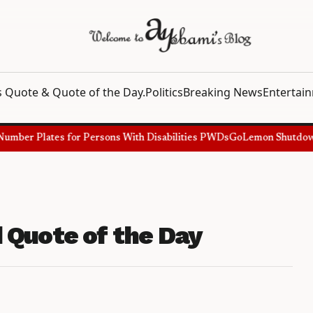
 Quote & Quote of the Day.
Politics
Breaking News
Entertai
mber Plates for Persons With Disabilities PWDs
GoLemon Shutdown, S
 Quote of the Day