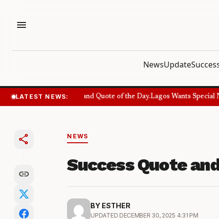
menu
News
Update
Success
LATEST NEWS:
Success Quote and Quote of the Day.
Lagos Wants Special Nu
share
NEWS
Success Quote and
link
BY ESTHER
UPDATED DECEMBER 30, 2025 4:31 PM