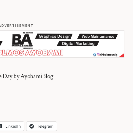
ADVERTISEMENT
he Day by AyobamiBlog
LinkedIn
Telegram