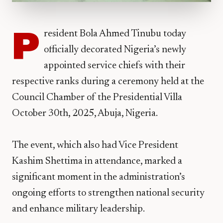
P
resident Bola Ahmed Tinubu today
officially decorated Nigeria’s newly
appointed service chiefs with their
respective ranks during a ceremony held at the
Council Chamber of the Presidential Villa
October 30th, 2025, Abuja, Nigeria.
The event, which also had Vice President
Kashim Shettima in attendance, marked a
significant moment in the administration’s
ongoing efforts to strengthen national security
and enhance military leadership.