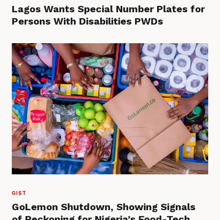
Lagos Wants Special Number Plates for
Persons With Disabilities PWDs
GIST
GoLemon Shutdown, Showing Signals
of Reckoning for Nigeria’s Food-Tech