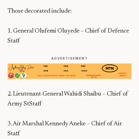
Those decorated include:
1. General Olufemi Oluyede – Chief of Defence
Staff
ADVERTISEMENT
2. Lieutenant-General Wahidi Shaibu – Chief of
Army StStaff
3. Air Marshal Kennedy Aneke – Chief of Air
Staff