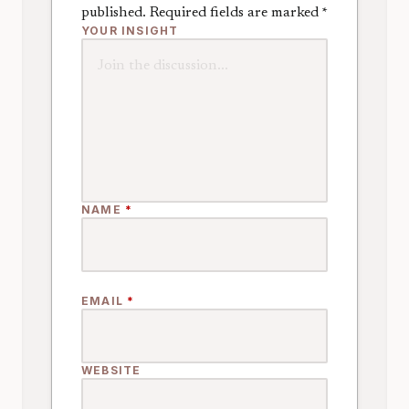
published.
Required fields are marked
*
YOUR INSIGHT
NAME
*
EMAIL
*
WEBSITE