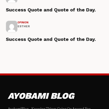
Success Quote and Quote of the Day.
OPINION
ESTHER
Success Quote and Quote of the Day.
AYOBAMI BLOG