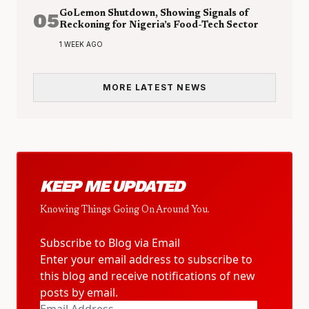
05
GoLemon Shutdown, Showing Signals of
Reckoning for Nigeria’s Food-Tech Sector
1 WEEK AGO
MORE LATEST NEWS
KEEP ME UPDATED
Knowing Things Going On Around You.
Subscribe to Blog via Email
Enter your email address to subscribe to
this blog and receive notifications of new
posts by email.
Email