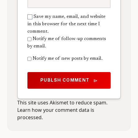
Save my name, email, and website
in this browser for the next time I
comment.
Notify me of follow-up comments
by email.
Notify me of new posts by email.
PUBLSH COMMENT
send
This site uses Akismet to reduce spam.
Learn how your comment data is
processed.