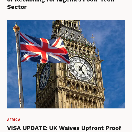
Sector
AFRICA
VISA UPDATE: UK Waives Upfront Proof