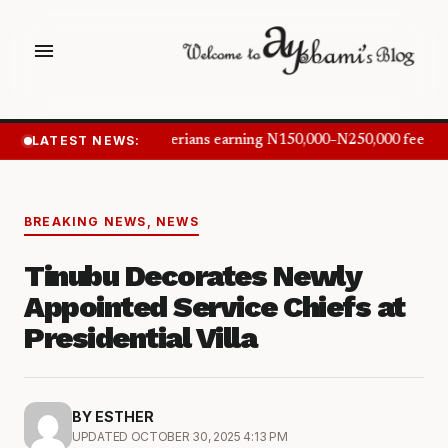
menu
LATEST NEWS:
Nigerians earning N150,000–N250,000 feel in
BREAKING NEWS
,
NEWS
Tinubu Decorates Newly
Appointed Service Chiefs at
Presidential Villa
BY ESTHER
UPDATED OCTOBER 30, 2025 4:13 PM