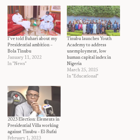
I’ve told Buhari about my
Tinubu launches Youth
Presidential ambition –
Academy to address
Bola Tinubu
unemployment, low
January 11, 2022
human capital index in
In "News"
Nigeria
March 25, 2025
In "Educational"
2023 Election: Elements in
Presidential Villa working
against Tinubu – El-Rufai
February 1, 2023