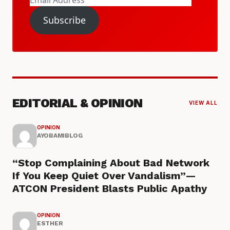
Address
Subscribe
EDITORIAL & OPINION
VIEW ALL
OPINION
AYOBAMIBLOG
“Stop Complaining About Bad Network
If You Keep Quiet Over Vandalism”—
ATCON President Blasts Public Apathy
OPINION
ESTHER