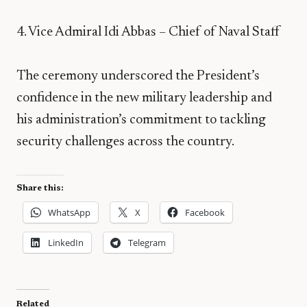
4. Vice Admiral Idi Abbas – Chief of Naval Staff
The ceremony underscored the President’s
confidence in the new military leadership and
his administration’s commitment to tackling
security challenges across the country.
Share this:
WhatsApp
X
Facebook
LinkedIn
Telegram
Related