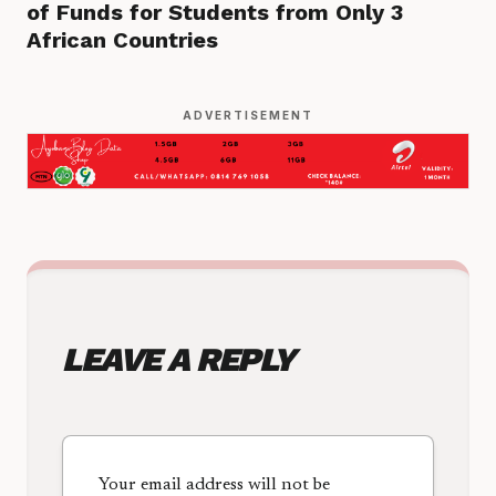
of Funds for Students from Only 3
African Countries
ADVERTISEMENT
LEAVE A REPLY
Your email address will not be