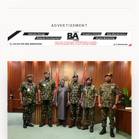
ADVERTISEMENT