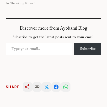
In "Breaking News"
Discover more from Ayobami Blog
Subscribe to get the latest posts sent to your email.
Type your email…
Subscribe
share
link
SHARE: