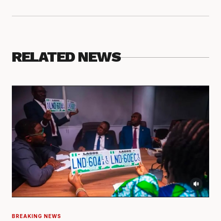
RELATED NEWS
BREAKING NEWS