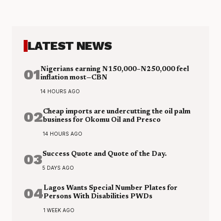
LATEST NEWS
01
Nigerians earning N150,000–N250,000 feel
inflation most—CBN
14 HOURS AGO
02
Cheap imports are undercutting the oil palm
business for Okomu Oil and Presco
14 HOURS AGO
03
Success Quote and Quote of the Day.
5 DAYS AGO
04
Lagos Wants Special Number Plates for
Persons With Disabilities PWDs
1 WEEK AGO