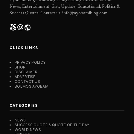
AyobamiBlog... Knowing Things Going On Around You.
News, Entertainment, Gist, Update, Educational, Politics &
Success Quotes. Contact us: info@ayobamiblog.com
social_leaderboard
alternate_email
public
QUICK LINKS
PRIVACY POLICY
SHOP
DISCLAIMER
ADVERTISE
CONTACT US
BOLMOS AYOBAMI
CATEGORIES
NEWS
SUCCESS QUOTE & QUOTE OF THE DAY.
WORLD NEWS