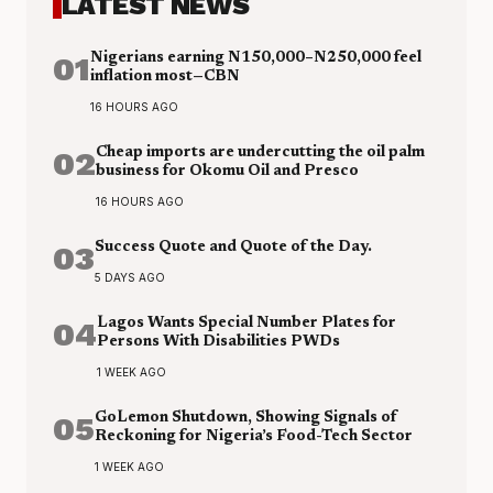
LATEST NEWS
01
Nigerians earning N150,000–N250,000 feel
inflation most—CBN
16 HOURS AGO
02
Cheap imports are undercutting the oil palm
business for Okomu Oil and Presco
16 HOURS AGO
03
Success Quote and Quote of the Day.
5 DAYS AGO
04
Lagos Wants Special Number Plates for
Persons With Disabilities PWDs
1 WEEK AGO
05
GoLemon Shutdown, Showing Signals of
Reckoning for Nigeria’s Food-Tech Sector
1 WEEK AGO