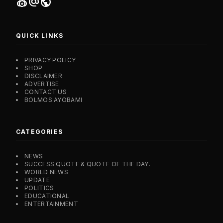
social_leaderboard
alternate_email
public
QUICK LINKS
PRIVACY POLICY
SHOP
DISCLAIMER
ADVERTISE
CONTACT US
BOLMOS AYOBAMI
CATEGORIES
NEWS
SUCCESS QUOTE & QUOTE OF THE DAY.
WORLD NEWS
UPDATE
POLITICS
EDUCATIONAL
ENTERTAINMENT