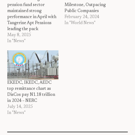
pension fund sector
Milestone, Outpacing
maintained strong
Public Companies
performance in April with
February 24, 2024
Tangerine Apt Pensions
In "World News"
leading the pack
May 8, 2025
In "News"
EKEDC, IKEDC, AEDC
top remittance chart as
DisCos pay N1.18 trillion
in 2024 – NERC
July 14, 2025
In "News"