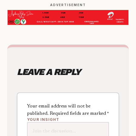
ADVERTISEMENT
LEAVE A REPLY
Your email address will not be
published.
Required fields are marked
*
YOUR INSIGHT