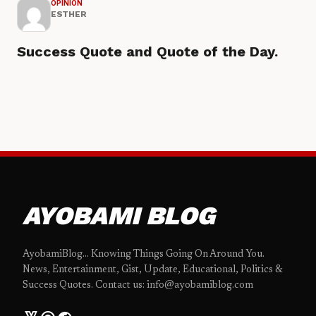
OPINION
ESTHER
Success Quote and Quote of the Day.
AYOBAMI BLOG
AyobamiBlog... Knowing Things Going On Around You.
News, Entertainment, Gist, Update, Educational, Politics &
Success Quotes. Contact us: info@ayobamiblog.com