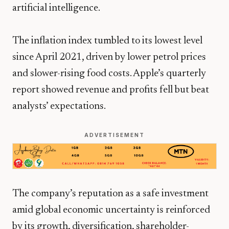
artificial intelligence.
The inflation index tumbled to its lowest level
since April 2021, driven by lower petrol prices
and slower-rising food costs. Apple’s quarterly
report showed revenue and profits fell but beat
analysts’ expectations.
ADVERTISEMENT
The company’s reputation as a safe investment
amid global economic uncertainty is reinforced
by its growth, diversification, shareholder-