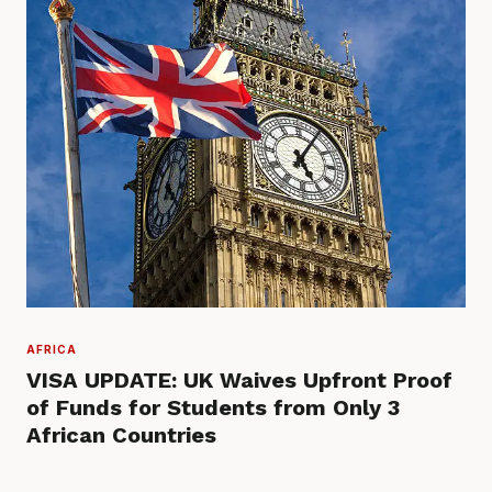
AFRICA
VISA UPDATE: UK Waives Upfront Proof
of Funds for Students from Only 3
African Countries