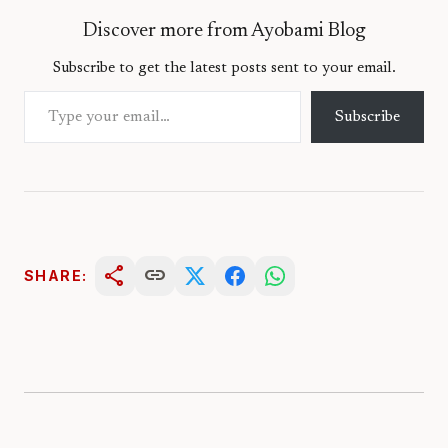
Discover more from Ayobami Blog
Subscribe to get the latest posts sent to your email.
Type your email…
Subscribe
share
link
SHARE: