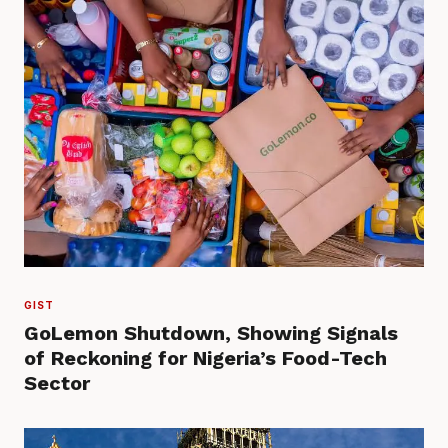
GIST
GoLemon Shutdown, Showing Signals
of Reckoning for Nigeria’s Food-Tech
Sector