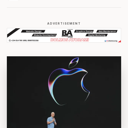
ADVERTISEMENT