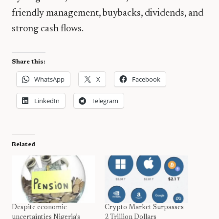
friendly management, buybacks, dividends, and
strong cash flows.
Share this:
WhatsApp
X
Facebook
LinkedIn
Telegram
Related
Despite economic
Crypto Market Surpasses
uncertainties Nigeria’s
2 Trillion Dollars