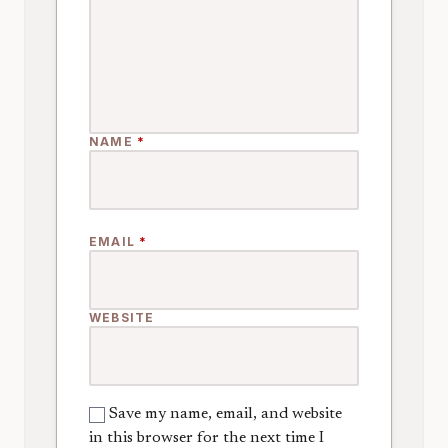
NAME
*
EMAIL
*
WEBSITE
Save my name, email, and website
in this browser for the next time I