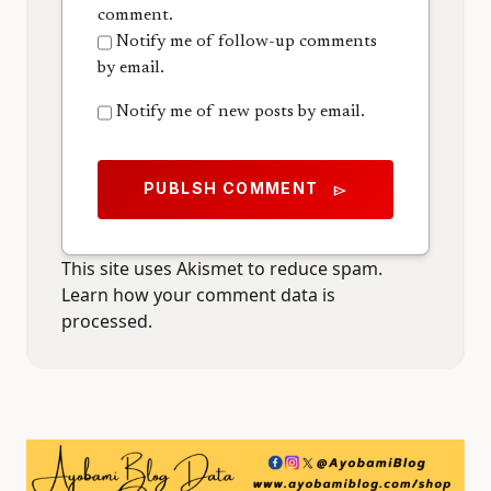
comment.
Notify me of follow-up comments
by email.
Notify me of new posts by email.
PUBLSH COMMENT
send
This site uses Akismet to reduce spam.
Learn how your comment data is
processed.