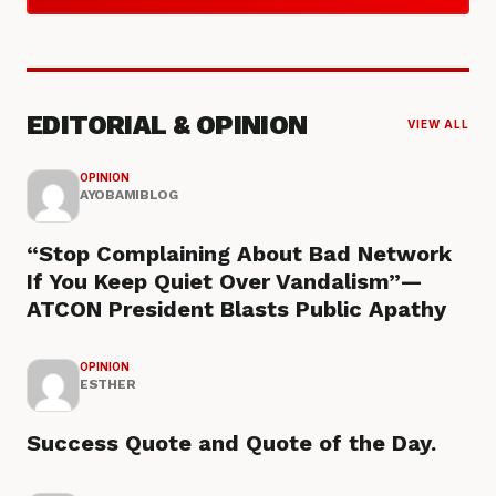
EDITORIAL & OPINION
VIEW ALL
OPINION
AYOBAMIBLOG
“Stop Complaining About Bad Network
If You Keep Quiet Over Vandalism”—
ATCON President Blasts Public Apathy
OPINION
ESTHER
Success Quote and Quote of the Day.