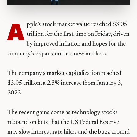
A
pple’s stock market value reached $3.05
trillion for the first time on Friday, driven
by improved inflation and hopes for the
company’s expansion into new markets.
The company’s market capitalization reached
$3.05 trillion, a 2.3% increase from January 3,
2022.
The recent gains come as technology stocks
rebound on bets that the US Federal Reserve
may slow interest rate hikes and the buzz around