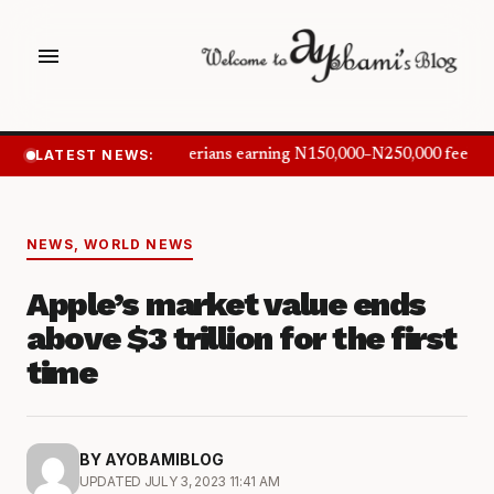
menu
LATEST NEWS:
Nigerians earning N150,000–N250,000 feel in
NEWS
,
WORLD NEWS
Apple’s market value ends
above $3 trillion for the first
time
BY AYOBAMIBLOG
UPDATED JULY 3, 2023 11:41 AM