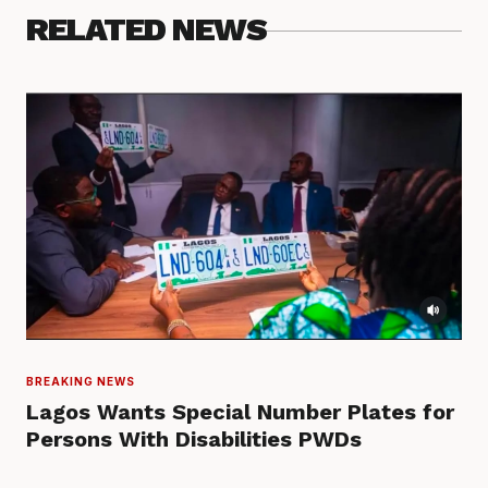
RELATED NEWS
BREAKING NEWS
Lagos Wants Special Number Plates for
Persons With Disabilities PWDs