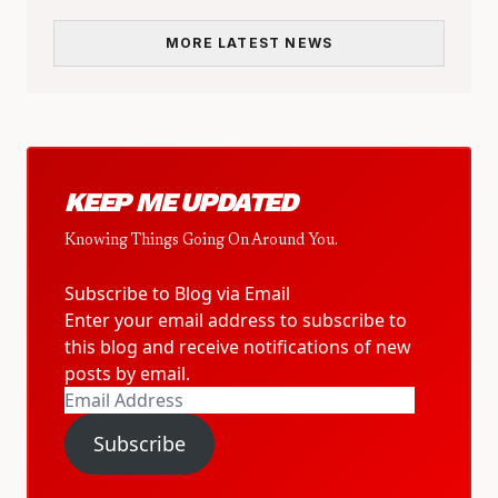
MORE LATEST NEWS
KEEP ME UPDATED
Knowing Things Going On Around You.
Subscribe to Blog via Email
Enter your email address to subscribe to
this blog and receive notifications of new
posts by email.
Email
Address
Subscribe