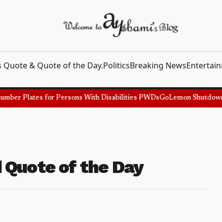
 Quote & Quote of the Day.
Politics
Breaking News
Entertai
ber Plates for Persons With Disabilities PWDs
GoLemon Shutdown, Sh
 Quote of the Day