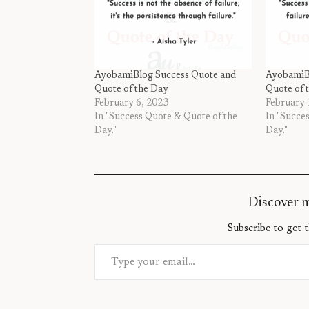
AyobamiBlog Success Quote and
AyobamiB
Quote of the Day
Quote of 
February 6, 2023
February 
In "Success Quote & Quote of the
In "Succe
Day."
Day."
Discover 
Subscribe to get t
Type your email…