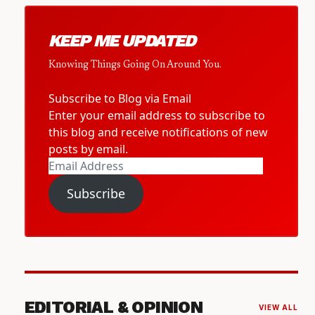
KEEP ME UPDATED
Knowing Things Going On Around You.
Subscribe to Blog via Email
Enter your email address to subscribe to
this blog and receive notifications of new
posts by email.
Email
Address
Subscribe
EDITORIAL & OPINION
VIEW ALL