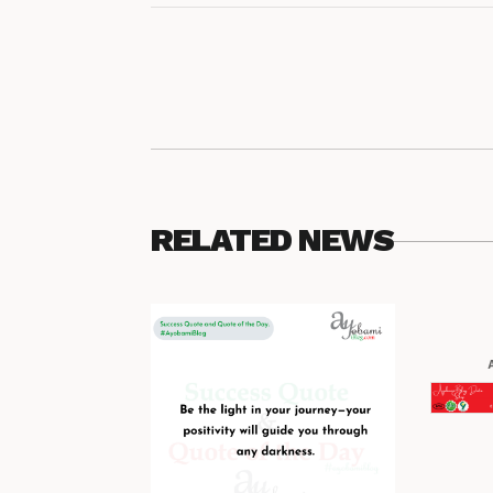
RELATED NEWS