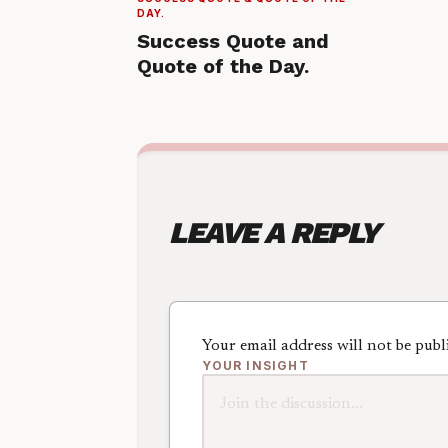
DAY.
Success Quote and
Quote of the Day.
LEAVE A REPLY
Your email address will not be publ
YOUR INSIGHT