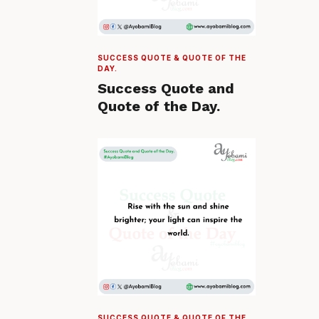
SUCCESS QUOTE & QUOTE OF THE
DAY.
Success Quote and
Quote of the Day.
SUCCESS QUOTE & QUOTE OF THE