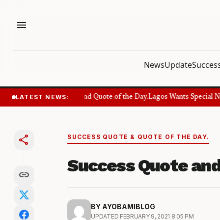
menu
News
Update
Success
LATEST NEWS:
Success Quote and Quote of the Day.
Lagos Wants Special Num
share
SUCCESS QUOTE & QUOTE OF THE DAY.
Success Quote and
link
BY AYOBAMIBLOG
UPDATED FEBRUARY 9, 2021 8:05 PM