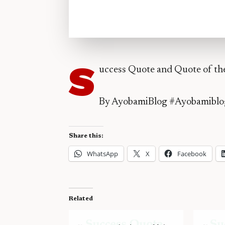
S
uccess Quote and Quote of th
By AyobamiBlog #Ayobamiblo
Share this:
WhatsApp
X
Facebook
Related