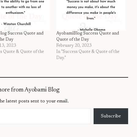
log Success Quote and
AyobamiBlog Success Quote and
the Day
Quote of the Day
13, 2023
February 20, 2023
ss Quote & Quote of the
In "Success Quote & Quote of the
Day."
more from Ayobami Blog
he latest posts sent to your email.
Subscribe