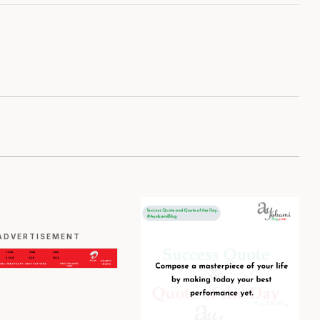
ADVERTISEMENT