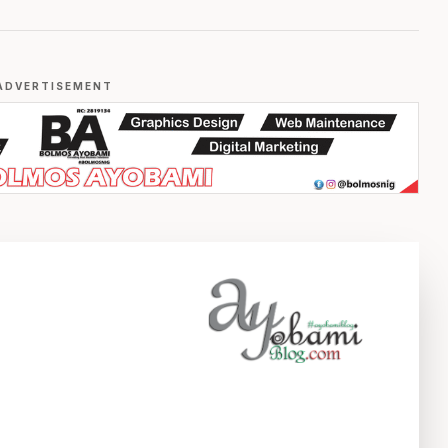
ADVERTISEMENT