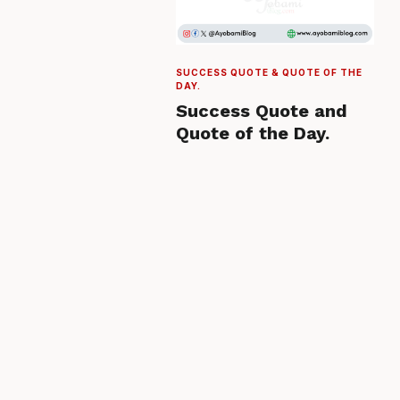
SUCCESS QUOTE & QUOTE OF THE
DAY.
Success Quote and
Quote of the Day.