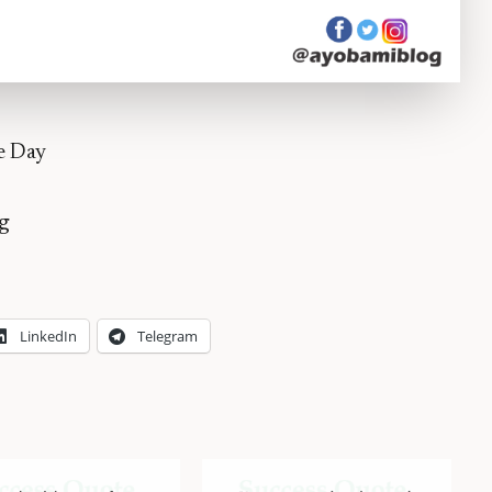
e Day
g
LinkedIn
Telegram