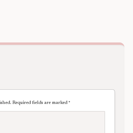
ished.
Required fields are marked
*