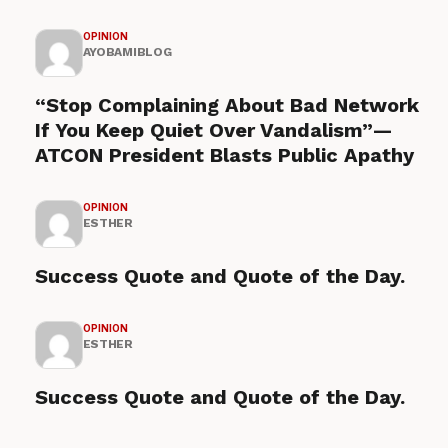
OPINION
AYOBAMIBLOG
“Stop Complaining About Bad Network
If You Keep Quiet Over Vandalism”—
ATCON President Blasts Public Apathy
OPINION
ESTHER
Success Quote and Quote of the Day.
OPINION
ESTHER
Success Quote and Quote of the Day.