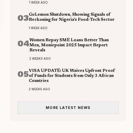
1 WEEK AGO
03
GoLemon Shutdown, Showing Signals of
Reckoning for Nigeria’s Food-Tech Sector
1 WEEK AGO
04
Women Repay SME Loans Better Than
Men, Moniepoint 2025 Impact Report
Reveals
2 WEEKS AGO
05
VISA UPDATE: UK Waives Upfront Proof
of Funds for Students from Only 3 African
Countries
2 WEEKS AGO
MORE LATEST NEWS