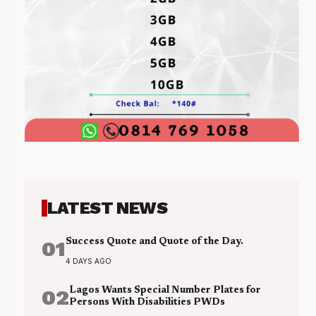
LATEST NEWS
01
Success Quote and Quote of the Day.
4 DAYS AGO
02
Lagos Wants Special Number Plates for
Persons With Disabilities PWDs