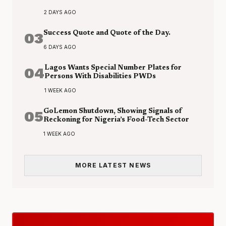
2 DAYS AGO
03
Success Quote and Quote of the Day.
6 DAYS AGO
04
Lagos Wants Special Number Plates for
Persons With Disabilities PWDs
1 WEEK AGO
05
GoLemon Shutdown, Showing Signals of
Reckoning for Nigeria’s Food-Tech Sector
1 WEEK AGO
MORE LATEST NEWS