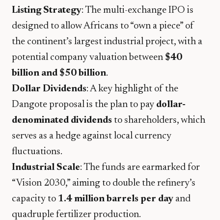
Listing Strategy
: The multi-exchange IPO is
designed to allow Africans to “own a piece” of
the continent’s largest industrial project, with a
potential company valuation between
$40
billion and $50 billion
.
Dollar Dividends
: A key highlight of the
Dangote proposal is the plan to pay
dollar-
denominated dividends
to shareholders, which
serves as a hedge against local currency
fluctuations.
Industrial Scale
: The funds are earmarked for
“Vision 2030,” aiming to double the refinery’s
capacity to
1.4 million barrels per day
and
quadruple fertilizer production.