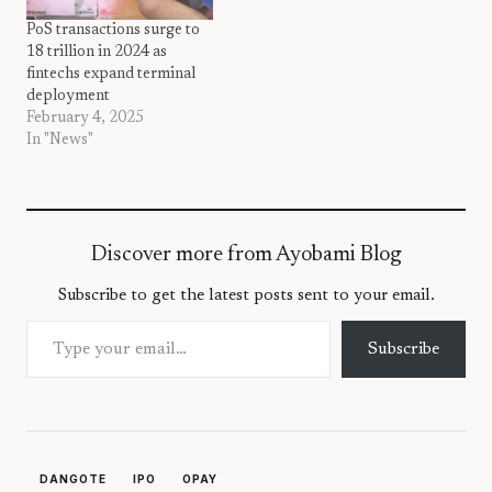
PoS transactions surge to
18 trillion in 2024 as
fintechs expand terminal
deployment
February 4, 2025
In "News"
Discover more from Ayobami Blog
Subscribe to get the latest posts sent to your email.
Type your email…
Subscribe
DANGOTE
IPO
OPAY