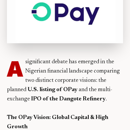
A
significant debate has emerged in the
Nigerian financial landscape comparing
two distinct corporate visions: the
planned
U.S. listing of OPay
and the multi-
exchange
IPO of the Dangote Refinery
.
The OPay Vision: Global Capital & High
Growth