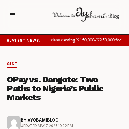
menu
LATEST NEWS:
Nigerians earning N150,000–N250,000 feel in
GIST
OPay vs. Dangote: Two
Paths to Nigeria’s Public
Markets
BY AYOBAMIBLOG
UPDATED MAY 7, 2026 10:32 PM