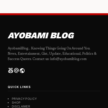
AYOBAMI BLOG
AyobamiBlog... Knowing Things Going On Around You.
News, Entertainment, Gist, Update, Educational, Politics &
Success Quotes. Contact us: info@ayobamiblog.com
social_leaderboard
alternate_email
public
QUICK LINKS
PRIVACY POLICY
SHOP
DISCLAIMER