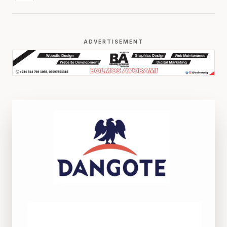
ADVERTISEMENT