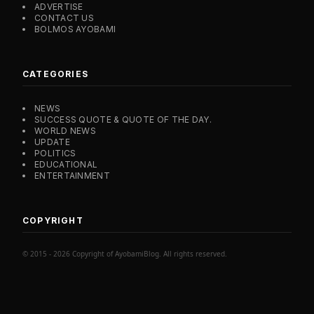
ADVERTISE
CONTACT US
BOLMOS AYOBAMI
CATEGORIES
NEWS
SUCCESS QUOTE & QUOTE OF THE DAY.
WORLD NEWS
UPDATE
POLITICS
EDUCATIONAL
ENTERTAINMENT
COPYRIGHT
© 2015 - 2026 Copyright of AyobamiBlog. All rights reserved.