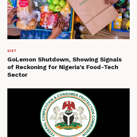
GIST
GoLemon Shutdown, Showing Signals
of Reckoning for Nigeria’s Food-Tech
Sector