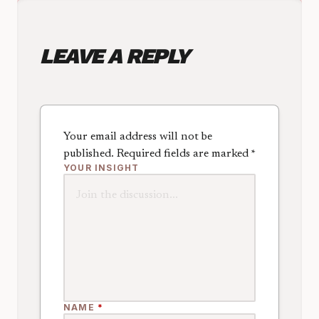
LEAVE A REPLY
Your email address will not be
published.
Required fields are marked
*
YOUR INSIGHT
NAME
*