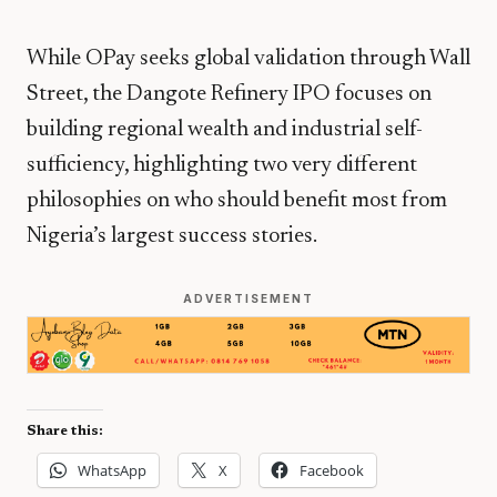
While OPay seeks global validation through Wall
Street, the Dangote Refinery IPO focuses on
building regional wealth and industrial self-
sufficiency, highlighting two very different
philosophies on who should benefit most from
Nigeria’s largest success stories.
ADVERTISEMENT
Share this:
WhatsApp
X
Facebook