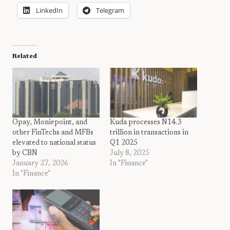
LinkedIn
Telegram
Related
Opay, Moniepoint, and
Kuda processes N14.3
other FinTechs and MFBs
trillion in transactions in
elevated to national status
Q1 2025
by CBN
July 8, 2025
January 27, 2026
In "Finance"
In "Finance"