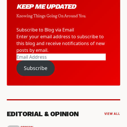
KEEP ME UPDATED
Knowing Things Going On Around You.
Subscribe to Blog via Email
Enter your email address to subscribe to
this blog and receive notifications of new
posts by email.
Email
Address
Subscribe
EDITORIAL & OPINION
VIEW ALL