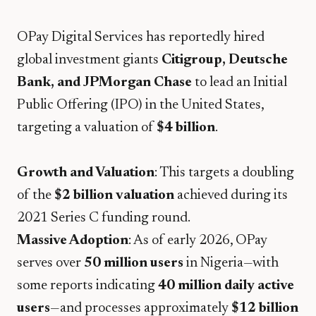
​OPay Digital Services has reportedly hired
global investment giants
Citigroup, Deutsche
Bank, and JPMorgan Chase
to lead an Initial
Public Offering (IPO) in the United States,
targeting a valuation of
$4 billion
.
Growth and Valuation
: This targets a doubling
of the
$2 billion valuation
achieved during its
2021 Series C funding round.
Massive Adoption
: As of early 2026, OPay
serves over
50 million users
in Nigeria—with
some reports indicating
40 million daily active
users
—and processes approximately
$12 billion