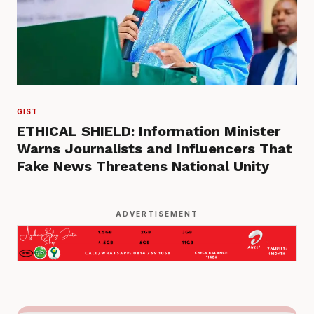
GIST
ETHICAL SHIELD: Information Minister
Warns Journalists and Influencers That
Fake News Threatens National Unity
ADVERTISEMENT