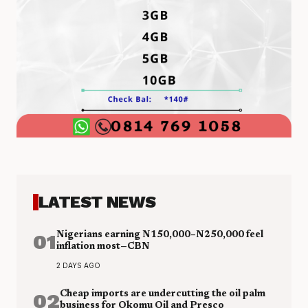
LATEST NEWS
01
Nigerians earning N150,000–N250,000 feel
inflation most—CBN
2 DAYS AGO
02
Cheap imports are undercutting the oil palm
business for Okomu Oil and Presco