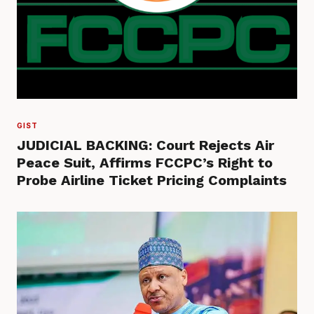
GIST
JUDICIAL BACKING: Court Rejects Air
Peace Suit, Affirms FCCPC’s Right to
Probe Airline Ticket Pricing Complaints