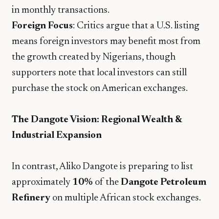
in monthly transactions.
Foreign Focus
: Critics argue that a U.S. listing
means foreign investors may benefit most from
the growth created by Nigerians, though
supporters note that local investors can still
purchase the stock on American exchanges.
The Dangote Vision: Regional Wealth &
Industrial Expansion
​In contrast, Aliko Dangote is preparing to list
approximately
10%
of the
Dangote Petroleum
Refinery
on multiple African stock exchanges.