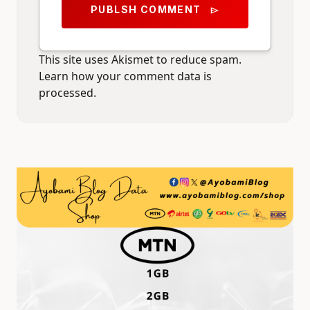
PUBLSH COMMENT
send
This site uses Akismet to reduce spam.
Learn how your comment data is
processed.