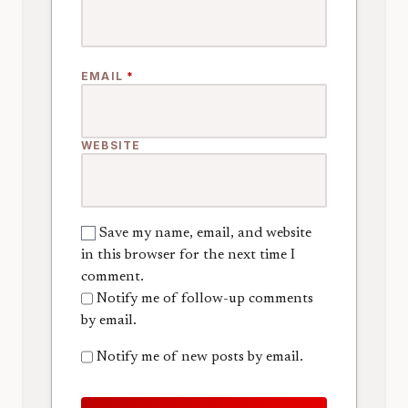
EMAIL
*
WEBSITE
Save my name, email, and website
in this browser for the next time I
comment.
Notify me of follow-up comments
by email.
Notify me of new posts by email.