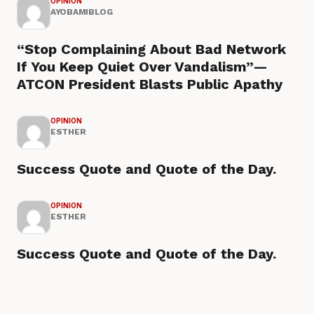
OPINION
AYOBAMIBLOG
“Stop Complaining About Bad Network
If You Keep Quiet Over Vandalism”—
ATCON President Blasts Public Apathy
OPINION
ESTHER
Success Quote and Quote of the Day.
OPINION
ESTHER
Success Quote and Quote of the Day.