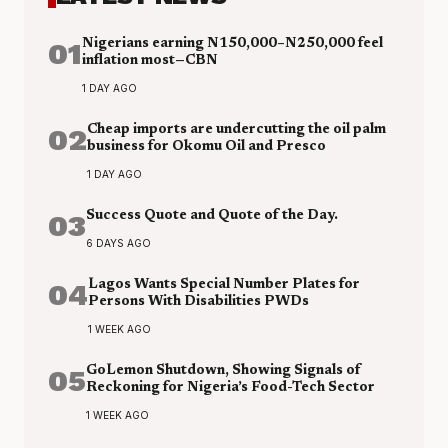
01
Nigerians earning N150,000–N250,000 feel
inflation most—CBN
1 DAY AGO
02
Cheap imports are undercutting the oil palm
business for Okomu Oil and Presco
1 DAY AGO
03
Success Quote and Quote of the Day.
6 DAYS AGO
04
Lagos Wants Special Number Plates for
Persons With Disabilities PWDs
1 WEEK AGO
05
GoLemon Shutdown, Showing Signals of
Reckoning for Nigeria’s Food-Tech Sector
1 WEEK AGO