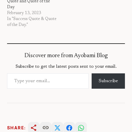
Quote and Quote of the
Day
February 13, 2023
In "Success Quote & Quote
of the Day."
Discover more from Ayobami Blog
Subscribe to get the latest posts sent to your email.
Type your email…
Subscribe
share
link
SHARE: