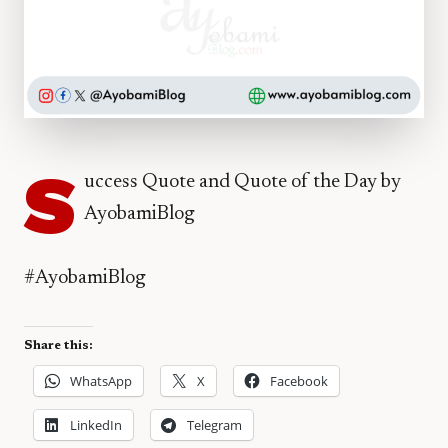
S
uccess Quote and Quote of the Day by
AyobamiBlog
#AyobamiBlog
Share this:
WhatsApp
X
Facebook
LinkedIn
Telegram