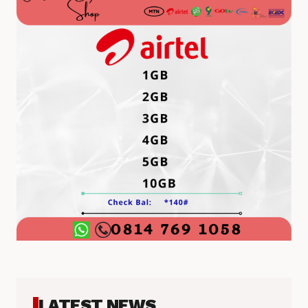
LATEST NEWS