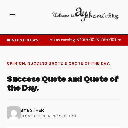
menu
LATEST NEWS:
Nigerians earning N150,000–N250,000 feel in
OPINION
,
SUCCESS QUOTE & QUOTE OF THE DAY.
Success Quote and Quote of
the Day.
BY ESTHER
UPDATED APRIL 12, 2026 10:39 PM