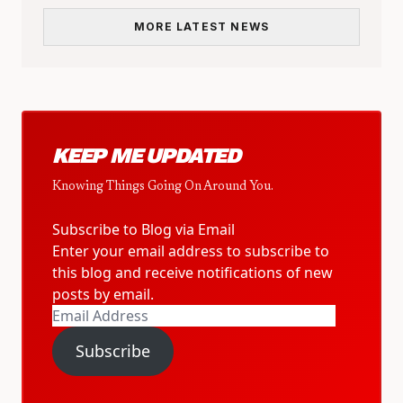
MORE LATEST NEWS
KEEP ME UPDATED
Knowing Things Going On Around You.
Subscribe to Blog via Email
Enter your email address to subscribe to
this blog and receive notifications of new
posts by email.
Email
Address
Subscribe