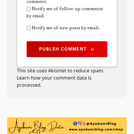
comment.
Notify me of follow-up comments
by email.
Notify me of new posts by email.
PUBLSH COMMENT
send
This site uses Akismet to reduce spam.
Learn how your comment data is
processed.