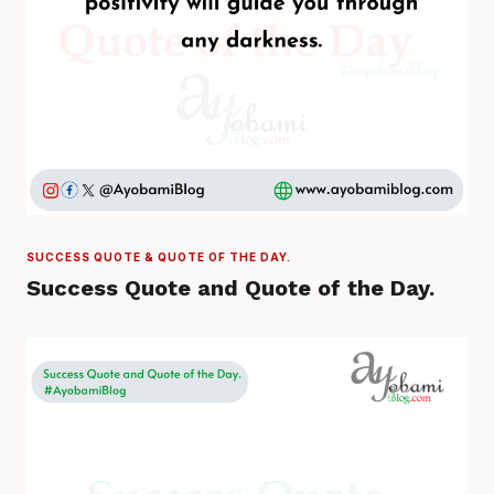
SUCCESS QUOTE & QUOTE OF THE DAY.
Success Quote and Quote of the Day.