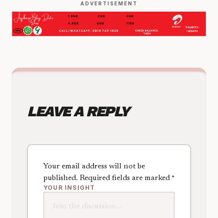
ADVERTISEMENT
LEAVE A REPLY
Your email address will not be
published.
Required fields are marked
*
YOUR INSIGHT