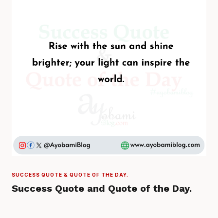
SUCCESS QUOTE & QUOTE OF THE DAY.
Success Quote and Quote of the Day.