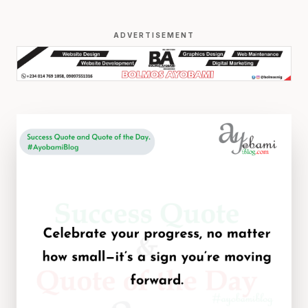
ADVERTISEMENT