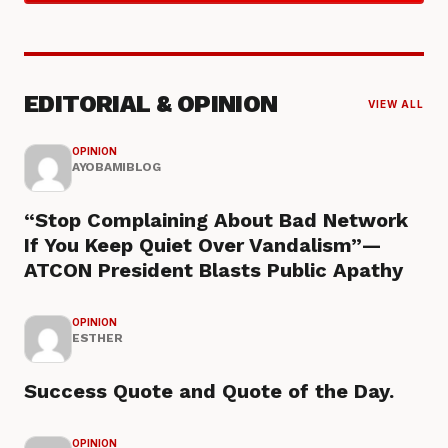
EDITORIAL & OPINION
VIEW ALL
OPINION
AYOBAMIBLOG
“Stop Complaining About Bad Network
If You Keep Quiet Over Vandalism”—
ATCON President Blasts Public Apathy
OPINION
ESTHER
Success Quote and Quote of the Day.
OPINION