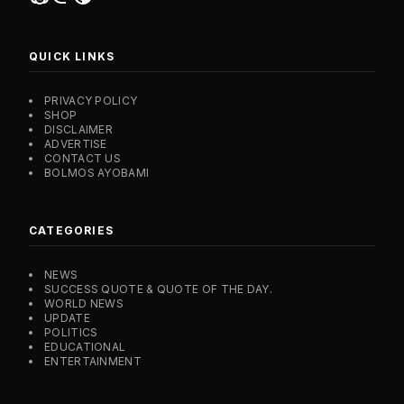
QUICK LINKS
PRIVACY POLICY
SHOP
DISCLAIMER
ADVERTISE
CONTACT US
BOLMOS AYOBAMI
CATEGORIES
NEWS
SUCCESS QUOTE & QUOTE OF THE DAY.
WORLD NEWS
UPDATE
POLITICS
EDUCATIONAL
ENTERTAINMENT