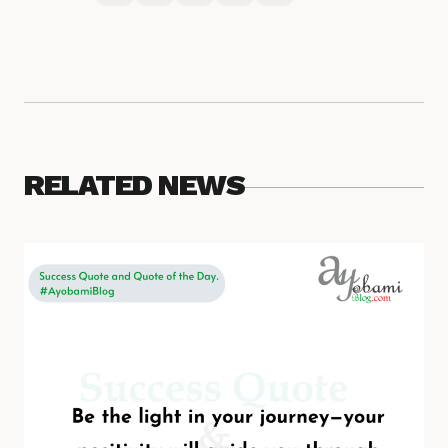
RELATED NEWS