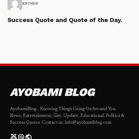
ESTHER
Success Quote and Quote of the Day.
AYOBAMI BLOG
AyobamiBlog... Knowing Things Going On Around You.
News, Entertainment, Gist, Update, Educational, Politics &
Success Quotes. Contact us: info@ayobamiblog.com
social_leaderboard
alternate_email
public