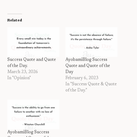
Related
Success Quote and Quote
AyobamiBlog Success
of the Day.
Quote and Quote of the
March 23, 2026
Day
In "Opinion"
February 6, 2023
In "Success Quote & Quote
of the Day."
AyobamiBlog Success