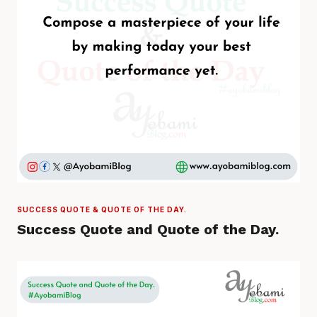
SUCCESS QUOTE & QUOTE OF THE DAY.
Success Quote and Quote of the Day.