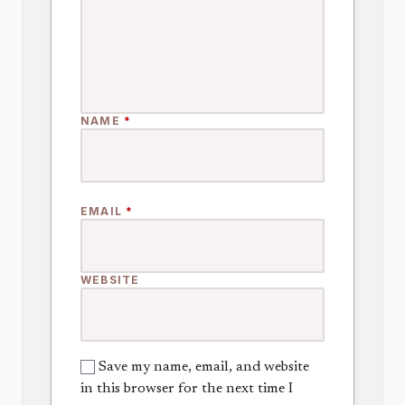
NAME
*
EMAIL
*
WEBSITE
Save my name, email, and website
in this browser for the next time I