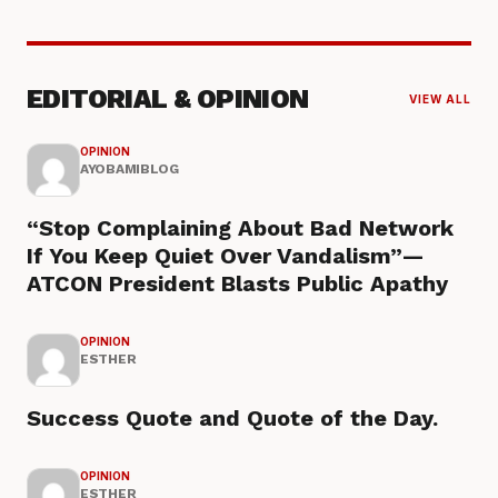
EDITORIAL & OPINION
VIEW ALL
OPINION
AYOBAMIBLOG
“Stop Complaining About Bad Network
If You Keep Quiet Over Vandalism”—
ATCON President Blasts Public Apathy
OPINION
ESTHER
Success Quote and Quote of the Day.
OPINION
ESTHER