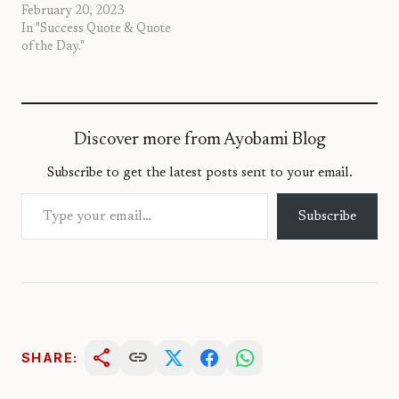
February 20, 2023
In "Success Quote & Quote
of the Day."
Discover more from Ayobami Blog
Subscribe to get the latest posts sent to your email.
Type your email…
Subscribe
share
link
SHARE: