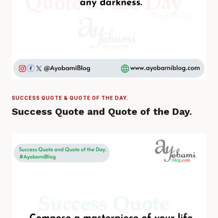
SUCCESS QUOTE & QUOTE OF THE DAY.
Success Quote and Quote of the Day.