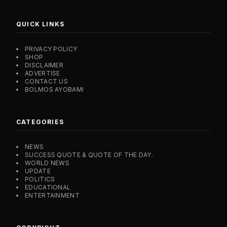
QUICK LINKS
PRIVACY POLICY
SHOP
DISCLAIMER
ADVERTISE
CONTACT US
BOLMOS AYOBAMI
CATEGORIES
NEWS
SUCCESS QUOTE & QUOTE OF THE DAY.
WORLD NEWS
UPDATE
POLITICS
EDUCATIONAL
ENTERTAINMENT