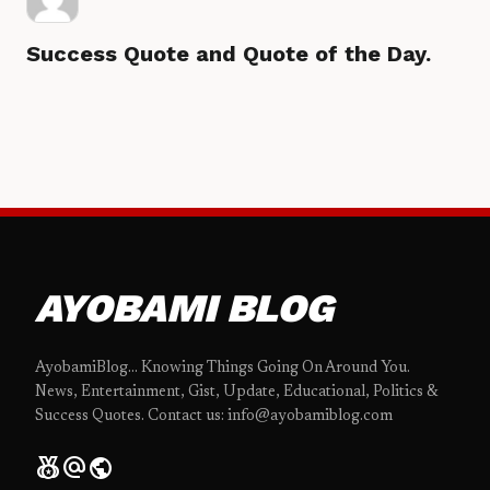
Success Quote and Quote of the Day.
AYOBAMI BLOG
AyobamiBlog... Knowing Things Going On Around You.
News, Entertainment, Gist, Update, Educational, Politics &
Success Quotes. Contact us: info@ayobamiblog.com
social_leaderboard
alternate_email
public