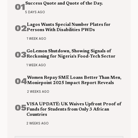
01
Success Quote and Quote of the Day.
5 DAYS AGO
02
Lagos Wants Special Number Plates for
Persons With Disabilities PWDs
1 WEEK AGO
03
GoLemon Shutdown, Showing Signals of
Reckoning for Nigeria’s Food-Tech Sector
1 WEEK AGO
04
Women Repay SME Loans Better Than Men,
Moniepoint 2025 Impact Report Reveals
2 WEEKS AGO
05
VISA UPDATE: UK Waives Upfront Proof of
Funds for Students from Only 3 African
Countries
2 WEEKS AGO