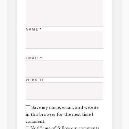
NAME
*
EMAIL
*
WEBSITE
Save my name, email, and website
in this browser for the next time I
comment.
Notify me of follow-up comments