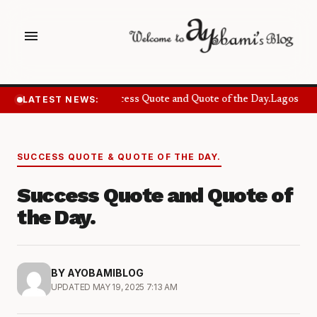
menu
LATEST NEWS:
Success Quote and Quote of the Day.
Lagos Wan
SUCCESS QUOTE & QUOTE OF THE DAY.
Success Quote and Quote of
the Day.
BY AYOBAMIBLOG
UPDATED MAY 19, 2025 7:13 AM