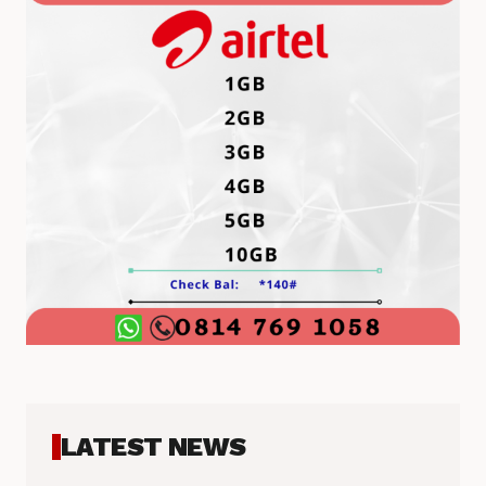
LATEST NEWS