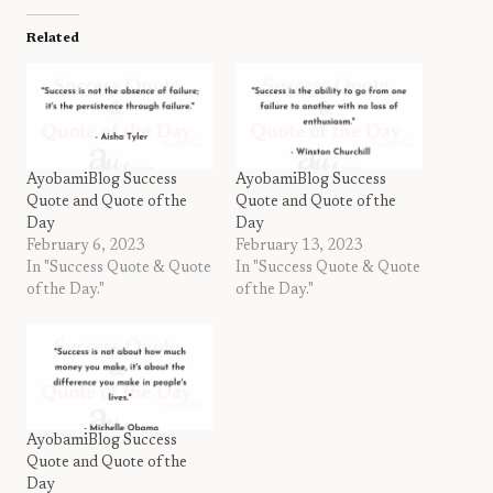
Related
AyobamiBlog Success
AyobamiBlog Success
Quote and Quote of the
Quote and Quote of the
Day
Day
February 6, 2023
February 13, 2023
In "Success Quote & Quote
In "Success Quote & Quote
of the Day."
of the Day."
AyobamiBlog Success
Quote and Quote of the
Day