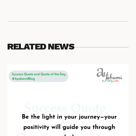
RELATED NEWS