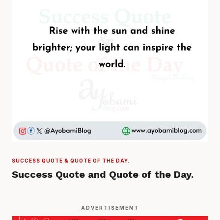
SUCCESS QUOTE & QUOTE OF THE DAY.
Success Quote and Quote of the Day.
ADVERTISEMENT