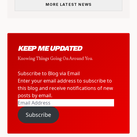
MORE LATEST NEWS
KEEP ME UPDATED
Knowing Things Going On Around You.
Subscribe to Blog via Email
Enter your email address to subscribe to
this blog and receive notifications of new
posts by email.
Email
Address
Subscribe