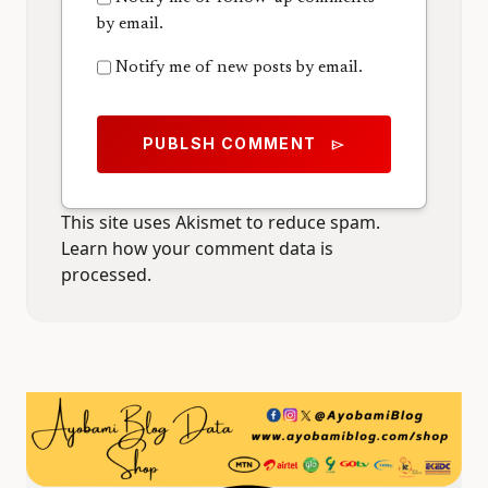
by email.
Notify me of new posts by email.
PUBLSH COMMENT
send
This site uses Akismet to reduce spam.
Learn how your comment data is
processed.