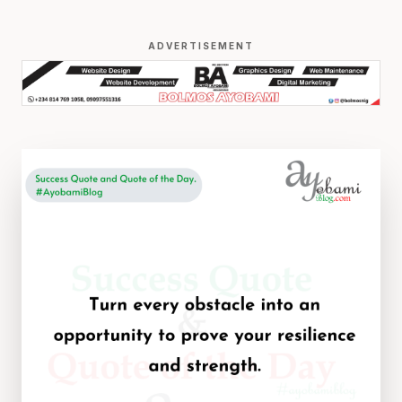
ADVERTISEMENT