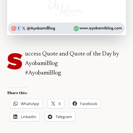
S
uccess Quote and Quote of the Day by
AyobamiBlog
#AyobamiBlog
Share this:
WhatsApp
X
Facebook
LinkedIn
Telegram