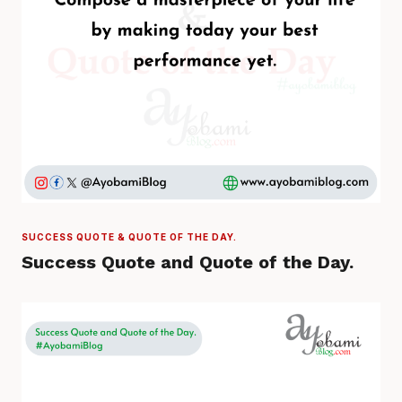
SUCCESS QUOTE & QUOTE OF THE DAY.
Success Quote and Quote of the Day.