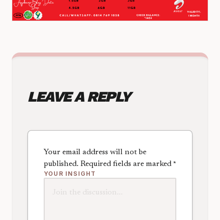
LEAVE A REPLY
Your email address will not be
published.
Required fields are marked
*
YOUR INSIGHT